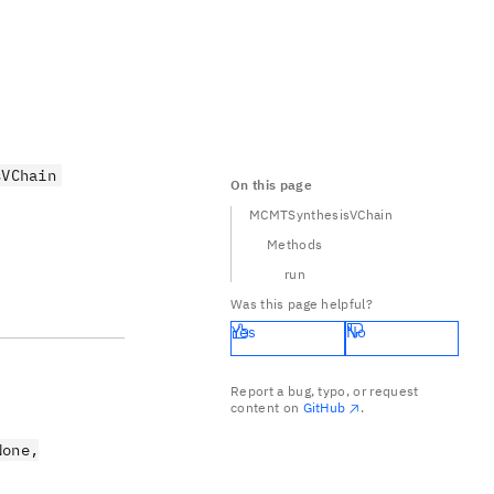
sVChain
On this page
MCMTSynthesisVChain
Methods
run
Was this page helpful?
Yes
No
Report a bug, typo, or request
content on
GitHub
.
None,