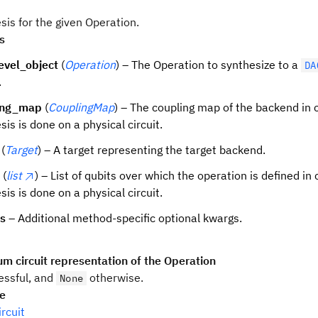
sis for the given Operation.
s
evel_object
(
Operation
) – The Operation to synthesize to a
DA
.
ing_map
(
CouplingMap
) – The coupling map of the backend in 
sis is done on a physical circuit.
(
Target
) – A target representing the target backend.
(
list
) – List of qubits over which the operation is defined in
sis is done on a physical circuit.
ns
– Additional method-specific optional kwargs.
m circuit representation of the Operation
ssful, and
otherwise.
None
pe
rcuit