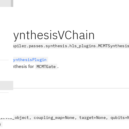
SynthesisVChain
.transpiler.passes.synthesis.hls_plugins.MCMTSynthesi
LevelSynthesisPlugin
sed synthesis for
.
MCMTGate
s
_level_object, coupling_map=None, target=None, qubits=
)