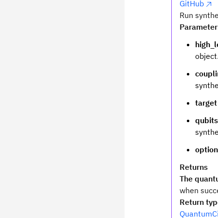
GitHub
Run synthe
Parameter
high_l
object
coupl
synthe
target
qubits
synthe
optio
Returns
The quantu
when succe
Return ty
QuantumCi