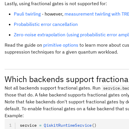
Lastly, using fractional gates is not supported for:
Pauli twirling
- however,
measurement twirling with TR
Probabilistic error cancellation
Zero-noise extrapolation (using probabilistic error ampli
Read the guide on
primitive options
to learn more about cus
suppression techniques for a given quantum workload.
Which backends support fractiona
Not all backends support fractional gates. Run
service.ba
those that do. A fake backend supports fractional gates only
Note that fake backends don't support fractional gates by de
default. To enable fractional gates on a fake backend that s
Example:
service 
=
 QiskitRuntimeService
()