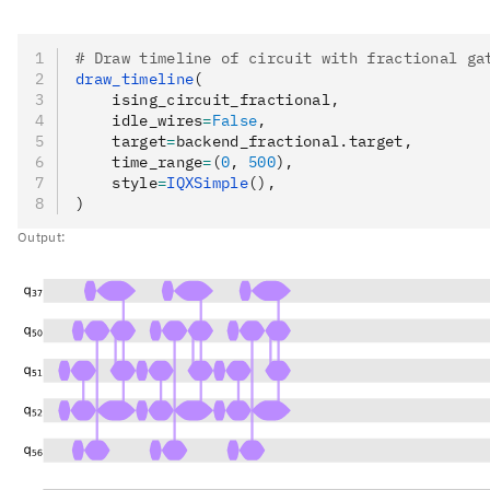
# Draw timeline of circuit with fractional ga
draw_timeline
(
    ising_circuit_fractional,
    idle_wires
=
False
,
    target
=
backend_fractional.target,
    time_range
=
(
0
, 
500
),
    style
=
IQXSimple
(),
)
Output: