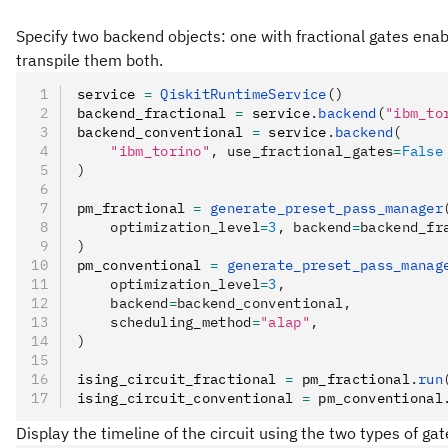
Specify two backend objects: one with fractional gates enab
transpile them both.
service 
=
 QiskitRuntimeService
()
backend_fractional 
=
 service
.
backend
(
"ibm_to
backend_conventional 
=
 service
.
backend
(
    "ibm_torino"
, use_fractional_gates
=
False
)
pm_fractional 
=
 generate_preset_pass_manager
    optimization_level
=
3
, backend
=
backend_fr
)
pm_conventional 
=
 generate_preset_pass_manag
    optimization_level
=
3
,
    backend
=
backend_conventional,
    scheduling_method
=
"alap"
,
)
ising_circuit_fractional 
=
 pm_fractional
.
run
ising_circuit_conventional 
=
 pm_conventional
Display the timeline of the circuit using the two types of gat