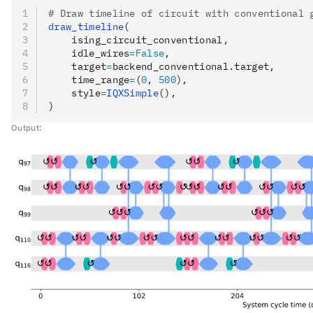
# Draw timeline of circuit with conventional 
draw_timeline
(
    ising_circuit_conventional,
    idle_wires
=
False
,
    target
=
backend_conventional.target,
    time_range
=
(
0
, 
500
),
    style
=
IQXSimple
(),
)
Output: