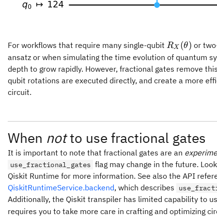
R_X(\theta
(
)
For workflows that require many single-qubit
or two-
R
θ
X
ansatz or when simulating the time evolution of quantum sys
depth to grow rapidly. However, fractional gates remove thi
qubit rotations are executed directly, and create a more ef
circuit.
When
not
to use fractional gates
It is important to note that fractional gates are an
experime
flag may change in the future. Loo
use_fractional_gates
Qiskit Runtime for more information. See also the API refe
QiskitRuntimeService.backend
, which describes
use_fract
Additionally, the Qiskit transpiler has limited capability to 
requires you to take more care in crafting and optimizing cir