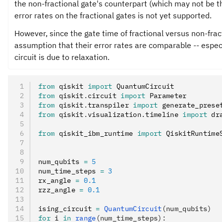
the non-fractional gate's counterpart (which may not be t
error rates on the fractional gates is not yet supported.
However, since the gate time of fractional versus non-frac
assumption that their error rates are comparable -- espec
circuit is due to relaxation.
from
 qiskit 
import
 QuantumCircuit
from
 qiskit
.
circuit 
import
 Parameter
from
 qiskit
.
transpiler 
import
 generate_prese
from
 qiskit
.
visualization
.
timeline 
import
 dr
from
 qiskit_ibm_runtime 
import
 QiskitRuntime
num_qubits 
=
 5
num_time_steps 
=
 3
rx_angle 
=
 0.1
rzz_angle 
=
 0.1
ising_circuit 
=
 QuantumCircuit
(num_qubits)
for
 i 
in
 range
(num_time_steps):