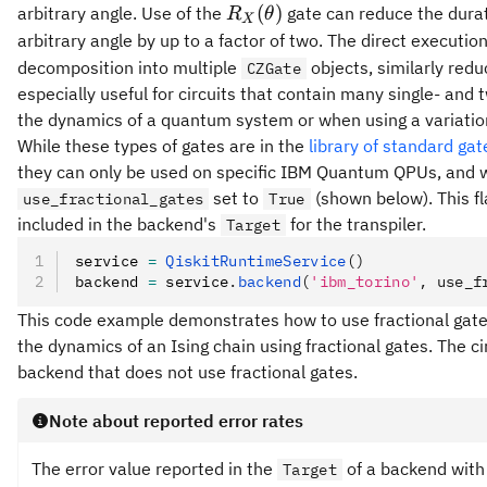
R_X(\theta)
(
)
arbitrary angle. Use of the
gate can reduce the durati
R
θ
X
arbitrary angle by up to a factor of two. The direct executio
decomposition into multiple
objects, similarly reduc
CZGate
especially useful for circuits that contain many single- and
the dynamics of a quantum system or when using a variati
While these types of gates are in the
library of standard gat
they can only be used on specific IBM Quantum QPUs, and w
set to
(shown below). This fla
use_fractional_gates
True
included in the backend's
for the transpiler.
Target
service 
=
 QiskitRuntimeService
()
backend 
=
 service
.
backend
(
'ibm_torino'
, use_f
This code example demonstrates how to use fractional gates
the dynamics of an Ising chain using fractional gates. The c
backend that does not use fractional gates.
Note about reported error rates
The error value reported in the
of a backend with 
Target