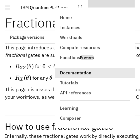
IBM
Quantum Platform
Skip to main content
Fractional gates
Home
Instances
Package versions
Workloads
This page introduces two newly supported gate types on t
Compute resources
fractional
gates are supported on
Heron QPUs
in the form of
Functions
Preview
qiskit[all]~=2.3.1

R_{ZZ}
0 \lt
(
)
0
<
≤
/2
for
R
θ
θ
π
ZZ
(\theta)
\theta
Documentation
R_X(\theta)
\theta
(
)
for any
R
θ
θ
\leq
X
Tutorials
\pi/2
This page discusses the use cases where implementing fract
API references
your workflows, as well as how to use these gates on IBM
Learning
Composer
How to use fractional gates
Internally, these fractional gates work by directly executing