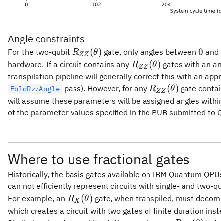
Angle constraints
R_{ZZ}
0
(
)
0
For the two-qubit
gate, only angles between
and
R
θ
ZZ
(\theta)
R_{ZZ}
(
)
hardware. If a circuit contains any
gates with an an
R
θ
ZZ
(\theta)
transpilation pipeline will generally correct this with an ap
R_{ZZ}
(
)
pass). However, for any
gate contai
FoldRzzAngle
R
θ
ZZ
(\theta)
will assume these parameters will be assigned angles within t
of the parameter values specified in the PUB submitted to Q
Where to use fractional gates
Historically, the basis gates available on IBM Quantum QP
can not efficiently represent circuits with single- and two-q
R_X(\theta)
(
)
For example, an
gate, when transpiled, must decomp
R
θ
X
which creates a circuit with two gates of finite duration inst