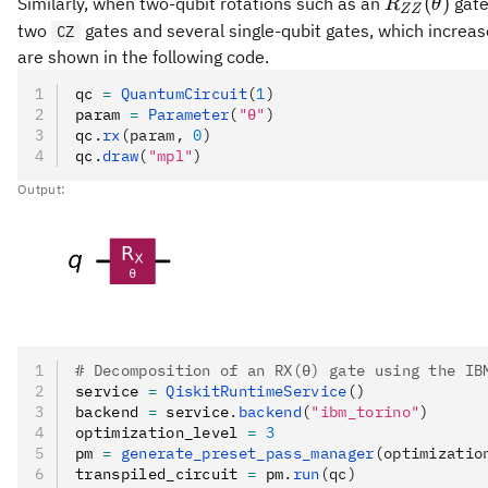
R_{ZZ}
(
)
Similarly, when two-qubit rotations such as an
gate
R
θ
ZZ
(\theta)
two
gates and several single-qubit gates, which increa
CZ
are shown in the following code.
qc 
=
 QuantumCircuit
(
1
)
param 
=
 Parameter
(
"θ"
)
qc
.
rx
(param, 
0
)
qc
.
draw
(
"mpl"
)
Output:
# Decomposition of an RX(θ) gate using the IB
service 
=
 QiskitRuntimeService
()
backend 
=
 service
.
backend
(
"ibm_torino"
)
optimization_level 
=
 3
pm 
=
 generate_preset_pass_manager
(optimizatio
transpiled_circuit 
=
 pm
.
run
(qc)