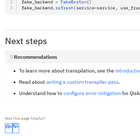
fake_backend 
=
 FakeBoston
()
fake_backend
.
refresh
(service
=
service, use_fra
Next steps
Recommendations
To learn more about transpilation, see the
introductio
Read about
writing a custom transpiler pass
.
Understand how to
configure error mitigation
for Qisk
Was this page helpful?
Yes
No