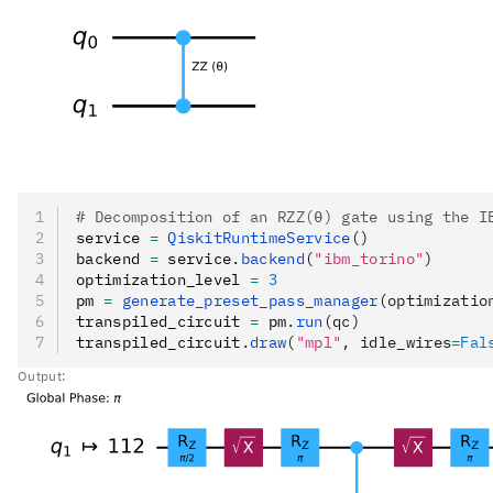
# Decomposition of an RZZ(θ) gate using the I
service 
=
 QiskitRuntimeService
()
backend 
=
 service
.
backend
(
"ibm_torino"
)
optimization_level 
=
 3
pm 
=
 generate_preset_pass_manager
(optimizatio
transpiled_circuit 
=
 pm
.
run
(qc)
transpiled_circuit
.
draw
(
"mpl"
, idle_wires
=
Fal
Output: