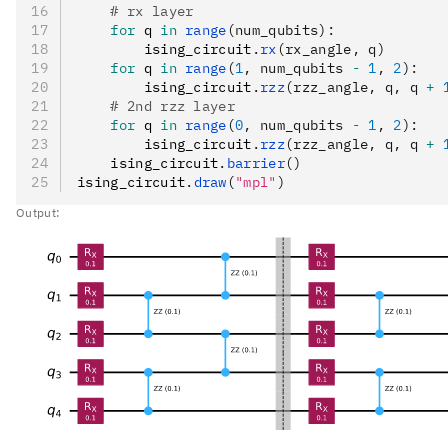
    # rx layer
    for
 q 
in
 range
(num_qubits):
        ising_circuit
.
rx
(rx_angle, q)
    for
 q 
in
 range
(
1
, num_qubits 
-
 1
, 
2
):
        ising_circuit
.
rzz
(rzz_angle, q, q 
+
 
    # 2nd rzz layer
    for
 q 
in
 range
(
0
, num_qubits 
-
 1
, 
2
):
        ising_circuit
.
rzz
(rzz_angle, q, q 
+
 
    ising_circuit
.
barrier
()
ising_circuit
.
draw
(
"mpl"
)
Output: