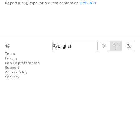
Report a bug, typo, or request content on
GitHub
.
English
English
Terms
Privacy
Cookie preferences
Support
Accessibility
Security