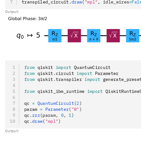
transpiled_circuit
.
draw
(
"mpl"
, idle_wires
=
Fal
Output:
from
 qiskit 
import
 QuantumCircuit
from
 qiskit
.
circuit 
import
 Parameter
from
 qiskit
.
transpiler 
import
 generate_prese
from
 qiskit_ibm_runtime 
import
 QiskitRuntime
qc 
=
 QuantumCircuit
(
2
)
param 
=
 Parameter
(
"θ"
)
qc
.
rzz
(param, 
0
, 
1
)
qc
.
draw
(
"mpl"
)
Output: