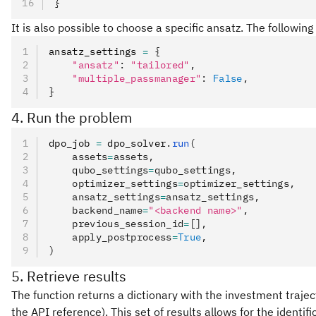
}
It is also possible to choose a specific ansatz. The followin
ansatz_settings 
=
 {
    "ansatz"
:
 "tailored"
,
    "multiple_passmanager"
:
 False
,
}
4. Run the problem
dpo_job 
=
 dpo_solver
.
run
(
    assets
=
assets,
    qubo_settings
=
qubo_settings,
    optimizer_settings
=
optimizer_settings,
    ansatz_settings
=
ansatz_settings,
    backend_name
=
"<backend name>"
,
    previous_session_id
=
[],
    apply_postprocess
=
True
,
)
5. Retrieve results
The function returns a dictionary with the investment trajec
the API reference). This set of results allows for the identif