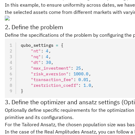
In this example, to ensure uniformity across dates, we have 
the selected assets come from different markets with varyin
2. Define the problem
Define the specifications of the problem by configuring the
qubo_settings 
=
 {
    "nt"
:
 4
,
    "nq"
:
 4
,
    "dt"
:
 30
,
    "max_investment"
:
 25
,
    "risk_aversion"
:
 1000.0
,
    "transaction_fee"
:
 0.01
,
    "restriction_coeff"
:
 1.0
,
}
3. Define the optimizer and ansatz settings (Opt
Optionally define specific requirements for the optimization 
primitive and its configurations.
For the Tailored Ansatz, the chosen population size was bas
In the case of the Real Amplitudes Ansatz, you can follow a