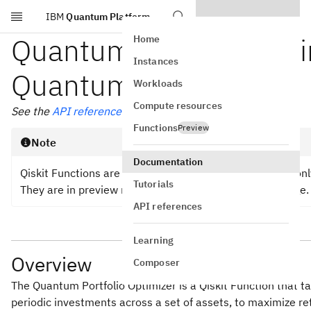
IBM
Quantum Platform
Skip to main content
Quantum Portfolio Optim
Home
Instances
Quantum
Workloads
Compute resources
See the
API reference
Functions
Preview
Note
Documentation
Qiskit Functions are an experimental feature available 
Tutorials
They are in preview release status and subject to change.
API references
Learning
Overview
Composer
The Quantum Portfolio Optimizer is a Qiskit Function that t
periodic investments across a set of assets, to maximize re