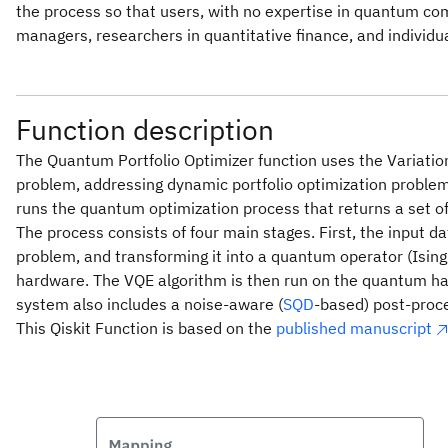
the process so that users, with no expertise in quantum comp
managers, researchers in quantitative finance, and individual
Function description
The Quantum Portfolio Optimizer function uses the Variati
problem, addressing dynamic portfolio optimization problems
runs the quantum optimization process that returns a set of
The process consists of four main stages. First, the input
problem, and transforming it into a quantum operator (Isin
hardware. The VQE algorithm is then run on the quantum hard
system also includes a noise-aware (
SQD
-based) post-proce
This Qiskit Function is based on the
published manuscript