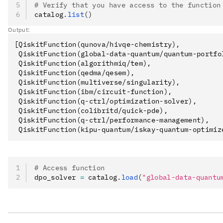
# Verify that you have access to the function
catalog
.
list
()
Output:
[QiskitFunction(qunova/hivqe-chemistry),

 QiskitFunction(global-data-quantum/quantum-portfol
 QiskitFunction(algorithmiq/tem),

 QiskitFunction(qedma/qesem),

 QiskitFunction(multiverse/singularity),

 QiskitFunction(ibm/circuit-function),

 QiskitFunction(q-ctrl/optimization-solver),

 QiskitFunction(colibritd/quick-pde),

 QiskitFunction(q-ctrl/performance-management),

# Access function
dpo_solver 
=
 catalog
.
load
(
"global-data-quantu