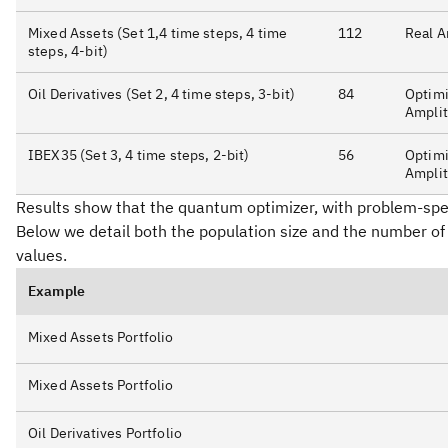
Mixed Assets (Set 1,4 time steps, 4 time
112
Real A
steps, 4-bit)
Oil Derivatives (Set 2, 4 time steps, 3-bit)
84
Optimi
Ampli
IBEX35 (Set 3, 4 time steps, 2-bit)
56
Optimi
Ampli
Results show that the quantum optimizer, with problem-specif
Below we detail both the population size and the number of 
values.
Example
Mixed Assets Portfolio
Mixed Assets Portfolio
Oil Derivatives Portfolio