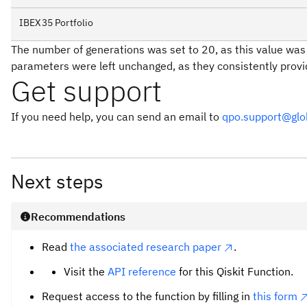
IBEX35 Portfolio
The number of generations was set to 20, as this value was f
parameters were left unchanged, as they consistently prov
Get support
If you need help, you can send an email to
qpo.support@gl
Next steps
Recommendations
Read
the associated research paper
.
Visit the
API reference
for this Qiskit Function.
Request access to the function by filling in
this form