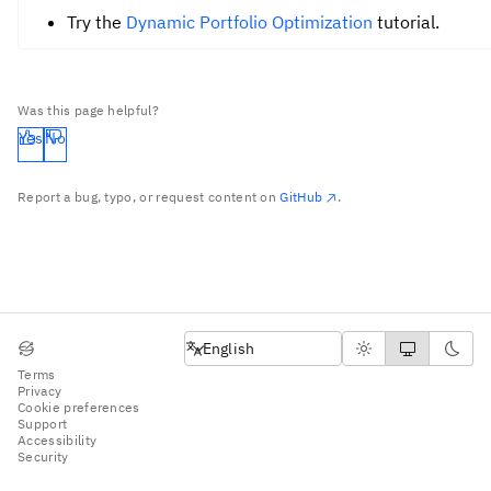
Try the
Dynamic Portfolio Optimization
tutorial.
Was this page helpful?
Yes
No
Report a bug, typo, or request content on
GitHub
.
English
English
Terms
Privacy
Cookie preferences
Support
Accessibility
Security