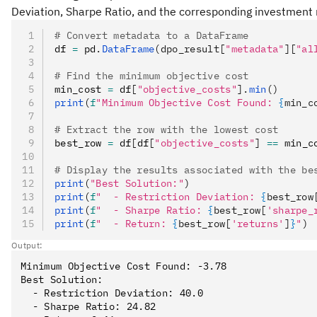
Deviation, Sharpe Ratio, and the corresponding investment 
# Convert metadata to a DataFrame
df 
=
 pd
.
DataFrame
(dpo_result[
"metadata"
][
"al
# Find the minimum objective cost
min_cost 
=
 df
[
"objective_costs"
].
min
()
print
(
f
"Minimum Objective Cost Found: 
{
min_c
# Extract the row with the lowest cost
best_row 
=
 df
[
df
[
"objective_costs"
]
 ==
 min_c
# Display the results associated with the be
print
(
"Best Solution:"
)
print
(
f
"  - Restriction Deviation: 
{
best_row
print
(
f
"  - Sharpe Ratio: 
{
best_row[
'sharpe_
print
(
f
"  - Return: 
{
best_row[
'returns'
]
}
"
)
Output:
Minimum Objective Cost Found: -3.78

Best Solution:

  - Restriction Deviation: 40.0

  - Sharpe Ratio: 24.82
