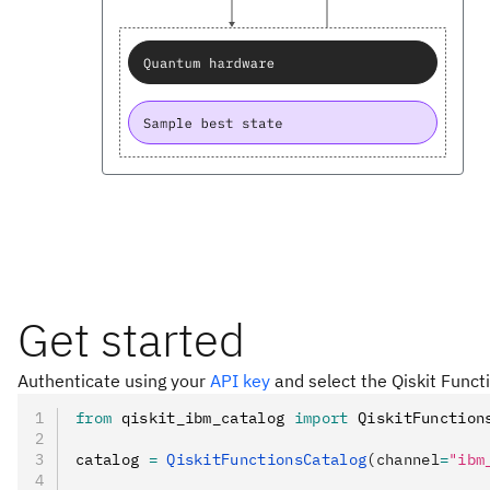
Get started
Authenticate using your
API key
and select the Qiskit Funct
from
 qiskit_ibm_catalog 
import
 QiskitFunction
catalog 
=
 QiskitFunctionsCatalog
(channel
=
"ibm