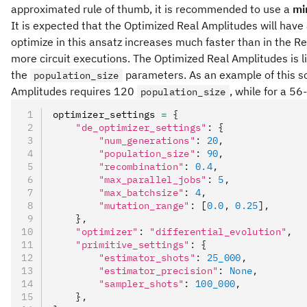
approximated rule of thumb, it is recommended to use a
mi
It is expected that the Optimized Real Amplitudes will hav
optimize in this ansatz increases much faster than in the R
more circuit executions. The Optimized Real Amplitudes is l
the
parameters. As an example of this s
population_size
Amplitudes requires 120
, while for a 5
population_size
optimizer_settings 
=
 {
    "de_optimizer_settings"
:
 {
        "num_generations"
:
 20
,
        "population_size"
:
 90
,
        "recombination"
:
 0.4
,
        "max_parallel_jobs"
:
 5
,
        "max_batchsize"
:
 4
,
        "mutation_range"
:
 [
0.0
,
 0.25
]
,
    },
    "optimizer"
:
 "differential_evolution"
,
    "primitive_settings"
:
 {
        "estimator_shots"
:
 25_000
,
        "estimator_precision"
:
 None
,
        "sampler_shots"
:
 100_000
,
    },