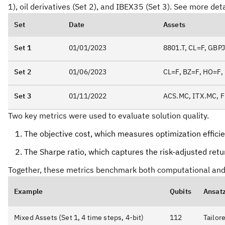
1), oil derivatives (Set 2), and IBEX35 (Set 3). See more detai
Set
Date
Assets
Set 1
01/01/2023
8801.T, CL=F, GB
Set 2
01/06/2023
CL=F, BZ=F, HO=F,
Set 3
01/11/2022
ACS.MC, ITX.MC, 
Two key metrics were used to evaluate solution quality.
The objective cost, which measures optimization effici
The Sharpe ratio, which captures the risk-adjusted return
Together, these metrics benchmark both computational and 
Example
Qubits
Ansat
Mixed Assets (Set 1, 4 time steps, 4-bit)
112
Tailor