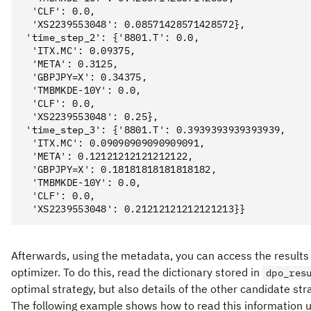
  'CLF': 0.0,

  'XS2239553048': 0.08571428571428572},

 'time_step_2': {'8801.T': 0.0,

  'ITX.MC': 0.09375,

  'META': 0.3125,

  'GBPJPY=X': 0.34375,

  'TMBMKDE-10Y': 0.0,

  'CLF': 0.0,

  'XS2239553048': 0.25},

 'time_step_3': {'8801.T': 0.3939393939393939,

  'ITX.MC': 0.09090909090909091,

  'META': 0.12121212121212122,

  'GBPJPY=X': 0.18181818181818182,

  'TMBMKDE-10Y': 0.0,

  'CLF': 0.0,

Afterwards, using the metadata, you can access the results o
optimizer. To do this, read the dictionary stored in
dpo_res
optimal strategy, but also details of the other candidate st
The following example shows how to read this information 