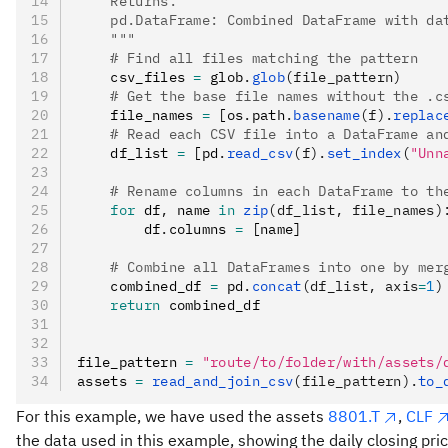
    Returns:
    pd.DataFrame: Combined DataFrame with da
    """
    # Find all files matching the pattern
    csv_files 
=
 glob
.
glob
(file_pattern)
    # Get the base file names without the .c
    file_names 
=
 [os
.
path
.
basename
(f).
replac
    # Read each CSV file into a DataFrame an
    df_list 
=
 [pd
.
read_csv
(f).
set_index
(
"Unn
    # Rename columns in each DataFrame to th
    for
 df
,
 name 
in
 zip
(df_list, file_names)
        df
.
columns 
=
 [name]
    # Combine all DataFrames into one by mer
    combined_df 
=
 pd
.
concat
(df_list, axis
=
1
)
    return
 combined_df
file_pattern 
=
 "route/to/folder/with/assets/
assets 
=
 read_and_join_csv
(file_pattern).
to_
For this example, we have used the assets
8801.T
,
CLF
the data used in this example, showing the daily closing pr