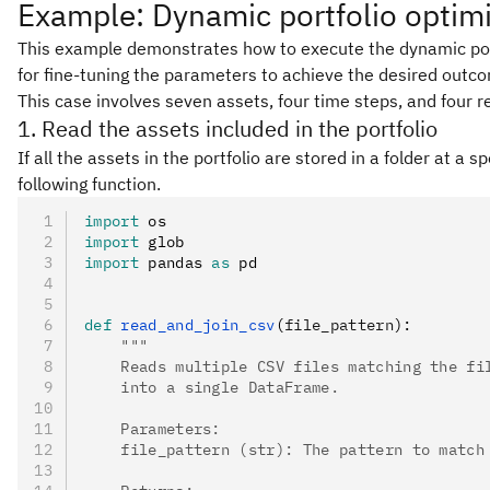
Example: Dynamic portfolio optimi
This example demonstrates how to execute the dynamic portfo
for fine-tuning the parameters to achieve the desired outc
This case involves seven assets, four time steps, and four re
1. Read the assets included in the portfolio
If all the assets in the portfolio are stored in a folder at a 
following function.
import
 os
import
 glob
import
 pandas 
as
 pd
def
 read_and_join_csv
(
file_pattern
):
    """
    Reads multiple CSV files matching the fi
    into a single DataFrame.
    Parameters:
    file_pattern (str): The pattern to match