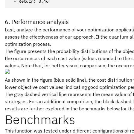
6. Performance analysis
Last, analyze the performance of your optimization applicat
assess the effectiveness of our approach. If the quantum al
optimization process.
The figure presents the probability distributions of the obje
the occurrences of each cost value (values rounded to the s
values. Note that, for better visual comparison, the occurr
As shown in the figure (blue solid line), the cost distribut
lower objective cost values, indicating good optimization pe
The gray dashed vertical line represents the mean value of t
strategies. For an additional comparison, the black dashed li
results are further explored in the benchmarks below for t
Benchmarks
This function was tested under different configurations of re