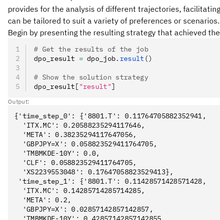
provides for the analysis of different trajectories, facilitati
can be tailored to suit a variety of preferences or scenarios.
Begin by presenting the resulting strategy that achieved the
# Get the results of the job
dpo_result 
=
 dpo_job
.
result
()
# Show the solution strategy
dpo_result
[
"result"
]
Output:
{'time_step_0': {'8801.T': 0.11764705882352941,

  'ITX.MC': 0.20588235294117646,

  'META': 0.38235294117647056,

  'GBPJPY=X': 0.058823529411764705,

  'TMBMKDE-10Y': 0.0,

  'CLF': 0.058823529411764705,

  'XS2239553048': 0.17647058823529413},

 'time_step_1': {'8801.T': 0.11428571428571428,

  'ITX.MC': 0.14285714285714285,

  'META': 0.2,

  'GBPJPY=X': 0.02857142857142857,

  'TMBMKDE-10Y': 0.42857142857142855,
