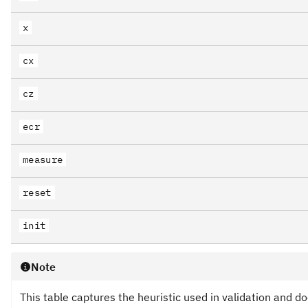
x
cx
cz
ecr
measure
reset
init
Note
This table captures the heuristic used in validation and d