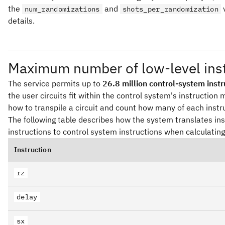
the
and
num_randomizations
shots_per_randomization
details.
Maximum number of low-level inst
The service permits up to
26.8 million control-system instr
the user circuits fit within the control system's instructi
how to transpile a circuit and count how many of each instru
The following table describes how the system translates inst
instructions to control system instructions when calculating 
Instruction
rz
delay
sx