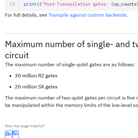
print
(
f
"Post-Transpilation gates: 
{
op_counts
For full details, see
Transpile against custom backends
.
Maximum number of single- and tw
circuit
The maximum number of single-qubit gates are as follows:
30 million RZ gates
20 million SX gates
The maximum number of two-qubit gates per circuit is five m
be manipulated within the memory limits of the low-level so
Was this page helpful?
Yes
No