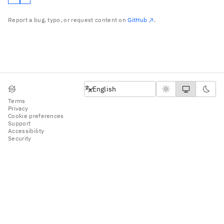
Report a bug, typo, or request content on
GitHub
.
English
English
Terms
Privacy
Cookie preferences
Support
Accessibility
Security