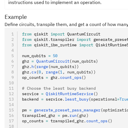
instructions used to implement an operation.
Example
Define circuits, transpile them, and get a count of how many
from
 qiskit 
import
 QuantumCircuit
from
 qiskit
.
transpiler 
import
 generate_prese
from
 qiskit_ibm_runtime 
import
 QiskitRuntime
num_qubits 
=
 50
ghz 
=
 QuantumCircuit
(num_qubits)
ghz
.
h
(
range
(num_qubits))
ghz
.
cx
(
0
, 
range
(
1
, num_qubits))
op_counts 
=
 ghz
.
count_ops
()
# Choose the least busy backend
service 
=
 QiskitRuntimeService
()
backend 
=
 service
.
least_busy
(operational
=
Tru
pm 
=
 generate_preset_pass_manager
(optimizati
transpiled_ghz 
=
 pm
.
run
(ghz)
op_counts 
=
 transpiled_ghz
.
count_ops
()