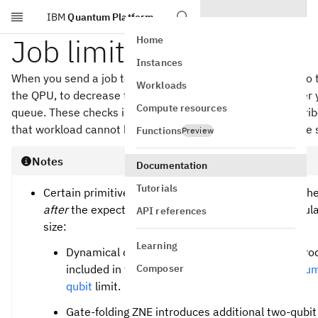
IBM
Quantum Platform
Skip to main content
Job limits
Home
Instances
When you send a job to an IBM® QPU, it is first validated to 
Workloads
the QPU, to decrease the likelihood that your job fails after 
Compute resources
queue. These checks include enforcing the following describe
that workload cannot be handled by the quantum software sta
Functions
Preview
Notes
Documentation
Tutorials
Certain primitive options increase the circuit size. T
after
the expected increase in circuit size. In particul
API references
size:
Learning
Dynamical decoupling and gate-folding ZNE introd
Composer
included in the instructions for the
Maximum numbe
qubit
limit.
Gate-folding ZNE introduces additional two-qubit