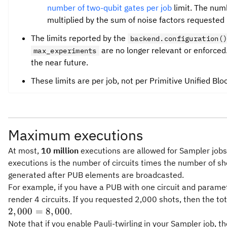
number of two-qubit gates per job
limit. The numb
multiplied by the sum of noise factors requested 
The limits reported by the
backend.configuration(
are no longer relevant or enforced.
max_experiments
the near future.
These limits are per job, not per Primitive Unified Blo
Maximum executions
At most,
10 million
executions are allowed for Sampler jobs
executions is the number of circuits times the number of sh
generated after PUB elements are broadcasted.
For example, if you have a PUB with one circuit and paramet
render 4 circuits. If you requested 2,000 shots, then the to
2
,
000
=
8
,
000
.
Note that if you enable Pauli-twirling in your Sampler job, t