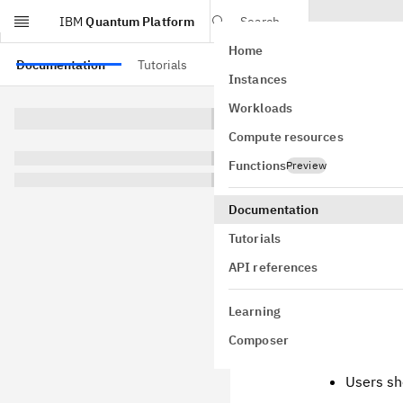
IBM
Quantum Platform
Search
Home
Skip to main content
Documentation
Tutorials
API references
Instances
Insta
Workloads
Compute resources
Qiskit v1.0 u
environments 
Functions
Preview
Caution
Documentation
Tutorials
Do not try 
API references
We will not
of Qiskit v1
Learning
Composer
This guide is
Users sh