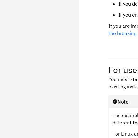
If you d
If you e
If you are in
the breaking
For use
You must star
existing insta
Note
The example
different t
For Linux 