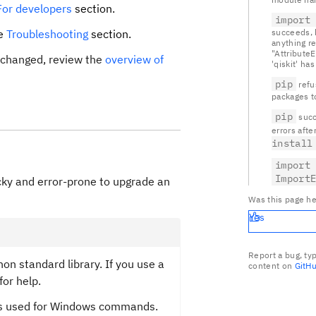
For developers
section.
import
he
Troubleshooting
section.
succeeds, b
anything r
"Attribute
t changed, review the
overview of
'qiskit' has 
pip
refu
packages t
pip
succ
errors afte
install
import
Import
ricky and error-prone to upgrade an
Was this page he
Yes
Report a bug, ty
on standard library. If you use a
content on
GitH
for help.
 is used for Windows commands.