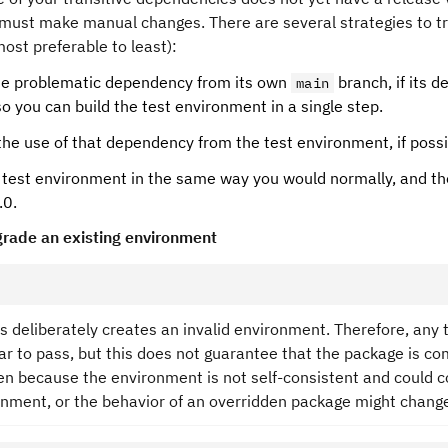
must make manual changes. There are several strategies to tr
ost preferable to least):
the problematic dependency from its own
branch, if its 
main
so you can build the test environment in a single step.
the use of that dependency from the test environment, if possi
 test environment in the same way you would normally, and the
.0.
rade an existing environment
s deliberately creates an invalid environment. Therefore, any tes
r to pass, but this does not guarantee that the package is com
n because the environment is not self-consistent and could con
onment, or the behavior of an overridden package might change