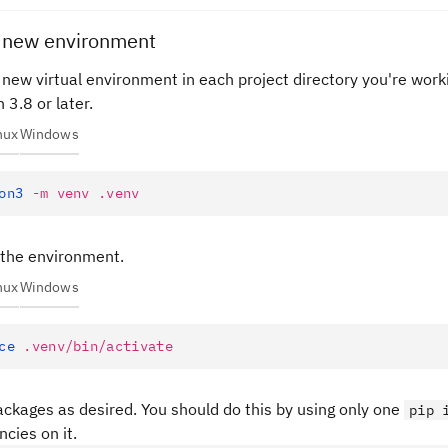
e new environment
 new virtual environment in each project directory you're worki
 3.8 or later.
nux
Windows
on3
 -m
 venv
 .venv
 the environment.
nux
Windows
ce
 .venv/bin/activate
packages as desired. You should do this by using only one
pip 
cies on it.