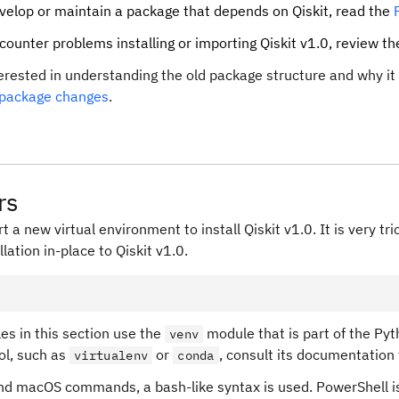
evelop or maintain a package that depends on Qiskit, read the
ncounter problems installing or importing Qiskit v1.0, review t
terested in understanding the old package structure and why i
 package changes
.
rs
t a new virtual environment to install Qiskit v1.0. It is very t
llation in-place to Qiskit v1.0.
s in this section use the
module that is part of the Pyth
venv
ool, such as
or
, consult its documentation 
virtualenv
conda
and macOS commands, a bash-like syntax is used. PowerShell