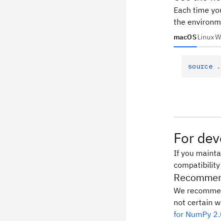
Each time you
the environm
macOS
Linux
W
source
 .
For dev
If you mainta
compatibility
Recommend
We recommen
not certain w
for NumPy 2.