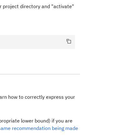
 project directory and "activate"
earn how to correctly express your
propriate lower bound) if you are
same recommendation being made