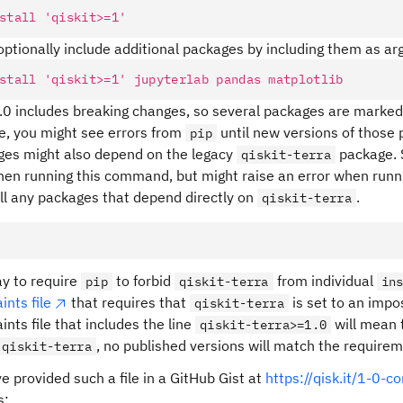
stall
 'qiskit>=1'
optionally include additional packages by including them as a
stall
 'qiskit>=1'
 jupyterlab
 pandas
 matplotlib
1.0 includes breaking changes, so several packages are marked 
e, you might see errors from
until new versions of those 
pip
ges might also depend on the legacy
package. 
qiskit-terra
hen running this command, but might raise an error when run
all any packages that depend directly on
.
qiskit-terra
y to require
to forbid
from individual
pip
qiskit-terra
in
ints file
that requires that
is set to an impo
qiskit-terra
ints file that includes the line
will mean 
qiskit-terra>=1.0
, no published versions will match the requirem
qiskit-terra
 provided such a file in a GitHub Gist at
https://qisk.it/1-0-c
s: