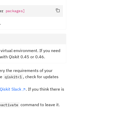
er 
packages]
.
 virtual environment. If you need
with Qiskit 0.45 or 0.46.
ery the requirements of your
re
, check for updates
qiskit<1
Qiskit Slack
. If you think there is
command to leave it.
eactivate