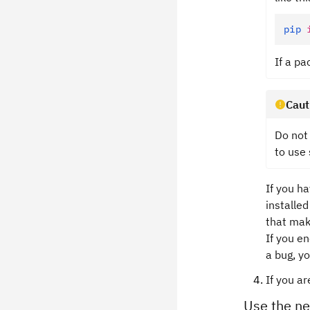
pip
 
If a p
Caut
Do not 
to use 
If you h
installe
that mak
If you e
a bug, y
If you a
Use the n