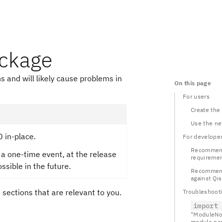
ackage
s and will likely cause problems in
On this page
For users
Create the
Use the n
0 in-place.
For develope
Recommend
 a one-time event, at the release
requireme
ossible in the future.
Recommenda
against Qis
e sections that are relevant to you.
Troubleshoot
import
"ModuleNo
module nam