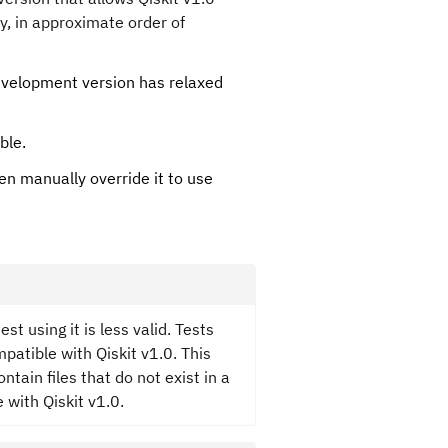
y, in approximate order of
development version has relaxed
ble.
n manually override it to use
t using it is less valid. Tests
patible with Qiskit v1.0. This
tain files that do not exist in a
 with Qiskit v1.0.