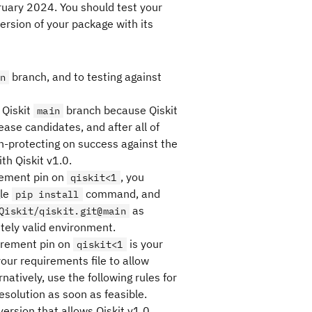
bruary 2024. You should test your
ersion of your package with its
branch, and to testing against
n
 Qiskit
branch because Qiskit
main
ase candidates, and after all of
protecting on success against the
th Qiskit v1.0.
irement pin on
, you
qiskit<1
gle
command, and
pip install
as
Qiskit/qiskit.git@main
tely valid environment.
irement pin on
is your
qiskit<1
our requirements file to allow
natively, use the following rules for
solution as soon as feasible.
version that allows Qiskit v1.0