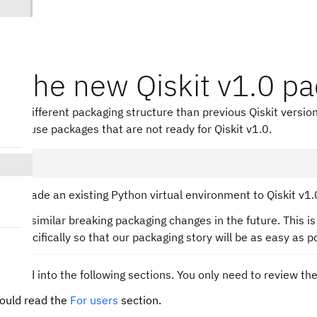
ll the new Qiskit v1.0 p
ses a different packaging structure than previous Qiskit version
that use packages that are not ready for Qiskit v1.0.
to upgrade an existing Python virtual environment to Qiskit v1.
 make similar breaking packaging changes in the future. This is
.0, specifically so that our packaging story will be as easy as p
 divided into the following sections. You only need to review th
ould read the
For users
section.