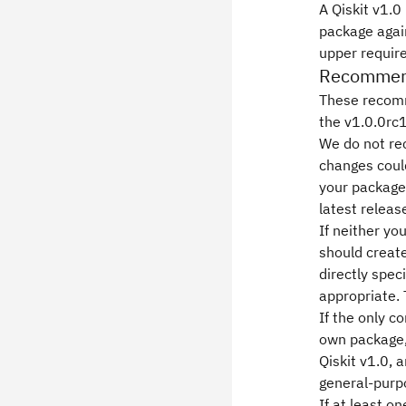
A Qiskit v1.0
package again
upper requir
Recommenda
These recomm
the v1.0.0rc1
We do not re
changes could
your package
latest releas
If neither yo
should create
directly spec
appropriate. 
If the only 
own package, 
Qiskit v1.0, 
general-purp
If at least o