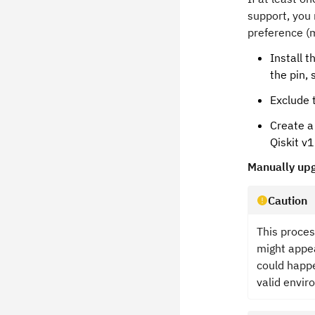
support, you 
preference (m
Install 
the pin, 
Exclude 
Create a
Qiskit v1
Manually upg
Caution
This proces
might appea
could happe
valid envir