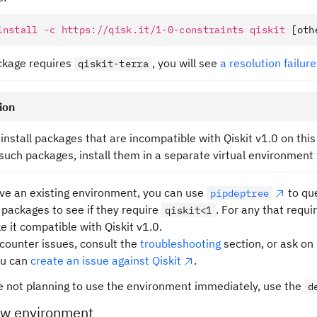
install
 -c
 https://qisk.it/1-0-constraints
 qiskit
 [oth
ackage requires
, you will see
a resolution failure
qiskit-terra
ion
install packages that are incompatible with Qiskit v1.0 on this
such packages, install them in a separate virtual environment 
ave an existing environment, you can use
to qu
pipdeptree
d packages to see if they require
. For any that requi
qiskit<1
e it compatible with Qiskit v1.0.
ncounter issues, consult the
troubleshooting
section, or ask on
ou can
create an issue against Qiskit
.
re not planning to use the environment immediately, use the
d
ew environment