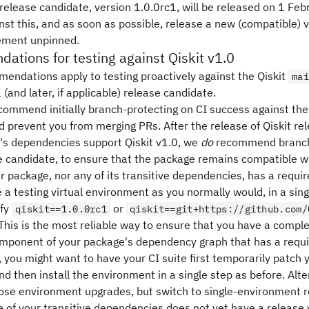
 release candidate, version 1.0.0rc1, will be released on 1 Fe
st this, and as soon as possible, release a new (compatible) v
ement unpinned.
tions for testing against Qiskit v1.0
endations apply to testing proactively against the Qiskit
mai
 (and later, if applicable) release candidate.
commend initially branch-protecting on CI success against the
 prevent you from merging PRs. After the release of Qiskit rele
's dependencies support Qiskit v1.0, we
do
recommend branch-
e candidate, to ensure that the package remains compatible wi
ur package, nor any of its transitive dependencies, has a requ
 a testing virtual environment as you normally would, in a sin
ify
or
qiskit==1.0.0rc1
qiskit==git+https://github.com/
This is the most reliable way to ensure that you have a comple
component of your package's dependency graph that has a requ
you might want to have your CI suite first temporarily patch y
and then install the environment in a single step as before. Alter
ose environment upgrades, but switch to single-environment re
ne of your transitive dependencies does not yet have a release 