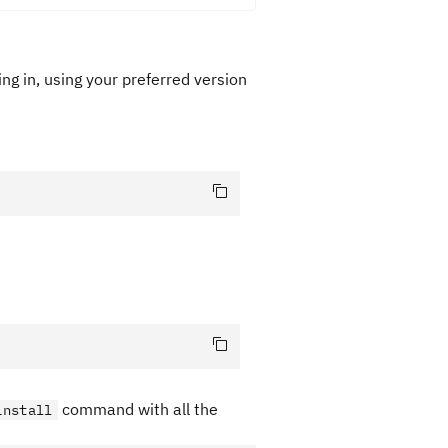
ng in, using your preferred version
command with all the
install