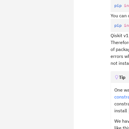
pip
 in
You can 
pip
 in
Qiskit v
Therefor
of packa
errors w
not inst
Tip
One wa
constra
constra
install
We have
like thi