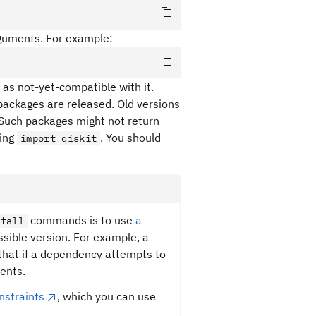
rguments. For example:
as not-yet-compatible with it.
packages are released. Old versions
Such packages might not return
ning
. You should
import qiskit
commands is to use
a
stall
ssible version. For example, a
that if a dependency attempts to
ents.
onstraints
, which you can use