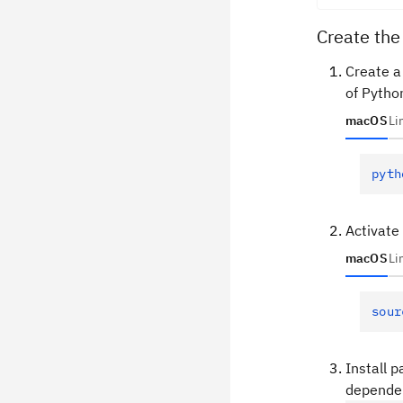
Create th
Create a
of Python
macOS
Li
pyth
Activate
macOS
Li
sour
Install 
dependen