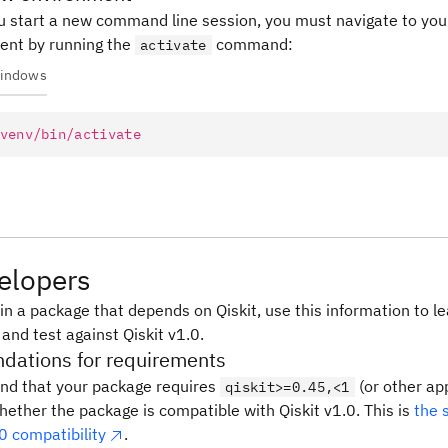
 start a new command line session, you must navigate to your
ent by running the
command:
activate
indows
venv/bin/activate
elopers
in a package that depends on Qiskit, use this information to l
 and test against Qiskit v1.0.
ations for requirements
d that your package requires
(or other ap
qiskit>=0.45,<1
hether the package is compatible with Qiskit v1.0. This is
the 
0 compatibility
.