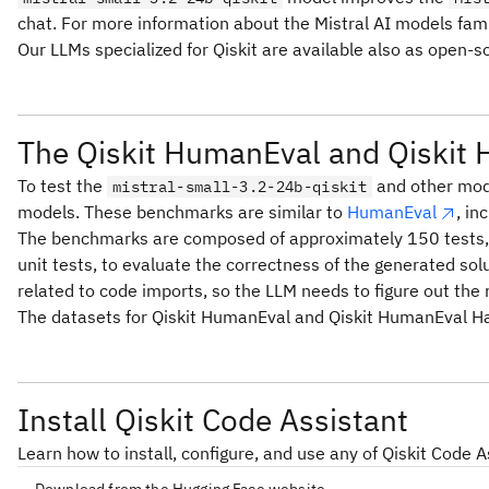
chat. For more information about the Mistral AI models fami
Our LLMs specialized for Qiskit are available also as open-
The Qiskit HumanEval and Qiskit
To test the
and other mode
mistral-small-3.2-24b-qiskit
models. These benchmarks are similar to
HumanEval
, in
The benchmarks are composed of approximately 150 tests, eac
unit tests, to evaluate the correctness of the generated sol
related to code imports, so the LLM needs to figure out the 
The datasets for Qiskit HumanEval and Qiskit HumanEval Ha
Install Qiskit Code Assistant
Learn how to install, configure, and use any of Qiskit Code 
Download from the Hugging Face website