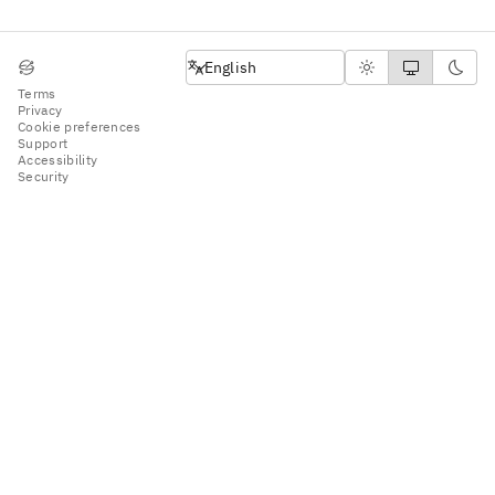
English
English
Terms
Privacy
Cookie preferences
Support
Accessibility
Security