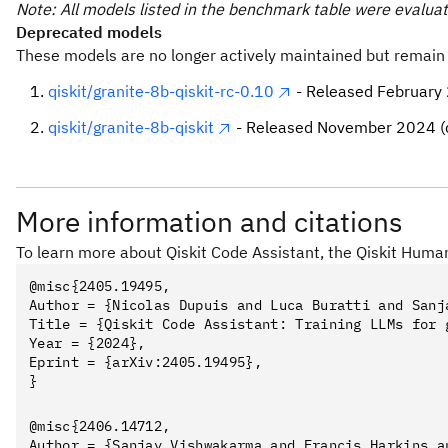
Note: All models listed in the benchmark table were evaluat
Deprecated models
These models are no longer actively maintained but remain 
Note
qiskit/granite-8b-qiskit-rc-0.10
- Released February
This process may take some time for Ollama to read the
qiskit/granite-8b-qiskit
- Released November 2024 (
Qwen2.5-Coder-14B-Qiskit
More information and citations
To learn more about Qiskit Code Assistant, the Qiskit Huma
- List models on your computer
ollama list
@misc{2405.19495,

Author = {Nicolas Dupuis and Luca Buratti and Sanj
- Delete the 
ollama rm Qwen2.5-Coder-14B-Qiskit
Title = {Qiskit Code Assistant: Training LLMs for 
Year = {2024},

- Show mode
ollama show Qwen2.5-Coder-14B-Qiskit
Eprint = {arXiv:2405.19495},

- Stop a mod
ollama stop Qwen2.5-Coder-14B-Qiskit
- List which models are currently loaded
ollama ps
@misc{2406.14712,

Author = {Sanjay Vishwakarma and Francis Harkins a