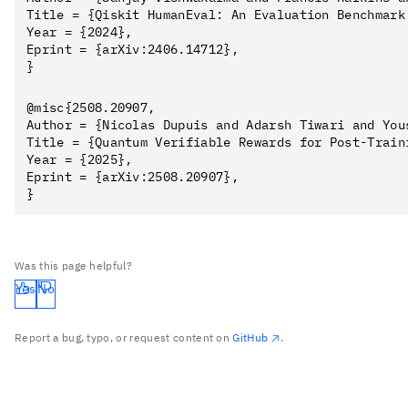
Title = {Qiskit HumanEval: An Evaluation Benchmark
Year = {2024},

Eprint = {arXiv:2406.14712},

@misc{2508.20907,

Author = {Nicolas Dupuis and Adarsh Tiwari and You
Title = {Quantum Verifiable Rewards for Post-Traini
Year = {2025},

Eprint = {arXiv:2508.20907},

Was this page helpful?
Yes
No
Report a bug, typo, or request content on
GitHub
.