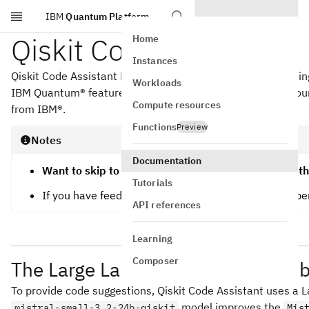
IBM
Quantum Platform
Skip to main content
Qiskit Code Assistant
Home
Instances
Qiskit Code Assistant LLMs aim to make quantum computing mo
Workloads
IBM Quantum® features. Qiskit Code Assistant can help yo
Compute resources
from IBM®.
Functions
Preview
Notes
Documentation
Want to skip to the installation instructions? Go to t
Tutorials
If you have feedback or want to contact the develop
API references
Learning
Composer
The Large Language Model (LLM) b
To provide code suggestions, Qiskit Code Assistant uses a L
model improves the
mistral-small-3.2-24b-qiskit
Mis