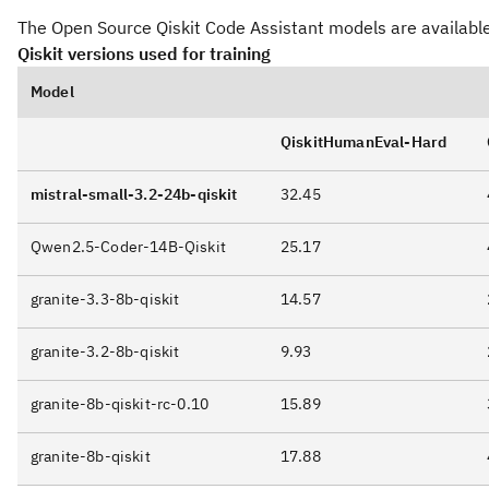
The Open Source Qiskit Code Assistant models are availabl
FROM <PATH-TO-GGUF-FILE>

GGUF
granite-3.2-8b-qiskit-GGUF
TEMPLATE """{{ if .System }}

Qiskit versions used for training
System:

{{ .System }}

Model
{{ end }}{{ if .Prompt }}Question:

QiskitHumanEval-Hard
{{ .Prompt }}

{{ end }}Answer:

mistral-small-3.2-24b-qiskit
32.45
```python{{ .Response }}

"""

Qwen2.5-Coder-14B-Qiskit
25.17
PARAMETER stop "Question:"

PARAMETER stop "Answer:"

granite-3.3-8b-qiskit
14.57
PARAMETER stop "System:"

PARAMETER stop "```"

granite-3.2-8b-qiskit
9.93
PARAMETER temperature 0

granite-8b-qiskit-rc-0.10
15.89
Run the following command to create a custom model 
granite-8b-qiskit
17.88