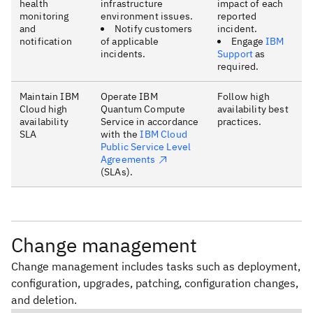
health
infrastructure
impact of each
monitoring
environment issues.
reported
and
Notify customers
incident.
notification
of applicable
Engage
IBM
incidents.
Support
as
required.
Maintain IBM
Operate IBM
Follow high
Cloud high
Quantum Compute
availability best
availability
Service in accordance
practices.
SLA
with the
IBM Cloud
Public Service Level
Agreements
(SLAs).
Change management
Change management includes tasks such as deployment,
configuration, upgrades, patching, configuration changes,
and deletion.