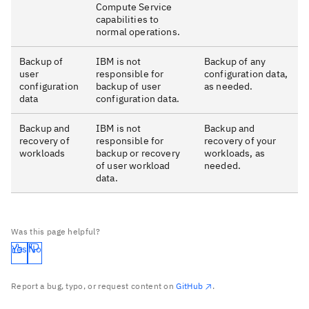
Compute Service
capabilities to
normal operations.
Backup of
IBM is not
Backup of any
user
responsible for
configuration data,
configuration
backup of user
as needed.
data
configuration data.
Backup and
IBM is not
Backup and
recovery of
responsible for
recovery of your
workloads
backup or recovery
workloads, as
of user workload
needed.
data.
Was this page helpful?
Yes
No
Report a bug, typo, or request content on
GitHub
.