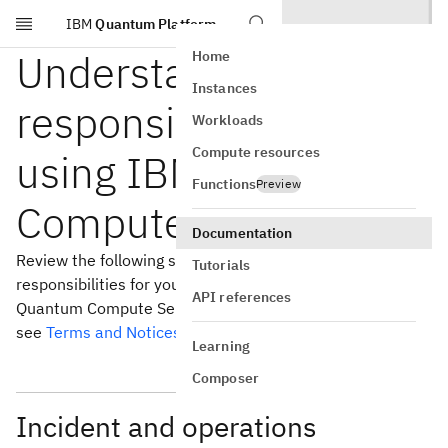
IBM
Quantum Platform
Skip to main content
Understanding your
Home
Instances
responsibilities when
Workloads
Compute resources
using IBM Quantum
Functions
Preview
Compute Service
Documentation
Review the following sections for the specific
Tutorials
responsibilities for you and for IBM® when you use IBM
API references
Quantum Compute Service. For the overall terms of use,
see
Terms and Notices
for IBM Cloud®.
Learning
Composer
Incident and operations