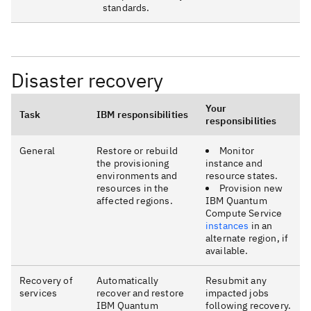
standards.
Disaster recovery
Your
Task
IBM responsibilities
responsibilities
General
Restore or rebuild
Monitor
the provisioning
instance and
environments and
resource states.
resources in the
Provision new
affected regions.
IBM Quantum
Compute Service
instances
in an
alternate region, if
available.
Recovery of
Automatically
Resubmit any
services
recover and restore
impacted jobs
IBM Quantum
following recovery.