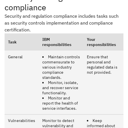
compliance
Security and regulation compliance includes tasks such
as security controls implementation and compliance
certification.
IBM
Your
Task
responsibilities
responsibilities
General
Maintain controls
Ensure that
commensurate to
personal and
various industry
regulated data is
compliance
not provided.
standards.
Monitor, isolate,
and recover service
functionality.
Monitor and
report the health of
service interfaces.
Vulnerabilities
Monitor to detect
Keep
vulnerability and
informed about