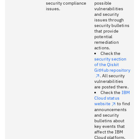
security compliance
possible
issues.
vulnerabilities
and security
issues through
security bulletins
that provide
potential
remediation
actions.
Check the
security section
of the Qiskit
GitHub repository
. All security
vulnerabilities
are posted there.
Check the
IBM
Cloud status
website
to find
announcements
and security
bulletins about
key events that
affect the IBM
Cloud platform,