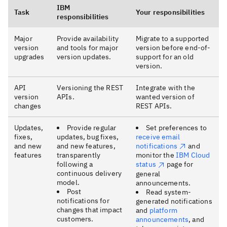
IBM
Task
Your responsibilities
responsibilities
Major
Provide availability
Migrate to a supported
version
and tools for major
version before end-of-
upgrades
version updates.
support for an old
version.
API
Versioning the REST
Integrate with the
version
APIs.
wanted version of
changes
REST APIs.
Updates,
Provide regular
Set preferences to
fixes,
updates, bug fixes,
receive email
and new
and new features,
notifications
and
features
transparently
monitor the
IBM Cloud
following a
status
page for
continuous delivery
general
model.
announcements.
Post
Read system-
notifications for
generated notifications
changes that impact
and
platform
customers.
announcements
, and