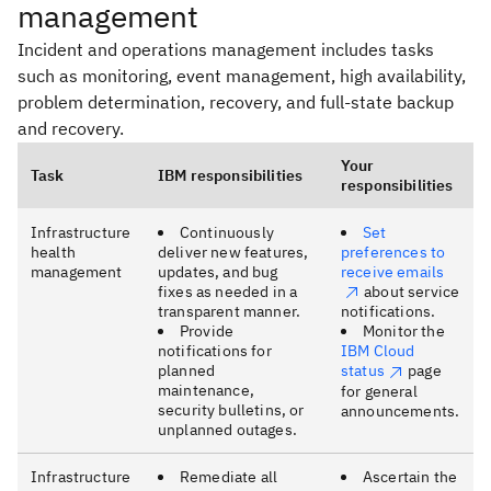
management
Incident and operations management includes tasks
such as monitoring, event management, high availability,
problem determination, recovery, and full-state backup
and recovery.
Your
Task
IBM responsibilities
responsibilities
Infrastructure
Continuously
Set
health
deliver new features,
preferences to
management
updates, and bug
receive emails
fixes as needed in a
about service
transparent manner.
notifications.
Provide
Monitor the
notifications for
IBM Cloud
planned
status
page
maintenance,
for general
security bulletins, or
announcements.
unplanned outages.
Infrastructure
Remediate all
Ascertain the