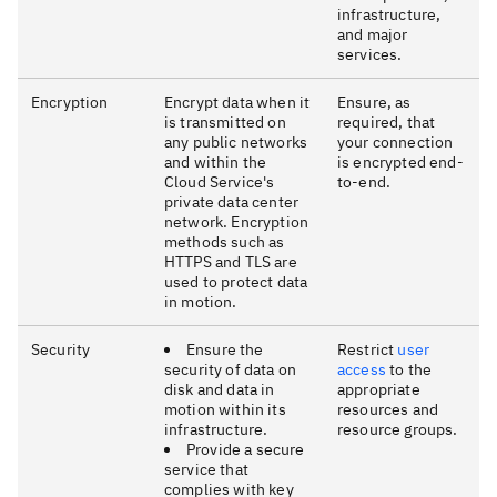
infrastructure,
and major
services.
Encryption
Encrypt data when it
Ensure, as
is transmitted on
required, that
any public networks
your connection
and within the
is encrypted end-
Cloud Service's
to-end.
private data center
network. Encryption
methods such as
HTTPS and TLS are
used to protect data
in motion.
Security
Ensure the
Restrict
user
security of data on
access
to the
disk and data in
appropriate
motion within its
resources and
infrastructure.
resource groups.
Provide a secure
service that
complies with key