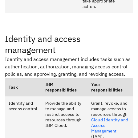
take appropriate
action.
Identity and access
management
Identity and access management includes tasks such as
authentication, authorization, managing access control
policies, and approving, granting, and revoking access.
IBM
Your
Task
responsibilities
responsibilities
Identity and
Provide the ability
Grant, revoke, and
access control
to manage and
manage access to
restrict access to
resources through
resources through
Cloud Identity and
IBM Cloud.
Access
Management
(IAM).