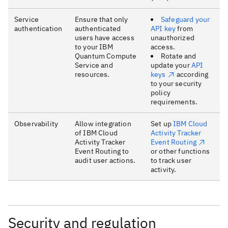
Service
Ensure that only
Safeguard your
authentication
authenticated
API key
from
users have access
unauthorized
to your IBM
access.
Quantum Compute
Rotate and
Service and
update your
API
resources.
keys
according
to your security
policy
requirements.
Observability
Allow integration
Set up
IBM Cloud
of IBM Cloud
Activity Tracker
Activity Tracker
Event Routing
Event Routing to
or other functions
audit user actions.
to track user
activity.
Security and regulation