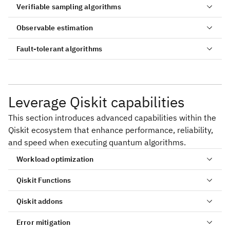
Verifiable sampling algorithms
Observable estimation
Fault-tolerant algorithms
Leverage Qiskit capabilities
This section introduces advanced capabilities within the
Qiskit ecosystem that enhance performance, reliability,
and speed when executing quantum algorithms.
Workload optimization
Simulate neutron scattering in quantum materials
Sample-based quantum diagonalization of a
with quantum circuits
chemistry Hamiltonian
Qiskit Functions
Shor's algorithm
Krylov quantum diagonalization of lattice
Sample-based Krylov quantum diagonalization of a
Grover's algorithm
Qiskit addons
Hamiltonians
fermionic lattice model
Error mitigation
Nishimori phase transition
Quantum approximate optimization algorithm