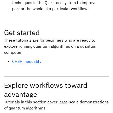
techniques in the Qiskit ecosystem to improve
part or the whole of a particular workflow.
Get started
These tutorials are for beginners who are ready to
explore running quantum algorithms on a quantum
computer.
CHSH inequality
Explore workflows toward
advantage
Tutorials in this section cover large-scale demonstrations
of quantum algorithms.