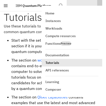
IBM
Quantum Platform
Skip to main content
Tutorials
Home
Instances
Use these tutorials to learn how to apply Qiskit to
Workloads
common quantum computing use cases.
Compute resources
Start with the set of tutorials in the
Get started
Functions
Preview
section if it is your first time running code on a
quantum computer.
Documentation
The section on
workflows toward advantage
Tutorials
contains end-to-end examples of using a quantum
API references
computer to solve real-world problems. These
tutorials focus on algorithms that are promising
Learning
candidates for achieving computational advantage
by a quantum computer over a classical computer.
Composer
The section on
Qiskit capabilities
contains
examples that use the latest and most advanced