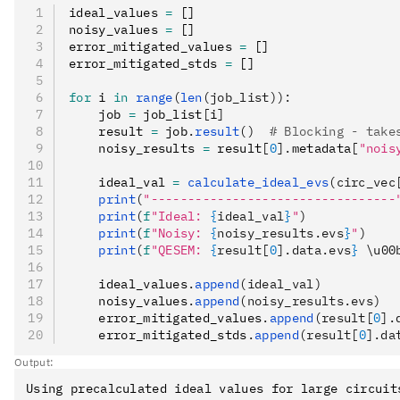
ideal_values 
=
 []
noisy_values 
=
 []
error_mitigated_values 
=
 []
error_mitigated_stds 
=
 []
for
 i 
in
 range
(
len
(job_list)):
    job 
=
 job_list
[
i
]
    result 
=
 job
.
result
()
  # Blocking - take
    noisy_results 
=
 result
[
0
].
metadata
[
"nois
    ideal_val 
=
 calculate_ideal_evs
(circ_vec
    print
(
"---------------------------------
    print
(
f
"Ideal: 
{
ideal_val
}
"
)
    print
(
f
"Noisy: 
{
noisy_results.evs
}
"
)
    print
(
f
"QESEM: 
{
result[
0
].data.evs
}
 \u00
    ideal_values
.
append
(ideal_val)
    noisy_values
.
append
(noisy_results.evs)
    error_mitigated_values
.
append
(result[
0
].
    error_mitigated_stds
.
append
(result[
0
].da
Output:
Using precalculated ideal values for large circuit