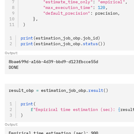
        "estimate_time_only"
: 
"empirical"
,
        "max_execution_time"
: 
120
,
        "default_precision"
: precision,
    },
)
print
(estimation_job_obp.job_id)
print
(estimation_job_obp.
status
())
Output:
8bae699d-a16b-4d39-bbd9-d123fbcce55d

result_obp 
=
 estimation_job_obp
.
result
()
print
(
    f
"Empirical time estimation (sec): 
{
resul
)
Output: