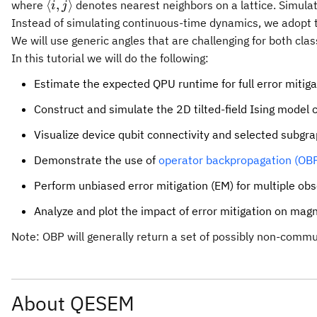
\langle
⟨
,
⟩
where
denotes nearest neighbors on a lattice. Simula
i
j
i,j
Instead of simulating continuous-time dynamics, we adopt th
\rangle
We will use generic angles that are challenging for both clas
In this tutorial we will do the following:
Estimate the expected QPU runtime for full error mitiga
Construct and simulate the 2D tilted-field Ising model c
Visualize device qubit connectivity and selected subgr
Demonstrate the use of
operator backpropagation (OB
Perform unbiased error mitigation (EM) for multiple ob
Analyze and plot the impact of error mitigation on magne
Note: OBP will generally return a set of possibly non-com
About QESEM