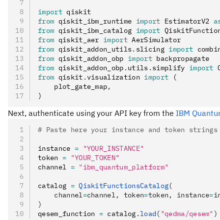
import
 qiskit
from
 qiskit_ibm_runtime 
import
 EstimatorV2 
a
from
 qiskit_ibm_catalog 
import
 QiskitFunctio
from
 qiskit_aer 
import
 AerSimulator
from
 qiskit_addon_utils
.
slicing 
import
 combi
from
 qiskit_addon_obp 
import
 backpropagate
from
 qiskit_addon_obp
.
utils
.
simplify 
import
 
from
 qiskit
.
visualization 
import
 (
    plot_gate_map
,
)
Next, authenticate using your API key from the
IBM Quantu
# Paste here your instance and token strings
instance 
=
 "YOUR_INSTANCE"
token 
=
 "YOUR_TOKEN"
channel 
=
 "ibm_quantum_platform"
catalog 
=
 QiskitFunctionsCatalog
(
    channel
=
channel, token
=
token, instance
=
i
)
qesem_function 
=
 catalog
.
load
(
"qedma/qesem"
)