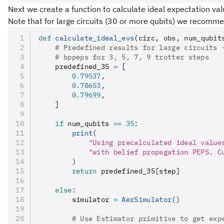
Next we create a function to calculate ideal expectation va
Note that for large circuits (30 or more qubits) we recomm
def
 calculate_ideal_evs
(
circ
,
 obs
,
 num_qubit
    # Predefined results for large circuits 
    # bppeps for 3, 5, 7, 9 trotter steps
    predefined_35 
=
 [
        0.79537
,
        0.78653
,
        0.79699
,
    ]
    if
 num_qubits 
==
 35
:
        print
(
            "Using precalculated ideal value
            "with belief propagation PEPS. C
        )
        return
 predefined_35
[
step
]
    else
:
        simulator 
=
 AerSimulator
()
        # Use Estimator primitive to get exp