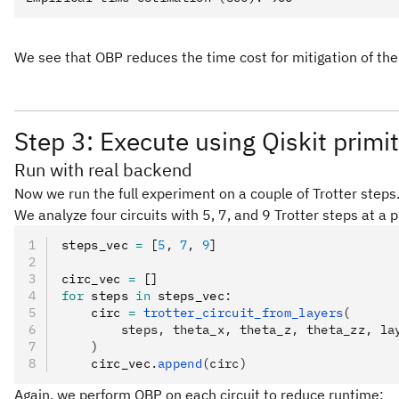
We see that OBP reduces the time cost for mitigation of the 
Step 3: Execute using Qiskit primi
Run with real backend
Now we run the full experiment on a couple of Trotter steps.
We analyze four circuits with 5, 7, and 9 Trotter steps at a 
steps_vec 
=
 [
5
,
 7
,
 9
]
circ_vec 
=
 []
for
 steps 
in
 steps_vec
:
    circ 
=
 trotter_circuit_from_layers
(
        steps, theta_x, theta_z, theta_zz, la
    )
    circ_vec
.
append
(circ)
Again, we perform OBP on each circuit to reduce runtime: