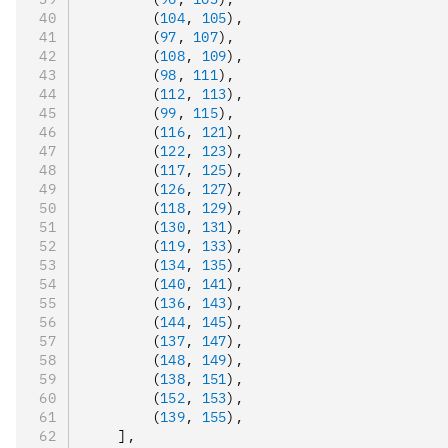
        (
104
,
 105
)
,
        (
97
,
 107
)
,
        (
108
,
 109
)
,
        (
98
,
 111
)
,
        (
112
,
 113
)
,
        (
99
,
 115
)
,
        (
116
,
 121
)
,
        (
122
,
 123
)
,
        (
117
,
 125
)
,
        (
126
,
 127
)
,
        (
118
,
 129
)
,
        (
130
,
 131
)
,
        (
119
,
 133
)
,
        (
134
,
 135
)
,
        (
140
,
 141
)
,
        (
136
,
 143
)
,
        (
144
,
 145
)
,
        (
137
,
 147
)
,
        (
148
,
 149
)
,
        (
138
,
 151
)
,
        (
152
,
 153
)
,
        (
139
,
 155
)
,
    ]
,