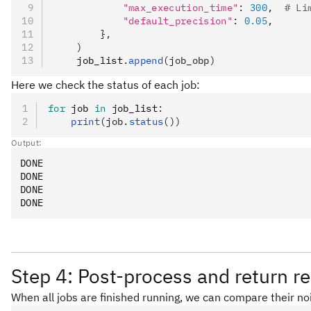
            "max_execution_time"
: 
300
,  
# Li
            "default_precision"
: 
0.05
,
        },
    )
    job_list
.
append
(job_obp)
Here we check the status of each job:
for
 job 
in
 job_list
:
    print
(job.
status
())
Output:
DONE

DONE

DONE

Step 4: Post-process and return re
When all jobs are finished running, we can compare their no