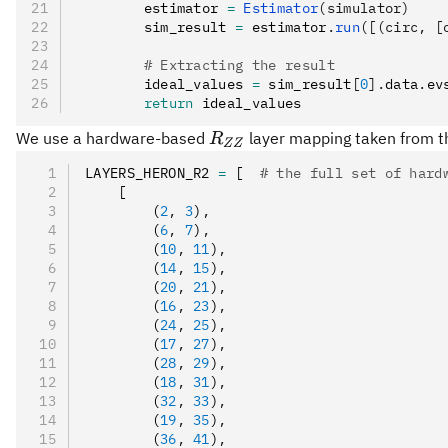
        estimator 
=
 Estimator
(simulator)
        sim_result 
=
 estimator
.
run
([(circ, [
        # Extracting the result
        ideal_values 
=
 sim_result
[
0
].
data
.
ev
        return
 ideal_values
R_{ZZ}
We use a hardware-based
layer mapping taken from th
R
ZZ
LAYERS_HERON_R2 
=
 [  
# the full set of hard
    [
        (
2
,
 3
)
,
        (
6
,
 7
)
,
        (
10
,
 11
)
,
        (
14
,
 15
)
,
        (
20
,
 21
)
,
        (
16
,
 23
)
,
        (
24
,
 25
)
,
        (
17
,
 27
)
,
        (
28
,
 29
)
,
        (
18
,
 31
)
,
        (
32
,
 33
)
,
        (
19
,
 35
)
,
        (
36
,
 41
)
,