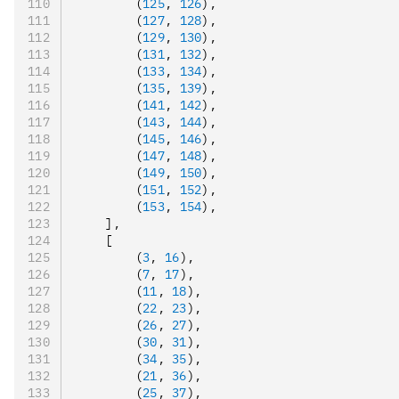
        (
125
,
 126
)
,
        (
127
,
 128
)
,
        (
129
,
 130
)
,
        (
131
,
 132
)
,
        (
133
,
 134
)
,
        (
135
,
 139
)
,
        (
141
,
 142
)
,
        (
143
,
 144
)
,
        (
145
,
 146
)
,
        (
147
,
 148
)
,
        (
149
,
 150
)
,
        (
151
,
 152
)
,
        (
153
,
 154
)
,
    ]
,
    [
        (
3
,
 16
)
,
        (
7
,
 17
)
,
        (
11
,
 18
)
,
        (
22
,
 23
)
,
        (
26
,
 27
)
,
        (
30
,
 31
)
,
        (
34
,
 35
)
,
        (
21
,
 36
)
,
        (
25
,
 37
)
,