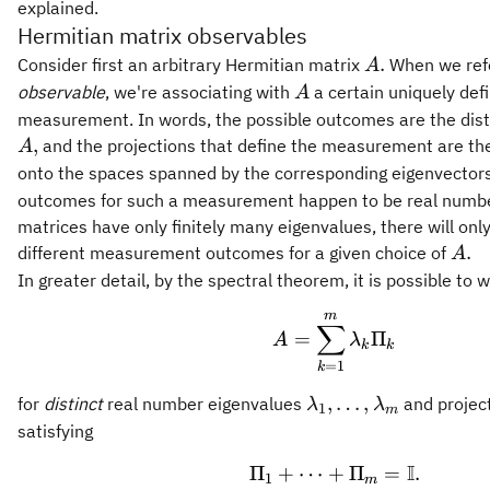
explained.
Hermitian matrix observables
A.
.
Consider first an arbitrary Hermitian matrix
When we ref
A
A
observable
, we're associating with
a certain uniquely def
A
measurement. In words, the possible outcomes are the dist
,
and the projections that define the measurement are the
A
onto the spaces spanned by the corresponding eigenvector
outcomes for such a measurement happen to be real numb
matrices have only finitely many eigenvalues, there will only
A.
.
different measurement outcomes for a given choice of
A
In greater detail, by the spectral theorem, it is possible to w
m
A = \sum_{k = 
∑
=
Π
A
λ
k
k
=
1
k
\lambda_1,\ldots,
,
…
,
for
distinct
real number eigenvalues
and projec
λ
λ
1
m
satisfying
I
Π
+
⋯
+
\Pi_1 + \cdots 
Π
=
.
1
m