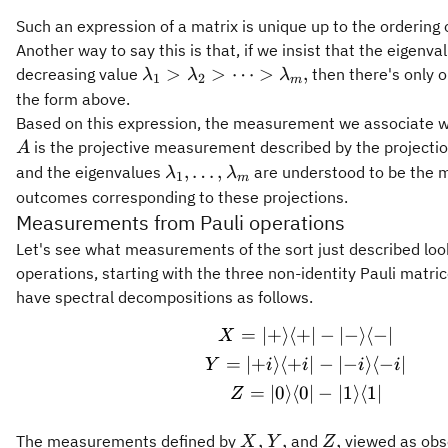
Such an expression of a matrix is unique up to the ordering 
Another way to say this is that, if we insist that the eigenva
\lambda_1
>
>
⋯
>
,
decreasing value
then there's only 
λ
λ
λ
1
2
m
>
the form above.
\lambda_2
Based on this expression, the measurement we associate w
> \cdots >
is the projective measurement described by the projecti
A
\lambda_m,
\lambda_1,\ldots,\lambda_m
,
…
,
and the eigenvalues
are understood to be the
λ
λ
1
m
outcomes corresponding to these projections.
Measurements from Pauli operations
Let's see what measurements of the sort just described look 
operations, starting with the three non-identity Pauli matri
have spectral decompositions as follows.
=
∣
+
⟩
⟨
+
∣
−
∣
−
⟩
⟨
−
∣
\begin{gathered} 
X
=
∣
+
⟩
⟨
+
∣
−
∣
−
⟩
⟨
−
∣
Y
i
i
i
i
=
∣
0
⟩
⟨
0
∣
−
∣
1
⟩
⟨
1
∣
Z
X,
Y,
Z,
,
,
,
The measurements defined by
and
viewed as obs
X
Y
Z