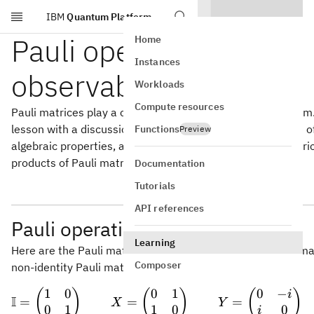
IBM
Quantum Platform
Skip to main content
Pauli operations and
Home
Instances
observables
Workloads
Compute resources
Pauli matrices play a central role in the stabilizer formalism
lesson with a discussion of Pauli matrices, including some of
Functions
Preview
algebraic properties, and we'll also discuss how Pauli matri
products of Pauli matrices) can describe measurements.
Documentation
Tutorials
API references
Pauli operation basics
Learning
2\times
2
×
2
Here are the Pauli matrices, including the
identity ma
2
Composer
non-identity Pauli matrices.
1
0
0
1
0
−
\mathbb{I} = \b
(
)
(
)
(
)
i
I
=
=
=
X
Y
0
1
1
0
0
i