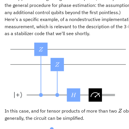
the general procedure for phase estimation: the assumpti
any additional control qubits beyond the first pointless.)
Here's a specific example, of a nondestructive implementat
measurement, which is relevant to the description of the 3-
as a stabilizer code that we'll see shortly.
Z
In this case, and for tensor products of more than two
ob
Z
generally, the circuit can be simplified.