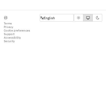
English
English
Terms
Privacy
Cookie preferences
Support
Accessibility
Security