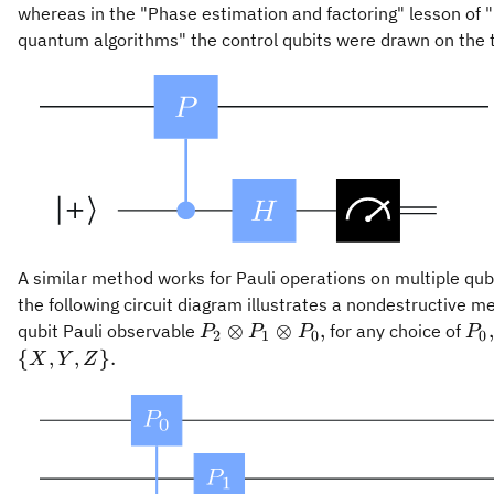
whereas in the "Phase estimation and factoring" lesson of
quantum algorithms" the control qubits were drawn on the t
A similar method works for Pauli operations on multiple qub
the following circuit diagram illustrates a nondestructive 
P_2\otimes
P_
⊗
⊗
,
,
qubit Pauli observable
for any choice of
P
P
P
P
2
1
0
0
P_1\otimes
\in
{
,
,
}
.
X
Y
Z
P_0,
{X