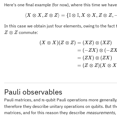
Here's one final example (for now), where this time we hav
I
I
⟨
⊗
,
⊗
⟩
=
{
⊗
,
\langle X \otim
⊗
,
⊗
,
X
X
Z
Z
X
X
Z
Z
In this case we obtain just four elements, owing to the fact
⊗
commute:
Z
Z
(
⊗
)
(
⊗
)
=
(
)
⊗
(
)
\begin{aligned}
X
X
Z
Z
XZ
XZ
=
(
−
)
⊗
(
−
ZX
Z
=
(
)
⊗
(
)
ZX
ZX
=
(
⊗
)
(
⊗
Z
Z
X
X
Pauli observables
n
Pauli matrices, and
-qubit Pauli operations more generally,
n
therefore they describe unitary operations on qubits. But th
matrices, and for this reason they describe
measurements,