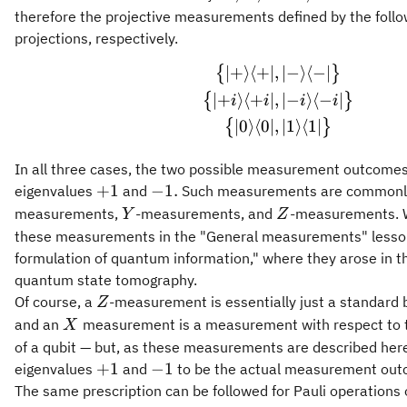
therefore the projective measurements defined by the follo
projections, respectively.
∣
+
⟩
⟨
+
∣
,
∣
−
⟩
⟨
−
∣
\begin{gathered} 
{
}
∣
+
⟩
⟨
+
∣
,
∣
−
⟩
⟨
−
∣
{
}
i
i
i
i
∣
0
⟩
⟨
0
∣
,
∣
1
⟩
⟨
1
∣
{
}
In all three cases, the two possible measurement outcomes
+1
-1.
+
1
−
1.
eigenvalues
and
Such measurements are commonl
Y
Z
measurements,
-measurements, and
-measurements. 
Y
Z
these measurements in the "General measurements" lesson
formulation of quantum information," where they arose in t
quantum state tomography.
Z
Of course, a
-measurement is essentially just a standar
Z
X
and an
measurement is a measurement with respect to t
X
of a qubit — but, as these measurements are described here
+1
-1
+
1
−
1
eigenvalues
and
to be the actual measurement out
The same prescription can be followed for Pauli operations