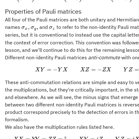
Properties of Pauli matrices
All four of the Pauli matrices are both unitary and Hermitia
\sigma_x,
\sigma_y,
\sigma_z
,
,
names
and
to refer to the non-identity Pauli matr
σ
σ
σ
x
y
z
series, but it is conventional to instead use the capital lett
the context of error correction. This convention was followe
lesson, and we'll continue to do this for the remaining lesso
Different non-identity Pauli matrices
anti-commute
with on
=
−
=
XY = -YX \qqua
−
X
Y
Y
X
XZ
ZX
Y
Z
These anti-commutation relations are simple and easy to ve
the multiplications, but they're critically important, in the s
and elsewhere. As we will see, the minus signs that emerge
between two different non-identity Pauli matrices is reverse
product correspond precisely to the detection of errors in th
formalism.
We also have the multiplication rules listed here.