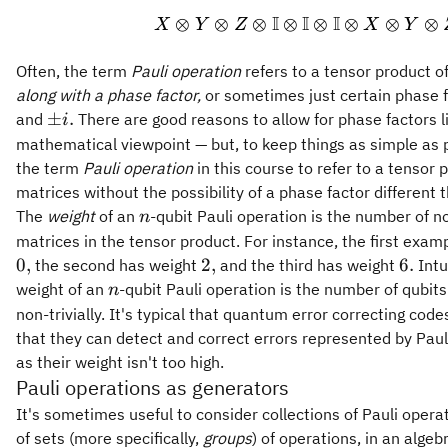
I
I
I
⊗
⊗
⊗
⊗
⊗
⊗
⊗
⊗
X
Y
Z
X
Y
Often, the term
Pauli operation
refers to a tensor product o
along with a phase factor,
or sometimes just certain phase 
\pm
±
.
and
There are good reasons to allow for phase factors li
i
i.
mathematical viewpoint — but, to keep things as simple as p
the term
Pauli operation
in this course to refer to a tensor 
matrices without the possibility of a phase factor different 
n
The
weight
of an
-qubit Pauli operation is the number of no
n
matrices in the tensor product. For instance, the first exa
0,
2,
6.
0
,
2
,
6.
the second has weight
and the third has weight
Intu
n
weight of an
-qubit Pauli operation is the number of qubits
n
non-trivially. It's typical that quantum error correcting cod
that they can detect and correct errors represented by Paul
as their weight isn't too high.
Pauli operations as generators
It's sometimes useful to consider collections of Pauli opera
of sets (more specifically,
groups
) of operations, in an algeb