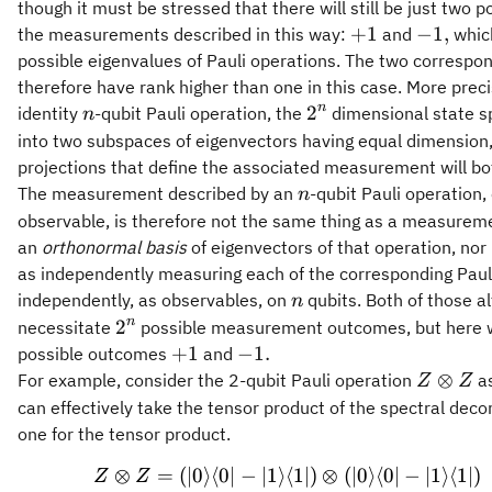
though it must be stressed that there will still be just two 
+1
-1,
+
1
−
1
,
the measurements described in this way:
and
which
possible eigenvalues of Pauli operations. The two correspond
therefore have rank higher than one in this case. More preci
n
2^n
n
2
identity
-qubit Pauli operation, the
dimensional state s
n
into two subspaces of eigenvectors having equal dimension,
projections that define the associated measurement will b
n
The measurement described by an
-qubit Pauli operation,
n
observable, is therefore not the same thing as a measureme
an
orthonormal basis
of eigenvectors of that operation, nor 
as independently measuring each of the corresponding Paul
n
independently, as observables, on
qubits. Both of those a
n
2^n
n
2
necessitate
possible measurement outcomes, but here w
+1
-1.
+
1
−
1.
possible outcomes
and
Z\otime
⊗
For example, consider the 2-qubit Pauli operation
as
Z
Z
Z
can effectively take the tensor product of the spectral dec
one for the tensor product.
⊗
=
(
∣0
⟩
⟨
0∣
−
∣1
⟩
⟨
1∣
)
⊗
(
∣0
⟩
⟨
0∣
−
∣1
⟩
⟨
1∣
)
\begin{aligned} Z
Z
Z