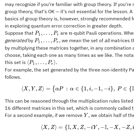
may recognize if you're familiar with group theory. If you're 
group theory, that's OK — it's not essential for the lesson. A 
basics of group theory is, however, strongly recommended f
in exploring quantum error correction in greater depth.
P_1,
n
,
…
,
Suppose that
are
-qubit Pauli operations. Whe
P
P
n
1
r
\ldots,
P_1,
,
…
,
,
generated
by
we mean the set of
all
matrices t
P
P
1
r
P_r
\ldots,
by multiplying these matrices together, in any combination 
P_r,
choose, taking each one as many times as we like. The notat
\langle
⟨
,
…
,
⟩
.
this set is
P
P
1
r
P_1,
For example, the set generated by the three non-identity Pa
\ldots,
follows.
P_r
I
⟨
,
,
⟩
=
:
∈
{
1
,
,
\langle X, Y, Z 
−
1
,
−
}
,
∈
{
{
X
\rangle.
Y
Z
α
P
α
i
i
P
This can be reasoned through the multiplication rules listed 
16 different matrices in this set, which is commonly called 
Y,
,
For a second example, if we remove
we obtain half of th
Y
I
I
⟨
,
⟩
=
{
,
,
,
−
\langle X, Z\ran
,
−
,
−
,
−
,
X
Z
X
Z
iY
X
Z