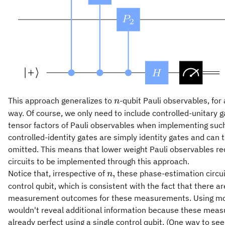
n
This approach generalizes to
-qubit Pauli observables, for
n
way. Of course, we only need to include controlled-unitary g
tensor factors of Pauli observables when implementing su
controlled-identity gates are simply identity gates and can 
omitted. This means that lower weight Pauli observables re
circuits to be implemented through this approach.
n,
,
Notice that, irrespective of
these phase-estimation circuit
n
control qubit, which is consistent with the fact that there ar
measurement outcomes for these measurements. Using mor
wouldn't reveal additional information because these mea
already perfect using a single control qubit. (One way to see 