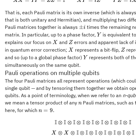
I
=
=
=
=
XX = YY = ZZ =
=
XX
YY
ZZ
X
Y
i
Z
Y
Z
i
That is, each Pauli matrix is its own inverse (which is alway
that is both unitary and Hermitian), and multiplying two diff
\pm
±
Pauli matrices together is always
times the remaining no
i
i
Y
matrix. In particular, up to a phase factor,
is equivalent t
Y
X
Z
explains our focus on
and
errors and apparent lack of 
X
Z
X
Z
in quantum error correction;
represents a bit-flip,
repr
X
Z
Y
and so (up to a global phase factor)
represents both of th
Y
simultaneously on the same qubit.
Pauli operations on multiple qubits
The four Pauli matrices all represent operations (which coul
single qubit — and by tensoring them together we obtain op
qubits. As a point of terminology, when we refer to an
n-qubi
n
we mean a tensor product of any
Pauli matrices, such as
n
n=9.
=
9.
here, for which
n
I
I
I
I
I
I
I
I
I
⊗
⊗
⊗
⊗
⊗
⊗
⊗
⊗
\begin{gathered
I
I
I
I
I
I
I
⊗
⊗
⊗
⊗
⊗
⊗
⊗
⊗
X
X