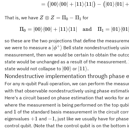
=
∣00
⟩
⟨
00∣
+
∣11
⟩
⟨
11∣
−
∣01
⟩
⟨
01∣
(
)
(
Z\otimes
⊗
=
Π
−
Π
That is, we have
for
Z
Z
0
1
Z =
Π
=
∣00
⟩
⟨
00∣
+
∣11
⟩
⟨
11∣
and
\Pi_0 = \vert 00
Π
=
∣01
⟩
⟨
01
\Pi_0 -
0
1
\Pi_1
so these are the two projections that define the measurement
+
\vert\phi^+\rangle
∣
⟩
we were to measure a
Bell state nondestructively usin
ϕ
measurement, then we would be certain to obtain the out
state would be unchanged as a result of the measurement. I
\vert
\vert
∣00
⟩
∣11
⟩
.
state would not collapse to
or
00\rangle
11\rangle.
Nondestructive implementation through phase e
n
For any
-qubit Pauli operation, we can perform the meas
n
with that observable nondestructively using phase estimati
Here's a circuit based on phase estimation that works for a
where the measurement is being performed on the top qub
1
1
and
of the standard basis measurement in the circuit cor
+1
-1,
+
1
−
1
,
eigenvalues
and
just like we usually have for phas
control qubit. (Note that the control qubit is on the bottom i