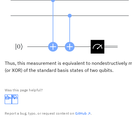
Thus, this measurement is equivalent to nondestructively m
(or XOR) of the standard basis states of two qubits.
Was this page helpful?
Yes
No
Report a bug, typo, or request content on
GitHub
.