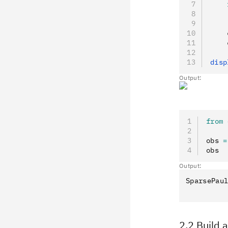
    
    
    
    
    
disp
Output:
from
 
obs 
=
obs
Output:
SparsePaul
2.2 Build 