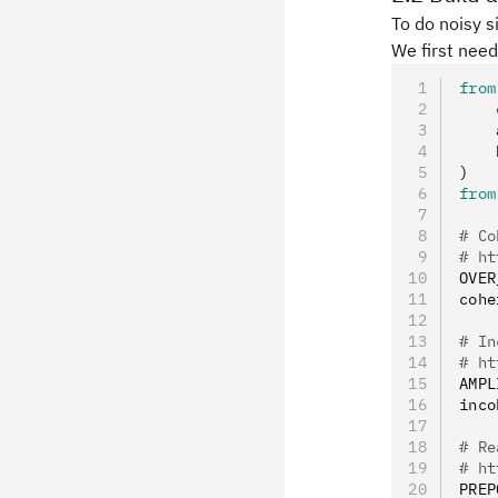
To do noisy s
We first need
from
    
    
    
)
from
# Co
# ht
OVER
cohe
# In
# ht
AMPL
inco
# Re
# ht
PREP