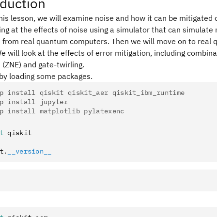
oduction
his lesson, we will examine noise and how it can be mitigated
ing at the effects of noise using a simulator that can simulate 
es from real quantum computers. Then we will move on to real
We will look at the effects of error mitigation, including combina
 (ZNE) and gate-twirling.
 by loading some packages.
p install qiskit qiskit_aer qiskit_ibm_runtime
p install jupyter
p install matplotlib pylatexenc
t
 qiskit
t
.
__version__