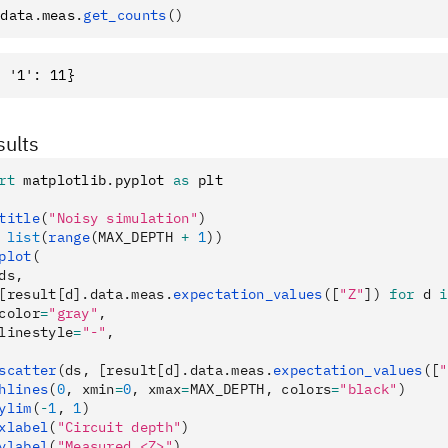
.
data
.
meas
.
get_counts
()
sults
rt
 matplotlib
.
pyplot 
as
 plt
title
(
"Noisy simulation"
)
 list
(
range
(MAX_DEPTH 
+
 1
))
plot
(
ds,
[result[d].data.meas.
expectation_values
([
"Z"
]) 
for
 d 
i
color
=
"gray"
,
linestyle
=
"-"
,
scatter
(ds, [result[d].data.meas.
expectation_values
([
"
hlines
(
0
, xmin
=
0
, xmax
=
MAX_DEPTH, colors
=
"black"
)
ylim
(
-
1
, 
1
)
xlabel
(
"Circuit depth"
)
ylabel
(
"Measured <Z>"
)