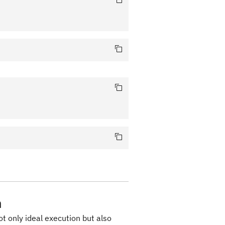
n
ot only ideal execution but also