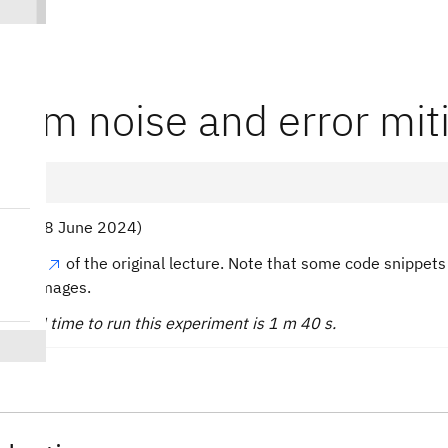
tum noise and error mit
toko (28 June 2024)
he pdf
of the original lecture. Note that some code snippe
tatic images.
 QPU time to run this experiment is 1 m 40 s.