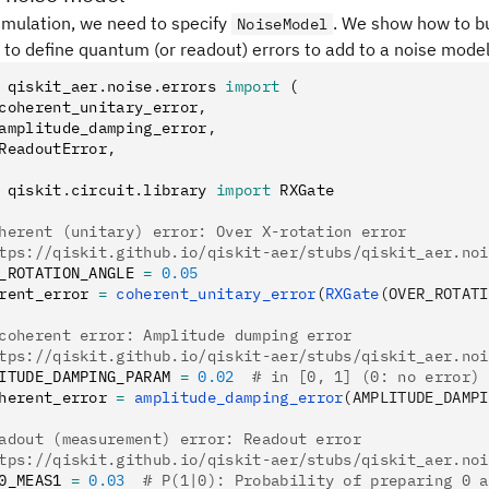
imulation, we need to specify
. We show how to b
NoiseModel
 to define quantum (or readout) errors to add to a noise model
 qiskit_aer
.
noise
.
errors 
import
 (
coherent_unitary_error
,
amplitude_damping_error
,
ReadoutError
,
 qiskit
.
circuit
.
library 
import
 RXGate
herent (unitary) error: Over X-rotation error
tps://qiskit.github.io/qiskit-aer/stubs/qiskit_aer.noi
_ROTATION_ANGLE 
=
 0.05
rent_error 
=
 coherent_unitary_error
(
RXGate
(OVER_ROTATI
coherent error: Amplitude dumping error
tps://qiskit.github.io/qiskit-aer/stubs/qiskit_aer.noi
ITUDE_DAMPING_PARAM 
=
 0.02
  # in [0, 1] (0: no error)
herent_error 
=
 amplitude_damping_error
(AMPLITUDE_DAMPI
adout (measurement) error: Readout error
tps://qiskit.github.io/qiskit-aer/stubs/qiskit_aer.noi
0_MEAS1 
=
 0.03
  # P(1|0): Probability of preparing 0 a