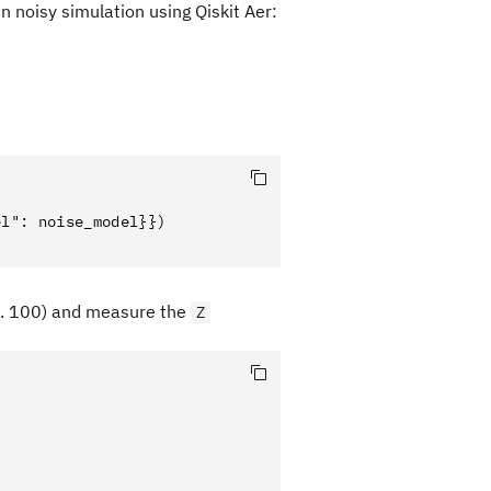
 noisy simulation using Qiskit Aer:
l": noise_model}})

.. 100) and measure the
Z