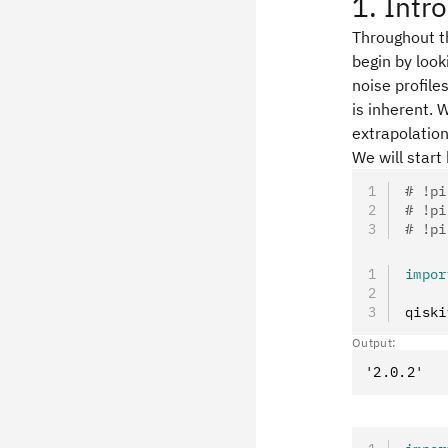
1. Intr
Throughout t
begin by look
noise profil
is inherent. 
extrapolation
We will start
# !pi
# !pi
# !pi
impor
qiski
Output: