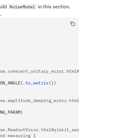
uild
in this section.
NoiseModel
.
se.coherent_unitary_error.html#qiskit_aer.noise.coher
ON_ANGLE).
to_matrix
())
se.amplitude_damping_error.html#qiskit_aer.noise.ampl
NG_PARAM)
se.ReadoutError.html#qiskit_aer.noise.ReadoutError
nd measuring 1