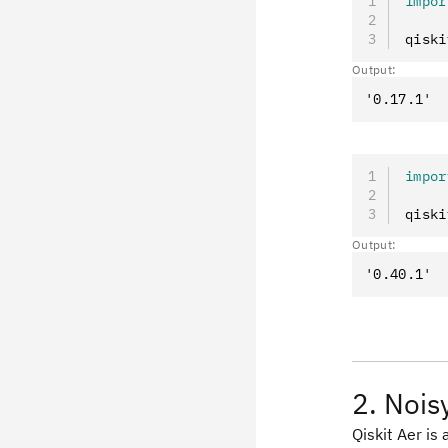
impor
qiski
Output:
impor
qiski
Output:
2. Nois
Qiskit Aer is