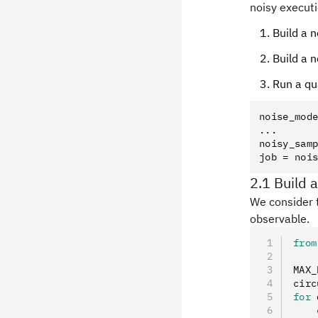
noisy executi
Build a 
Build a 
Run a qu
noise_mode
...

noisy_samp
2.1 Build a
We consider t
observable.
from
MAX_
circ
for
 
    