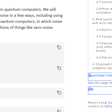
2.7 Exerci
 on quantum computers. We will
2.8 More re
simulation
noise in a few ways, including using
3. Real quan
 quantum computers, in which noise
with error mit
tions of things like zero-noise
3.1 Build c
3.2 Transpi
3.3 Execut
(with diffe
levels)
3.4 Plot re
4. (Optional)
mitigation op
Download not
Was this page he
Yes
Report a bug, ty
content on
GitH