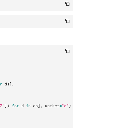
n
 ds],
Z"
]) 
for
 d 
in
 ds], marker
=
"o"
)