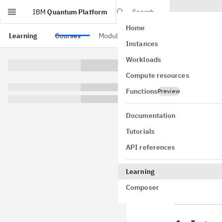
IBM
Quantum Platform
Search
Home
Skip to main content
Learning
Courses
Modules
Instances
Quan
Workloads
Compute resources
Note
Functions
Preview
Toshinari I
Documentation
Download t
Tutorials
these are s
API references
Approximate
Learning
Composer