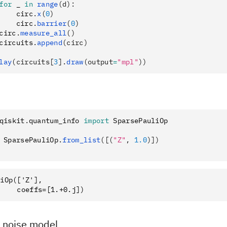
for
 _ 
in
 range
(d):
    circ
.
x
(
0
)
    circ
.
barrier
(
0
)
circ
.
measure_all
()
circuits
.
append
(circ)
lay
(circuits[
3
].
draw
(output
=
"mpl"
))
qiskit
.
quantum_info 
import
 SparsePauliOp
 SparsePauliOp
.
from_list
([(
"Z"
, 
1.0
)])
iOp(['Z'],

a noise model