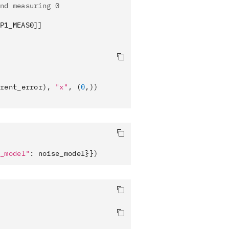
nd measuring 0
P1_MEAS0]]
rent_error), 
"x"
, (
0
,))
_model"
: noise_model}})