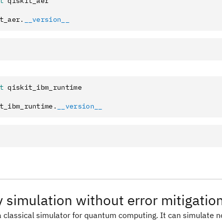
t
 qiskit_aer
t_aer
.
__version__
t
 qiskit_ibm_runtime
t_ibm_runtime
.
__version__
y simulation without error mitigatio
 a classical simulator for quantum computing. It can simulate n