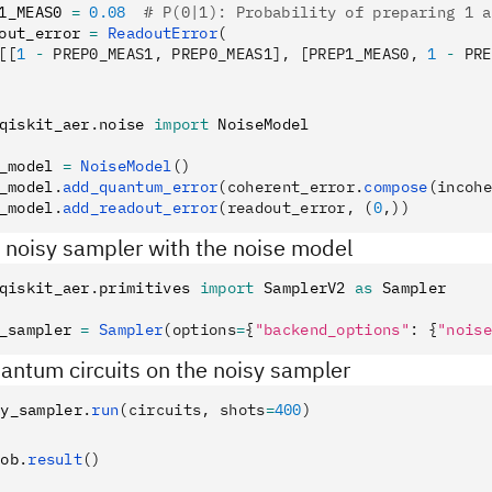
1_MEAS0 
=
 0.08
  # P(0|1): Probability of preparing 1 a
out_error 
=
 ReadoutError
(
[[
1
 -
 PREP0_MEAS1, PREP0_MEAS1], [PREP1_MEAS0, 
1
 -
 PRE
qiskit_aer
.
noise 
import
 NoiseModel
_model 
=
 NoiseModel
()
_model
.
add_quantum_error
(coherent_error.
compose
(incohe
_model
.
add_readout_error
(readout_error, (
0
,))
a noisy sampler with the noise model
qiskit_aer
.
primitives 
import
 SamplerV2 
as
 Sampler
_sampler 
=
 Sampler
(options
=
{
"backend_options"
: {
"noise
antum circuits on the noisy sampler
sy_sampler
.
run
(circuits, shots
=
400
)
job
.
result
()