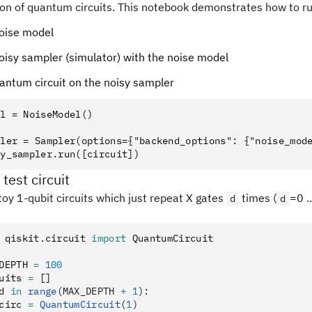
on of quantum circuits. This notebook demonstrates how to run
noise model
noisy sampler (simulator) with the noise model
antum circuit on the noisy sampler
l = NoiseModel()

ler = Sampler(options={"backend_options": {"noise_mode
 test circuit
oy 1-qubit circuits which just repeat X gates
times (
=0 .
d
d
 qiskit
.
circuit 
import
 QuantumCircuit
DEPTH 
=
 100
uits 
=
 []
d 
in
 range
(MAX_DEPTH 
+
 1
):
circ 
=
 QuantumCircuit
(
1
)