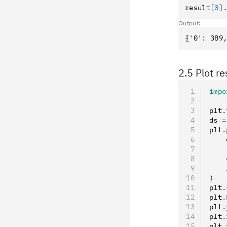
result
[
0
]
Output:
2.5 Plot re
impo
plt
.
ds 
=
plt
.
    
    
    
    
)
plt
.
plt
.
plt
.
plt
.
plt
.