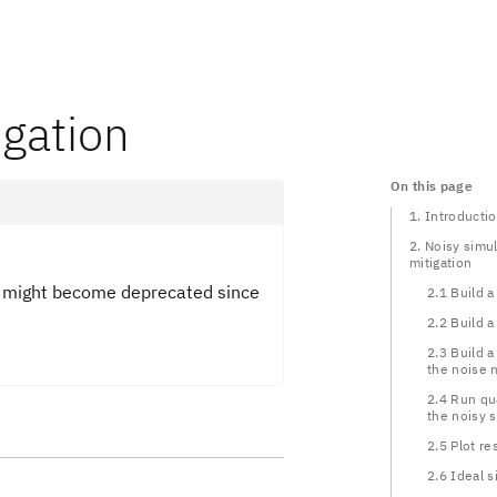
igation
On this page
1. Introducti
2. Noisy simul
mitigation
ts might become deprecated since
2.1 Build a 
2.2 Build 
2.3 Build a
the noise 
2.4 Run qu
the noisy 
2.5 Plot re
2.6 Ideal s