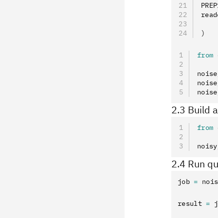
PREP
read
    
)
from
 
noise
noise
noise
2.3 Build 
from
 
noisy
2.4 Run qu
job 
=
 noi
result 
=
 