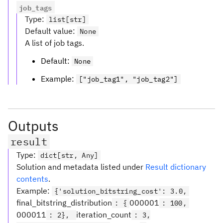
job_tags
Type
:
list[str]
Default value
:
None
A list of job tags.
Default:
None
Example:
["job_tag1", "job_tag2"]
Outputs
result
Type
:
dict[str, Any]
Solution and metadata listed under
Result dictionary
contents
.
Example:
{'solution_bitstring_cost': 3.0,
final_bitstring_distribution
000001
: {
: 100,
000011
iteration_count
: 2},
: 3,