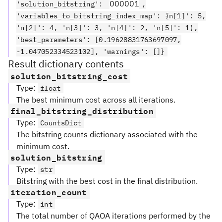
000001
'solution_bitstring':
,
'variables_to_bitstring_index_map': {n[1]': 5,
'n[2]': 4, 'n[3]': 3, 'n[4]': 2, 'n[5]': 1},
'best_parameters': [0.19628831763697097,
-1.047052334523102], 'warnings': []}
Result dictionary contents
solution_bitstring_cost
Type
:
float
The best minimum cost across all iterations.
final_bitstring_distribution
Type
:
CountsDict
The bitstring counts dictionary associated with the
minimum cost.
solution_bitstring
Type
:
str
Bitstring with the best cost in the final distribution.
iteration_count
Type
:
int
The total number of QAOA iterations performed by the