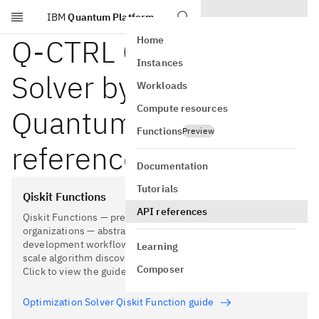
IBM
Quantum Platform
Skip to main content
Q-CTRL Optimization
Home
Instances
Solver by Global Data
Workloads
Compute resources
Quantum API
Functions
Preview
reference
Documentation
Tutorials
Qiskit Functions
API references
Qiskit Functions — pre-built tools created by partner
organizations — abstract away parts of the software
development workflow to simplify and accelerate utility-
Learning
scale algorithm discovery and application development.
Composer
Click to view the guide for this Qiskit Function.
Optimization Solver Qiskit Function guide