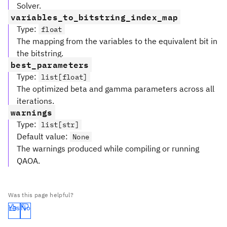
Solver.
variables_to_bitstring_index_map
Type
:
float
The mapping from the variables to the equivalent bit in
the bitstring.
best_parameters
Type
:
list[float]
The optimized beta and gamma parameters across all
iterations.
warnings
Type
:
list[str]
Default value
:
None
The warnings produced while compiling or running
QAOA.
Was this page helpful?
Yes
No