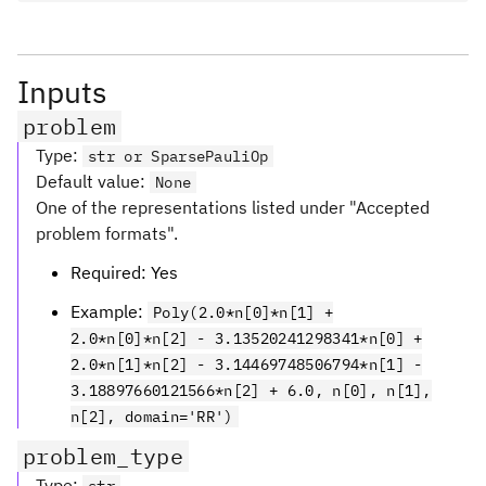
Inputs
problem
Type
:
str or SparsePauliOp
Default value
:
None
One of the representations listed under "Accepted
problem formats".
Required: Yes
Example:
Poly(2.0*n[0]*n[1] +
2.0*n[0]*n[2] - 3.13520241298341*n[0] +
2.0*n[1]*n[2] - 3.14469748506794*n[1] -
3.18897660121566*n[2] + 6.0, n[0], n[1],
n[2], domain='RR')
problem_type
Type
: