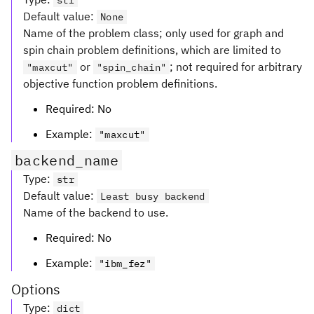
str
Default value
:
None
Name of the problem class; only used for graph and
spin chain problem definitions, which are limited to
or
; not required for arbitrary
"maxcut"
"spin_chain"
objective function problem definitions.
Required: No
Example:
"maxcut"
backend_name
Type
:
str
Default value
:
Least busy backend
Name of the backend to use.
Required: No
Example:
"ibm_fez"
Options
Type
:
dict