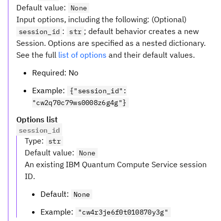
Default value
:
None
Input options, including the following: (Optional)
:
; default behavior creates a new
session_id
str
Session. Options are specified as a nested dictionary.
See the full
list of options
and their default values.
Required: No
Example:
{"session_id":
"cw2q70c79ws0008z6g4g"}
Options list
session_id
Type
:
str
Default value
:
None
An existing IBM Quantum Compute Service session
ID.
Default:
None
Example:
"cw4r3je6f0t010870y3g"