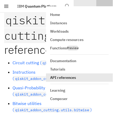
IBM
Quantum Platform
Skip to main content
Home
qiskit-addon-
Instances
cutting
API
Workloads
Compute resources
reference
Functions
Preview
Documentation
Circuit cutting (
)
qiskit_addon_cutting
Tutorials
Instructions
API references
(
)
qiskit_addon_cutting.instructions
Quasi-Probability Decomposition (QPD)
Learning
(
)
qiskit_addon_cutting.qpd
Composer
Bitwise utilities
(
)
qiskit_addon_cutting.utils.bitwise