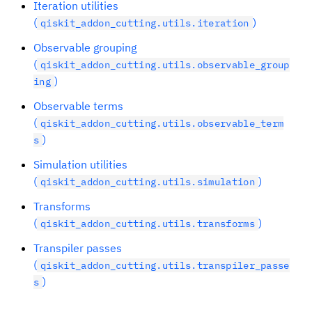
Iteration utilities
(
)
qiskit_addon_cutting.utils.iteration
Observable grouping
(
qiskit_addon_cutting.utils.observable_group
)
ing
Observable terms
(
qiskit_addon_cutting.utils.observable_term
)
s
Simulation utilities
(
)
qiskit_addon_cutting.utils.simulation
Transforms
(
)
qiskit_addon_cutting.utils.transforms
Transpiler passes
(
qiskit_addon_cutting.utils.transpiler_passe
)
s