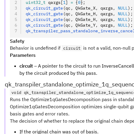
uint32_t
 qargs[
1
] 
=
 {
0
};
qk_circuit_gate
(qc
,
 QkGate_X
,
 qargs
,
 NULL
);
qk_circuit_gate
(qc
,
 QkGate_H
,
 qargs
,
 NULL
);
qk_circuit_gate
(qc
,
 QkGate_H
,
 qargs
,
 NULL
);
qk_circuit_gate
(qc
,
 QkGate_Y
,
 qargs
,
 NULL
);
qk_transpiler_pass_standalone_inverse_cance
Safety
Behavior is undefined if
is not a valid, non-null 
circuit
Parameters
circuit
– A pointer to the circuit to run InverseCancell
by the circuit produced by this pass.
qk_transpiler_standalone_optimize_1q_sequen
void qk_transpiler_standalone_optimize_1q_sequenc
Runs the Optimize1qGatesDecomposition pass in standalo
Optimize1qGatesDecomposition optimizes single-qubit gate
basis gates and error rates.
The decision of whether to replace the original chain dep
If the original chain was out of basis.