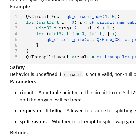
Example
QkCircuit 
*
qc 
=
 qk_circuit_new
(
4
,
 0
);
for
 (
uint32_t
 i 
=
 0
; i 
<
 qk_circuit_num_qub
    uint32_t
 qargs[
2
] 
=
 {i
,
 i 
+
 1
};
    for
 (
uint32_t
 j 
=
 0
; j
<
i
+
1
; j
++
) {
        qk_circuit_gate(qc
,
 QkGate_CX
,
 qarg
    }
}
QkTranspileLayout 
*
result 
=
 qk_transpiler_p
Safety
Behavior is undefined if
is not a valid, non-null 
circuit
Parameters
circuit
– A mutable pointer to the circuit to run Split2
and the original will be freed.
requested_fidelity
– Allowed tolerance for splitting
split_swaps
– Whether to attempt to split swap gates,
Returns