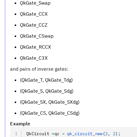
QkGate_Swap
QkGate_CCX
QkGate_CCZ
QkGate_CSwap
QkGate_RCCX
QkGate_C3X
and pairs of inverse gates:
(QkGate_T, QkGate_Tdg)
(QkGate_S, QkGate_Sdg)
(QkGate_SX, QkGate_SXdg)
(QkGate_CS, QkGate_CSdg)
Example
QkCircuit 
*
qc 
=
 qk_circuit_new
(
2
,
 2
);