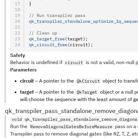
}
// Run transpiler pass
qk_transpiler_standalone_optimize_1q_seque
// Clean up
qk_target_free
(target);
qk_circuit_free
(circuit);
Safety
Behavior is undefined if
is not a valid, non-null 
circuit
Parameters
circuit
– A pointer to the
object to transf
QkCircuit
target
– A pointer to the
object or a null p
QkTarget
will choose the sequence with the least amount of gate
qk_transpiler_pass_standalone_remove_diagon
void qk_transpiler_pass_standalone_remove_diagona
Run the
pass on a c
RemoveDiagonalGatesBeforeMeasure
Transpiler pass to remove diagonal gates (like RZ, T, Z, 