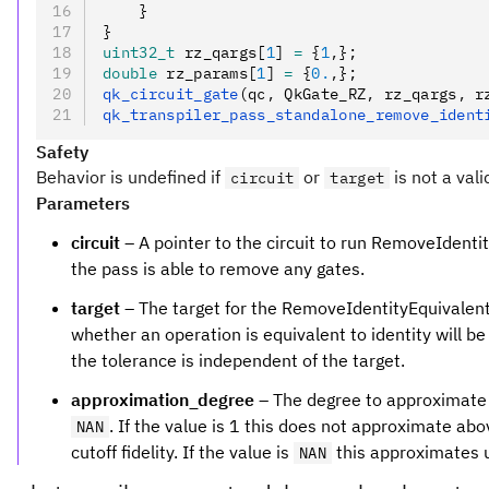
    }
}
uint32_t
 rz_qargs[
1
] 
=
 {
1
,
};
double
 rz_params[
1
] 
=
 {
0.
,
};
qk_circuit_gate
(qc
,
 QkGate_RZ
,
 rz_qargs
,
 r
qk_transpiler_pass_standalone_remove_ident
Safety
Behavior is undefined if
or
is not a vali
circuit
target
Parameters
circuit
– A pointer to the circuit to run RemoveIdentity
the pass is able to remove any gates.
target
– The target for the RemoveIdentityEquivalent
whether an operation is equivalent to identity will be
the tolerance is independent of the target.
approximation_degree
– The degree to approximate f
. If the value is 1 this does not approximate abov
NAN
cutoff fidelity. If the value is
this approximates up
NAN