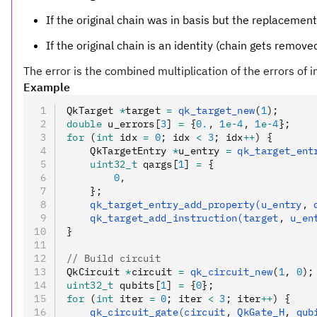
If the original chain was in basis but the replacement
If the original chain is an identity (chain gets removed
The error is the combined multiplication of the errors of i
Example
QkTarget 
*
target 
=
 qk_target_new
(
1
);
double
 u_errors[
3
] 
=
 {
0.
,
 1
e-
4
,
 1
e-
4
};
for
 (
int
 idx 
=
 0
; idx 
<
 3
; idx
++
) {
    QkTargetEntry 
*
u_entry 
=
 qk_target_ent
    uint32_t
 qargs[
1
] 
=
 {
        0
,
    };
    qk_target_entry_add_property(u_entry
,
 
    qk_target_add_instruction(target
,
 u_en
}
// Build circuit
QkCircuit 
*
circuit 
=
 qk_circuit_new
(
1
,
 0
);
uint32_t
 qubits[
1
] 
=
 {
0
};
for
 (
int
 iter 
=
 0
; iter 
<
 3
; iter
++
) {
    qk_circuit_gate(circuit
,
 QkGate_H
,
 qub