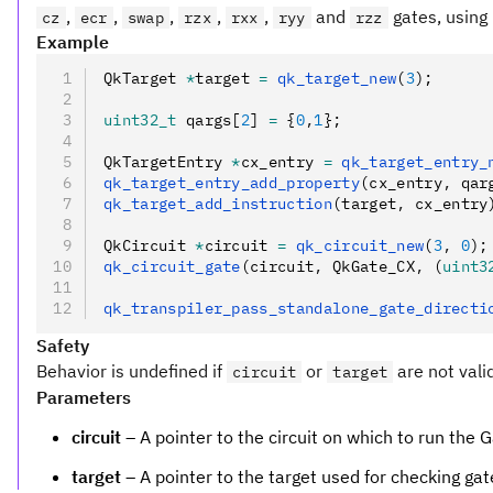
,
,
,
,
,
and
gates, using 
cz
ecr
swap
rzx
rxx
ryy
rzz
Example
QkTarget 
*
target 
=
 qk_target_new
(
3
);
uint32_t
 qargs[
2
] 
=
 {
0
,
1
};
QkTargetEntry 
*
cx_entry 
=
 qk_target_entry_
qk_target_entry_add_property
(cx_entry
,
 qar
qk_target_add_instruction
(target
,
 cx_entry
QkCircuit 
*
circuit 
=
 qk_circuit_new
(
3
,
 0
);
qk_circuit_gate
(circuit
,
 QkGate_CX
,
 (
uint3
qk_transpiler_pass_standalone_gate_directi
Safety
Behavior is undefined if
or
are not vali
circuit
target
Parameters
circuit
– A pointer to the circuit on which to run the G
target
– A pointer to the target used for checking gat