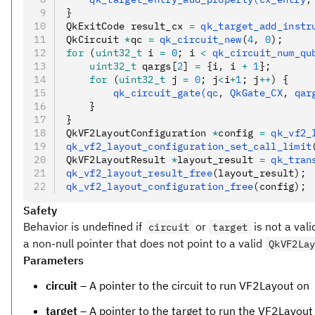
}
QkExitCode result_cx 
=
 qk_target_add_instr
QkCircuit 
*
qc 
=
 qk_circuit_new
(
4
,
 0
);
for
 (
uint32_t
 i 
=
 0
; i 
<
 qk_circuit_num_qu
    uint32_t
 qargs[
2
] 
=
 {i
,
 i 
+
 1
};
    for
 (
uint32_t
 j 
=
 0
; j
<
i
+
1
; j
++
) {
        qk_circuit_gate(qc
,
 QkGate_CX
,
 qar
    }
}
QkVF2LayoutConfiguration 
*
config 
=
 qk_vf2_
qk_vf2_layout_configuration_set_call_limit
QkVF2LayoutResult 
*
layout_result 
=
 qk_tran
qk_vf2_layout_result_free
(layout_result);
qk_vf2_layout_configuration_free
(config);
Safety
Behavior is undefined if
or
is not a vali
circuit
target
a non-null pointer that does not point to a valid
QkVF2La
Parameters
circuit
– A pointer to the circuit to run VF2Layout on
target
– A pointer to the target to run the VF2Layout