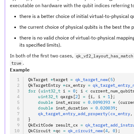
executable on hardware with the qubit indices referring to 
there is a better choice of initial virtual-to-physical 
the current choice of physical qubits is the best the pa
there is no valid choice of virtual-to-physical mapping
its specified limits).
In both of the first two cases,
qk_vf2_layout_has_match
.
true
Example
QkTarget 
*
target 
=
 qk_target_new
(
5
)
QkTargetEntry 
*
cx_entry 
=
 qk_target_entry_
for
 (
uint32_t
 i 
=
 0
; i 
<
 current_num_qubit
    uint32_t
 qargs[
2
] 
=
 {i
,
 i 
+
 1
};
    double
 inst_error 
=
 0.0090393
 *
 (curre
    double
 inst_duration 
=
 0.020039
;
    qk_target_entry_add_property(cx_entry
,
}
QkExitCode result_cx 
=
 qk_target_add_instr
QkCircuit 
*
qc 
=
 qk_circuit_new
(
4
,
 0
);