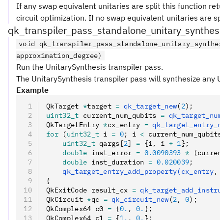
If any swap equivalent unitaries are split this function re
circuit optimization. If no swap equivalent unitaries are spl
qk_transpiler_pass_standalone_unitary_synthes
void qk_transpiler_pass_standalone_unitary_synthe
approximation_degree)
Run the UnitarySynthesis transpiler pass.
The UnitarySynthesis transpiler pass will synthesize any Un
Example
QkTarget 
*
target 
=
 qk_target_new
(
2
);
uint32_t
 current_num_qubits 
=
 qk_target_nu
QkTargetEntry 
*
cx_entry 
=
 qk_target_entry_
for
 (
uint32_t
 i 
=
 0
; i 
<
 current_num_qubit
    uint32_t
 qargs[
2
] 
=
 {i
,
 i 
+
 1
};
    double
 inst_error 
=
 0.0090393
 *
 (curre
    double
 inst_duration 
=
 0.020039
;
    qk_target_entry_add_property(cx_entry
,
}
QkExitCode result_cx 
=
 qk_target_add_instr
QkCircuit 
*
qc 
=
 qk_circuit_new
(
2
,
 0
);
QkComplex64 c0 
=
 {
0.
,
 0.
};
QkComplex64 c1 
=
 {
1.
,
 0.
};