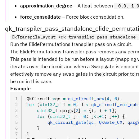
approximation_degree
– A float between
[0.0, 1.0
force_consolidate
– Force block consolidation.
qk_transpiler_pass_standalone_elide_permutat
QkTranspileLayout *qk_transpiler_pass_standalone_
Run the ElidePermutations transpiler pass on a circuit.
The ElidePermutations transpiler pass removes any permut
This pass is intended to be run before a layout (mapping vi
iterates over the circuit and when a Swap gate is encounte
effectively remove any swap gates in the circuit prior to r
be run in this case.
Example
QkCircuit 
*
qc 
=
 qk_circuit_new
(
4
,
 0
);
for
 (
uint32_t
 i 
=
 0
; i 
<
 qk_circuit_num_qub
    uint32_t
 qargs[
2
] 
=
 {i
,
 i 
+
 1
};
    for
 (
uint32_t
 j 
=
 0
; j
<
i
+
1
; j
++
) {
        qk_circuit_gate(qc
,
 QkGate_CX
,
 qarg
    }
}