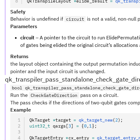
QkTranspileLayout 
*
elide_result 
=
 qk_transp
Safety
Behavior is undefined if
is not a valid, non-null 
circuit
Parameters
circuit
– A pointer to the circuit to run ElidePermutat
of gates being elided the original circuit’s allocations
Returns
the layout object containing the output permutation induced
pointer and the input circuit is unchanged.
qk_transpiler_pass_standalone_check_gate_dir
bool qk_transpiler_pass_standalone_check_gate_dir
Run the
pass on a circuit.
CheckGateDirection
The pass checks if the directions of two-qubit gates compl
Example
QkTarget 
*
target 
=
 qk_target_new
(
2
);
uint32_t
 qargs[
3
] 
=
 {
0
,
1
};
QkTargetEntry 
*
cx_entry 
=
 qk_target_entry_