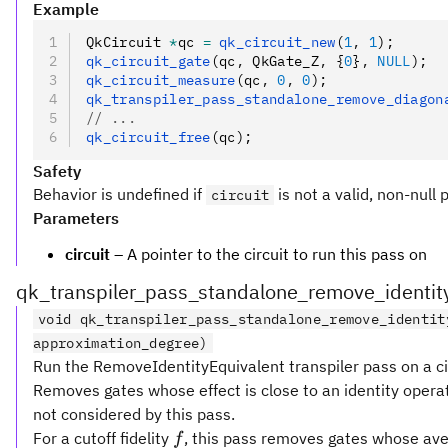
Example
QkCircuit 
*
qc 
=
 qk_circuit_new
(
1
,
 1
);
qk_circuit_gate
(qc
,
 QkGate_Z
,
 {
0
}
,
 NULL
);
qk_circuit_measure
(qc
,
 0
,
 0
);
qk_transpiler_pass_standalone_remove_diagon
// ...
qk_circuit_free
(qc);
Safety
Behavior is undefined if
is not a valid, non-null 
circuit
Parameters
circuit
– A pointer to the circuit to run this pass on
qk_transpiler_pass_standalone_remove_identit
void qk_transpiler_pass_standalone_remove_identit
approximation_degree)
Run the RemoveIdentityEquivalent transpiler pass on a ci
Removes gates whose effect is close to an identity operat
not considered by this pass.
f
For a cutoff fidelity
, this pass removes gates whose aver
f