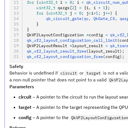
for
 (
uint32_t
 i 
=
 0
; i 
<
 qk_circuit_num_qu
    uint32_t
 qargs[
2
] 
=
 {i
,
 i 
+
 1
};
    for
 (
uint32_t
 j 
=
 0
; j
<
i
+
1
; j
++
) {
        qk_circuit_gate(qc
,
 QkGate_CX
,
 qar
    }
}
QkVF2LayoutConfiguration 
*
config 
=
 qk_vf2_
qk_vf2_layout_configuration_call_limit
(con
QkVF2LayoutResult 
*
layout_result 
=
 qk_tran
qk_vf2_layout_result_free
(layout_result);
qk_vf2_layout_configuration_free
(config);
Safety
Behavior is undefined if
or
is not a vali
circuit
target
a non-null pointer that does not point to a valid
QkVF2La
Parameters
circuit
– A pointer to the circuit to run the layout sea
target
– A pointer to the target representing the QPU
config
– A pointer to the
QkVF2LayoutConfiguratio
Returns