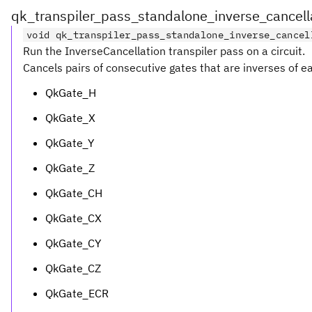
qk_transpiler_pass_standalone_inverse_cancell
void qk_transpiler_pass_standalone_inverse_cancel
Run the InverseCancellation transpiler pass on a circuit.
Cancels pairs of consecutive gates that are inverses of ea
QkGate_H
QkGate_X
QkGate_Y
QkGate_Z
QkGate_CH
QkGate_CX
QkGate_CY
QkGate_CZ
QkGate_ECR