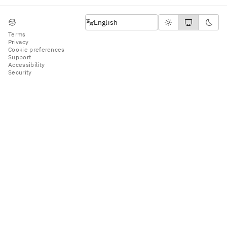
English
English
Terms
Privacy
Cookie preferences
Support
Accessibility
Security