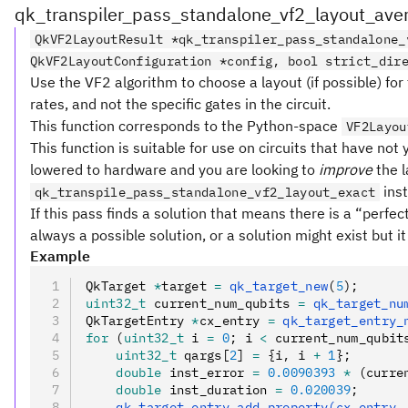
qk_transpiler_pass_standalone_vf2_layout_ave
QkVF2LayoutResult *qk_transpiler_pass_standalone_
QkVF2LayoutConfiguration *config, bool strict_dir
Use the VF2 algorithm to choose a layout (if possible) for
rates, and not the specific gates in the circuit.
This function corresponds to the Python-space
VF2Layou
This function is suitable for use on circuits that have not
lowered to hardware and you are looking to
improve
the l
ins
qk_transpile_pass_standalone_vf2_layout_exact
If this pass finds a solution that means there is a “perfe
always a possible solution, or a solution might exist but it
Example
QkTarget 
*
target 
=
 qk_target_new
(
5
);
uint32_t
 current_num_qubits 
=
 qk_target_nu
QkTargetEntry 
*
cx_entry 
=
 qk_target_entry_
for
 (
uint32_t
 i 
=
 0
; i 
<
 current_num_qubit
    uint32_t
 qargs[
2
] 
=
 {i
,
 i 
+
 1
};
    double
 inst_error 
=
 0.0090393
 *
 (curre
    double
 inst_duration 
=
 0.020039
;
    qk_target_entry_add_property(cx_entry
,