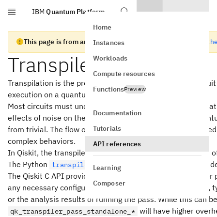
IBM
Quantum Platform
Skip to main content
Home
This page is from an old version of Qiskit SDK C API
Go to the
Instances
Transpiler Passes
Workloads
Compute resources
Transpilation is the process of rewriting a given input circui
Functions
Preview
execution on a quantum system.
Most circuits must undergo a series of transformations tha
Documentation
effects of noise on the resulting outcomes. Rewriting quan
Tutorials
from trivial. The flow of logic in the rewriting tool chain ne
complex behaviors.
API references
In Qiskit, the transpiler is built up by executing as a serie
The Python
documentation contains a more deta
transpiler
Learning
The Qiskit C API provides functions that execute transpile
Composer
any necessary configuration for the execution of the pass, ty
or the analysis results of running the pass. While this can 
will have higher overhe
qk_transpiler_pass_standalone_*