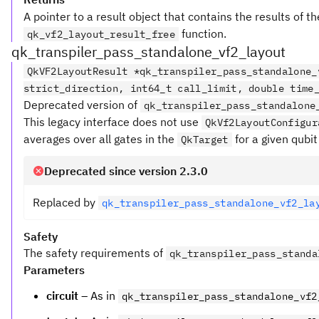
A pointer to a result object that contains the results of t
function.
qk_vf2_layout_result_free
qk_transpiler_pass_standalone_vf2_layout
QkVF2LayoutResult *qk_transpiler_pass_standalone_
strict_direction, int64_t call_limit, double time
Deprecated version of
qk_transpiler_pass_standalone
This legacy interface does not use
QkVf2LayoutConfigur
averages over all gates in the
for a given qubit 
QkTarget
Deprecated since version 2.3.0
Replaced by
qk_transpiler_pass_standalone_vf2_la
Safety
The safety requirements of
qk_transpiler_pass_standa
Parameters
circuit
– As in
qk_transpiler_pass_standalone_vf2