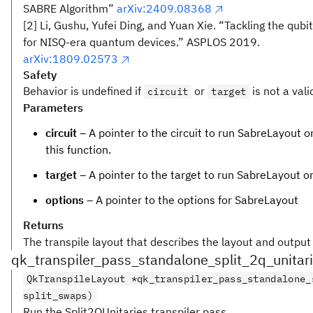
SABRE Algorithm”
arXiv:2409.08368
[2] Li, Gushu, Yufei Ding, and Yuan Xie. “Tackling the qu
for NISQ-era quantum devices.” ASPLOS 2019.
arXiv:1809.02573
Safety
Behavior is undefined if
or
is not a vali
circuit
target
Parameters
circuit
– A pointer to the circuit to run SabreLayout on.
this function.
target
– A pointer to the target to run SabreLayout o
options
– A pointer to the options for SabreLayout
Returns
The transpile layout that describes the layout and outpu
qk_transpiler_pass_standalone_split_2q_unitar
QkTranspileLayout *qk_transpiler_pass_standalone_
split_swaps)
Run the Split2QUnitaries transpiler pass