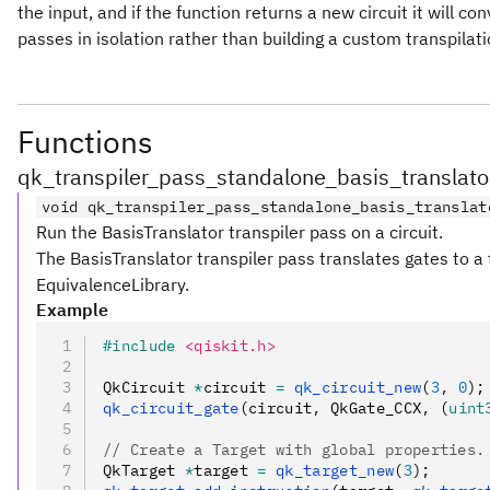
the input, and if the function returns a new circuit it will 
passes in isolation rather than building a custom transpilati
Functions
qk_transpiler_pass_standalone_basis_translato
void qk_transpiler_pass_standalone_basis_translat
Run the BasisTranslator transpiler pass on a circuit.
The BasisTranslator transpiler pass translates gates to a 
EquivalenceLibrary.
Example
#include
 <qiskit.h>
QkCircuit 
*
circuit 
=
 qk_circuit_new
(
3
,
 0
);
qk_circuit_gate
(circuit
,
 QkGate_CCX
,
 (
uint
// Create a Target with global properties.
QkTarget 
*
target 
=
 qk_target_new
(
3
);