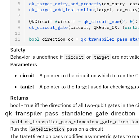
qk_target_entry_add_property
(cx_entry
,
 qar
qk_target_add_instruction
(target
,
 cx_entry
QkCircuit 
*
circuit 
=
 qk_circuit_new
(
2
,
 0
);
qk_circuit_gate
(circuit
,
 QkGate_CX
,
 (
uint3
bool
 direction_ok 
=
 qk_transpiler_pass_sta
Safety
Behavior is undefined if
or
are not vali
circuit
target
Parameters
circuit
– A pointer to the circuit on which to run the
target
– A pointer to the target used for checking gat
Returns
bool - true iff the directions of all two-qubit gates in the 
qk_transpiler_pass_standalone_gate_direction
void qk_transpiler_pass_standalone_gate_direction
Run the
pass on a circuit.
GateDirection
The GateDirection pass modifies asymmetric gates to mat