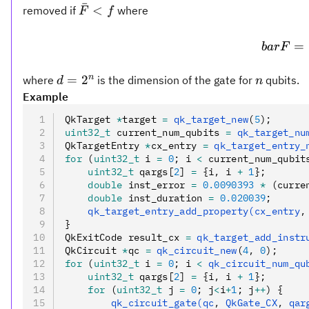
ˉ
\bar
<
removed if
where
F
f
F <
f
=
ba
r
F
d =
n
n
=
2
where
is the dimension of the gate for
qubits.
d
n
2^n
Example
QkTarget 
*
target 
=
 qk_target_new
(
5
);
uint32_t
 current_num_qubits 
=
 qk_target_nu
QkTargetEntry 
*
cx_entry 
=
 qk_target_entry_
for
 (
uint32_t
 i 
=
 0
; i 
<
 current_num_qubit
    uint32_t
 qargs[
2
] 
=
 {i
,
 i 
+
 1
};
    double
 inst_error 
=
 0.0090393
 *
 (curre
    double
 inst_duration 
=
 0.020039
;
    qk_target_entry_add_property(cx_entry
,
}
QkExitCode result_cx 
=
 qk_target_add_instr
QkCircuit 
*
qc 
=
 qk_circuit_new
(
4
,
 0
);
for
 (
uint32_t
 i 
=
 0
; i 
<
 qk_circuit_num_qu
    uint32_t
 qargs[
2
] 
=
 {i
,
 i 
+
 1
};
    for
 (
uint32_t
 j 
=
 0
; j
<
i
+
1
; j
++
) {
        qk_circuit_gate(qc
,
 QkGate_CX
,
 qar