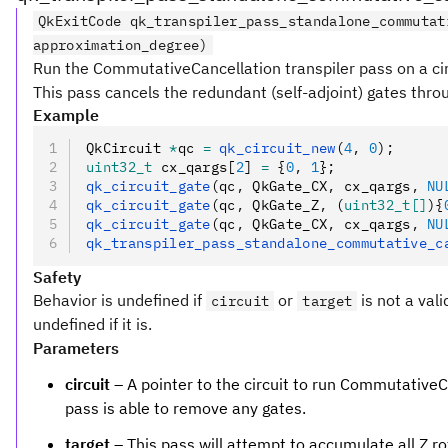
QkExitCode qk_transpiler_pass_standalone_commutat
approximation_degree)
Run the CommutativeCancellation transpiler pass on a cir
This pass cancels the redundant (self-adjoint) gates thr
Example
QkCircuit 
*
qc 
=
 qk_circuit_new
(
4
,
 0
);
uint32_t
 cx_qargs[
2
] 
=
 {
0
,
 1
};
qk_circuit_gate
(qc
,
 QkGate_CX
,
 cx_qargs
,
 NU
qk_circuit_gate
(qc
,
 QkGate_Z
,
 (
uint32_t[]
){
qk_circuit_gate
(qc
,
 QkGate_CX
,
 cx_qargs
,
 NU
qk_transpiler_pass_standalone_commutative_c
Safety
Behavior is undefined if
or
is not a vali
circuit
target
undefined if it is.
Parameters
circuit
– A pointer to the circuit to run CommutativeCan
pass is able to remove any gates.
target
– This pass will attempt to accumulate all Z ro