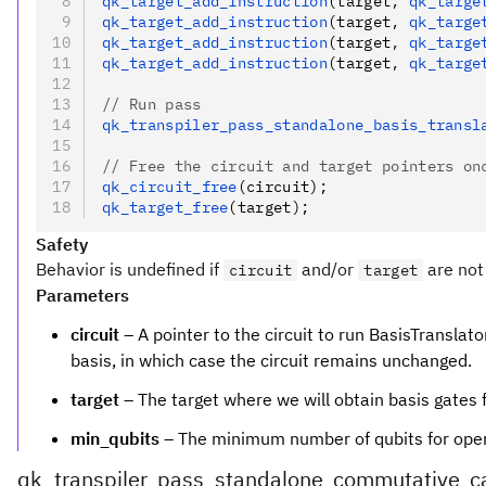
qk_target_add_instruction
(target
,
 qk_targe
qk_target_add_instruction
(target
,
 qk_targe
qk_target_add_instruction
(target
,
 qk_targe
qk_target_add_instruction
(target
,
 qk_targe
// Run pass
qk_transpiler_pass_standalone_basis_transl
// Free the circuit and target pointers on
qk_circuit_free
(circuit);
qk_target_free
(target);
Safety
Behavior is undefined if
and/or
are not 
circuit
target
Parameters
circuit
– A pointer to the circuit to run BasisTranslator
basis, in which case the circuit remains unchanged.
target
– The target where we will obtain basis gates 
min_qubits
– The minimum number of qubits for operat
qk_transpiler_pass_standalone_commutative_ca