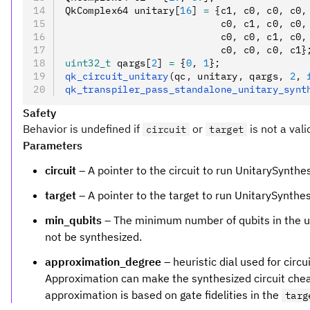
QkComplex64 unitary[
16
] 
=
 {c1
,
 c0
,
 c0
,
 c0
,
                           c0
,
 c1
,
 c0
,
 c0
,
                           c0
,
 c0
,
 c1
,
 c0
,
                           c0
,
 c0
,
 c0
,
 c1}
uint32_t
 qargs[
2
] 
=
 {
0
,
 1
};
qk_circuit_unitary
(qc
,
 unitary
,
 qargs
,
 2
,
 
qk_transpiler_pass_standalone_unitary_synt
Safety
Behavior is undefined if
or
is not a vali
circuit
target
Parameters
circuit
– A pointer to the circuit to run UnitarySynthe
target
– A pointer to the target to run UnitarySynthe
min_qubits
– The minimum number of qubits in the unit
not be synthesized.
approximation_degree
– heuristic dial used for cir
Approximation can make the synthesized circuit cheape
approximation is based on gate fidelities in the
targ