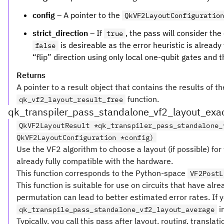
config
– A pointer to the
QkVF2LayoutConfiguratio
strict_direction
– If
, the pass will consider the
true
is desireable as the error heuristic is alread
false
“flip” direction using only local one-qubit gates and 
Returns
A pointer to a result object that contains the results of t
function.
qk_vf2_layout_result_free
qk_transpiler_pass_standalone_vf2_layout_exa
QkVF2LayoutResult *qk_transpiler_pass_standalone_
QkVF2LayoutConfiguration *config)
Use the VF2 algorithm to choose a layout (if possible) for 
already fully compatible with the hardware.
This function corresponds to the Python-space
VF2PostL
This function is suitable for use on circuits that have alr
permutation can lead to better estimated error rates. If y
i
qk_transpile_pass_standalone_vf2_layout_average
Typically, you call this pass after layout, routing, translat