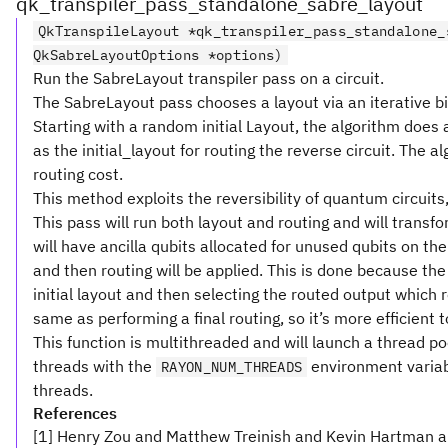
qk_transpiler_pass_standalone_sabre_layout
QkTranspileLayout *qk_transpiler_pass_standalone_
QkSabreLayoutOptions *options)
Run the SabreLayout transpiler pass on a circuit.
The SabreLayout pass chooses a layout via an iterative bidi
Starting with a random initial Layout, the algorithm does a 
as the initial_layout for routing the reverse circuit. The a
routing cost.
This method exploits the reversibility of quantum circuits, 
This pass will run both layout and routing and will transfo
will have ancilla qubits allocated for unused qubits on t
and then routing will be applied. This is done because the
initial layout and then selecting the routed output which 
same as performing a final routing, so it’s more efficient t
This function is multithreaded and will launch a thread p
threads with the
environment variab
RAYON_NUM_THREADS
threads.
References
[1] Henry Zou and Matthew Treinish and Kevin Hartman a