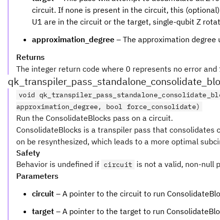
circuit. If none is present in the circuit, this (option
U1 are in the circuit or the target, single-qubit Z rota
approximation_degree
– The approximation degree 
Returns
The integer return code where 0 represents no error and 1
qk_transpiler_pass_standalone_consolidate_bl
void qk_transpiler_pass_standalone_consolidate_bl
approximation_degree, bool force_consolidate)
Run the ConsolidateBlocks pass on a circuit.
ConsolidateBlocks is a transpiler pass that consolidates c
on be resynthesized, which leads to a more optimal subcir
Safety
Behavior is undefined if
is not a valid, non-null 
circuit
Parameters
circuit
– A pointer to the circuit to run ConsolidateBl
target
– A pointer to the target to run ConsolidateBlo