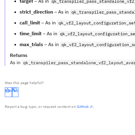
target
– As in
qk_transpiler_pass_standalone_vf2
strict_direction
– As in
qk_transpiler_pass_standa
call_limit
– As in
qk_vf2_layout_configuration_se
time_limit
– As in
qk_vf2_layout_configuration_s
max_trials
– As in
qk_vf2_layout_configuration_s
Returns
As in
qk_transpiler_pass_standalone_vf2_layout_ave
Was this page helpful?
Yes
No
Report a bug, typo, or request content on
GitHub
.