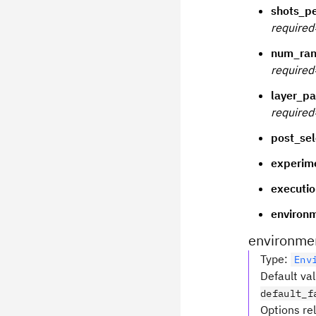
shots_p
required
num_ran
required
layer_pa
required
post_sel
experim
executio
environ
environme
Type
:
Env
Default va
default_f
Options re