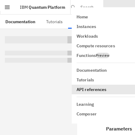
IBM
Quantum Platform
Search
Home
Skip to main content
Documentation
Tutorials
API references
Instances
Nois
Workloads
Compute resources
class
NoiseL
layer_pair_
Functions
Preview
experimenta
GitHub
Documentation
Bases:
obje
Tutorials
Options for
API references
Learning
Composer
Attribu
Parameters