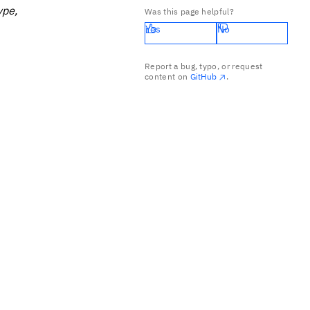
ype,
Was this page helpful?
Yes
No
Report a bug, typo, or request
content on
GitHub
.