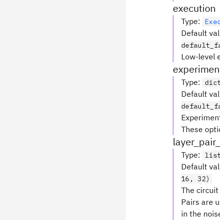
execution
Type
:
Exe
Default va
default_f
Low-level 
experimen
Type
:
dic
Default va
default_f
Experiment
These optio
layer_pair
Type
:
lis
Default va
16, 32)
The circui
Pairs are 
in the noi