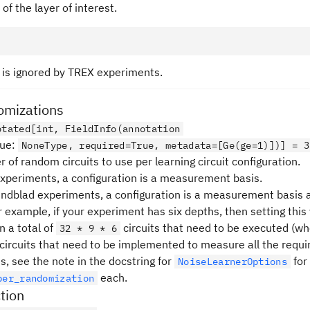
 of the layer of interest.
d is ignored by TREX experiments.
mizations
otated[int, FieldInfo(annotation
lue
:
NoneType, required=True, metadata=[Ge(ge=1)])] = 3
of random circuits to use per learning circuit configuration.
xperiments, a configuration is a measurement basis.
Lindblad experiments, a configuration is a measurement basis
r example, if your experiment has six depths, then setting this
in a total of
circuits that need to be executed (w
32 * 9 * 6
circuits that need to be implemented to measure all the requi
s, see the note in the docstring for
for
NoiseLearnerOptions
each.
per_randomization
tion