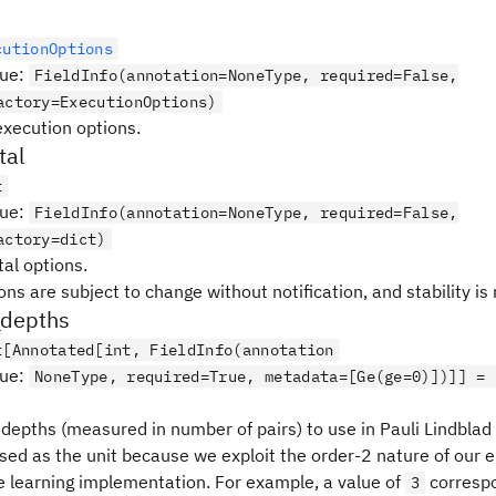
cutionOptions
lue
:
FieldInfo(annotation=NoneType, required=False,
actory=ExecutionOptions)
execution options.
tal
t
lue
:
FieldInfo(annotation=NoneType, required=False,
actory=dict)
al options.
ns are subject to change without notification, and stability is
_depths
t[Annotated[int, FieldInfo(annotation
lue
:
NoneType, required=True, metadata=[Ge(ge=0)])]] = 
t depths (measured in number of pairs) to use in Pauli Lindbla
used as the unit because we exploit the order-2 nature of our 
se learning implementation. For example, a value of
correspo
3