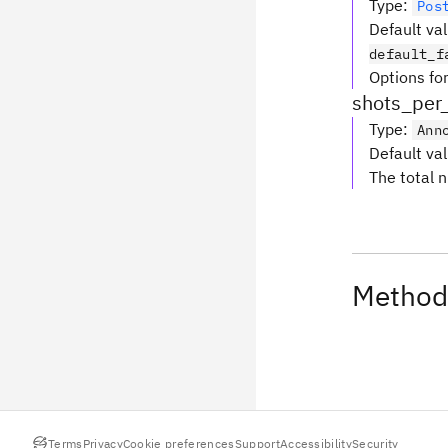
Type
:
Pos
Default va
default_f
Options for
shots_per
Type
:
Ann
Default va
The total 
Method
Terms
Privacy
Cookie preferences
Support
Accessibility
Security