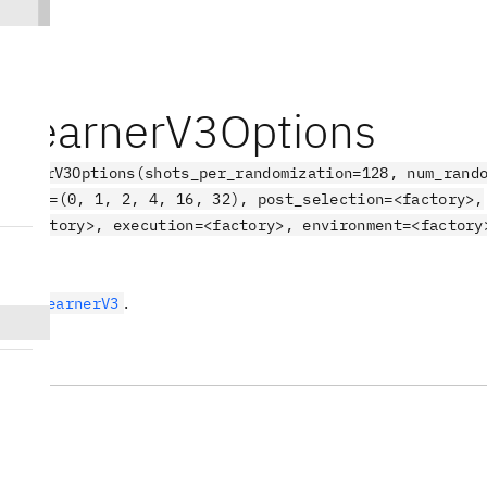
eLearnerV3Options
earnerV3Options(shots_per_randomization=128, num_rand
depths=(0, 1, 2, 4, 16, 32), post_selection=<factory>,
l=<factory>, execution=<factory>, environment=<factory
ct
.
NoiseLearnerV3
tes