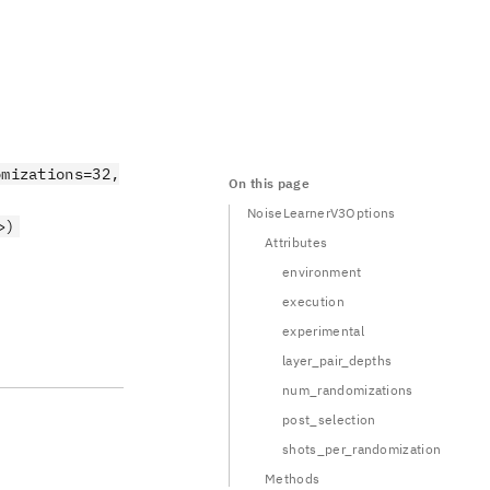
omizations=32,
On this page
NoiseLearnerV3Options
>)
Attributes
environment
execution
experimental
layer_pair_depths
num_randomizations
post_selection
shots_per_randomization
Methods