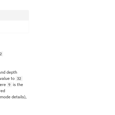
2
 and depth
 value to
32
here
is the
9
red
 mode details),