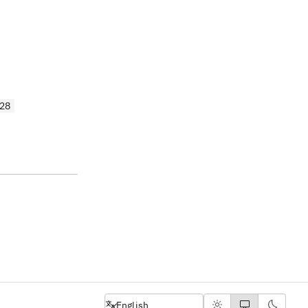
28
English
English