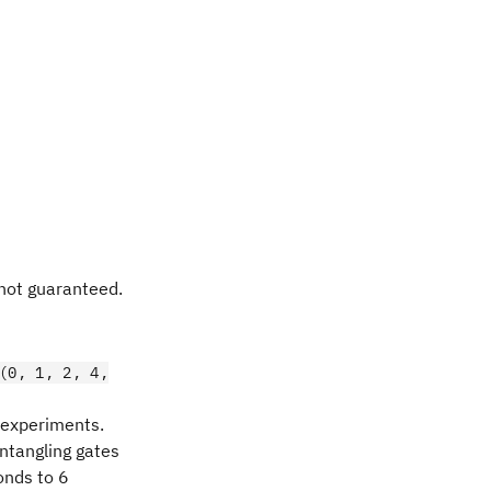
 not guaranteed.
(0, 1, 2, 4,
d experiments.
entangling gates
nds to 6