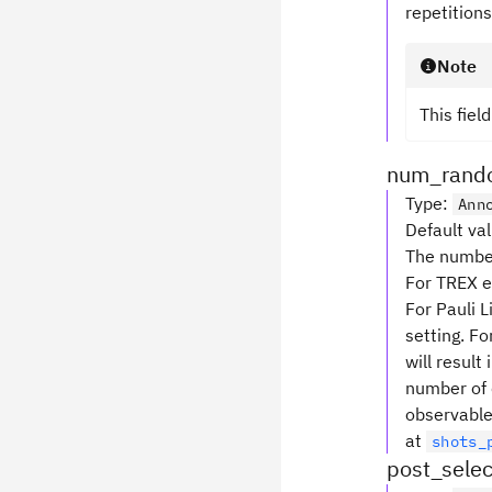
repetitions
Note
This fiel
num_rando
Type
:
Ann
Default va
The number 
For TREX e
For Pauli 
setting. Fo
will result 
number of 
observable
at
shots_
post_selec