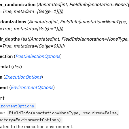
er_randomization
(
Annotated[int, FieldInfo(annotation=NoneT
=True, metadata=[Ge(ge=1)])]
)
domizations
(
Annotated[int, FieldInfo(annotation=NoneType,
=True, metadata=[Ge(ge=1)])]
)
ir_depths
(
list[Annotated[int, FieldInfo(annotation=NoneType,
=True, metadata=[Ge(ge=0)])]]
)
ection
(
PostSelectionOptions
)
ental
(
dict
)
n
(
ExecutionOptions
)
ment
(
EnvironmentOptions
)
nt
ironmentOptions
lue
:
FieldInfo(annotation=NoneType, required=False,
actory=EnvironmentOptions)
lated to the execution environment.