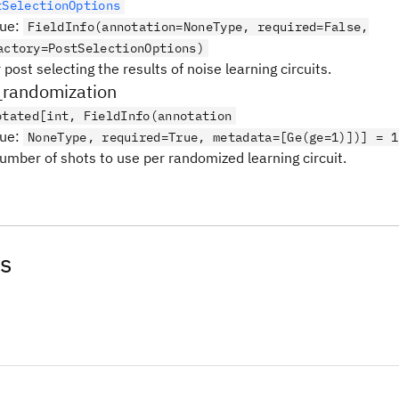
tSelectionOptions
lue
:
FieldInfo(annotation=NoneType, required=False,
actory=PostSelectionOptions)
 post selecting the results of noise learning circuits.
_randomization
otated[int, FieldInfo(annotation
lue
:
NoneType, required=True, metadata=[Ge(ge=1)])] = 1
number of shots to use per randomized learning circuit.
s