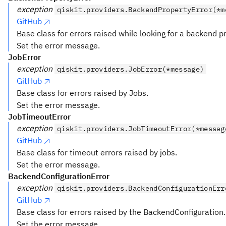
exception
qiskit.providers.BackendPropertyError(*m
GitHub
Base class for errors raised while looking for a backend p
Set the error message.
JobError
exception
qiskit.providers.JobError(*message)
GitHub
Base class for errors raised by Jobs.
Set the error message.
JobTimeoutError
exception
qiskit.providers.JobTimeoutError(*messag
GitHub
Base class for timeout errors raised by jobs.
Set the error message.
BackendConfigurationError
exception
qiskit.providers.BackendConfigurationErr
GitHub
Base class for errors raised by the BackendConfiguration.
Set the error message.