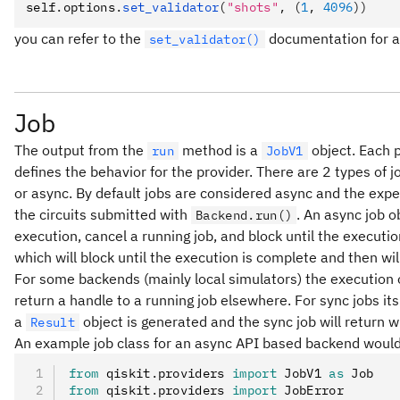
self
.
options
.
set_validator
(
"shots"
, (
1
, 
4096
))
you can refer to the
documentation for a f
set_validator()
Job
The output from the
method is a
object. Each 
run
JobV1
defines the behavior for the provider. There are 2 types of
or async. By default jobs are considered async and the expec
the circuits submitted with
. An async job o
Backend.run()
execution, cancel a running job, and block until the executio
which will block until the execution is complete and then wil
For some backends (mainly local simulators) the execution o
return a handle to a running job elsewhere. For sync jobs it
a
object is generated and the sync job will return w
Result
An example job class for an async API based backend would
from
 qiskit
.
providers 
import
 JobV1 
as
 Job
from
 qiskit
.
providers 
import
 JobError