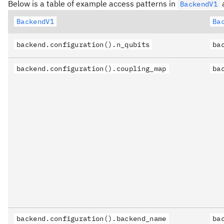
Below is a table of example access patterns in
a
BackendV1
BackendV1
Ba
backend.configuration().n_qubits
ba
backend.configuration().coupling_map
ba
backend.configuration().backend_name
ba