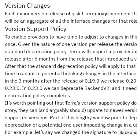
Version Changes
Each minor version release of qiskit-terra
may
increment the
will be an aggregate of all the interface changes for that rel
Version Support Policy
To enable providers to have time to adjust to changes in this
once. Given the nature of one version per release the versio
standard deprecation policy. Terra will support a provider in
release after 6 months from the release that introduced a ve
After that the standard deprecation policy will apply to that 
time to adapt to potential breaking changes in the interface
in the 3 months after the release of 0.19.0 we release 0.20
0.23.0. In 0.23.0 we can deprecate BackendV2, and it needs
deprecation policy completes.
It’s worth pointing out that Terra’s version support policy
story, they can (and arguably should) update to newer versio
supported versions. Part of this lengthy window prior to dep
deprecation of a potential end user impacting change in a use
For example, let’s say we changed the signature to
Backen