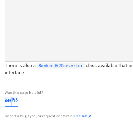
There is also a
class available that e
BackendV2Converter
interface.
Was this page helpful?
Yes
No
Report a bug, typo, or request content on
GitHub
.