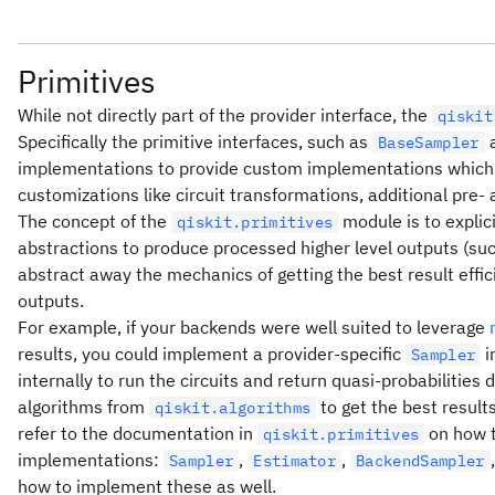
Primitives
While not directly part of the provider interface, the
qiskit
Specifically the primitive interfaces, such as
BaseSampler
implementations to provide custom implementations which a
customizations like circuit transformations, additional pre- 
The concept of the
module is to explici
qiskit.primitives
abstractions to produce processed higher level outputs (suc
abstract away the mechanics of getting the best result effic
outputs.
For example, if your backends were well suited to leverage
results, you could implement a provider-specific
i
Sampler
internally to run the circuits and return quasi-probabilities 
algorithms from
to get the best result
qiskit.algorithms
refer to the documentation in
on how t
qiskit.primitives
implementations:
,
,
Sampler
Estimator
BackendSampler
how to implement these as well.