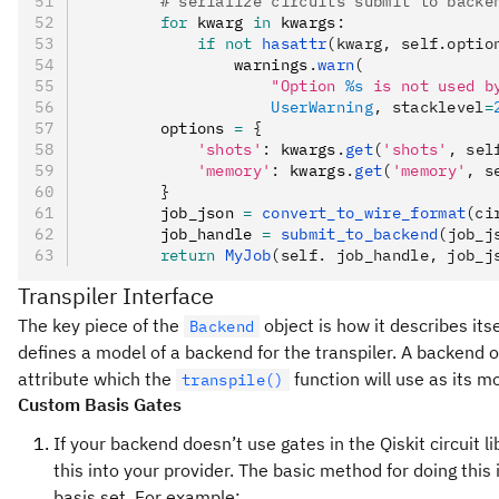
        # serialize circuits submit to backe
        for
 kwarg 
in
 kwargs
:
            if
 not
 hasattr
(kwarg, self.optio
                warnings
.
warn
(
                    "Option 
%s
 is not used b
                    UserWarning
, stacklevel
=
        options 
=
 {
            'shots'
:
 kwargs
.
get
(
'shots'
, sel
            'memory'
:
 kwargs
.
get
(
'memory'
, s
        }
        job_json 
=
 convert_to_wire_format
(ci
        job_handle 
=
 submit_to_backend
(job_j
        return
 MyJob
(self. job_handle, job_j
Transpiler Interface
The key piece of the
object is how it describes its
Backend
defines a model of a backend for the transpiler. A backend o
attribute which the
function will use as its m
transpile()
Custom Basis Gates
If your backend doesn’t use gates in the Qiskit circuit li
this into your provider. The basic method for doing this i
basis set. For example: