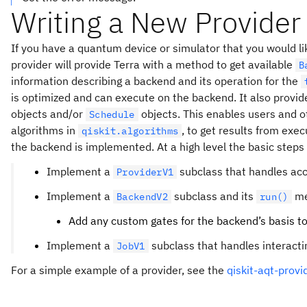
Writing a New Provider
If you have a quantum device or simulator that you would like
provider will provide Terra with a method to get available
B
information describing a backend and its operation for the
is optimized and can execute on the backend. It also provi
objects and/or
objects. This enables users and o
Schedule
algorithms in
, to get results from exe
qiskit.algorithms
the backend is implemented. At a high level the basic steps f
Implement a
subclass that handles acc
ProviderV1
Implement a
subclass and its
me
BackendV2
run()
Add any custom gates for the backend’s basis t
Implement a
subclass that handles interactin
JobV1
For a simple example of a provider, see the
qiskit-aqt-provi