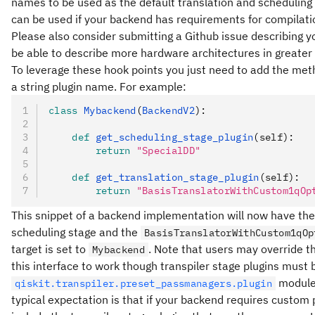
names to be used as the default translation and scheduling 
can be used if your backend has requirements for compilati
Please also consider submitting a Github issue describing yo
be able to describe more hardware architectures in greater
To leverage these hook points you just need to add the me
a string plugin name. For example:
class
 Mybackend
(
BackendV2
):
    def
 get_scheduling_stage_plugin
(
self
):
        return
 "SpecialDD"
    def
 get_translation_stage_plugin
(
self
):
        return
 "BasisTranslatorWithCustom1qOp
This snippet of a backend implementation will now have th
scheduling stage and the
BasisTranslatorWithCustom1qOp
target is set to
. Note that users may override th
Mybackend
this interface to work though transpiler stage plugins must
module 
qiskit.transpiler.preset_passmanagers.plugin
typical expectation is that if your backend requires custom 