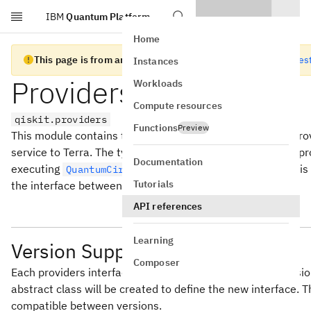
IBM
Quantum Platform
Skip to main content
Home
This page is from an old version of Qiskit SDK
Go to the lates
Instances
Providers Interface
Workloads
Compute resources
qiskit.providers
Functions
Preview
This module contains the classes used to build external prov
service to Terra. The typical example of this is a Backend p
Documentation
executing
and/or
objects. This
QuantumCircuit
Schedule
Tutorials
the interface between a provider and terra.
API references
Learning
Version Support
Composer
Each providers interface abstract class is individually ver
abstract class will be created to define the new interface.
compatible between versions.