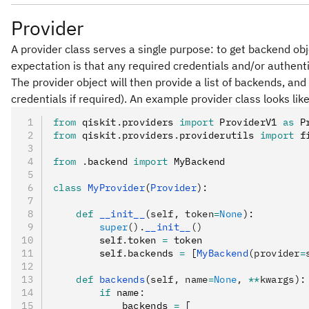
Provider
A provider class serves a single purpose: to get backend obj
expectation is that any required credentials and/or authentica
The provider object will then provide a list of backends, an
credentials if required). An example provider class looks like
from
 qiskit
.
providers 
import
 ProviderV1 
as
 P
from
 qiskit
.
providers
.
providerutils 
import
 f
from
 .
backend 
import
 MyBackend
class
 MyProvider
(
Provider
):
    def
 __init__
(
self
,
 token
=
None
):
        super
().
__init__
()
        self
.
token 
=
 token
        self
.
backends 
=
 [
MyBackend
(provider
=
    def
 backends
(
self
,
 name
=
None
,
 **
kwargs
):
        if
 name
:
            backends 
=
 [