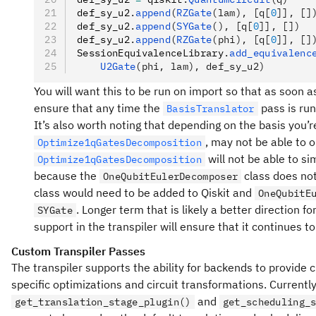
def_sy_u2
.
append
(
RZGate
(lam), [q[
0
]], []
def_sy_u2
.
append
(
SYGate
(), [q[
0
]], [])
def_sy_u2
.
append
(
RZGate
(phi), [q[
0
]], []
SessionEquivalenceLibrary
.
add_equivalenc
    U2Gate
(phi, lam), def_sy_u2)
You will want this to be run on import so that as soon as
ensure that any time the
pass is run
BasisTranslator
It’s also worth noting that depending on the basis you’r
, may not be able to 
Optimize1qGatesDecomposition
will not be able to sim
Optimize1qGatesDecomposition
because the
class does not
OneQubitEulerDecomposer
class would need to be added to Qiskit and
OneQubitE
. Longer term that is likely a better direction 
SYGate
support in the transpiler will ensure that it continues 
Custom Transpiler Passes
The transpiler supports the ability for backends to provide
specific optimizations and circuit transformations. Currentl
and
get_translation_stage_plugin()
get_scheduling_