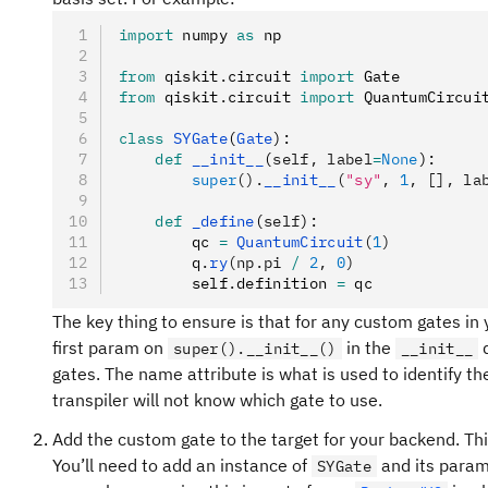
import
 numpy 
as
 np
from
 qiskit
.
circuit 
import
 Gate
from
 qiskit
.
circuit 
import
 QuantumCircui
class
 SYGate
(
Gate
):
    def
 __init__
(
self
,
 label
=
None
):
        super
().
__init__
(
"sy"
, 
1
, [], la
    def
 _define
(
self
):
        qc 
=
 QuantumCircuit
(
1
)
        q
.
ry
(np.pi 
/
 2
, 
0
)
        self
.
definition 
=
 qc
The key thing to ensure is that for any custom gates in
first param on
in the
d
super().__init__()
__init__
gates. The name attribute is what is used to identify the 
transpiler will not know which gate to use.
Add the custom gate to the target for your backend. Th
You’ll need to add an instance of
and its parame
SYGate