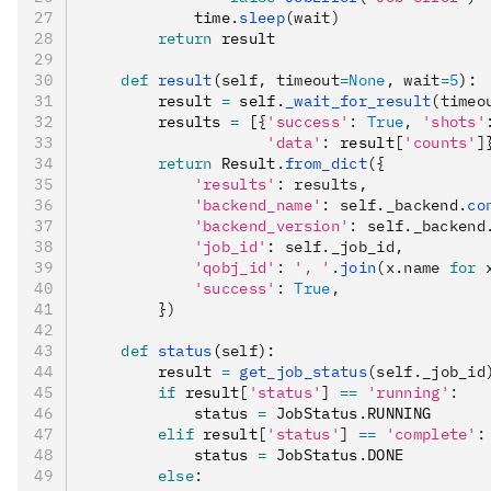
            time
.
sleep
(wait)
        return
 result
    def
 result
(
self
,
 timeout
=
None
,
 wait
=
5
):
        result 
=
 self
.
_wait_for_result
(timeo
        results 
=
 [
{
'success'
:
 True
,
 'shots'
                    'data'
:
 result
[
'counts'
]
        return
 Result
.
from_dict
({
            'results'
: results,
            'backend_name'
: self._backend.
co
            'backend_version'
: self._backend
            'job_id'
: self._job_id,
            'qobj_id'
: 
', '
.
join
(x.name 
for
 
            'success'
: 
True
,
        })
    def
 status
(
self
):
        result 
=
 get_job_status
(self._job_id
        if
 result
[
'status'
]
 ==
 'running'
:
            status 
=
 JobStatus
.
RUNNING
        elif
 result
[
'status'
]
 ==
 'complete'
:
            status 
=
 JobStatus
.
DONE
        else
: