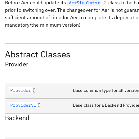
Before Aer could update its
class to be ba
AerSimulator
prior to switching over. The changeover for Aer is not guara
sufficient amount of time for Aer to complete its deprecatio
mandatory/the minimum version).
Abstract Classes
Provider
Provider
()
Base common type for all version
ProviderV1
()
Base class for a Backend Provider
Backend