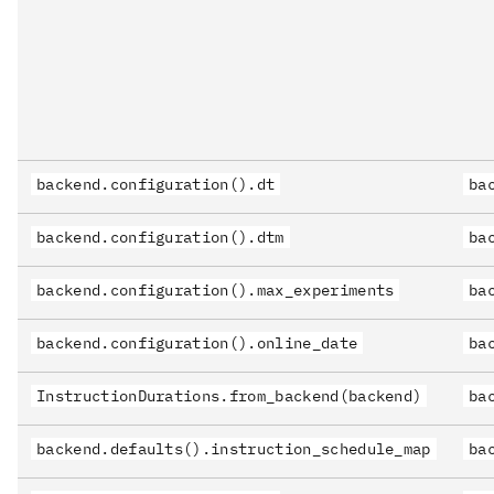
backend.configuration().dt
ba
backend.configuration().dtm
ba
backend.configuration().max_experiments
ba
backend.configuration().online_date
ba
InstructionDurations.from_backend(backend)
ba
backend.defaults().instruction_schedule_map
ba