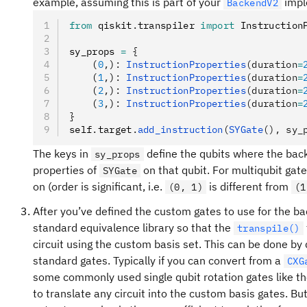
example, assuming this is part of your
impl
BackendV2
from
 qiskit
.
transpiler 
import
 Instruction
sy_props 
=
 {
    (
0
,
)
:
 InstructionProperties
(duration
=
    (
1
,
)
:
 InstructionProperties
(duration
=
    (
2
,
)
:
 InstructionProperties
(duration
=
    (
3
,
)
:
 InstructionProperties
(duration
=
}
self
.
target
.
add_instruction
(
SYGate
(), sy_
The keys in
define the qubits where the ba
sy_props
properties of
on that qubit. For multiqubit gat
SYGate
on (order is significant, i.e.
is different from
(0, 1)
(1
After you’ve defined the custom gates to use for the ba
standard equivalence library so that the
transpile()
circuit using the custom basis set. This can be done by d
standard gates. Typically if you can convert from a
CXG
some commonly used single qubit rotation gates like t
to translate any circuit into the custom basis gates. B