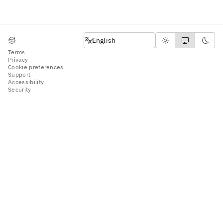
English
English
Terms
Privacy
Cookie preferences
Support
Accessibility
Security