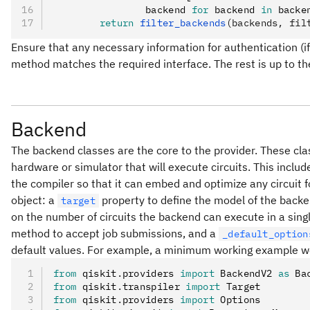
                backend 
for
 backend 
in
 backe
        return
 filter_backends
(backends, fil
Ensure that any necessary information for authentication (if
method matches the required interface. The rest is up to th
Backend
The backend classes are the core to the provider. These cla
hardware or simulator that will execute circuits. This inclu
the compiler so that it can embed and optimize any circuit 
object: a
property to define the model of the backe
target
on the number of circuits the backend can execute in a single
method to accept job submissions, and a
_default_option
default values. For example, a minimum working example wo
from
 qiskit
.
providers 
import
 BackendV2 
as
 Ba
from
 qiskit
.
transpiler 
import
 Target
from
 qiskit
.
providers 
import
 Options