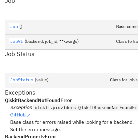
Job
Job
()
Base commo
JobV1
(backend, job_id, **kwargs)
Class to h
Job Status
JobStatus
(value)
Class for job
Exceptions
QiskitBackendNotFoundError
exception
qiskit.providers.QiskitBackendNotFoundEr
GitHub
Base class for errors raised while looking for a backend.
Set the error message.
BackendPropertyError