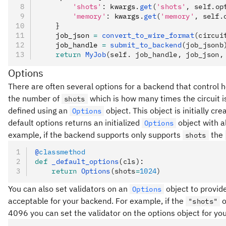
        'shots'
:
 kwargs
.
get
(
'shots'
, self.op
        'memory'
:
 kwargs
.
get
(
'memory'
, self.
    }
    job_json 
=
 convert_to_wire_format
(circui
    job_handle 
=
 submit_to_backend
(job_jsonb
    return
 MyJob
(self. job_handle, job_json,
Options
There are often several options for a backend that control ho
the number of
which is how many times the circuit i
shots
defined using an
object. This object is initially cr
Options
default options returns an initialized
object with al
Options
example, if the backend supports only supports
the
shots
@
classmethod
def
 _default_options
(
cls
):
    return
 Options
(shots
=
1024
)
You can also set validators on an
object to provid
Options
acceptable for your backend. For example, if the
o
"shots"
4096 you can set the validator on the options object for yo