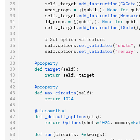
        self
.
_target
.
add_instruction
(
CXGate
(
        meas_props 
=
 {
(qubit
,
)
:
 None
 for
 qub
        self
.
_target
.
add_instruction
(
Measure
        id_props 
=
 {
(qubit
,
)
:
 None
 for
 qubit
        self
.
_target
.
add_instruction
(
IGate
()
        # Set option validators
        self
.
options
.
set_validator
(
"shots"
, 
        self
.
options
.
set_validator
(
"memory"
,
    @
property
    def
 target
(
self
):
        return
 self
.
_target
    @
property
    def
 max_circuits
(
self
):
        return
 1024
    @
classmethod
    def
 _default_options
(
cls
):
        return
 Options
(shots
=
1024
, memory
=
Fa
    def
 run
(
circuits
,
 **
kwargs
):