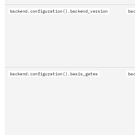
backend.configuration().backend_version
ba
backend.configuration().basis_gates
ba