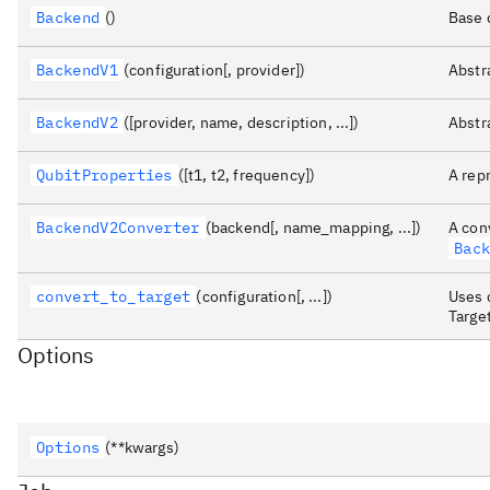
Backend
()
Base 
BackendV1
(configuration[, provider])
Abstr
BackendV2
([provider, name, description, ...])
Abstr
QubitProperties
([t1, t2, frequency])
A rep
BackendV2Converter
(backend[, name_mapping, ...])
A con
Bac
convert_to_target
(configuration[, ...])
Uses 
Target
Options
Options
(**kwargs)