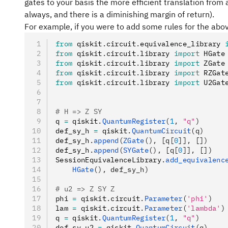
gates to your basis the more efficient translation from a
always, and there is a diminishing margin of return).
For example, if you were to add some rules for the ab
from
 qiskit
.
circuit
.
equivalence_library 
from
 qiskit
.
circuit
.
library 
import
 HGate
from
 qiskit
.
circuit
.
library 
import
 ZGate
from
 qiskit
.
circuit
.
library 
import
 RZGat
from
 qiskit
.
circuit
.
library 
import
 U2Gat
# H => Z SY
q 
=
 qiskit
.
QuantumRegister
(
1
, 
"q"
)
def_sy_h 
=
 qiskit
.
QuantumCircuit
(q)
def_sy_h
.
append
(
ZGate
(), [q[
0
]], [])
def_sy_h
.
append
(
SYGate
(), [q[
0
]], [])
SessionEquivalenceLibrary
.
add_equivalenc
    HGate
(), def_sy_h)
# u2 => Z SY Z
phi 
=
 qiskit
.
circuit
.
Parameter
(
'phi'
)
lam 
=
 qiskit
.
circuit
.
Parameter
(
'lambda'
)
q 
=
 qiskit
.
QuantumRegister
(
1
, 
"q"
)
def_sy_u2 
=
 qiskit
.
QuantumCircuit
(q)