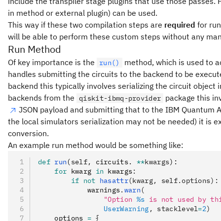
include the transpiler stage plugins that use those passes. 
in method or external plugin) can be used.
This way if these two compilation steps are
required
for run
will be able to perform these custom steps without any man
Run Method
Of key importance is the
method, which is used to ac
run()
handles submitting the circuits to the backend to be execu
backend this typically involves serializing the circuit obje
backends from the
package this in
qiskit-ibmq-provider
JSON payload and submitting that to the IBM Quantum API.
the local simulators serialization may not be needed) it is 
conversion.
An example run method would be something like:
def
 run
(
self
,
 circuits. 
**
kwargs
):
    for
 kwarg 
in
 kwargs
:
        if
 not
 hasattr
(kwarg, self.options):
            warnings
.
warn
(
                "Option 
%s
 is not used by th
                UserWarning
, stacklevel
=
2
)
    options 
=
 {