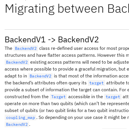
Migrating between Bac
BackendV1 -> BackendV2
The
class re-defined user access for most prop
BackendV2
structures and have flatter access patterns. However this
existing access patterns will need to be adjusted
BackendV2
access where possible to provide a graceful migration, but e
adapt to in
is that most of the information acce
BackendV2
the backend’s attributes often query its
attribute t
target
provide a subset of information the target can contain. For
constructed from the
accessible in the
att
Target
target
operate on more than two qubits (which can’t be represent
subset of qubits (or two qubit links for a two qubit instruct
. So depending on your use case it might be 
coupling_map
.
BackendV2