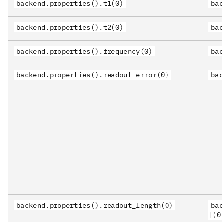
backend.properties().t1(0)
ba
backend.properties().t2(0)
ba
backend.properties().frequency(0)
ba
backend.properties().readout_error(0)
ba
backend.properties().readout_length(0)
ba
[(0