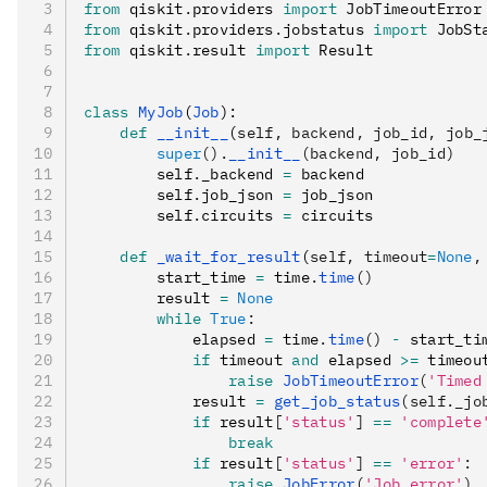
from
 qiskit
.
providers 
import
 JobTimeoutError
from
 qiskit
.
providers
.
jobstatus 
import
 JobSt
from
 qiskit
.
result 
import
 Result
class
 MyJob
(
Job
):
    def
 __init__
(
self
,
 backend
,
 job_id
,
 job_
        super
().
__init__
(backend, job_id)
        self
.
_backend 
=
 backend
        self
.
job_json 
=
 job_json
        self
.
circuits 
=
 circuits
    def
 _wait_for_result
(
self
,
 timeout
=
None
,
        start_time 
=
 time
.
time
()
        result 
=
 None
        while
 True
:
            elapsed 
=
 time
.
time
()
 -
 start_ti
            if
 timeout 
and
 elapsed 
>=
 timeou
                raise
 JobTimeoutError
(
'Timed
            result 
=
 get_job_status
(self._jo
            if
 result
[
'status'
]
 ==
 'complete
                break
            if
 result
[
'status'
]
 ==
 'error'
:
                raise
 JobError
(
'Job error'
)