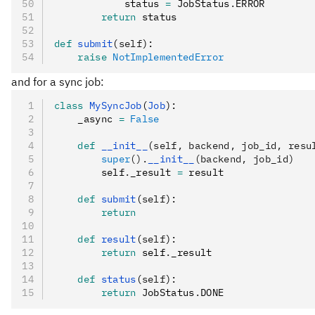
            status 
=
 JobStatus
.
ERROR
        return
 status
def
 submit
(
self
):
    raise
 NotImplementedError
and for a sync job:
class
 MySyncJob
(
Job
):
    _async 
=
 False
    def
 __init__
(
self
,
 backend
,
 job_id
,
 resu
        super
().
__init__
(backend, job_id)
        self
.
_result 
=
 result
    def
 submit
(
self
):
        return
    def
 result
(
self
):
        return
 self
.
_result
    def
 status
(
self
):
        return
 JobStatus
.
DONE