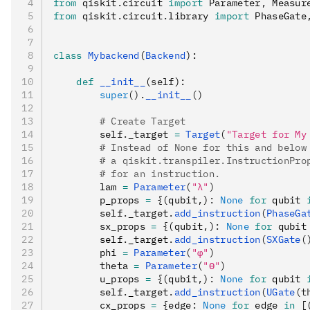
from
 qiskit
.
circuit 
import
 Parameter
,
 Measur
from
 qiskit
.
circuit
.
library 
import
 PhaseGate
class
 Mybackend
(
Backend
):
    def
 __init__
(
self
):
        super
().
__init__
()
        # Create Target
        self
.
_target 
=
 Target
(
"Target for My
        # Instead of None for this and below
        # a qiskit.transpiler.InstructionPro
        # for an instruction.
        lam 
=
 Parameter
(
"λ"
)
        p_props 
=
 {
(qubit
,
)
:
 None
 for
 qubit 
        self
.
_target
.
add_instruction
(
PhaseGa
        sx_props 
=
 {
(qubit
,
)
:
 None
 for
 qubit
        self
.
_target
.
add_instruction
(
SXGate
(
        phi 
=
 Parameter
(
"φ"
)
        theta 
=
 Parameter
(
"ϴ"
)
        u_props 
=
 {
(qubit
,
)
:
 None
 for
 qubit 
        self
.
_target
.
add_instruction
(
UGate
(t
        cx_props 
=
 {
edge
:
 None
 for
 edge 
in
 [