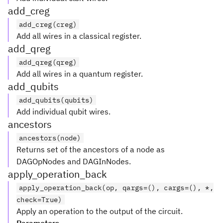
add_creg
add_creg(creg)
Add all wires in a classical register.
add_qreg
add_qreg(qreg)
Add all wires in a quantum register.
add_qubits
add_qubits(qubits)
Add individual qubit wires.
ancestors
ancestors(node)
Returns set of the ancestors of a node as
DAGOpNodes and DAGInNodes.
apply_operation_back
apply_operation_back(op, qargs=(), cargs=(), *,
check=True)
Apply an operation to the output of the circuit.