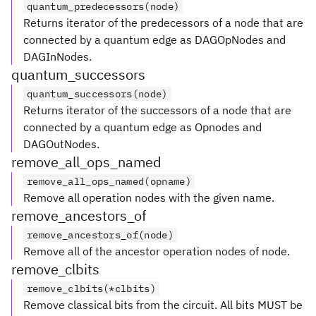
quantum_predecessors(node)
Returns iterator of the predecessors of a node that are
connected by a quantum edge as DAGOpNodes and
DAGInNodes.
quantum_successors
quantum_successors(node)
Returns iterator of the successors of a node that are
connected by a quantum edge as Opnodes and
DAGOutNodes.
remove_all_ops_named
remove_all_ops_named(opname)
Remove all operation nodes with the given name.
remove_ancestors_of
remove_ancestors_of(node)
Remove all of the ancestor operation nodes of node.
remove_clbits
remove_clbits(*clbits)
Remove classical bits from the circuit. All bits MUST be