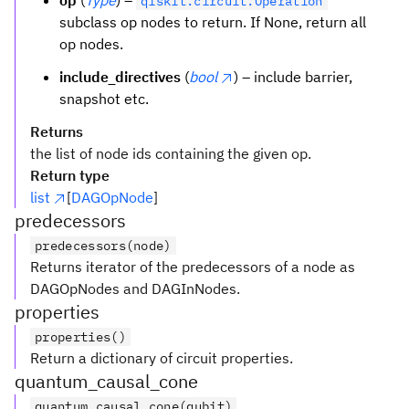
op
(
Type
) –
qiskit.circuit.Operation
subclass op nodes to return. If None, return all
op nodes.
include_directives
(
bool
) – include barrier,
snapshot etc.
Returns
the list of node ids containing the given op.
Return type
list
[
DAGOpNode
]
predecessors
predecessors(node)
Returns iterator of the predecessors of a node as
DAGOpNodes and DAGInNodes.
properties
properties()
Return a dictionary of circuit properties.
quantum_causal_cone
quantum_causal_cone(qubit)