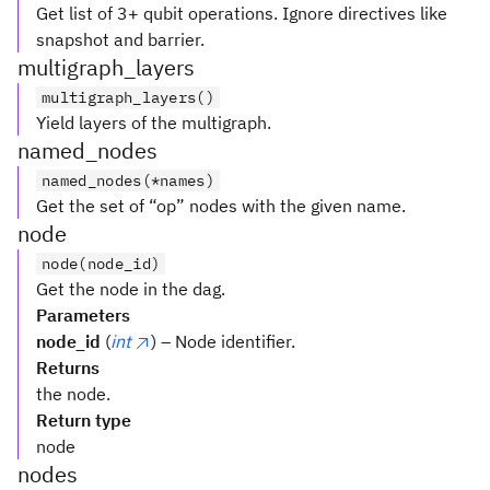
Get list of 3+ qubit operations. Ignore directives like
snapshot and barrier.
multigraph_layers
multigraph_layers()
Yield layers of the multigraph.
named_nodes
named_nodes(*names)
Get the set of “op” nodes with the given name.
node
node(node_id)
Get the node in the dag.
Parameters
node_id
(
int
) – Node identifier.
Returns
the node.
Return type
node
nodes