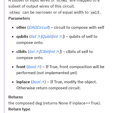
A subset of input wires of
are mapped to a
other
subset of output wires of this circuit.
can be narrower or of equal width to
.
other
self
Parameters
other
(
DAGCircuit
) – circuit to compose with self
qubits
(
list
[
Qubit
|
int
]
) – qubits of self to
compose onto.
clbits
(
list
[
Clbit
|
int
]
) – clbits of self to
compose onto.
front
(
bool
) – If True, front composition will be
performed (not implemented yet)
inplace
(
bool
) – If True, modify the object.
Otherwise return composed circuit.
Returns
the composed dag (returns None if inplace==True).
Return type