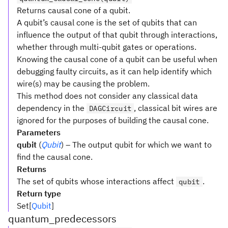
Returns causal cone of a qubit.
A qubit’s causal cone is the set of qubits that can
influence the output of that qubit through interactions,
whether through multi-qubit gates or operations.
Knowing the causal cone of a qubit can be useful when
debugging faulty circuits, as it can help identify which
wire(s) may be causing the problem.
This method does not consider any classical data
dependency in the
, classical bit wires are
DAGCircuit
ignored for the purposes of building the causal cone.
Parameters
qubit
(
Qubit
) – The output qubit for which we want to
find the causal cone.
Returns
The set of qubits whose interactions affect
.
qubit
Return type
Set[
Qubit
]
quantum_predecessors