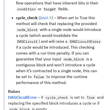
flow operations that have inherent bits in their
or
fields.
condition
target
cycle_check
(
bool
) – When set to True this
method will check that replacing the provided
with a single node would introduce
node_block
a cycle (which would invalidate the
) and will raise a
DAGCircuit
DAGCircuitError
if a cycle would be introduced. This checking
comes with a run time penalty. If you can
guarantee that your input
is a
node_block
contiguous block and won’t introduce a cycle
when it’s contracted to a single node, this can
be set to
to improve the runtime
False
performance of this method.
Raises
DAGCircuitError
– if
is set to
and
cycle_check
True
replacing the specified block introduces a cycle or if
is empty.
node_block