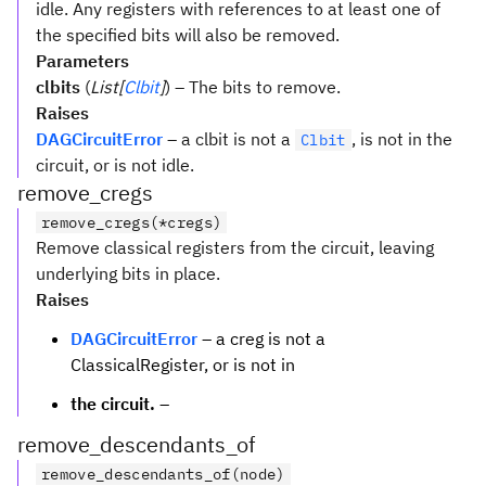
idle. Any registers with references to at least one of
the specified bits will also be removed.
Parameters
clbits
(
List[
Clbit
]
) – The bits to remove.
Raises
DAGCircuitError
– a clbit is not a
, is not in the
Clbit
circuit, or is not idle.
remove_cregs
remove_cregs(*cregs)
Remove classical registers from the circuit, leaving
underlying bits in place.
Raises
DAGCircuitError
– a creg is not a
ClassicalRegister, or is not in
the circuit.
–
remove_descendants_of
remove_descendants_of(node)