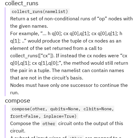
collect_runs
collect_runs(namelist)
Return a set of non-conditional runs of “op” nodes with
the given names.
For example, “… h q[0]; cx q[0],q[1]; cx q[0],q[1]; h
q[1]; ..” would produce the tuple of cx nodes as an
element of the set returned from a call to
collect_runs([“cx”]). If instead the cx nodes were “cx
q[0],q[1]; cx q[1],q[0];”, the method would still return
the pair in a tuple. The namelist can contain names
that are not in the circuit’s basis.
Nodes must have only one successor to continue the
run.
compose
compose(other, qubits=None, clbits=None,
front=False, inplace=True)
Compose the
circuit onto the output of this
other
circuit.