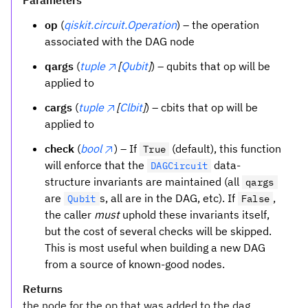
Parameters
op
(
qiskit.circuit.Operation
) – the operation
associated with the DAG node
qargs
(
tuple
[
Qubit
]
) – qubits that op will be
applied to
cargs
(
tuple
[
Clbit
]
) – cbits that op will be
applied to
check
(
bool
) – If
(default), this function
True
will enforce that the
data-
DAGCircuit
structure invariants are maintained (all
qargs
are
s, all are in the DAG, etc). If
,
Qubit
False
the caller
must
uphold these invariants itself,
but the cost of several checks will be skipped.
This is most useful when building a new DAG
from a source of known-good nodes.
Returns
the node for the op that was added to the dag