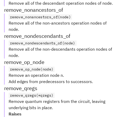
Remove all of the descendant operation nodes of node.
remove_nonancestors_of
remove_nonancestors_of(node)
Remove all of the non-ancestors operation nodes of
node.
remove_nondescendants_of
remove_nondescendants_of(node)
Remove all of the non-descendants operation nodes of
node.
remove_op_node
remove_op_node(node)
Remove an operation node n.
Add edges from predecessors to successors.
remove_qregs
remove_qregs(*qregs)
Remove quantum registers from the circuit, leaving
underlying bits in place.
Raises