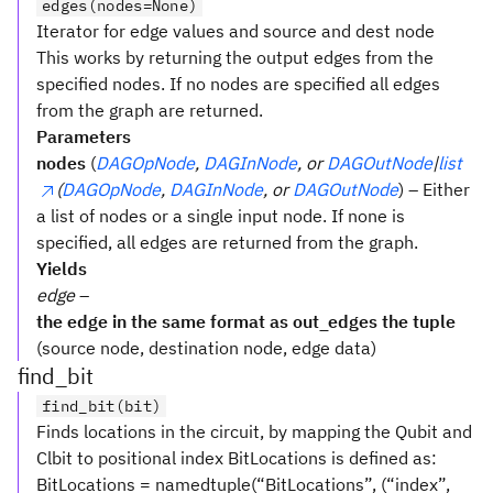
edges(nodes=None)
Iterator for edge values and source and dest node
This works by returning the output edges from the
specified nodes. If no nodes are specified all edges
from the graph are returned.
Parameters
nodes
(
DAGOpNode
,
DAGInNode
, or
DAGOutNode
|
list
(
DAGOpNode
,
DAGInNode
, or
DAGOutNode
) – Either
a list of nodes or a single input node. If none is
specified, all edges are returned from the graph.
Yields
edge
–
the edge in the same format as out_edges the tuple
(source node, destination node, edge data)
find_bit
find_bit(bit)
Finds locations in the circuit, by mapping the Qubit and
Clbit to positional index BitLocations is defined as:
BitLocations = namedtuple(“BitLocations”, (“index”,