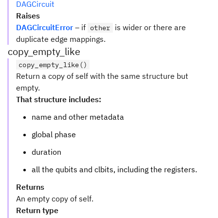
DAGCircuit
Raises
DAGCircuitError
– if
is wider or there are
other
duplicate edge mappings.
copy_empty_like
copy_empty_like()
Return a copy of self with the same structure but
empty.
That structure includes:
name and other metadata
global phase
duration
all the qubits and clbits, including the registers.
Returns
An empty copy of self.
Return type