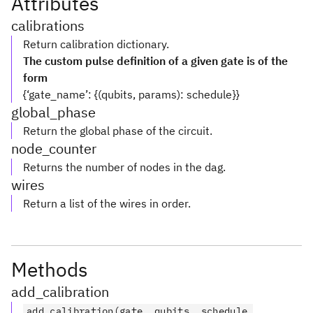
Attributes
calibrations
Return calibration dictionary.
The custom pulse definition of a given gate is of the
form
{‘gate_name’: {(qubits, params): schedule}}
global_phase
Return the global phase of the circuit.
node_counter
Returns the number of nodes in the dag.
wires
Return a list of the wires in order.
Methods
add_calibration
add_calibration(gate, qubits, schedule,