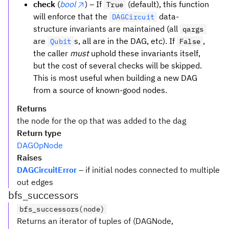
check
(
bool
) – If
(default), this function
True
will enforce that the
data-
DAGCircuit
structure invariants are maintained (all
qargs
are
s, all are in the DAG, etc). If
,
Qubit
False
the caller
must
uphold these invariants itself,
but the cost of several checks will be skipped.
This is most useful when building a new DAG
from a source of known-good nodes.
Returns
the node for the op that was added to the dag
Return type
DAGOpNode
Raises
DAGCircuitError
– if initial nodes connected to multiple
out edges
bfs_successors
bfs_successors(node)
Returns an iterator of tuples of (DAGNode,