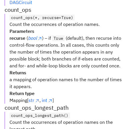
DAGCircuit
count_ops
count_ops(*, recurse=True)
Count the occurrences of operation names.
Parameters
recurse
(
bool
) – if
(default), then recurse into
True
control-flow operations. In all cases, this counts only
the number of times the operation appears in any
possible block; both branches of if-elses are counted,
and for- and while-loop blocks are only counted once.
Returns
a mapping of operation names to the number of times
it appears.
Return type
Mapping[
str
,
int
]
count_ops_longest_path
count_ops_longest_path()
Count the occurrences of operation names on the