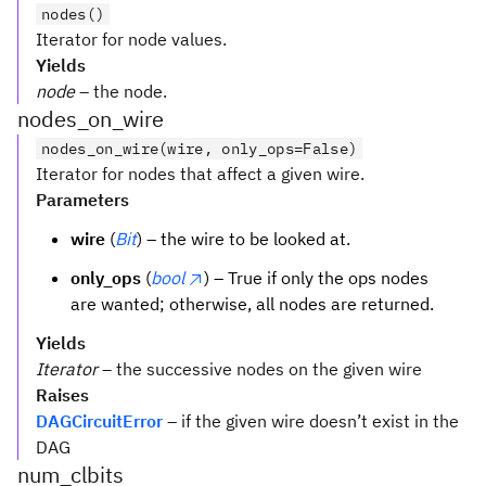
nodes()
Iterator for node values.
Yields
node
– the node.
nodes_on_wire
nodes_on_wire(wire, only_ops=False)
Iterator for nodes that affect a given wire.
Parameters
wire
(
Bit
) – the wire to be looked at.
only_ops
(
bool
) – True if only the ops nodes
are wanted; otherwise, all nodes are returned.
Yields
Iterator
– the successive nodes on the given wire
Raises
DAGCircuitError
– if the given wire doesn’t exist in the
DAG
num_clbits