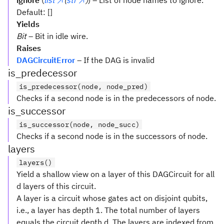
ignore
(
list
(
str
)
) – List of node names to ignore.
Default: []
Yields
Bit
– Bit in idle wire.
Raises
DAGCircuitError
– If the DAG is invalid
is_predecessor
is_predecessor(node, node_pred)
Checks if a second node is in the predecessors of node.
is_successor
is_successor(node, node_succ)
Checks if a second node is in the successors of node.
layers
layers()
Yield a shallow view on a layer of this DAGCircuit for all
d layers of this circuit.
A layer is a circuit whose gates act on disjoint qubits,
i.e., a layer has depth 1. The total number of layers
equals the circuit depth d. The layers are indexed from