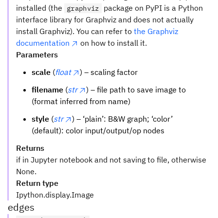
installed (the
package on PyPI is a Python
graphviz
interface library for Graphviz and does not actually
install Graphviz). You can refer to
the Graphviz
documentation
on how to install it.
Parameters
scale
(
float
) – scaling factor
filename
(
str
) – file path to save image to
(format inferred from name)
style
(
str
) – ‘plain’: B&W graph; ‘color’
(default): color input/output/op nodes
Returns
if in Jupyter notebook and not saving to file, otherwise
None.
Return type
Ipython.display.Image
edges