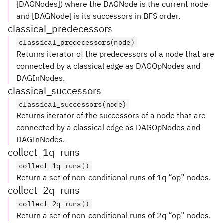
[DAGNodes]) where the DAGNode is the current node
and [DAGNode] is its successors in BFS order.
classical_predecessors
classical_predecessors(node)
Returns iterator of the predecessors of a node that are
connected by a classical edge as DAGOpNodes and
DAGInNodes.
classical_successors
classical_successors(node)
Returns iterator of the successors of a node that are
connected by a classical edge as DAGOpNodes and
DAGInNodes.
collect_1q_runs
collect_1q_runs()
Return a set of non-conditional runs of 1q “op” nodes.
collect_2q_runs
collect_2q_runs()
Return a set of non-conditional runs of 2q “op” nodes.