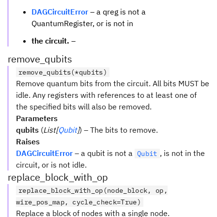
DAGCircuitError
– a qreg is not a
QuantumRegister, or is not in
the circuit.
–
remove_qubits
remove_qubits(*qubits)
Remove quantum bits from the circuit. All bits MUST be
idle. Any registers with references to at least one of
the specified bits will also be removed.
Parameters
qubits
(
List[
Qubit
]
) – The bits to remove.
Raises
DAGCircuitError
– a qubit is not a
, is not in the
Qubit
circuit, or is not idle.
replace_block_with_op
replace_block_with_op(node_block, op,
wire_pos_map, cycle_check=True)
Replace a block of nodes with a single node.