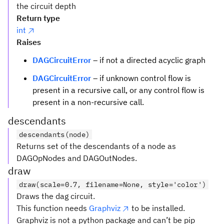
the circuit depth
Return type
int
Raises
DAGCircuitError
– if not a directed acyclic graph
DAGCircuitError
– if unknown control flow is
present in a recursive call, or any control flow is
present in a non-recursive call.
descendants
descendants(node)
Returns set of the descendants of a node as
DAGOpNodes and DAGOutNodes.
draw
draw(scale=0.7, filename=None, style='color')
Draws the dag circuit.
This function needs
Graphviz
to be installed.
Graphviz is not a python package and can’t be pip