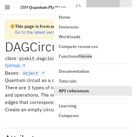
IBM
Quantum Platform
Skip to main content
Home
This page is from an old version of Qiskit SDK
Instances
Go to the latest version
Workloads
DAGCircuit
Compute resources
Functions
Preview
class
qiskit.dagcircuit.DAGCircuit
GitHub
Documentation
Bases:
object
Quantum circuit as a directed acyclic graph.
Tutorials
There are 3 types of nodes in the graph: inputs, outputs,
API references
and operations. The nodes are connected by directed
edges that correspond to qubits and bits.
Learning
Create an empty circuit.
Composer