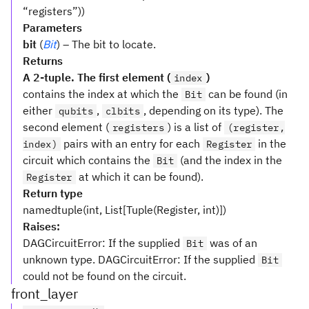
“registers”))
Parameters
bit
(
Bit
) – The bit to locate.
Returns
A 2-tuple. The first element (
)
index
contains the index at which the
can be found (in
Bit
either
,
, depending on its type). The
qubits
clbits
second element (
) is a list of
registers
(register,
pairs with an entry for each
in the
index)
Register
circuit which contains the
(and the index in the
Bit
at which it can be found).
Register
Return type
namedtuple(int, List[Tuple(Register, int)])
Raises:
DAGCircuitError: If the supplied
was of an
Bit
unknown type. DAGCircuitError: If the supplied
Bit
could not be found on the circuit.
front_layer