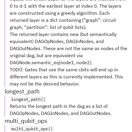
0 to d-1 with the earliest layer at index 0. The layers
are constructed using a greedy algorithm. Each
returned layer is a dict containing {“graph”: circuit
graph, “partition”: list of qubit lists}.
The returned layer contains new (but semantically
equivalent) DAGOpNodes, DAGInNodes, and
DAGOutNodes. These are not the same as nodes of the
original dag, but are equivalent via
DAGNode.semantic_eq(node1, node2).
TODO: Gates that use the same cbits will end up in
different layers as this is currently implemented. This
may not be the desired behavior.
longest_path
longest_path()
Returns the longest path in the dag as a list of
DAGOpNodes, DAGInNodes, and DAGOutNodes.
multi_qubit_ops
multi_qubit_ops()