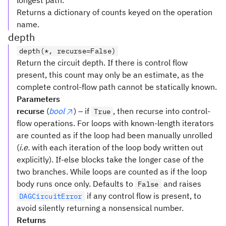
longest path.
Returns a dictionary of counts keyed on the operation
name.
depth
depth(*, recurse=False)
Return the circuit depth. If there is control flow
present, this count may only be an estimate, as the
complete control-flow path cannot be statically known.
Parameters
recurse
(
bool
) – if
, then recurse into control-
True
flow operations. For loops with known-length iterators
are counted as if the loop had been manually unrolled
(
i.e.
with each iteration of the loop body written out
explicitly). If-else blocks take the longer case of the
two branches. While loops are counted as if the loop
body runs once only. Defaults to
and raises
False
if any control flow is present, to
DAGCircuitError
avoid silently returning a nonsensical number.
Returns