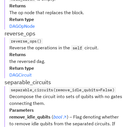
Returns
The op node that replaces the block.
Return type
DAGOpNode
reverse_ops
reverse_ops()
Reverse the operations in the
circuit.
self
Returns
the reversed dag.
Return type
DAGCircuit
separable_circuits
separable_circuits(remove_idle_qubits=False)
Decompose the circuit into sets of qubits with no gates
connecting them.
Parameters
remove_idle_qubits
(
bool
) – Flag denoting whether
to remove idle qubits from the separated circuits. If