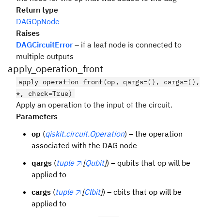
Return type
DAGOpNode
Raises
DAGCircuitError
– if a leaf node is connected to
multiple outputs
apply_operation_front
apply_operation_front(op, qargs=(), cargs=(),
*, check=True)
Apply an operation to the input of the circuit.
Parameters
op
(
qiskit.circuit.Operation
) – the operation
associated with the DAG node
qargs
(
tuple
[
Qubit
]
) – qubits that op will be
applied to
cargs
(
tuple
[
Clbit
]
) – cbits that op will be
applied to