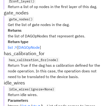
front_layer()
Return a list of op nodes in the first layer of this dag.
gate_nodes
gate_nodes()
Get the list of gate nodes in the dag.
Returns
the list of DAGOpNodes that represent gates.
Return type
list
[
DAGOpNode
]
has_calibration_for
has_calibration_for(node)
Return True if the dag has a calibration defined for the
node operation. In this case, the operation does not
need to be translated to the device basis.
idle_wires
idle_wires(ignore=None)
Return idle wires.
Parameters