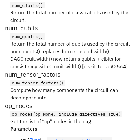
num_clbits()
Return the total number of classical bits used by the
circuit.
num_qubits
num_qubits()
Return the total number of qubits used by the circuit.
num_qubits() replaces former use of width().
DAGCircuit.width() now returns qubits + clbits for
consistency with Circuit.width() [qiskit-terra #2564].
num_tensor_factors
num_tensor_factors()
Compute how many components the circuit can
decompose into.
op_nodes
op_nodes(op=None, include_directives=True)
Get the list of “op” nodes in the dag.
Parameters