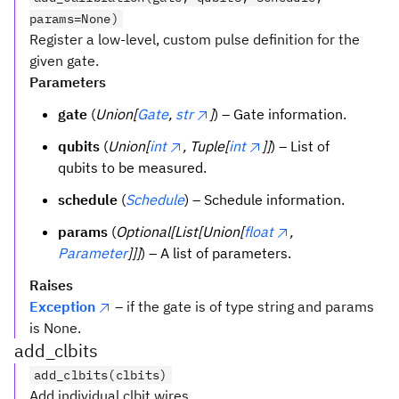
params=None)
Register a low-level, custom pulse definition for the
given gate.
Parameters
gate
(
Union[
Gate
,
str
]
) – Gate information.
qubits
(
Union[
int
, Tuple[
int
]]
) – List of
qubits to be measured.
schedule
(
Schedule
) – Schedule information.
params
(
Optional[List[Union[
float
,
Parameter
]]]
) – A list of parameters.
Raises
Exception
– if the gate is of type string and params
is None.
add_clbits
add_clbits(clbits)
Add individual clbit wires.