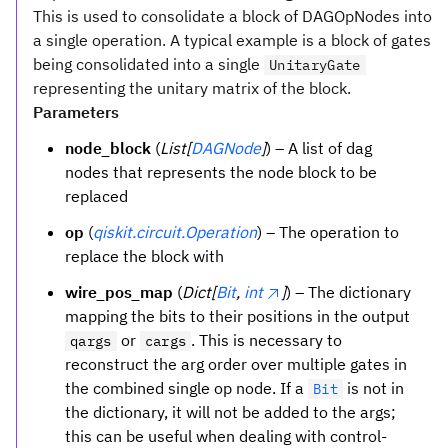
This is used to consolidate a block of DAGOpNodes into
a single operation. A typical example is a block of gates
being consolidated into a single
UnitaryGate
representing the unitary matrix of the block.
Parameters
node_block
(
List[
DAGNode
]
) – A list of dag
nodes that represents the node block to be
replaced
op
(
qiskit.circuit.Operation
) – The operation to
replace the block with
wire_pos_map
(
Dict[
Bit
,
int
]
) – The dictionary
mapping the bits to their positions in the output
or
. This is necessary to
qargs
cargs
reconstruct the arg order over multiple gates in
the combined single op node. If a
is not in
Bit
the dictionary, it will not be added to the args;
this can be useful when dealing with control-