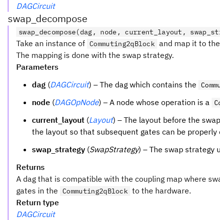
DAGCircuit
swap_decompose
swap_decompose(dag, node, current_layout, swap_st
Take an instance of
and map it to the
Commuting2qBlock
The mapping is done with the swap strategy.
Parameters
dag
(
DAGCircuit
) – The dag which contains the
Comm
node
(
DAGOpNode
) – A node whose operation is a
C
current_layout
(
Layout
) – The layout before the swap
the layout so that subsequent gates can be properly
swap_strategy
(
SwapStrategy
) – The swap strategy
Returns
A dag that is compatible with the coupling map where s
gates in the
to the hardware.
Commuting2qBlock
Return type
DAGCircuit