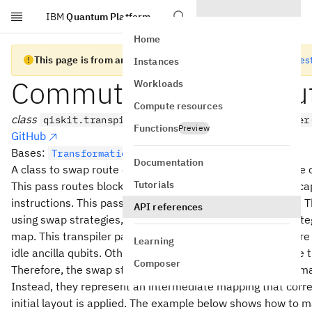
IBM
Quantum Platform
Skip to main content
Home
This page is from an old version of Qiskit SDK
Go to the lates
Instances
Commuting2qGateRou
Workloads
Compute resources
class
qiskit.transpiler.passes.Commuting2qGateRouter
Functions
Preview
GitHub
Bases:
TransformationPass
Documentation
A class to swap route one or more commuting gates to the 
Tutorials
This pass routes blocks of commuting two-qubit gates enc
instructions. This pass will not apply to other instructions
API references
using swap strategies, see
. The swap strate
SwapStrategy
map. This transpiler pass should ideally be executed before
Learning
idle ancilla qubits. Otherwise, we may swap qubits outside t
Composer
Therefore, the swap strategy and its associated coupling ma
Instead, they represent an intermediate mapping that corre
initial layout is applied. The example below shows how to m