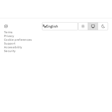
English
English
Terms
Privacy
Cookie preferences
Support
Accessibility
Security