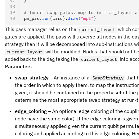
)
# Insert swap gates, map to initial_layout a
pm_pre
.
run
(circ).
draw
(
"mpl"
)
This pass manager relies on the
which cor
current_layout
gates are applied. The pass will traverse all nodes in the d
strategy then it will be decomposed into sub-instructions w
will be modified. Nodes that should not be
current_layout
added back to the dag taking the
into acc
current_layout
Parameters
swap_strategy
– An instance of a
that h
SwapStrategy
the order in which to apply them, to map the instruction 
given, it should be contained in the property set of the
determine the most appropriate swap strategy at run-t
edge_coloring
– An optional edge coloring of the coupli
node have the same color). If the edge coloring is giv
simultaneously applied given the current qubit permuta
coloring and applied according to this edge coloring. Her