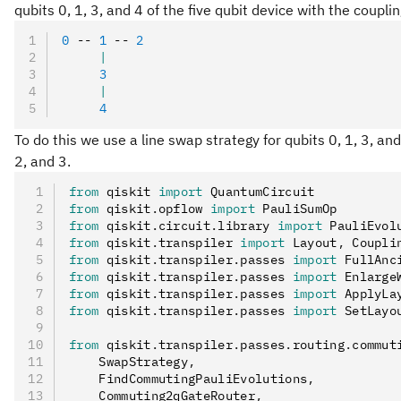
qubits 0, 1, 3, and 4 of the five qubit device with the coupl
0
 -- 
1
 -- 
2
     |
     3
     |
     4
To do this we use a line swap strategy for qubits 0, 1, 3, and 
2, and 3.
from
 qiskit 
import
 QuantumCircuit
from
 qiskit
.
opflow 
import
 PauliSumOp
from
 qiskit
.
circuit
.
library 
import
 PauliEvol
from
 qiskit
.
transpiler 
import
 Layout
,
 Coupli
from
 qiskit
.
transpiler
.
passes 
import
 FullAnc
from
 qiskit
.
transpiler
.
passes 
import
 Enlarge
from
 qiskit
.
transpiler
.
passes 
import
 ApplyLa
from
 qiskit
.
transpiler
.
passes 
import
 SetLayo
from
 qiskit
.
transpiler
.
passes
.
routing
.
commut
    SwapStrategy
,
    FindCommutingPauliEvolutions
,
    Commuting2qGateRouter
,