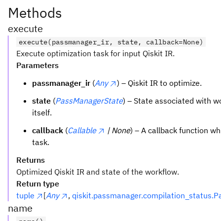
Methods
execute
execute(passmanager_ir, state, callback=None)
Execute optimization task for input Qiskit IR.
Parameters
passmanager_ir
(
Any
) – Qiskit IR to optimize.
state
(
PassManagerState
) – State associated with 
itself.
callback
(
Callable
| None
) – A callback function wh
task.
Returns
Optimized Qiskit IR and state of the workflow.
Return type
tuple
[
Any
,
qiskit.passmanager.compilation_status.
name