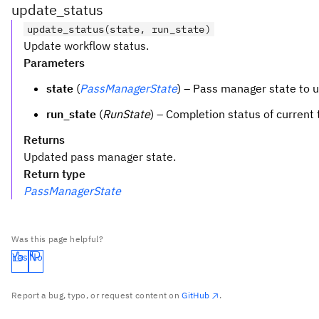
update_status
update_status(state, run_state)
Update workflow status.
Parameters
state
(
PassManagerState
) – Pass manager state to 
run_state
(
RunState
) – Completion status of current 
Returns
Updated pass manager state.
Return type
PassManagerState
Was this page helpful?
Yes
No
Report a bug, typo, or request content on
GitHub
.