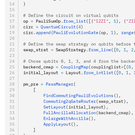
)
# Define the circuit on virtual qubits
op 
=
 PauliSumOp
.
from_list
([(
"IZZI"
, 
1
), (
"ZI
circ 
=
 QuantumCircuit
(
4
)
circ
.
append
(
PauliEvolutionGate
(op, 
1
), 
range
# Define the swap strategy on qubits before 
swap_strat 
=
 SwapStrategy
.
from_line
([
0
, 
1
, 
2
# Chose qubits 0, 1, 3, and 4 from the backe
backend_cmap 
=
 CouplingMap
(couplinglist
=
[(
0
,
initial_layout 
=
 Layout
.
from_intlist
([
0
, 
1
, 
pm_pre 
=
 PassManager
(
    [
        FindCommutingPauliEvolutions
(),
        Commuting2qGateRouter
(swap_strat),
        SetLayout
(initial_layout),
        FullAncillaAllocation
(backend_cmap),
        EnlargeWithAncilla
(),
        ApplyLayout
(),
    ]