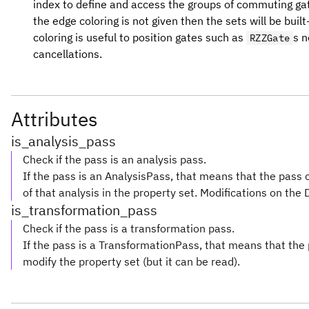
index to define and access the groups of commuting gat
the edge coloring is not given then the sets will be bui
coloring is useful to position gates such as
s n
RZZGate
cancellations.
Attributes
is_analysis_pass
Check if the pass is an analysis pass.
If the pass is an AnalysisPass, that means that the pass 
of that analysis in the property set. Modifications on the 
is_transformation_pass
Check if the pass is a transformation pass.
If the pass is a TransformationPass, that means that th
modify the property set (but it can be read).