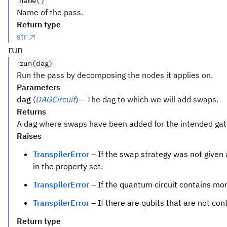
name()
Name of the pass.
Return type
str
run
run(dag)
Run the pass by decomposing the nodes it applies on.
Parameters
dag
(
DAGCircuit
) – The dag to which we will add swaps.
Returns
A dag where swaps have been added for the intended gat
Raises
TranspilerError
– If the swap strategy was not given 
in the property set.
TranspilerError
– If the quantum circuit contains mor
TranspilerError
– If there are qubits that are not con
Return type