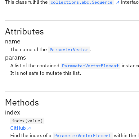
This class fulfill the
interfac
collections.abc.Sequence
Attributes
name
The name of the
.
ParameterVector
params
A list of the contained
instanc
ParameterVectorElement
It is not safe to mutate this list.
Methods
index
index(value)
GitHub
Find the index of a
within the l
ParameterVectorElement