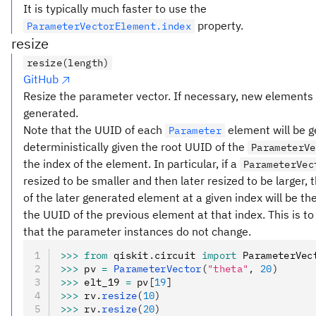
It is typically much faster to use the
property.
ParameterVectorElement.index
resize
resize(length)
GitHub
Resize the parameter vector. If necessary, new elements
generated.
Note that the UUID of each
element will be 
Parameter
deterministically given the root UUID of the
ParameterVe
the index of the element. In particular, if a
ParameterVec
resized to be smaller and then later resized to be larger,
of the later generated element at a given index will be t
the UUID of the previous element at that index. This is t
that the parameter instances do not change.
>>>
 from
 qiskit
.
circuit 
import
 ParameterVec
>>>
 pv 
=
 ParameterVector
(
"theta"
, 
20
)
>>>
 elt_19 
=
 pv
[
19
]
>>>
 rv
.
resize
(
10
)
>>>
 rv
.
resize
(
20
)