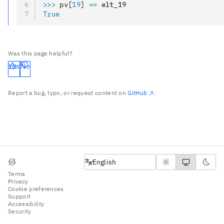
>>>
 pv
[
19
]
 ==
 elt_19
True
Was this page helpful?
Yes
No
Report a bug, typo, or request content on
GitHub
.
English
English
Terms
Privacy
Cookie preferences
Support
Accessibility
Security