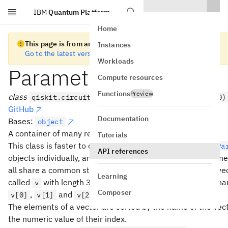
IBM
Quantum Platform
Skip to main content
Home
This page is from an old version of Qiskit SDK
Instances
Go to the latest version
Workloads
ParameterVector
Compute resources
Functions
Preview
class
qiskit.circuit.ParameterVector(name, length=0)
GitHub
Documentation
Bases:
object
A container of many related
objects.
Parameter
Tutorials
This class is faster to construct than constructing many
Pa
API references
objects individually, and the individual names of the parame
all share a common stem (the name of the vector). For a ve
Learning
called
with length 3, the individual elements will have n
v
Composer
,
and
.
v[0]
v[1]
v[2]
The elements of a vector are sorted by the name of the vect
the numeric value of their index.