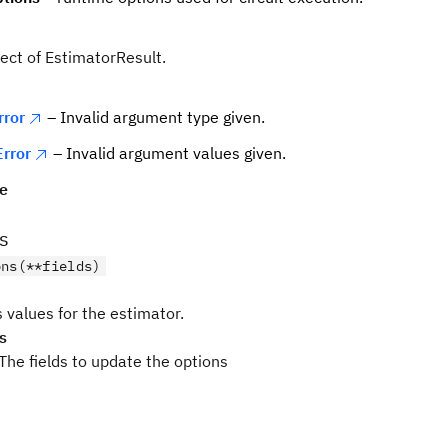
ject of EstimatorResult.
rror
– Invalid argument type given.
rror
– Invalid argument values given.
pe
s
ons(**fields)
 values for the estimator.
s
The fields to update the options