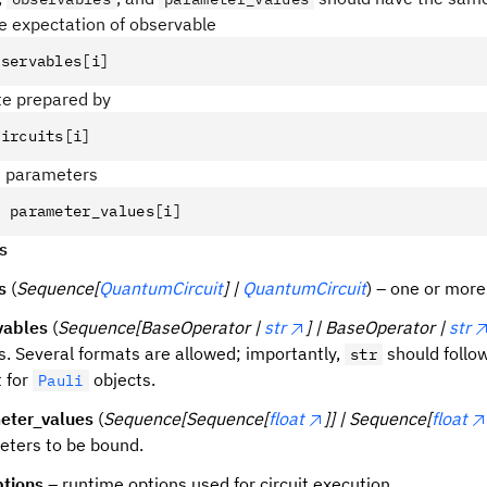
he expectation of observable
bservables
[
i
]
ate prepared by
circuits
[
i
]
d parameters
=
 parameter_values
[
i
]
s
s
(
Sequence[
QuantumCircuit
] |
QuantumCircuit
) – one or more 
vables
(
Sequence[BaseOperator |
str
] | BaseOperator |
str
s. Several formats are allowed; importantly,
should follow
str
 for
objects.
Pauli
eter_values
(
Sequence[Sequence[
float
]] | Sequence[
float
ters to be bound.
ptions
– runtime options used for circuit execution.