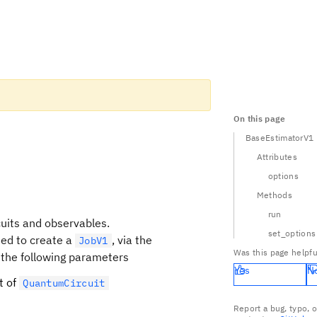
On this page
BaseEstimatorV1
Attributes
options
Methods
run
cuits and observables.
set_options
sed to create a
, via the
JobV1
Was this page helpfu
 the following parameters
Yes
N
st of
QuantumCircuit
Report a bug, typo, 