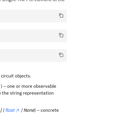
circuit objects.
) – one or more observable
 the string representation
] |
float
| None
) – concrete