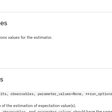
tes
ions values for the estimator.
s
uits, observables, parameter_values=None, **run_option
 of the estimation of expectation value(s).
,
, and
should have the same 
observables
parameter_values