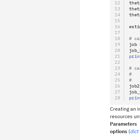
thet
thet
thet
esti
# ca
job 
job_
prin
# ca
#   
#   
job2
job_
prin
Creating an i
resources unt
Parameters
options
(
dict