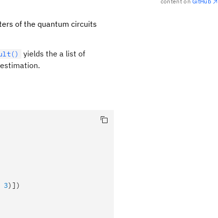
content on
GitHub
eters of the quantum circuits
yields the a list of
ult()
 estimation.
ta_k)|H_j|\psi_i(\theta_k)\rangle
 
3
)])