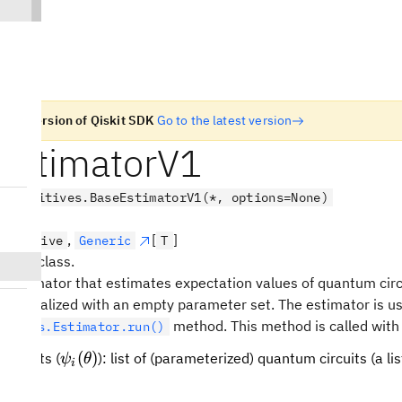
n old version of Qiskit SDK
Go to the latest version
EstimatorV1
.primitives.BaseEstimatorV1(*, options=None)
,
[
]
Primitive
Generic
T
 base class.
r Estimator that estimates expectation values of quantum cir
is initialized with an empty parameter set. The estimator is u
method. This method is called with
mitives.Estimator.run()
\psi_i(\theta)
(
)
circuits (
): list of (parameterized) quantum circuits (a li
ψ
θ
i