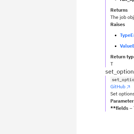
Returns
The job ob
Raises
TypeE
ValueE
Return ty
T
set_option
set_opti
GitHub
Set options
Parameter
**fields
– 