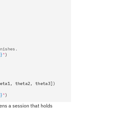
nishes.
}
"
)
eta1, theta2, theta3])
}
"
)
ens a session that holds