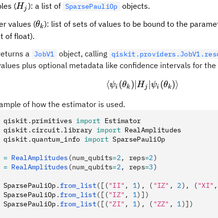
H_j
les (
): a list of
objects.
H
SparsePauliOp
j
\theta_k
r values (
): list of sets of values to be bound to the param
θ
k
st of float).
returns a
object, calling
JobV1
qiskit.providers.JobV1.res
alues plus optional metadata like confidence intervals for the
⟨
(
)
∣
\langle\psi_i(\the
∣
(
)⟩
ψ
θ
H
ψ
θ
i
k
j
i
k
ample of how the estimator is used.
 qiskit
.
primitives 
import
 Estimator
 qiskit
.
circuit
.
library 
import
 RealAmplitudes
 qiskit
.
quantum_info 
import
 SparsePauliOp
 
=
 RealAmplitudes
(num_qubits
=
2
, reps
=
2
)
 
=
 RealAmplitudes
(num_qubits
=
2
, reps
=
3
)
 SparsePauliOp
.
from_list
([(
"II"
, 
1
), (
"IZ"
, 
2
), (
"XI"
,
 SparsePauliOp
.
from_list
([(
"IZ"
, 
1
)])
 SparsePauliOp
.
from_list
([(
"ZI"
, 
1
), (
"ZZ"
, 
1
)])