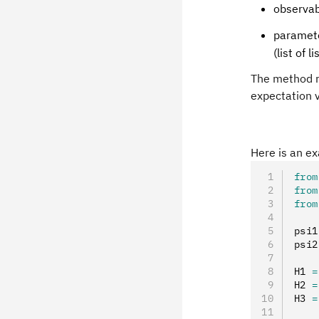
observab
paramete
(list of li
The method 
expectation v
Here is an ex
from
from
from
psi1
psi2
H1 
=
H2 
=
H3 
=