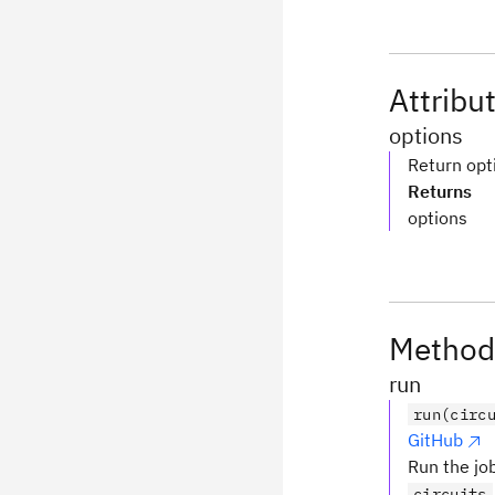
Attribu
options
Return opt
Returns
options
Method
run
run(circ
GitHub
Run the job
circuits