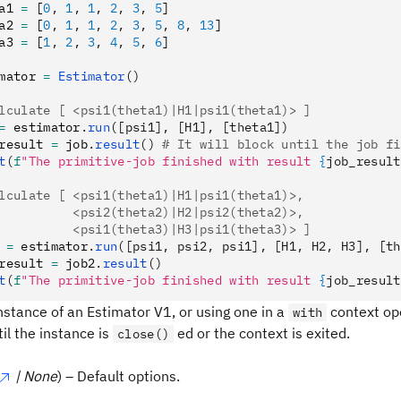
a1 
=
 [
0
,
 1
,
 1
,
 2
,
 3
,
 5
]
a2 
=
 [
0
,
 1
,
 1
,
 2
,
 3
,
 5
,
 8
,
 13
]
a3 
=
 [
1
,
 2
,
 3
,
 4
,
 5
,
 6
]
mator 
=
 Estimator
()
lculate [ <psi1(theta1)|H1|psi1(theta1)> ]
=
 estimator
.
run
([psi1], [H1], [theta1])
result 
=
 job
.
result
()
 # It will block until the job fi
t
(
f
"The primitive-job finished with result 
{
job_result
lculate [ <psi1(theta1)|H1|psi1(theta1)>,
          <psi2(theta2)|H2|psi2(theta2)>,
          <psi1(theta3)|H3|psi1(theta3)> ]
 
=
 estimator
.
run
([psi1, psi2, psi1], [H1, H2, H3], [th
result 
=
 job2
.
result
()
t
(
f
"The primitive-job finished with result 
{
job_result
nstance of an Estimator V1, or using one in a
context op
with
il the instance is
ed or the context is exited.
close()
| None
) – Default options.