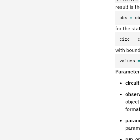
result is t
obs 
=
 o
for the st
circ 
=
 
with boun
values 
Parameter
circuit
obser
object
format
param
parame
run_o