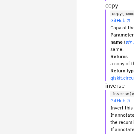
copy
copy(nam
GitHub
Copy of the
Parameter
name
(
str
same.
Returns
a copy of t
Return ty
qiskit.circ
inverse
inverse(
GitHub
Invert this
If annotate
the recursi
If annotat