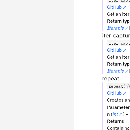
iter_cap
GitHub
Get an iter
Return ty
Iterable
iter_captu
iter_cap
GitHub
Get an iter
Return ty
Iterable
repeat
repeat(n
GitHub
Creates an
Parameter
n
(
int
) –
Returns
Containing 