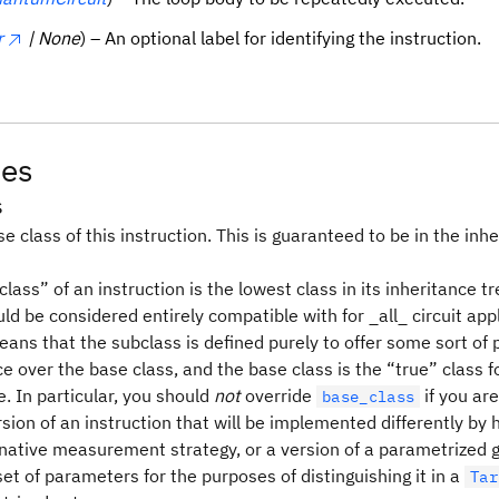
r
| None
) – An optional label for identifying the instruction.
tes
s
e class of this instruction. This is guaranteed to be in the inhe
lass” of an instruction is the lowest class in its inheritance tr
ld be considered entirely compatible with for _all_ circuit appl
means that the subclass is defined purely to offer some sort o
 over the base class, and the base class is the “true” class f
. In particular, you should
not
override
if you are
base_class
sion of an instruction that will be implemented differently by
rnative measurement strategy, or a version of a parametrized g
set of parameters for the purposes of distinguishing it in a
Tar