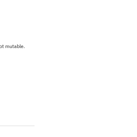
not mutable.