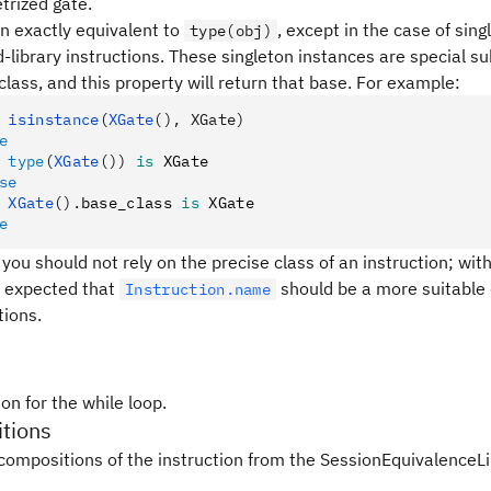
trized gate.
en exactly equivalent to
, except in the case of sin
type(obj)
-library instructions. These singleton instances are special s
class, and this property will return that base. For example:
 isinstance
(
XGate
(), XGate)
e
 type
(
XGate
())
 is
 XGate
se
 XGate
().
base_class 
is
 XGate
e
 you should not rely on the precise class of an instruction; with
 is expected that
should be a more suitable 
Instruction.name
tions.
on for the while loop.
tions
compositions of the instruction from the SessionEquivalenceLi