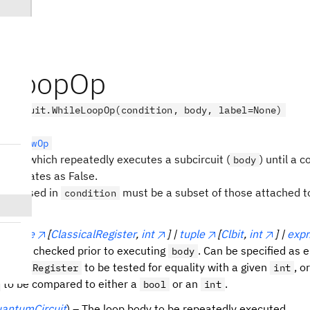
eLoopOp
.circuit.WhileLoopOp(condition, body, label=None)
rolFlowOp
ration which repeatedly executes a subcircuit (
) until a c
body
) evaluates as False.
 bits used in
must be a subset of those attached 
condition
n
(
tuple
[
ClassicalRegister
,
int
] |
tuple
[
Clbit
,
int
] |
expr
n to be checked prior to executing
. Can be specified as e
body
to be tested for equality with a given
, o
ssicalRegister
int
to be compared to either a
or an
.
bool
int
antumCircuit
) – The loop body to be repeatedly executed.