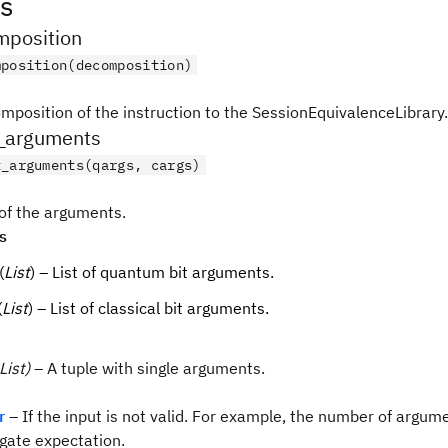
s
position
mposition(decomposition)
mposition of the instruction to the SessionEquivalenceLibrary.
_arguments
t_arguments(qargs, cargs)
 of the arguments.
s
(
List
) – List of quantum bit arguments.
(
List
) – List of classical bit arguments.
List)
– A tuple with single arguments.
r
– If the input is not valid. For example, the number of argum
gate expectation.