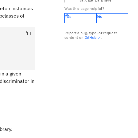
validate_parameter
gleton instances
Was this page helpful?
ubclasses of
Yes
No
Report a bug, typo, or request
content on
GitHub
.
in a given
discriminator in
brary.