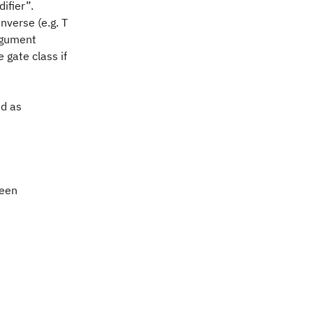
ifier”.
nverse (e.g. T
argument
 gate class if
ed as
been