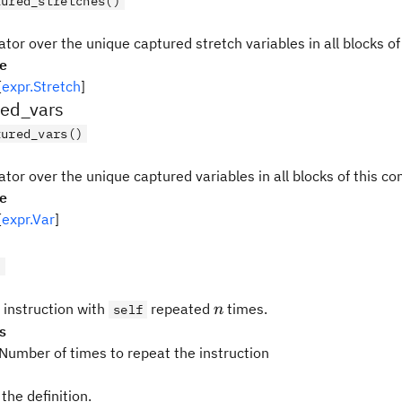
tured_stretches()
ator over the unique captured stretch variables in all blocks of
pe
[
expr.Stretch
]
red_vars
tured_vars()
ator over the unique captured variables in all blocks of this co
pe
[
expr.Var
]
)
n
 instruction with
repeated
times.
self
n
s
 Number of times to repeat the instruction
the definition.