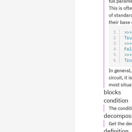
full parame
This is oft
of standard
their base 
>>>
Tru
>>>
Fal
>>>
Tru
In general,
circuit, it
most situa
blocks
condition
The conditi
decomposi
Get the de
definition