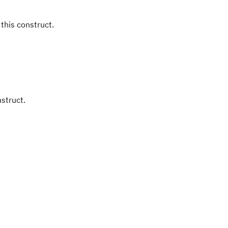
 this construct.
nstruct.