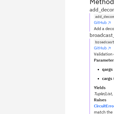
Method
add_decom
add_deco
GitHub
Add a deco
broadcast
broadcas
GitHub
Validation
Parameter
qargs
cargs
Yields
Tuple(List, 
Raises
CircuitErro
match the 