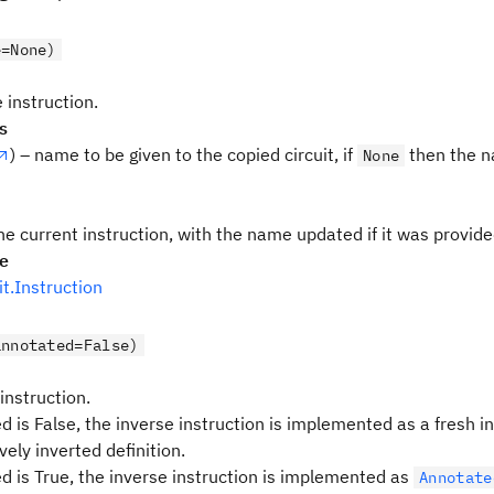
e=None)
 instruction.
s
) – name to be given to the copied circuit, if
then the n
None
he current instruction, with the name updated if it was provid
pe
uit.Instruction
annotated=False)
 instruction.
d is False, the inverse instruction is implemented as a fresh i
vely inverted definition.
ed is True, the inverse instruction is implemented as
Annotate