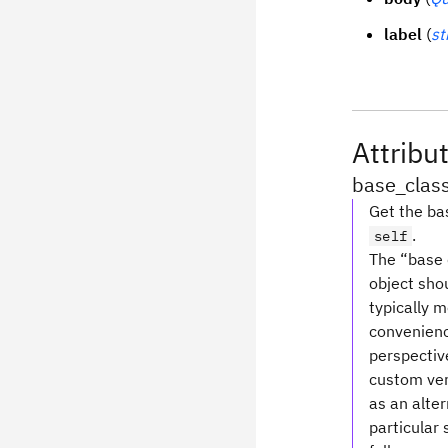
label
(
st
Attribu
base_clas
Get the bas
.
self
The “base c
object shou
typically 
convenience
perspective
custom ver
as an alte
particular 