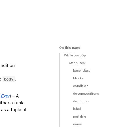
On this page
WhileLoopOp
Attributes
ondition
base_class
to
.
blocks
body
condition
decompositions
.Expr
) – A
definition
ither a tuple
r as a tuple of
label
mutable
name