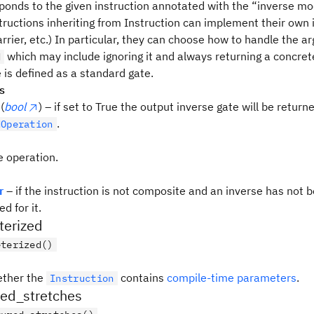
ponds to the given instruction annotated with the “inverse mod
tructions inheriting from Instruction can implement their own i
rrier, etc.) In particular, they can choose how to handle the 
which may include ignoring it and always returning a concrete
d
 is defined as a standard gate.
s
(
bool
) – if set to True the output inverse gate will be return
.
dOperation
e operation.
r
– if the instruction is not composite and an inverse has not 
d for it.
terized
eterized()
ether the
contains
compile-time parameters
.
Instruction
red_stretches