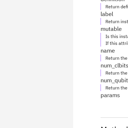
Return defi
label
Return inst
mutable
Is this ins
If this attr
name
Return the
num_clbit
Return the
num_qubit
Return the
params