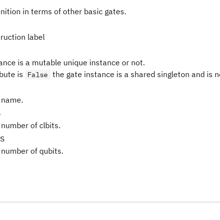
nition in terms of other basic gates.
ruction label
tance is a mutable unique instance or not.
ibute is
the gate instance is a shared singleton and is 
False
 name.
s
 number of clbits.
s
 number of qubits.