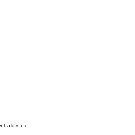
ents does not