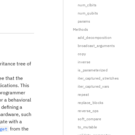
num_clbits
num_qubits
params
Methods
add_decomposition
broadcast_arguments
copy
inverse
ritance tree of
is_parameterized
ee that the
iter_captured_stretches
ications. This
iter_captured_vars
f programmer
repeat
or a behavioral
replace_blocks
 defining a
reverse_ops
 hardware, such
soft_compare
ate with a
to_mutable
from the
get