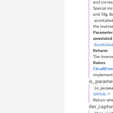
and corres
Special ins
and Tdg, Ba
annotate
the inverse
Parameter
annotated
Annotate
Returns
The invers
Raises
CircuitErro
implemente
is_parame
is_param
GitHub
Return wh
iter_captu