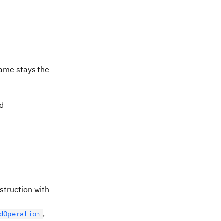
ame stays the
ed
nstruction with
,
dOperation