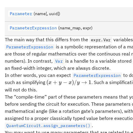
Parameter
(name[, uuid])
ParameterExpression
(name_map, expr)
The main way that this differs from the
variables
expr.Var
is a symbolic representation of a m
ParameterExpression
are those of regular mathematics over the continuous real 
numbers). In contrast,
is a handle to a variable stored
Var
an fixed-width integer, which are always discrete.
In other words, you can expect
to do
ParameterExpression
(x
(
+
−
)
/
→
1
such as simplifying
. Such a simplificat
x
y
x
y
+
will not do this.
y -
The “compile-time” part of these parameters means that you
x)
before sending the circuit for execution. These parameters
/ y
mathematical angle (like a rotation gate’s parameters), wit
\to
assigned to a proper classically typed value before executi
1
.
QuantumCircuit.assign_parameters()
You may want to use many parameters that are related to ea