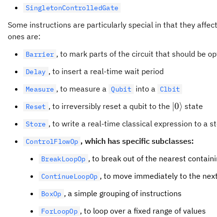
SingletonControlledGate
Some instructions are particularly special in that they affect
ones are:
, to mark parts of the circuit that should be 
Barrier
, to insert a real-time wait period
Delay
, to measure a
into a
Measure
Qubit
Clbit
\lvert0\ran
∣
0
⟩
, to irreversibly reset a qubit to the
state
Reset
, to write a real-time classical expression to a s
Store
, which has specific subclasses:
ControlFlowOp
, to break out of the nearest contain
BreakLoopOp
, to move immediately to the next
ContinueLoopOp
, a simple grouping of instructions
BoxOp
, to loop over a fixed range of values
ForLoopOp