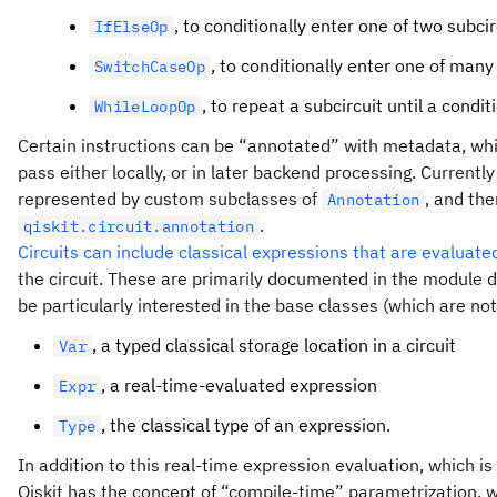
, to conditionally enter one of two subcir
IfElseOp
, to conditionally enter one of many
SwitchCaseOp
, to repeat a subcircuit until a conditi
WhileLoopOp
Certain instructions can be “annotated” with metadata, whi
pass either locally, or in later backend processing. Currently 
represented by custom subclasses of
, and the
Annotation
.
qiskit.circuit.annotation
Circuits can include classical expressions that are evaluated
the circuit. These are primarily documented in the module
be particularly interested in the base classes (which are n
, a typed classical storage location in a circuit
Var
, a real-time-evaluated expression
Expr
, the classical type of an expression.
Type
In addition to this real-time expression evaluation, which is
Qiskit has the concept of “compile-time” parametrization, w