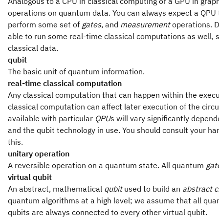
Analogous to a CPU in classical computing or a GPU in grap
operations on quantum data. You can always expect a QPU 
perform some set of
gates
, and
measurement
operations. D
able to run some real-time classical computations as well, s
classical data.
qubit
The basic unit of quantum information.
real-time classical computation
Any classical computation that can happen within the execut
classical computation can affect later execution of the circ
available with particular
QPU
s will vary significantly depen
and the qubit technology in use. You should consult your h
this.
unitary operation
A reversible operation on a quantum state. All quantum
gat
virtual qubit
An abstract, mathematical
qubit
used to build an
abstract c
quantum algorithms at a high level; we assume that all quantu
qubits are always connected to every other virtual qubit.