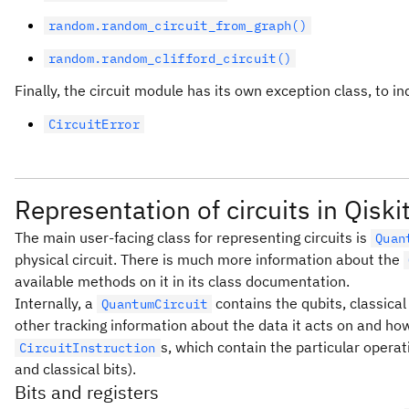
random.random_circuit_from_graph()
random.random_clifford_circuit()
Finally, the circuit module has its own exception class, to 
CircuitError
Representation of circuits in Qiski
The main user-facing class for representing circuits is
Quan
physical circuit. There is much more information about the
available methods on it in its class documentation.
Internally, a
contains the qubits, classical
QuantumCircuit
other tracking information about the data it acts on and how
s, which contain the particular opera
CircuitInstruction
and classical bits).
Bits and registers