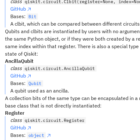
class
qiskit.circuit.Clbit(register=None, index=No
GitHub
Bases:
Bit
A clbit, which can be compared between different circuits
Qubits and clbits are instantiated by users with no argumen
the same Python object, or if they were both created by a r
same index within that register. There is also a special type t
state of Qiskit:
AncillaQubit
class
qiskit.circuit.AncillaQubit
GitHub
Bases:
Qubit
A qubit used as an ancilla.
A collection bits of the same type can be encapsulated in a r
base class that is not directly instantiated:
Register
class
qiskit.circuit.Register
GitHub
Bases:
object