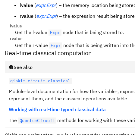
lvalue
(
expr.Expr
) – the memory location being stored
rvalue
(
expr.Expr
) – the expression result being store
lvalue
Get the l-value
node that is being stored to.
Expr
rvalue
Get the r-value
node that is being written into th
Expr
Real-time classical computation
See also
qiskit.circuit.classical
Module-level documentation for how the variable-, expres
represent them, and the classical operations available.
Working with real-time typed classical data
The
methods for working with these variab
QuantumCircuit
Qiskit has rudimentary low-level support for representing r