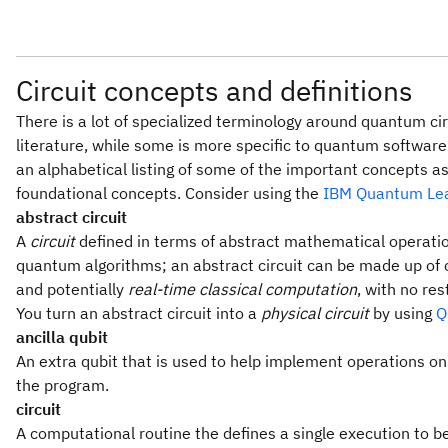
Circuit concepts and definitions
There is a lot of specialized terminology around quantum c
literature, while some is more specific to quantum software 
an alphabetical listing of some of the important concepts as 
foundational concepts. Consider using the
IBM Quantum Lea
abstract circuit
A
circuit
defined in terms of abstract mathematical operat
quantum algorithms; an abstract circuit can be made up of 
and potentially
real-time classical computation
, with no re
You turn an abstract circuit into a
physical circuit
by using
Q
ancilla qubit
An extra qubit that is used to help implement operations on 
the program.
circuit
A computational routine the defines a single execution to b