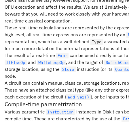
QPU execution and affect the results. We are still relatively
beware that you will need to work closely with your hardwar
real-time classical computation.
These real-time calculations are represented by the expre
high level, all real-time expressions are represented by an
representation, which has a well-defined
associated w
Type
for much more detail on the internal representations of the
The result of a real-time
can be used directly in certai
Expr
and
, and the target of
IfElseOp
WhileLoopOp
SwitchCas
storage location, using the
instruction (or its
Store
Quant
node.
A circuit can contain manual classical storage locations, re
These have an attached classical type (like any other expres
each execution of the circuit (
), or be inputs to t
add_var()
Compile-time parametrization
Various parametric
instances in Qiskit can b
Instruction
compile time. These are characterized by the use of the
Pa