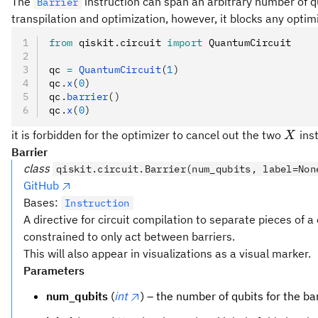
The
instruction can span an arbitrary number of qu
Barrier
transpilation and optimization, however, it blocks any optimiz
from
 qiskit
.
circuit 
import
 QuantumCircuit
qc 
=
 QuantumCircuit
(
1
)
qc
.
x
(
0
)
qc
.
barrier
()
qc
.
x
(
0
)
X
it is forbidden for the optimizer to cancel out the two
inst
X
Barrier
class
qiskit.circuit.Barrier(num_qubits, label=Non
GitHub
Bases:
Instruction
A directive for circuit compilation to separate pieces of a
constrained to only act between barriers.
This will also appear in visualizations as a visual marker.
Parameters
num_qubits
(
int
) – the number of qubits for the bar