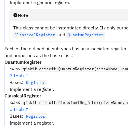
Implement a generic register.
Note
This class cannot be instantiated directly. Its only purp
and
.
ClassicalRegister
QuantumRegister
Each of the defined bit subtypes has an associated registe
and properties as the base class:
QuantumRegister
class
qiskit.circuit.QuantumRegister(size=None, na
GitHub
Bases:
Register
Implement a register.
ClassicalRegister
class
qiskit.circuit.ClassicalRegister(size=None, 
GitHub
Bases:
Register
Implement a register.