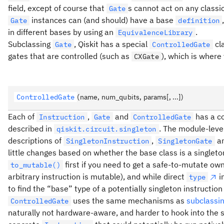
field, except of course that
s cannot act on any classi
Gate
instances can (and should) have a base
Gate
definition
in different bases by using an
.
EquivalenceLibrary
Subclassing
, Qiskit has a special
cla
Gate
ControlledGate
gates that are controlled (such as
), which is where
CXGate
ControlledGate
(name, num_qubits, params[, ...])
Each of
,
and
has a co
Instruction
Gate
ControlledGate
described in
. The module-level
qiskit.circuit.singleton
descriptions of
,
a
SingletonInstruction
SingletonGate
little changes based on whether the base class is a singleto
first if you need to get a safe-to-mutate ow
to_mutable()
arbitrary instruction is mutable), and while direct
i
type
to find the “base” type of a potentially singleton instruction
uses the same mechanisms as
subclassi
ControlledGate
naturally not hardware-aware, and harder to hook into the s