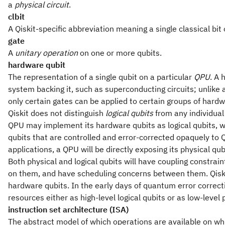
a
physical circuit
.
clbit
A Qiskit-specific abbreviation meaning a single classical bit 
gate
A
unitary operation
on one or more qubits.
hardware qubit
The representation of a single qubit on a particular
QPU
. A
system backing it, such as superconducting circuits; unlike 
only certain gates can be applied to certain groups of hardw
Qiskit does not distinguish
logical qubits
from any individua
QPU may implement its hardware qubits as logical qubits,
qubits that are controlled and error-corrected opaquely to Qi
applications, a QPU will be directly exposing its physical qu
Both physical and logical qubits will have coupling constra
on them, and have scheduling concerns between them. Qiski
hardware qubits. In the early days of quantum error correct
resources either as high-level logical qubits or as low-level 
instruction set architecture (ISA)
The abstract model of which operations are available on wh