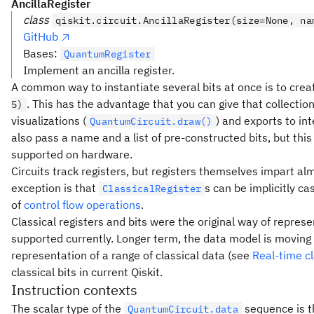
AncillaRegister
class
qiskit.circuit.AncillaRegister(size=None, na
GitHub
Bases:
QuantumRegister
Implement an ancilla register.
A common way to instantiate several bits at once is to creat
. This has the advantage that you can give that collection
5)
visualizations (
) and exports to i
QuantumCircuit.draw()
also pass a name and a list of pre-constructed bits, but this
supported on hardware.
Circuits track registers, but registers themselves impart alm
exception is that
s can be implicitly c
ClassicalRegister
of
control flow operations
.
Classical registers and bits were the original way of represe
supported currently. Longer term, the data model is movin
representation of a range of classical data (see
Real-time c
classical bits in current Qiskit.
Instruction contexts
The scalar type of the
sequence is t
QuantumCircuit.data