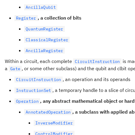
AncillaQubit
, a collection of bits
Register
QuantumRegister
ClassicalRegister
AncillaRegister
Within a circuit, each complete
is ma
CircuitInstruction
a
, or some other subclass) and the qubit and clbit o
Gate
, an operation and its operands
CircuitInstruction
, a temporary handle to a slice of circ
InstructionSet
, any abstract mathematical object or hard
Operation
, a subclass with applied ab
AnnotatedOperation
InverseModifier
ControlModifier