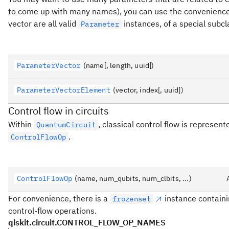
to come up with many names), you can use the convenienc
vector are all valid
instances, of a special subc
Parameter
ParameterVector
(name[, length, uuid])
ParameterVectorElement
(vector, index[, uuid])
Control flow in circuits
Within
, classical control flow is represent
QuantumCircuit
.
ControlFlowOp
ControlFlowOp
(name, num_qubits, num_clbits, ...)
For convenience, there is a
instance contain
frozenset
control-flow operations.
qiskit.circuit.CONTROL_FLOW_OP_NAMES