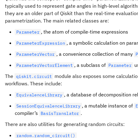
typically used to represent gate angles in high-level algori
they are an older part of Qiskit than the real-time evaluatio
parametrization. The main related classes are:
, the atom of compile-time expressions
Parameter
, a symbolic calculation on par
ParameterExpression
, a convenience collection of many
ParameterVector
, a subclass of
u
ParameterVectorElement
Parameter
The
module also exposes some calculation 
qiskit.circuit
workflows. These include:
, a database of decomposition re
EquivalenceLibrary
, a mutable instance of
SessionEquivalenceLibrary
compiler’s
.
BasisTranslator
There are also utilities for generating random circuits:
random.random_circuit()