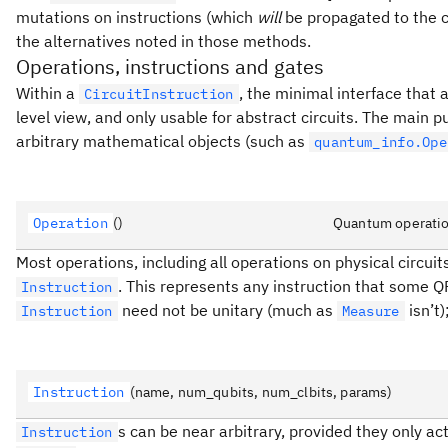
mutations on instructions (which
will
be propagated to the c
the alternatives noted in those methods.
Operations, instructions and gates
Within a
, the minimal interface that a
CircuitInstruction
level view, and only usable for abstract circuits. The main 
arbitrary mathematical objects (such as
quantum_info.Ope
Operation
()
Quantum operatio
Most operations, including all operations on physical circui
. This represents any instruction that some Q
Instruction
need not be unitary (much as
isn’t)
Instruction
Measure
Instruction
(name, num_qubits, num_clbits, params)
s can be near arbitrary, provided they only ac
Instruction