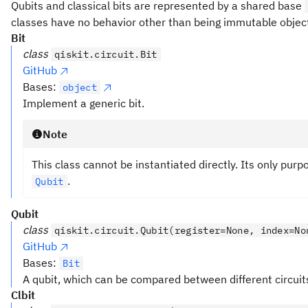
Qubits and classical bits are represented by a shared base
classes have no behavior other than being immutable objec
Bit
class
qiskit.circuit.Bit
GitHub
Bases:
object
Implement a generic bit.
Note
This class cannot be instantiated directly. Its only purp
.
Qubit
Qubit
class
qiskit.circuit.Qubit(register=None, index=No
GitHub
Bases:
Bit
A qubit, which can be compared between different circuit
Clbit