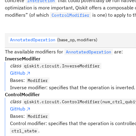
concrete
that could potentially be run nativ
Instruction
optimization is more important, Qiskit offers a composable 
modifiers” (of which
is one) to apply to 
ControlModifier
AnnotatedOperation
(base_op, modifiers)
The available modifiers for
are:
AnnotatedOperation
InverseModifier
class
qiskit.circuit.InverseModifier
GitHub
Bases:
Modifier
Inverse modifier: specifies that the operation is inverted.
ControlModifier
class
qiskit.circuit.ControlModifier(num_ctrl_qubi
GitHub
Bases:
Modifier
Control modifier: specifies that the operation is controll
.
ctrl_state