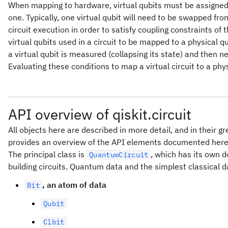
When mapping to hardware, virtual qubits must be assigne
one. Typically, one virtual qubit will need to be swapped fr
circuit execution in order to satisfy coupling constraints of t
virtual qubits used in a circuit to be mapped to a physical qu
a virtual qubit is measured (collapsing its state) and then ne
Evaluating these conditions to map a virtual circuit to a physi
API overview of qiskit.circuit
All objects here are described in more detail, and in their gr
provides an overview of the API elements documented here
The principal class is
, which has its own 
QuantumCircuit
building circuits. Quantum data and the simplest classical d
, an atom of data
Bit
Qubit
Clbit