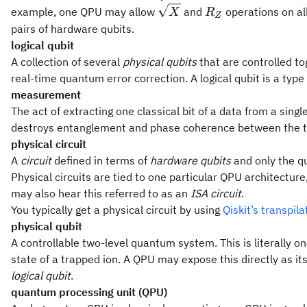
\sqrt
R_Z
example, one QPU may allow
and
operations on al
X
R
Z
X
pairs of hardware qubits.
logical qubit
A collection of several
physical qubits
that are controlled to
real-time quantum error correction. A logical qubit is a type
measurement
The act of extracting one classical bit of a data from a single
destroys entanglement and phase coherence between the tar
physical circuit
A
circuit
defined in terms of
hardware qubits
and only the qu
Physical circuits are tied to one particular QPU architecture
may also hear this referred to as an
ISA circuit
.
You typically get a physical circuit by using
Qiskit’s transpil
physical qubit
A controllable two-level quantum system. This is literally o
state of a trapped ion. A QPU may expose this directly as it
logical qubit
.
quantum processing unit (QPU)