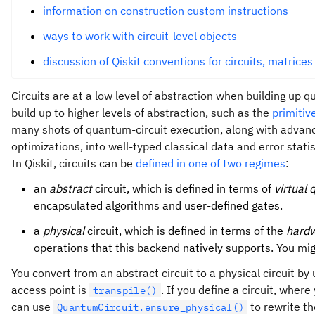
information on construction custom instructions
ways to work with circuit-level objects
discussion of Qiskit conventions for circuits, matrices
Circuits are at a low level of abstraction when building up 
build up to higher levels of abstraction, such as the
primiti
many shots of quantum-circuit execution, along with adva
optimizations, into well-typed classical data and error statis
In Qiskit, circuits can be
defined in one of two regimes
:
an
abstract
circuit, which is defined in terms of
virtual 
encapsulated algorithms and user-defined gates.
a
physical
circuit, which is defined in terms of the
hardw
operations that this backend natively supports. You mig
You convert from an abstract circuit to a physical circuit by
access point is
. If you define a circuit, where
transpile()
can use
to rewrite th
QuantumCircuit.ensure_physical()