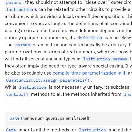
; they should not attempt to “close over” outer cir
params
s can be related to other circuits to provide 
Instruction
attribute, which provides a local, one-off decomposition. Th
convenient to you, as long as the definitions of all containe
use a gate in a definition if its own definition depends on th
entirely opaque to optimizers, its
can be
definition
None
The
of an instruction can technically be arbitrary, 
params
parametrizations in terms of real numbers, wherever possible
will find all sorts of unusual types in
f
Instruction.params
they often imply the need for type-aware special casing. If y
be able to reliably use
compile-time parametrization in it
, a
.
QuantumCircuit.assign_parameters()
While
is not necessarily unitary, its subclass
Instruction
methods to all the methods inherited from
control()
Ins
Gate
(name, num_qubits, params[, label])
inherits all the methods for
and all the
Gate
Instruction