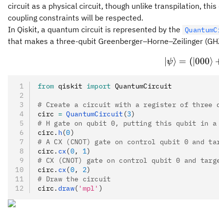
circuit as a physical circuit, though unlike transpilation, t
coupling constraints will be respected.
In Qiskit, a quantum circuit is represented by the
QuantumC
that makes a three-qubit Greenberger–Horne–Zeilinger (GHZ
∣
⟩
=
(
∣000
⟩
ψ
from
 qiskit 
import
 QuantumCircuit
# Create a circuit with a register of three 
circ 
=
 QuantumCircuit
(
3
)
# H gate on qubit 0, putting this qubit in a
circ
.
h
(
0
)
# A CX (CNOT) gate on control qubit 0 and ta
circ
.
cx
(
0
, 
1
)
# CX (CNOT) gate on control qubit 0 and targ
circ
.
cx
(
0
, 
2
)
# Draw the circuit
circ
.
draw
(
'mpl'
)