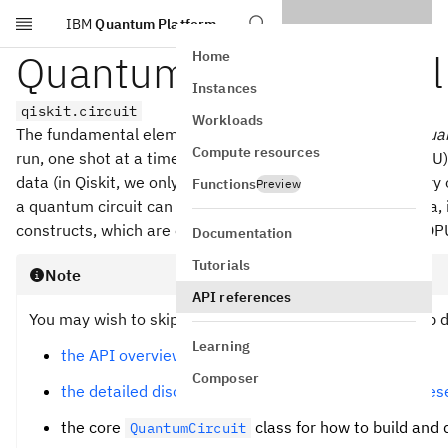
IBM
Quantum Platform
Skip to main content
Quantum circuit model
Home
Instances
qiskit.circuit
Workloads
The fundamental element of quantum computing is the
qua
Compute resources
run, one shot at a time, on a quantum processing unit (QPU)
data (in Qiskit, we only directly support qubits) with unita
Functions
Preview
a quantum circuit can contain operations on classical data,
constructs, which are executed by the controllers of the QP
Documentation
Tutorials
Note
API references
You may wish to skip the introductory material and jump di
Learning
the API overview of the whole circuit module
Composer
the detailed discussion about how circuits are repre
the core
class for how to build and 
QuantumCircuit