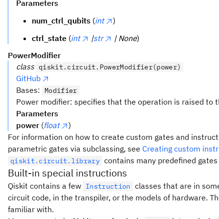
Parameters
num_ctrl_qubits
(
int
)
ctrl_state
(
int
|
str
| None
)
PowerModifier
class
qiskit.circuit.PowerModifier(power)
GitHub
Bases:
Modifier
Power modifier: specifies that the operation is raised to
Parameters
power
(
float
)
For information on how to create custom gates and instructi
parametric gates via subclassing, see
Creating custom instr
contains many predefined gates a
qiskit.circuit.library
Built-in special instructions
Qiskit contains a few
classes that are in some
Instruction
circuit code, in the transpiler, or the models of hardware. T
familiar with.