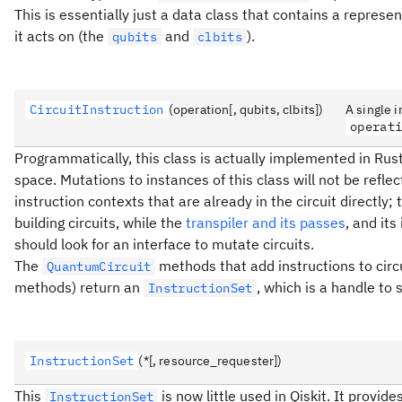
This is essentially just a data class that contains a represen
it acts on (the
and
).
qubits
clbits
CircuitInstruction
(operation[, qubits, clbits])
A single i
operat
Programmatically, this class is actually implemented in Rust
space. Mutations to instances of this class will not be refle
instruction contexts that are already in the circuit directly;
building circuits, while the
transpiler and its passes
, and it
should look for an interface to mutate circuits.
The
methods that add instructions to circ
QuantumCircuit
methods) return an
, which is a handle to
InstructionSet
InstructionSet
(*[, resource_requester])
This
is now little used in Qiskit. It prov
InstructionSet