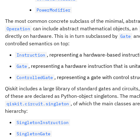
PowerModifier
The most common concrete subclass of the minimal, abstr
can include abstract mathematical objects, an
Operation
directly on hardware. This is in turn subclassed by
an
Gate
controlled semantics on top:
, representing a hardware-based instruct
Instruction
, representing a hardware instruction that is unit
Gate
, representing a gate with control stru
ControlledGate
Qiskit includes a large library of standard gates and circuit
of these are declared as Python-object singletons. The machin
, of which the main classes ar
qiskit.circuit.singleton
hierarchy:
SingletonInstruction
SingletonGate