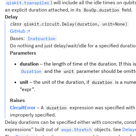
) will include all the idle times on qubit
qiskit.transpiler
an explicit duration attached, in its
field.
BoxOp.duration
Delay
class
qiskit.circuit.Delay(duration, unit=None)
GitHub
Bases:
Instruction
Do nothing and just delay/wait/idle for a specified duratio
Parameters
duration
– the length of time of the duration. If this i
and the
parameter should be omitted
Duration
unit
unit
– the unit of the duration, if
is a nume
duration
“expr”.
Raises
CircuitError
– A
expression was specified with 
duration
improperly specified.
Delay durations can be specified either with concrete, cons
expressions” built out of
objects. See
Delay
expr.Stretch