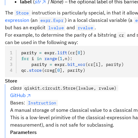
label
(
str
| None
) – the optional label of this barrier
The
instruction is particularly special, in that it allo
Store
expression
(an
) in a local classical variable (a
expr.Expr
e
but has an explicit
and
.
lvalue
rvalue
For example, to determine the parity of a bitstring
and s
cr
can be used in the following way:
parity 
=
 expr
.
lift
(cr[
0
])
for
 i 
in
 range
(
1
,n):
    parity 
=
 expr
.
bit_xor
(cr[i], parity)
qc
.
store
(creg[
0
], parity)
Store
class
qiskit.circuit.Store(lvalue, rvalue)
GitHub
Bases:
Instruction
A manual storage of some classical value to a classical 
This is a low-level primitive of the classical-expression h
measurement), and is not safe for subclassing.
Parameters