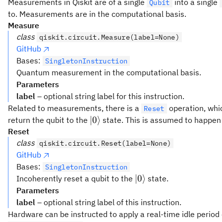
Measurements in Qiskit are of a single
into a single
Qubit
to. Measurements are in the computational basis.
Measure
class
qiskit.circuit.Measure(label=None)
GitHub
Bases:
SingletonInstruction
Quantum measurement in the computational basis.
Parameters
label
– optional string label for this instruction.
Related to measurements, there is a
operation, whic
Reset
\lvert0\rangle
∣
0
⟩
return the qubit to the
state. This is assumed to happen
Reset
class
qiskit.circuit.Reset(label=None)
GitHub
Bases:
SingletonInstruction
\lvert0\rangle
∣
0
⟩
Incoherently reset a qubit to the
state.
Parameters
label
– optional string label of this instruction.
Hardware can be instructed to apply a real-time idle period 