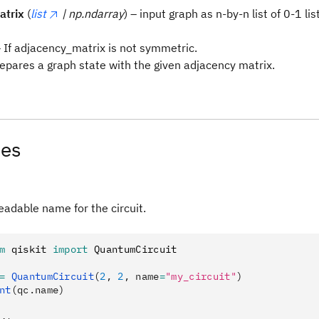
atrix
(
list
| np.ndarray
) – input graph as n-by-n list of 0-1 lis
 If adjacency_matrix is not symmetric.
repares a graph state with the given adjacency matrix.
tes
adable name for the circuit.
m
 qiskit 
import
 QuantumCircuit
=
 QuantumCircuit
(
2
, 
2
, name
=
"my_circuit"
)
nt
(qc.name)