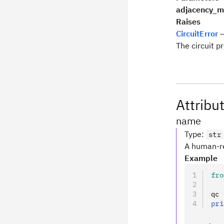
adjacency_m
Raises
CircuitError
–
The circuit p
Attribu
name
Type
:
str
A human-re
Example
fro
qc 
pri