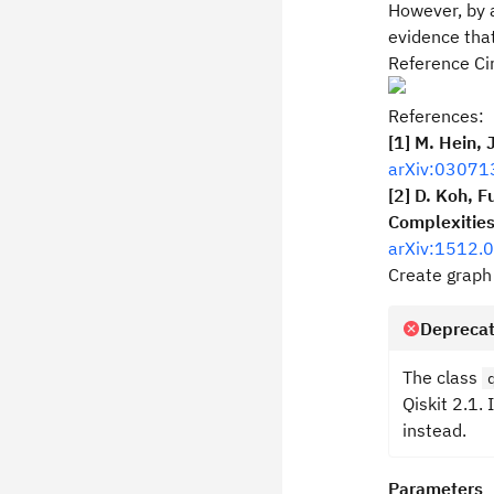
However, by a
evidence that
Reference Cir
References:
[1] M. Hein, 
arXiv:03071
[2] D. Koh, F
Complexities
arXiv:1512.
Create graph 
Deprecat
The class
Qiskit 2.1. 
instead.
Parameters