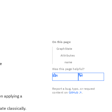
On this page
GraphState
Attributes
name
he
Was this page helpful?
Yes
No
) \in E} CZ_{(a,b)} {|+\rangle}^{\otimes V}
Report a bug, typo, or request
content on
GitHub
.
CZ
en applying a
ate classically.