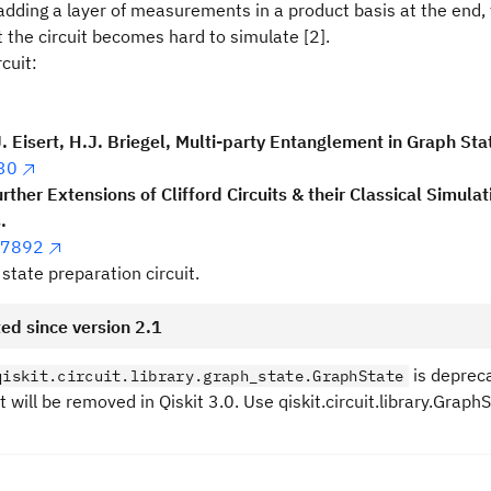
dding a layer of measurements in a product basis at the end, 
 the circuit becomes hard to simulate [2].
cuit:
J. Eisert, H.J. Briegel, Multi-party Entanglement in Graph Sta
30
urther Extensions of Clifford Circuits & their Classical Simulat
.
07892
state preparation circuit.
ed since version 2.1
is deprec
qiskit.circuit.library.graph_state.GraphState
It will be removed in Qiskit 3.0. Use qiskit.circuit.library.Grap