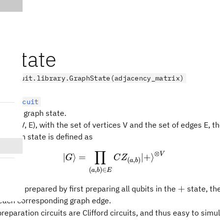
hState
.circuit.library.GraphState(adjacency_matrix)
tumCircuit
epare a graph state.
 G = (V, E), with the set of vertices V and the set of edges E, t
 graph state is defined as
∏
⊗
|G\rangle = \prod_{(a,b
V
∣
⟩
=
∣
+
⟩
G
C
Z
(
,
)
a
b
(
,
)
∈
a
b
E
+
+
can be prepared by first preparing all qubits in the
state, th
 each corresponding graph edge.
reparation circuits are Clifford circuits, and thus easy to simul