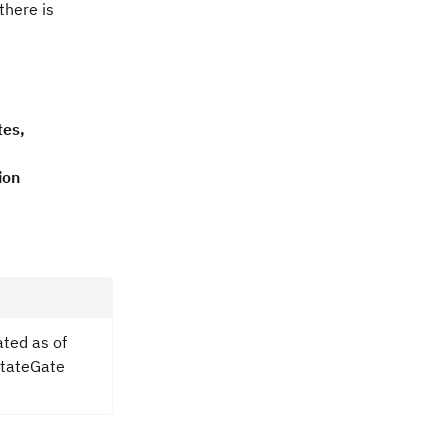
there is
tes,
ion
ated as of
hStateGate