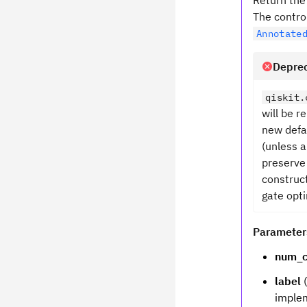
Return the 
The contro
Annotate
Deprec
qiskit.
will be 
new defa
(unless a
preserve
construct
gate opti
Parameter
num_c
label
(
implem