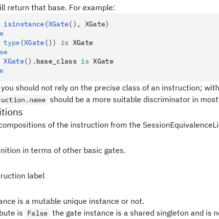
ll return that base. For example:
 isinstance
(
XGate
(), XGate)
e
 type
(
XGate
())
 is
 XGate
se
 XGate
().
base_class 
is
 XGate
e
 you should not rely on the precise class of an instruction; withi
should be a more suitable discriminator in most 
ruction.name
tions
compositions of the instruction from the SessionEquivalenceLi
nition in terms of other basic gates.
ruction label
tance is a mutable unique instance or not.
ibute is
the gate instance is a shared singleton and is 
False