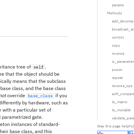
params
Methods
add_decompo
broadcast_a
control
copy
inverse
is_parameter
eritance tree of
.
self
power
ree that the object should be
repeat
ypically means that the subclass
reverse_ops
 base class, and the base class
soft_compar
not
override
if you
base_class
differently by hardware, such as
to_matrix
with a particular set of
to_mutable
l parametrized gate.
validate_par
gleton instances of standard-
Was this page helpful
heir base class, and this
Yes
No