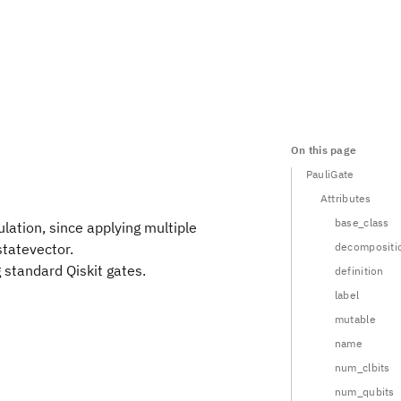
On this page
PauliGate
Attributes
base_class
lation, since applying multiple
statevector.
decompositi
g standard Qiskit gates.
definition
label
mutable
name
num_clbits
num_qubits