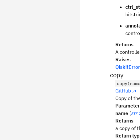
ctrl_s
bitstri
annot
contro
Returns
A controlle
Raises
QiskitError
copy
copy(nam
GitHub
Copy of the
Parameter
name
(
str
Returns
a copy of t
Return ty