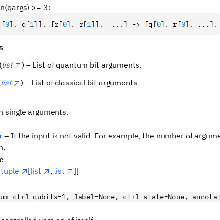
len(qargs) >= 3:
q
[
0
],
 q
[
1
]
]
,
 [r
[
0
],
 r
[
1
]
]
,
  ...] -> [q
[
0
],
 r
[
0
],
 ...]
,
s
(
list
) – List of quantum bit arguments.
(
list
) – List of classical bit arguments.
th single arguments.
r
– If the input is not valid. For example, the number of argu
n.
pe
[
tuple
[
list
,
list
]]
num_ctrl_qubits=1, label=None, ctrl_state=None, annota