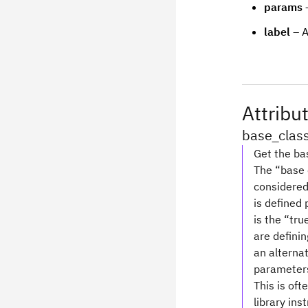
params
–
label
– A
Attribu
base_clas
Get the bas
The “base c
considered 
is defined
is the “tru
are definin
an alterna
parameters 
This is oft
library ins