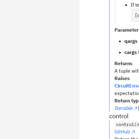
If 
[
Parameter
qargs
cargs
Returns
A tuple wi
Raises
CircuitErro
expectatio
Return ty
Iterable
control
control(
GitHub