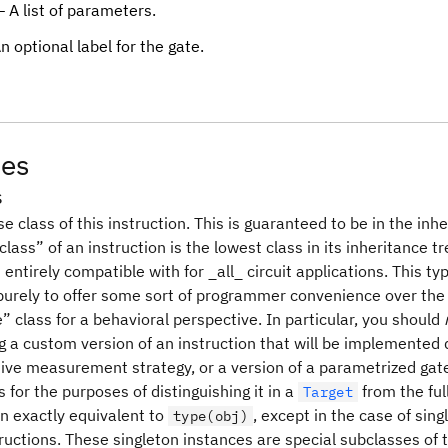
 A list of parameters.
n optional label for the gate.
tes
s
e class of this instruction. This is guaranteed to be in the inh
lass” of an instruction is the lowest class in its inheritance t
entirely compatible with for _all_ circuit applications. This t
 purely to offer some sort of programmer convenience over the
e” class for a behavioral perspective. In particular, you should
g a custom version of an instruction that will be implemented 
tive measurement strategy, or a version of a parametrized gate 
for the purposes of distinguishing it in a
from the ful
Target
en exactly equivalent to
, except in the case of sin
type(obj)
tructions. These singleton instances are special subclasses of t