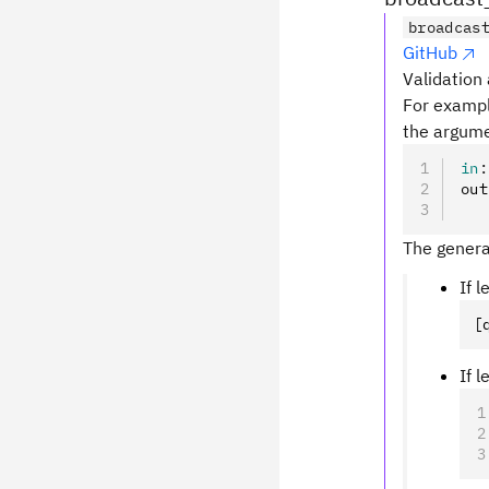
broadcas
GitHub
Validation 
For examp
the argume
in
:
out
   
The genera
If 
[
If 