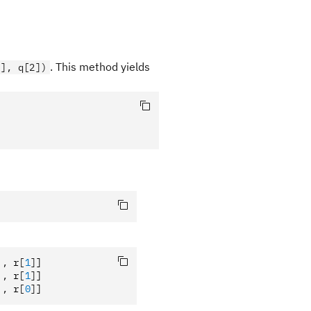
. This method yields
1], q[2])
],
 r
[
1
]
]
],
 r
[
1
]
]
],
 r
[
0
]
]