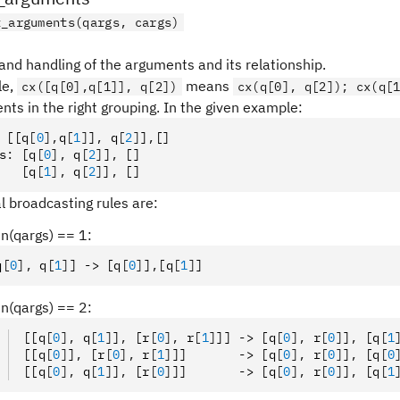
t_arguments(qargs, cargs)
and handling of the arguments and its relationship.
le,
means
cx([q[0],q[1]], q[2])
cx(q[0], q[2]); cx(q[
nts in the right grouping. In the given example:
 [[q
[
0
],
q
[
1
]
]
,
 q
[
2
]
]
,
[]
s
:
 [q
[
0
],
 q
[
2
]
]
,
 []
   [q
[
1
],
 q
[
2
]
]
,
 []
l broadcasting rules are:
len(qargs) == 1:
q
[
0
],
 q
[
1
]
] -> [q
[
0
]
]
,
[q
[
1
]
]
len(qargs) == 2:
[[q
[
0
],
 q
[
1
]
]
,
 [r
[
0
],
 r
[
1
]
]] -> [q
[
0
],
 r
[
0
]
]
,
 [q
[
1
[[q
[
0
]
]
,
 [r
[
0
],
 r
[
1
]
]]       -> [q
[
0
],
 r
[
0
]
]
,
 [q
[
0
[[q
[
0
],
 q
[
1
]
]
,
 [r
[
0
]
]]       -> [q
[
0
],
 r
[
0
]
]
,
 [q
[
1