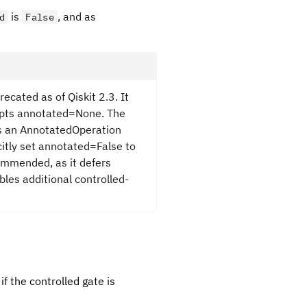
is
, and as
d
False
recated as of Qiskit 2.3. It
cepts annotated=None. The
as an AnnotatedOperation
citly set annotated=False to
ommended, as it defers
bles additional controlled-
 if the controlled gate is