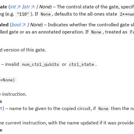
tate
(
int
|
str
| None
) – The control state of the gate, specif
ng (e.g.
). If
, defaults to the all-ones state
"110"
None
2**nu
ated
(
bool
| None
) – Indicates whether the controlled gate
lled gate or as an annotated operation. If
, treated as
None
F
d version of this gate.
– invalid
or
.
num_ctrl_qubits
ctrl_state
e=None)
 instruction.
s
) – name to be given to the copied circuit, if
then the n
None
he current instruction, with the name updated if it was provid
pe