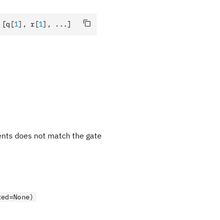
 [q
[
1
],
 r
[
1
],
 ...]
ments does not match the gate
ted=None)