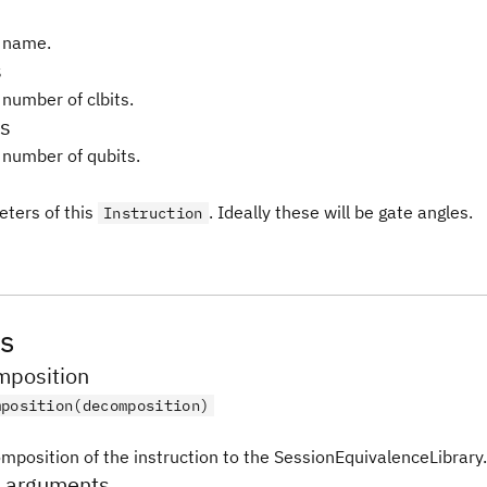
 name.
s
 number of clbits.
s
 number of qubits.
ters of this
. Ideally these will be gate angles.
Instruction
s
position
mposition(decomposition)
mposition of the instruction to the SessionEquivalenceLibrary.
_arguments