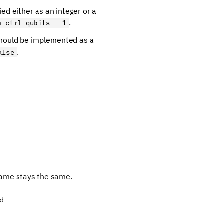
ied either as an integer or a
.
m_ctrl_qubits - 1
 should be implemented as a
.
alse
ame stays the same.
ed