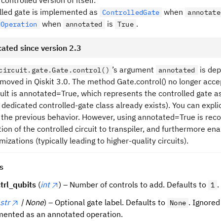
controlled version of itself.
lled gate is implemented as
when
ControlledGate
annotate
when
is
.
dOperation
annotated
True
ated since version 2.3
’s argument
is dep
circuit.gate.Gate.control()
annotated
removed in Qiskit 3.0. The method Gate.control() no longer ac
ult is annotated=True, which represents the controlled gate 
 dedicated controlled-gate class already exists). You can expli
 the previous behavior. However, using annotated=True is rec
ion of the controlled circuit to transpiler, and furthermore ena
mizations (typically leading to higher-quality circuits).
s
trl_qubits
(
int
) – Number of controls to add. Defaults to
.
1
str
| None
) – Optional gate label. Defaults to
. Ignored
None
ented as an annotated operation.