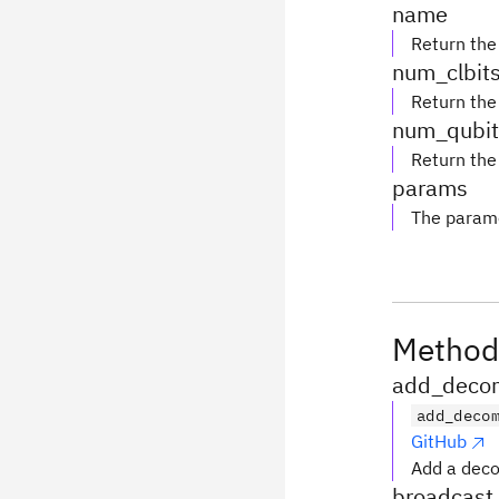
name
Return the
num_clbit
Return the
num_qubit
Return the
params
The parame
Method
add_decom
add_deco
GitHub
Add a deco
broadcast