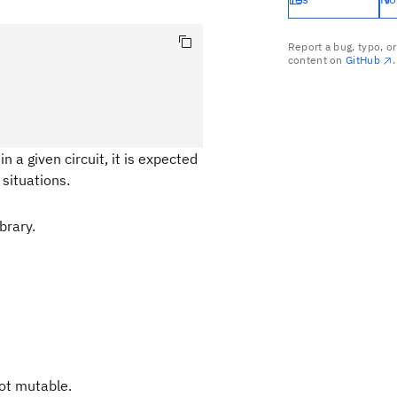
Report a bug, typo, o
content on
GitHub
.
n a given circuit, it is expected
situations.
brary.
not mutable.