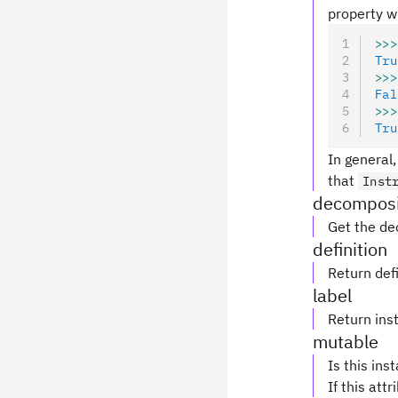
property wi
>>>
Tru
>>>
Fal
>>>
Tru
In general,
that
Inst
decomposi
Get the de
definition
Return defi
label
Return inst
mutable
Is this ins
If this attr