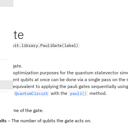
iGate
.circuit.library.PauliGate(label)
 Pauli gate.
sts for optimization purposes for the quantum statevector simu
o different qubits at once can be done via a single pass on the 
lity is equivalent to applying the pauli gates sequentially usin
ed to a
with the
method.
QuantumCircuit
pauli()
he name of the gate.
its
– The number of qubits the gate acts on.