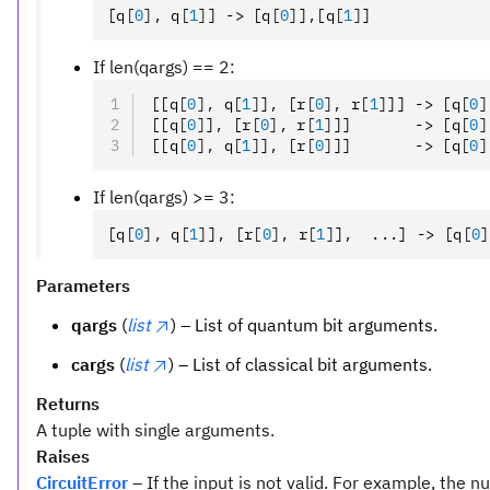
[q
[
0
],
 q
[
1
]
] -> [q
[
0
]
]
,
[q
[
1
]
]
If len(qargs) == 2:
[[q
[
0
],
 q
[
1
]
]
,
 [r
[
0
],
 r
[
1
]
]] -> [q
[
0
]
[[q
[
0
]
]
,
 [r
[
0
],
 r
[
1
]
]]       -> [q
[
0
]
[[q
[
0
],
 q
[
1
]
]
,
 [r
[
0
]
]]       -> [q
[
0
]
If len(qargs) >= 3:
[q
[
0
],
 q
[
1
]
]
,
 [r
[
0
],
 r
[
1
]
]
,
  ...] -> [q
[
0
]
Parameters
qargs
(
list
) – List of quantum bit arguments.
cargs
(
list
) – List of classical bit arguments.
Returns
A tuple with single arguments.
Raises
CircuitError
– If the input is not valid. For example, the