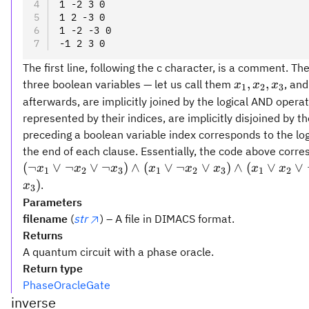
1 -2 3 0
1 2 -3 0
1 -2 -3 0
-1 2 3 0
The first line, following the c character, is a comment. Th
x_1,
,
,
three boolean variables — let us call them
, and
x
x
x
1
2
3
x_2,
afterwards, are implicitly joined by the logical AND opera
x_3
represented by their indices, are implicitly disjoined by t
preceding a boolean variable index corresponds to the lo
the end of each clause. Essentially, the code above corre
(\lnot
(
¬
∨
¬
∨
¬
)
∧
(
∨
¬
∨
)
∧
(
∨
∨
x
x
x
x
x
x
x
x
1
2
3
1
2
3
1
2
x_1
)
.
x
3
\lor
Parameters
\lnot
filename
(
str
) – A file in DIMACS format.
x_2
Returns
\lor
A quantum circuit with a phase oracle.
\lnot
Return type
x_3)
PhaseOracleGate
\land
inverse