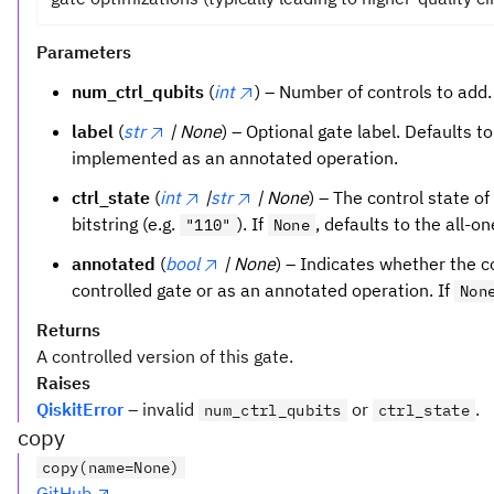
Parameters
num_ctrl_qubits
(
int
) – Number of controls to add.
label
(
str
| None
) – Optional gate label. Defaults t
implemented as an annotated operation.
ctrl_state
(
int
|
str
| None
) – The control state of
bitstring (e.g.
). If
, defaults to the all-o
"110"
None
annotated
(
bool
| None
) – Indicates whether the 
controlled gate or as an annotated operation. If
Non
Returns
A controlled version of this gate.
Raises
QiskitError
– invalid
or
.
num_ctrl_qubits
ctrl_state
copy
copy(name=None)
GitHub