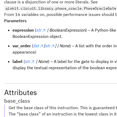
clause is a disjunction of one or more literals. See
qiskit.circuit.library.phase_oracle.PhaseOracleGate
From 16 variables on, possible performance issues should b
Parameters
expression
(
str
| BooleanExpression
) – A Python-like
BooleanExpression object.
var_order
(
list
[
str
] | None
) – A list with the order i
appearance)
label
(
str
| None
) – A label for the gate to display in v
display the textual representation of the boolean expre
Attributes
base_class
Get the base class of this instruction. This is guaranteed 
The “base class” of an instruction is the lowest class in i