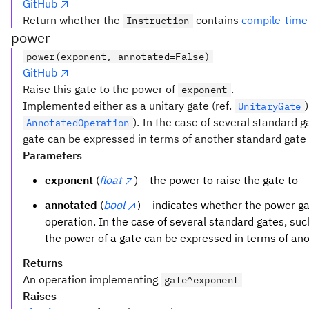
GitHub
x_3)
Return whether the
contains
compile-time
Instruction
\land
power
(\lnot
x_1
power(exponent, annotated=False)
\lor
GitHub
x_2
Raise this gate to the power of
.
exponent
\lor
Implemented either as a unitary gate (ref.
UnitaryGate
x_3)
). In the case of several standard 
AnnotatedOperation
gate can be expressed in terms of another standard gate t
Parameters
exponent
(
float
) – the power to raise the gate to
annotated
(
bool
) – indicates whether the power 
operation. In the case of several standard gates, su
the power of a gate can be expressed in terms of an
Returns
An operation implementing
gate^exponent
Raises