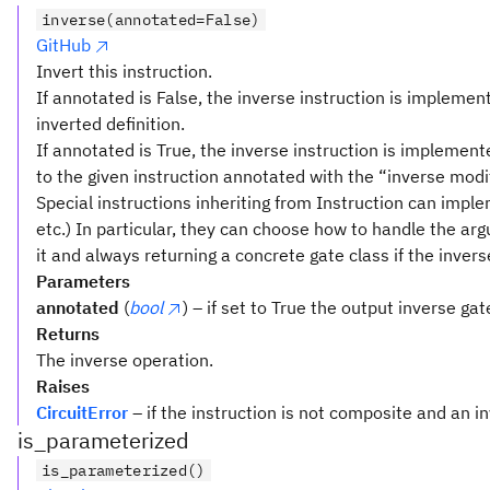
(x_1
inverse(annotated=False)
\lor
GitHub
\lnot
Invert this instruction.
x_2
If annotated is False, the inverse instruction is implement
\lor
inverted definition.
x_3)
If annotated is True, the inverse instruction is implemen
\land
(x_1
to the given instruction annotated with the “inverse modif
\lor
Special instructions inheriting from Instruction can implem
x_2
etc.) In particular, they can choose how to handle the a
\lor
it and always returning a concrete gate class if the invers
\lnot
Parameters
x_3)
annotated
(
bool
) – if set to True the output inverse ga
\land
Returns
(x_1
The inverse operation.
\lor
Raises
\lnot
CircuitError
– if the instruction is not composite and an i
x_2
is_parameterized
\lor
is_parameterized()
\lnot