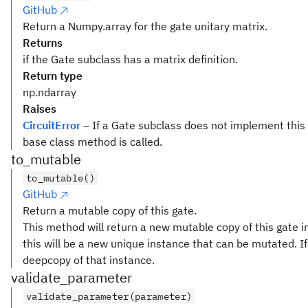
GitHub
Return a Numpy.array for the gate unitary matrix.
Returns
if the Gate subclass has a matrix definition.
Return type
np.ndarray
Raises
CircuitError
– If a Gate subclass does not implement this
base class method is called.
to_mutable
to_mutable()
GitHub
Return a mutable copy of this gate.
This method will return a new mutable copy of this gate in
this will be a new unique instance that can be mutated. If 
deepcopy of that instance.
validate_parameter
validate_parameter(parameter)