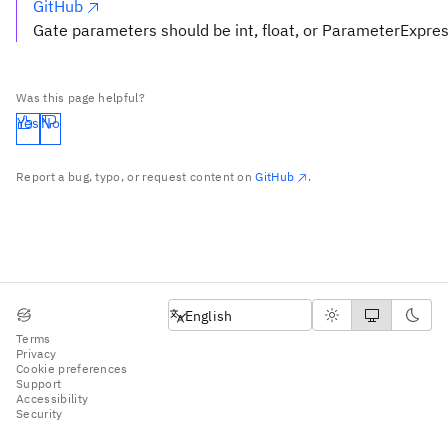
GitHub
Gate parameters should be int, float, or ParameterExpre
Was this page helpful?
Yes
No
Report a bug, typo, or request content on
GitHub
.
English
English
Terms
Privacy
Cookie preferences
Support
Accessibility
Security