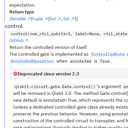
expectation.
Return type
Iterable
[
tuple
[
list
,
list
]]
control
control(num_ctrl_qubits=1, label=None, ctrl_state
GitHub
Return the controlled version of itself.
The controlled gate is implemented as
ControlledGate
when
is
.
AnnotatedOperation
annotated
True
Deprecated since version 2.3
’s argument
qiskit.circuit.gate.Gate.control()
a
will be removed in Qiskit 3.0. The method Gate.control
new default is annotated=True, which represents the c
(unless a dedicated controlled-gate class already exists
preserve the previous behavior. However, using annota
construction of the controlled circuit to transpiler, and
gate optimizations (typically leading to higher-quality cir