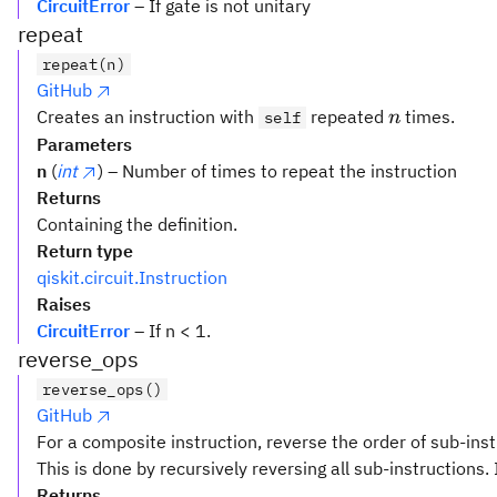
CircuitError
– If gate is not unitary
repeat
repeat(n)
GitHub
n
Creates an instruction with
repeated
times.
self
n
Parameters
n
(
int
) – Number of times to repeat the instruction
Returns
Containing the definition.
Return type
qiskit.circuit.Instruction
Raises
CircuitError
– If n < 1.
reverse_ops
reverse_ops()
GitHub
For a composite instruction, reverse the order of sub-inst
This is done by recursively reversing all sub-instructions. 
Returns