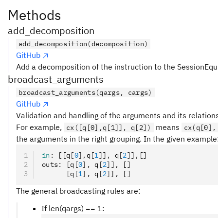
Methods
add_decomposition
add_decomposition(decomposition)
GitHub
Add a decomposition of the instruction to the SessionEqu
broadcast_arguments
broadcast_arguments(qargs, cargs)
GitHub
Validation and handling of the arguments and its relation
For example,
means
cx([q[0],q[1]], q[2])
cx(q[0],
the arguments in the right grouping. In the given example
in
:
 [[q
[
0
],
q
[
1
]
]
,
 q
[
2
]
]
,
[]
outs
:
 [q
[
0
],
 q
[
2
]
]
,
 []
      [q
[
1
],
 q
[
2
]
]
,
 []
The general broadcasting rules are:
If len(qargs) == 1: