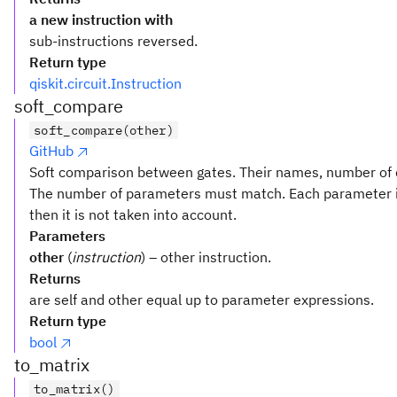
a new instruction with
sub-instructions reversed.
Return type
qiskit.circuit.Instruction
soft_compare
soft_compare(other)
GitHub
Soft comparison between gates. Their names, number of q
The number of parameters must match. Each parameter i
then it is not taken into account.
Parameters
other
(
instruction
) – other instruction.
Returns
are self and other equal up to parameter expressions.
Return type
bool
to_matrix
to_matrix()