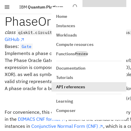
IBM
Quantum Platform
Skip to main content
PhaseOracleGate
Home
Instances
class
qiskit.circuit.library.PhaseOracleGate(express
Workloads
GitHub
Compute resources
Bases:
Gate
Implements a phase oracle.
Functions
Preview
The Phase Oracle Gate object constructs circuits for any arbi
expression is composed of logical operators & (logical AND), |
Documentation
XOR). as well as symbols for literals (variables). For example
Tutorials
valid string representation of boolean logical expressions.
API references
A phase oracle for a boolean function f(x) performs the fol
(
|x\ra
f
x
∣
⟩
↦
(
−
1
)
x
Learning
Composer
For convenience, this oracle, in addition to parsing arbitrary
in the
DIMACS CNF format
, which is the standard format 
instances in
Conjunctive Normal Form (CNF)
, which is a 