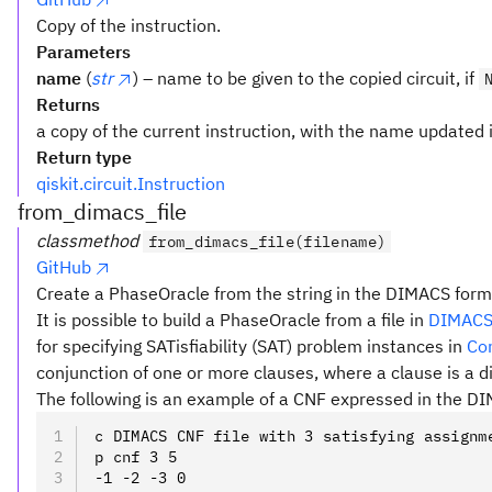
Copy of the instruction.
Parameters
name
(
str
) – name to be given to the copied circuit, if
Returns
a copy of the current instruction, with the name updated i
Return type
qiskit.circuit.Instruction
from_dimacs_file
classmethod
from_dimacs_file(filename)
GitHub
Create a PhaseOracle from the string in the DIMACS form
It is possible to build a PhaseOracle from a file in
DIMACS
for specifying SATisfiability (SAT) problem instances in
Co
conjunction of one or more clauses, where a clause is a di
The following is an example of a CNF expressed in the D
c DIMACS CNF file with 3 satisfying assignm
p cnf 3 5
-1 -2 -3 0