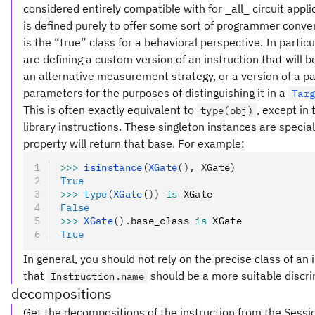
considered entirely compatible with for _all_ circuit appl
is defined purely to offer some sort of programmer conve
is the “true” class for a behavioral perspective. In partic
are defining a custom version of an instruction that will
an alternative measurement strategy, or a version of a pa
parameters for the purposes of distinguishing it in a
Tar
This is often exactly equivalent to
, except in
type(obj)
library instructions. These singleton instances are special
property will return that base. For example:
>>>
 isinstance
(
XGate
(), XGate)
True
>>>
 type
(
XGate
())
 is
 XGate
False
>>>
 XGate
().
base_class 
is
 XGate
True
In general, you should not rely on the precise class of an i
that
should be a more suitable discri
Instruction.name
decompositions
Get the decompositions of the instruction from the Sessi