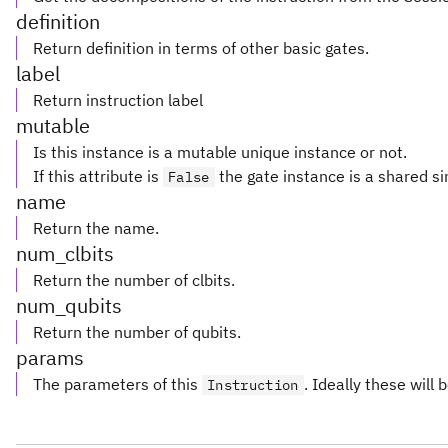
definition
Return definition in terms of other basic gates.
label
Return instruction label
mutable
Is this instance is a mutable unique instance or not.
If this attribute is
the gate instance is a shared si
False
name
Return the name.
num_clbits
Return the number of clbits.
num_qubits
Return the number of qubits.
params
The parameters of this
. Ideally these will 
Instruction