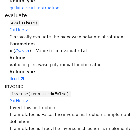
Return type
qiskit.circuit.Instruction
evaluate
evaluate(x)
GitHub
Classically evaluate the piecewise polynomial rotation.
Parameters
x
(
float
) – Value to be evaluated at.
Returns
Value of piecewise polynomial function at x.
Return type
float
inverse
inverse(annotated=False)
GitHub
Invert this instruction.
If annotated is False, the inverse instruction is implemen
definition.
If annotated is True, the inverse instruction is implemen