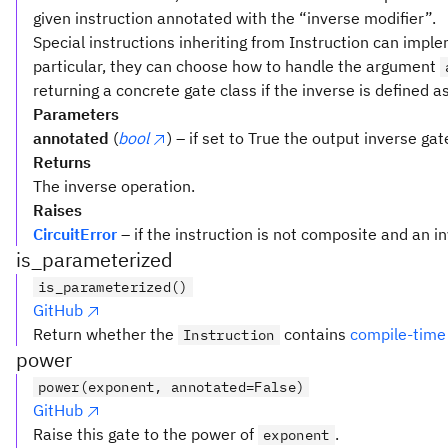
given instruction annotated with the “inverse modifier”.
Special instructions inheriting from Instruction can implem
particular, they can choose how to handle the argument
returning a concrete gate class if the inverse is defined a
Parameters
annotated
(
bool
) – if set to True the output inverse ga
Returns
The inverse operation.
Raises
CircuitError
– if the instruction is not composite and an i
is_parameterized
is_parameterized()
GitHub
Return whether the
contains
compile-time
Instruction
power
power(exponent, annotated=False)
GitHub
Raise this gate to the power of
.
exponent