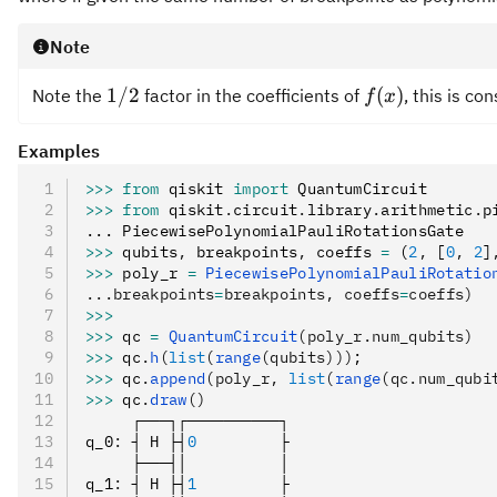
Note
1/2
f(x)
1/2
(
)
Note the
factor in the coefficients of
, this is co
f
x
Examples
>>>
 from
 qiskit 
import
 QuantumCircuit
>>>
 from
 qiskit
.
circuit
.
library
.
arithmetic
.
p
... PiecewisePolynomialPauliRotationsGate
>>>
 qubits
,
 breakpoints
,
 coeffs 
=
 (
2
,
 [
0
,
 2
]
>>>
 poly_r 
=
 PiecewisePolynomialPauliRotatio
...breakpoints
=
breakpoints, coeffs
=
coeffs)
>>>
>>>
 qc 
=
 QuantumCircuit
(poly_r.num_qubits)
>>>
 qc
.
h
(
list
(
range
(qubits)))
;
>>>
 qc
.
append
(poly_r, 
list
(
range
(qc.num_qubi
>>>
 qc
.
draw
()
     ┌───┐┌──────────┐
q_0
:
 ┤ H ├┤
0
         ├
     ├───┤│          │
q_1
:
 ┤ H ├┤
1
         ├