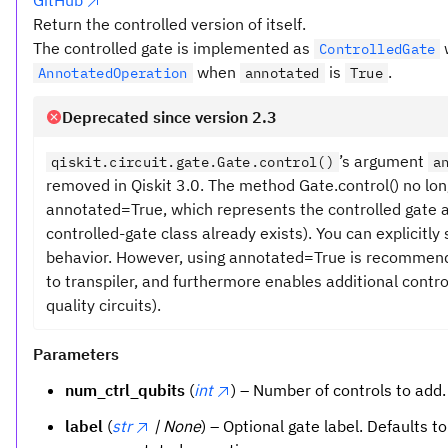
GitHub
Return the controlled version of itself.
The controlled gate is implemented as
ControlledGate
when
is
.
AnnotatedOperation
annotated
True
Deprecated since version 2.3
’s argument
qiskit.circuit.gate.Gate.control()
a
removed in Qiskit 3.0. The method Gate.control() no l
annotated=True, which represents the controlled gate 
controlled-gate class already exists). You can explicitl
behavior. However, using annotated=True is recommended,
to transpiler, and furthermore enables additional control
quality circuits).
Parameters
num_ctrl_qubits
(
int
) – Number of controls to add.
label
(
str
| None
) – Optional gate label. Defaults t