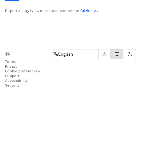
Report a bug, typo, or request content on
GitHub
.
English
English
Terms
Privacy
Cookie preferences
Support
Accessibility
Security