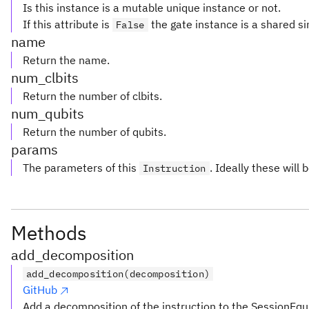
Is this instance is a mutable unique instance or not.
If this attribute is
the gate instance is a shared si
False
name
Return the name.
num_clbits
Return the number of clbits.
num_qubits
Return the number of qubits.
params
The parameters of this
. Ideally these will 
Instruction
Methods
add_decomposition
add_decomposition(decomposition)
GitHub
Add a decomposition of the instruction to the SessionEqu