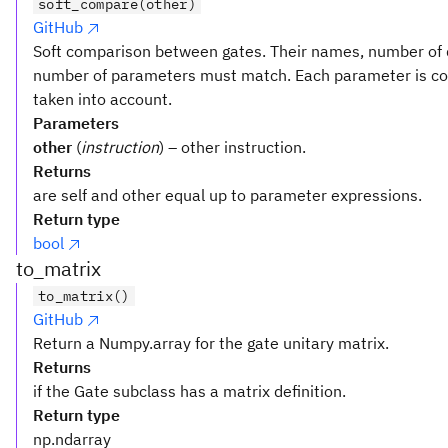
soft_compare(other)
GitHub
Soft comparison between gates. Their names, number of q
number of parameters must match. Each parameter is comp
taken into account.
Parameters
other
(
instruction
) – other instruction.
Returns
are self and other equal up to parameter expressions.
Return type
bool
to_matrix
to_matrix()
GitHub
Return a Numpy.array for the gate unitary matrix.
Returns
if the Gate subclass has a matrix definition.
Return type
np.ndarray