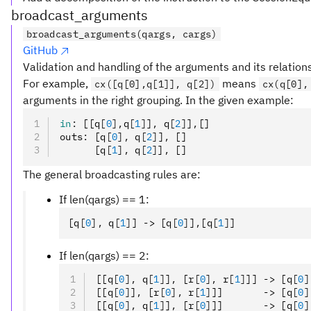
broadcast_arguments
broadcast_arguments(qargs, cargs)
GitHub
Validation and handling of the arguments and its relation
For example,
means
cx([q[0],q[1]], q[2])
cx(q[0],
arguments in the right grouping. In the given example:
in
:
 [[q
[
0
],
q
[
1
]
]
,
 q
[
2
]
]
,
[]
outs
:
 [q
[
0
],
 q
[
2
]
]
,
 []
      [q
[
1
],
 q
[
2
]
]
,
 []
The general broadcasting rules are:
If len(qargs) == 1:
[q
[
0
],
 q
[
1
]
] -> [q
[
0
]
]
,
[q
[
1
]
]
If len(qargs) == 2:
[[q
[
0
],
 q
[
1
]
]
,
 [r
[
0
],
 r
[
1
]
]] -> [q
[
0
]
[[q
[
0
]
]
,
 [r
[
0
],
 r
[
1
]
]]       -> [q
[
0
]
[[q
[
0
],
 q
[
1
]
]
,
 [r
[
0
]
]]       -> [q
[
0
]