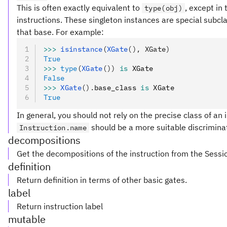
This is often exactly equivalent to
, except in
type(obj)
instructions. These singleton instances are special subclas
that base. For example:
>>>
 isinstance
(
XGate
(), XGate)
True
>>>
 type
(
XGate
())
 is
 XGate
False
>>>
 XGate
().
base_class 
is
 XGate
True
In general, you should not rely on the precise class of an i
should be a more suitable discriminat
Instruction.name
decompositions
Get the decompositions of the instruction from the Sessi
definition
Return definition in terms of other basic gates.
label
Return instruction label
mutable