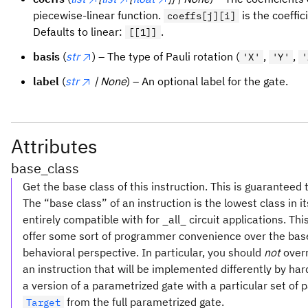
piecewise-linear function.
is the coeffic
coeffs[j][i]
Defaults to linear:
.
[[1]]
basis
(
str
) – The type of Pauli rotation (
,
,
'X'
'Y'
'
label
(
str
| None
) – An optional label for the gate.
Attributes
base_class
Get the base class of this instruction. This is guaranteed 
The “base class” of an instruction is the lowest class in 
entirely compatible with for _all_ circuit applications. Th
offer some sort of programmer convenience over the base c
behavioral perspective. In particular, you should
not
over
an instruction that will be implemented differently by h
a version of a parametrized gate with a particular set of p
from the full parametrized gate.
Target