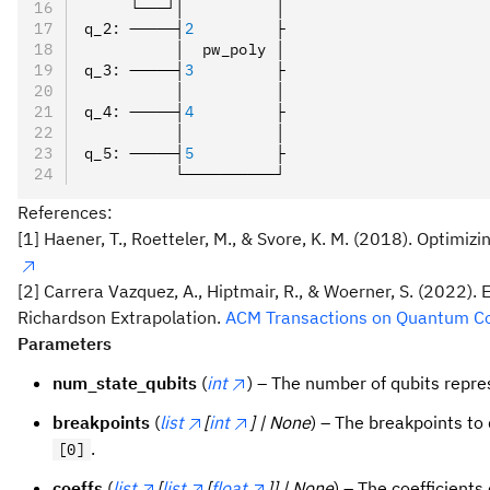
     └───┘│          │
q_2
:
 ─────┤
2
         ├
          │  pw_poly │
q_3
:
 ─────┤
3
         ├
          │          │
q_4
:
 ─────┤
4
         ├
          │          │
q_5
:
 ─────┤
5
         ├
          └──────────┘
References:
[1] Haener, T., Roetteler, M., & Svore, K. M. (2018). Optimiz
[2] Carrera Vazquez, A., Hiptmair, R., & Woerner, S. (2022
Richardson Extrapolation.
ACM Transactions on Quantum Com
Parameters
num_state_qubits
(
int
) – The number of qubits repre
breakpoints
(
list
[
int
] | None
) – The breakpoints to 
.
[0]
coeffs
(
list
[
list
[
float
]] | None
) – The coefficients