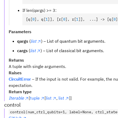
If len(qargs) >= 3:
[q
[
0
],
 q
[
1
]
]
,
 [r
[
0
],
 r
[
1
]
]
,
  ...] -> [q
[
0
]
Parameters
qargs
(
list
) – List of quantum bit arguments.
cargs
(
list
) – List of classical bit arguments.
Returns
A tuple with single arguments.
Raises
CircuitError
– If the input is not valid. For example, the
expectation.
Return type
Iterable
[
tuple
[
list
,
list
]]
control
control(num_ctrl_qubits=1, label=None, ctrl_state