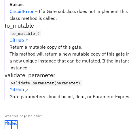
Raises
CircuitError
– If a Gate subclass does not implement this
class method is called.
to_mutable
to_mutable()
GitHub
Return a mutable copy of this gate.
This method will return a new mutable copy of this gate ins
a new unique instance that can be mutated. If the instanc
instance.
validate_parameter
validate_parameter(parameter)
GitHub
Gate parameters should be int, float, or ParameterExpre
Was this page helpful?
Yes
No