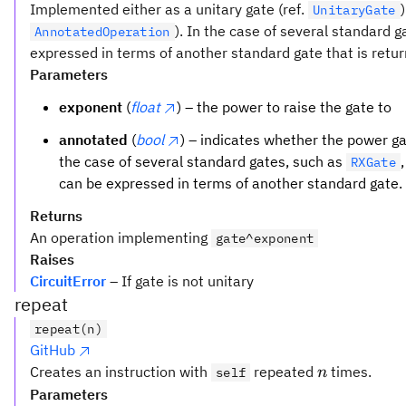
Implemented either as a unitary gate (ref.
UnitaryGate
). In the case of several standard 
AnnotatedOperation
expressed in terms of another standard gate that is retur
Parameters
exponent
(
float
) – the power to raise the gate to
annotated
(
bool
) – indicates whether the power g
the case of several standard gates, such as
RXGate
can be expressed in terms of another standard gate.
Returns
An operation implementing
gate^exponent
Raises
CircuitError
– If gate is not unitary
repeat
repeat(n)
GitHub
n
Creates an instruction with
repeated
times.
self
n
Parameters