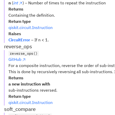
n
(
int
) – Number of times to repeat the instruction
Returns
Containing the definition.
Return type
qiskit.circuit.Instruction
Raises
CircuitError
– If n < 1.
reverse_ops
reverse_ops()
GitHub
For a composite instruction, reverse the order of sub-inst
This is done by recursively reversing all sub-instructions. 
Returns
a new instruction with
sub-instructions reversed.
Return type
qiskit.circuit.Instruction
soft_compare