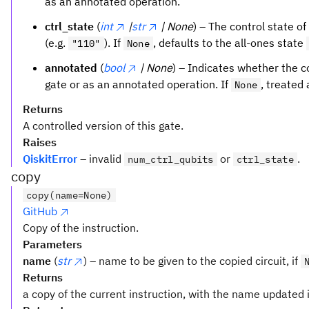
as an annotated operation.
ctrl_state
(
int
|
str
| None
) – The control state of
(e.g.
). If
, defaults to the all-ones state
"110"
None
annotated
(
bool
| None
) – Indicates whether the 
gate or as an annotated operation. If
, treated
None
Returns
A controlled version of this gate.
Raises
QiskitError
– invalid
or
.
num_ctrl_qubits
ctrl_state
copy
copy(name=None)
GitHub
Copy of the instruction.
Parameters
name
(
str
) – name to be given to the copied circuit, if
Returns
a copy of the current instruction, with the name updated i