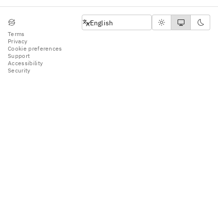
English
English
Terms
Privacy
Cookie preferences
Support
Accessibility
Security