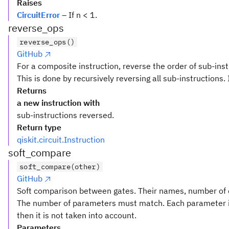
Raises
CircuitError
– If n < 1.
reverse_ops
reverse_ops()
GitHub
For a composite instruction, reverse the order of sub-inst
This is done by recursively reversing all sub-instructions. 
Returns
a new instruction with
sub-instructions reversed.
Return type
qiskit.circuit.Instruction
soft_compare
soft_compare(other)
GitHub
Soft comparison between gates. Their names, number of q
The number of parameters must match. Each parameter i
then it is not taken into account.
Parameters