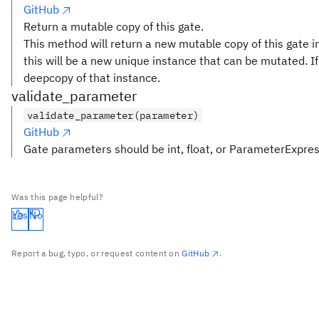
GitHub
Return a mutable copy of this gate.
This method will return a new mutable copy of this gate in
this will be a new unique instance that can be mutated. If 
deepcopy of that instance.
validate_parameter
validate_parameter(parameter)
GitHub
Gate parameters should be int, float, or ParameterExpre
Was this page helpful?
Yes
No
Report a bug, typo, or request content on
GitHub
.