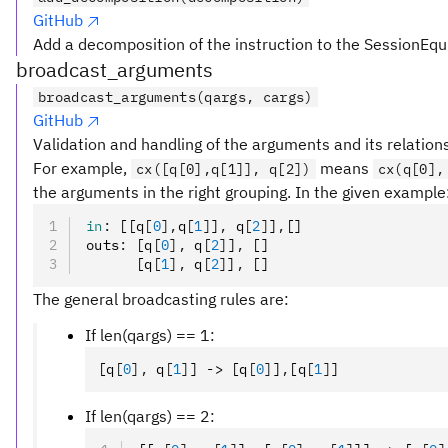
GitHub
Add a decomposition of the instruction to the SessionEqu
broadcast_arguments
broadcast_arguments(qargs, cargs)
GitHub
Validation and handling of the arguments and its relation
For example,
means
cx([q[0],q[1]], q[2])
cx(q[0],
the arguments in the right grouping. In the given example
in
:
 [[q
[
0
],
q
[
1
]
]
,
 q
[
2
]
]
,
[]
outs
:
 [q
[
0
],
 q
[
2
]
]
,
 []
      [q
[
1
],
 q
[
2
]
]
,
 []
The general broadcasting rules are:
If len(qargs) == 1:
[q
[
0
],
 q
[
1
]
] -> [q
[
0
]
]
,
[q
[
1
]
]
If len(qargs) == 2: