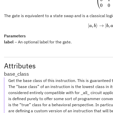
0
0
The gate is equivalent to a state swap and is a classical logi
∣
,
⟩
→
|a, b
∣
,
a
b
b
Parameters
label
– An optional label for the gate.
Attributes
base_class
Get the base class of this instruction. This is guaranteed 
The “base class” of an instruction is the lowest class in i
considered entirely compatible with for _all_ circuit appl
is defined purely to offer some sort of programmer conve
is the “true” class for a behavioral perspective. In partic
are defining a custom version of an instruction that will