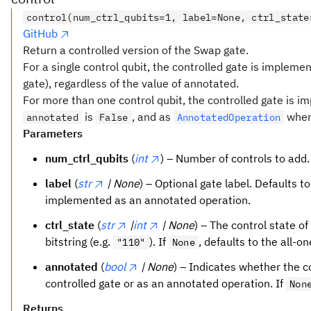
control(num_ctrl_qubits=1, label=None, ctrl_state
GitHub
Return a controlled version of the Swap gate.
For a single control qubit, the controlled gate is impleme
gate), regardless of the value of annotated.
For more than one control qubit, the controlled gate is 
is
, and as
whe
annotated
False
AnnotatedOperation
Parameters
num_ctrl_qubits
(
int
) – Number of controls to add.
label
(
str
| None
) – Optional gate label. Defaults t
implemented as an annotated operation.
ctrl_state
(
str
|
int
| None
) – The control state of
bitstring (e.g.
). If
, defaults to the all-o
"110"
None
annotated
(
bool
| None
) – Indicates whether the 
controlled gate or as an annotated operation. If
Non
Returns