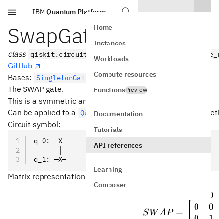
IBM
Quantum Platform
Skip to main content
SwapGate
Home
Instances
class
qiskit.circuit.library.SwapGate(*args, _force_
Workloads
GitHub
Compute resources
Bases:
SingletonGate
The SWAP gate.
Functions
Preview
This is a symmetric and Clifford gate.
Can be applied to a
with the
met
QuantumCircuit
swap()
Documentation
Circuit symbol:
Tutorials
q_0: ─X─
API references
      │
q_1: ─X─
Learning
Matrix representation:
Composer
1
0
SWAP 
0
0
=
S
W
A
P
0
1