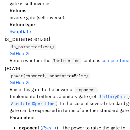
gate is self-inverse.
Returns
inverse gate (self-inverse).
Return type
SwapGate
is_parameterized
is_parameterized()
GitHub
Return whether the
contains
compile-time
Instruction
power
power(exponent, annotated=False)
GitHub
Raise this gate to the power of
.
exponent
Implemented either as a unitary gate (ref.
UnitaryGate
). In the case of several standard 
AnnotatedOperation
gate can be expressed in terms of another standard gate t
Parameters
exponent
(
float
) – the power to raise the gate to