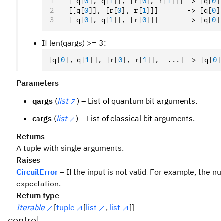
[[q
[
0
],
 q
[
1
]
]
,
 [r
[
0
],
 r
[
1
]
]] -> [q
[
0
]
[[q
[
0
]
]
,
 [r
[
0
],
 r
[
1
]
]]       -> [q
[
0
]
[[q
[
0
],
 q
[
1
]
]
,
 [r
[
0
]
]]       -> [q
[
0
]
If len(qargs) >= 3:
[q
[
0
],
 q
[
1
]
]
,
 [r
[
0
],
 r
[
1
]
]
,
  ...] -> [q
[
0
]
Parameters
qargs
(
list
) – List of quantum bit arguments.
cargs
(
list
) – List of classical bit arguments.
Returns
A tuple with single arguments.
Raises
CircuitError
– If the input is not valid. For example, the
expectation.
Return type
Iterable
[
tuple
[
list
,
list
]]
control