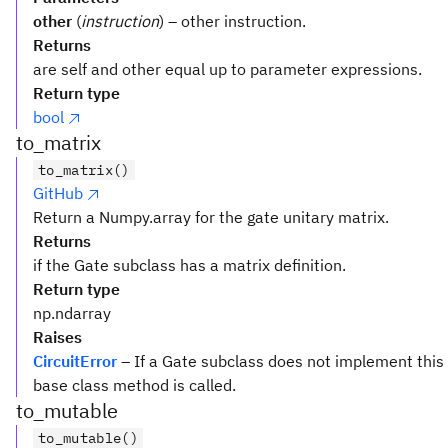
other
(
instruction
) – other instruction.
Returns
are self and other equal up to parameter expressions.
Return type
bool
to_matrix
to_matrix()
GitHub
Return a Numpy.array for the gate unitary matrix.
Returns
if the Gate subclass has a matrix definition.
Return type
np.ndarray
Raises
CircuitError
– If a Gate subclass does not implement this
base class method is called.
to_mutable
to_mutable()