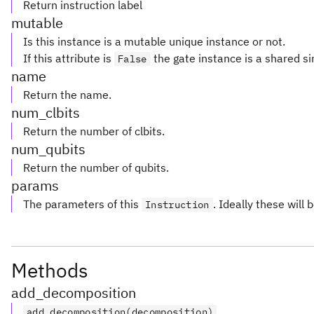
Return instruction label
mutable
Is this instance is a mutable unique instance or not.
If this attribute is
the gate instance is a shared si
False
name
Return the name.
num_clbits
Return the number of clbits.
num_qubits
Return the number of qubits.
params
The parameters of this
. Ideally these will 
Instruction
Methods
add_decomposition
add_decomposition(decomposition)