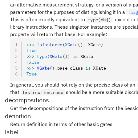
an alternative measurement strategy, or a version of a pa
parameters for the purposes of distinguishing it in a
Tar
This is often exactly equivalent to
, except in
type(obj)
library instructions. These singleton instances are special
property will return that base. For example:
>>>
 isinstance
(
XGate
(), XGate)
True
>>>
 type
(
XGate
())
 is
 XGate
False
>>>
 XGate
().
base_class 
is
 XGate
True
In general, you should not rely on the precise class of an i
that
should be a more suitable discri
Instruction.name
decompositions
Get the decompositions of the instruction from the Sessi
definition
Return definition in terms of other basic gates.
label