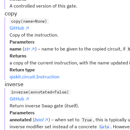
A controlled version of this gate.
copy
copy(name=None)
GitHub
Copy of the instruction.
Parameters
name
(
str
) – name to be given to the copied circuit, if
Returns
a copy of the current instruction, with the name updated i
Return type
qiskit.circuit.Instruction
inverse
inverse(annotated=False)
GitHub
Return inverse Swap gate (itself).
Parameters
annotated
(
bool
) – when set to
, this is typicall
True
inverse modifier set instead of a concrete
. However
Gate