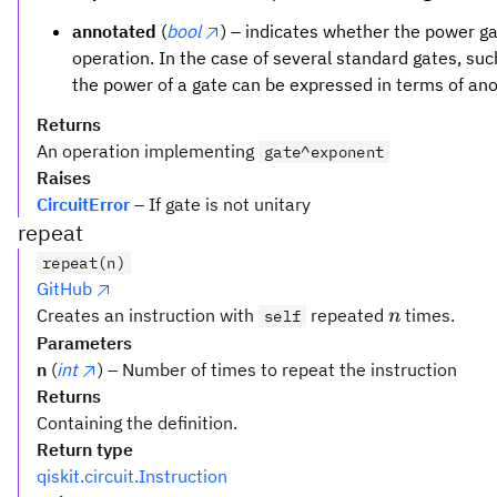
annotated
(
bool
) – indicates whether the power 
operation. In the case of several standard gates, su
the power of a gate can be expressed in terms of an
Returns
An operation implementing
gate^exponent
Raises
CircuitError
– If gate is not unitary
repeat
repeat(n)
GitHub
n
Creates an instruction with
repeated
times.
self
n
Parameters
n
(
int
) – Number of times to repeat the instruction
Returns
Containing the definition.
Return type
qiskit.circuit.Instruction