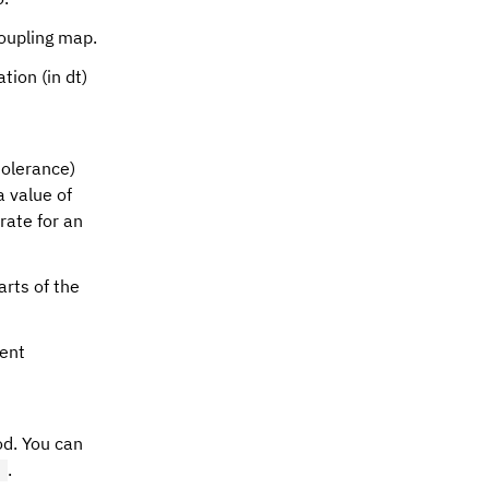
coupling map.
ation (in dt)
olerance)
a value of
rate for an
arts of the
ment
od. You can
.
)