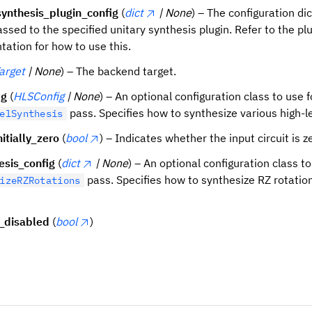
synthesis_plugin_config
(
dict
| None
) – The configuration di
assed to the specified unitary synthesis plugin. Refer to the pl
ation for how to use this.
arget
| None
) – The backend target.
ig
(
HLSConfig
| None
) – An optional configuration class to use f
pass. Specifies how to synthesize various high-le
elSynthesis
itially_zero
(
bool
) – Indicates whether the input circuit is ze
esis_config
(
dict
| None
) – An optional configuration class to
pass. Specifies how to synthesize RZ rotation
izeRZRotations
_disabled
(
bool
)