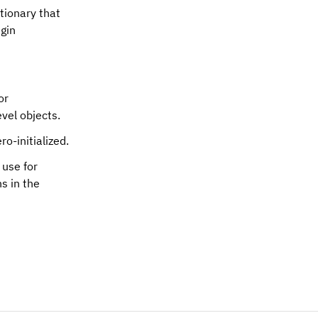
ctionary that
ugin
or
vel objects.
ro-initialized.
 use for
s in the