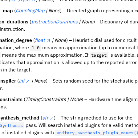
g_map
(
CouplingMap
| None
) – Directed graph representing a 
ion_durations
(
InstructionDurations
| None
) – Dictionary of dur
instruction.
mation_degree
(
float
| None
) – Heuristic dial used for circuit
mation, where
means no approximation (up to numerical t
1.0
means the maximum approximation. If
is available, 
target
dicates that approximation is allowed up to the reported error 
 in the target.
nspiler
(
int
| None
) – Sets random seed for the stochastic p
r.
onstraints
(
TimingConstraints | None
) – Hardware time align
ons.
synthesis_method
(
str
) – The string method to use for the
pass. Will search installed plugins for a valid meth
Synthesis
t of installed plugins with
unitary_synthesis_plugin_names(