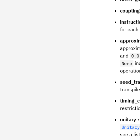
couplin
instruct
for each 
approxi
approxi
and
0.0
in
None
operation
seed_tra
transpile
timing_c
restricti
unitary_
Unitary
see a lis