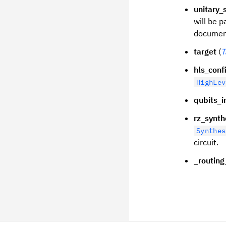
unitary_
will be p
document
target
(
T
hls_conf
HighLev
qubits_in
rz_synth
Synthes
circuit.
_routing