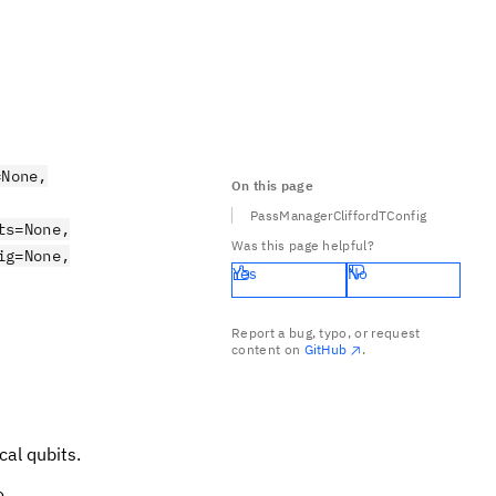
=None,
On this page
PassManagerCliffordTConfig
ts=None,
Was this page helpful?
ig=None,
Yes
No
Report a bug, typo, or request
content on
GitHub
.
ical qubits.
o.