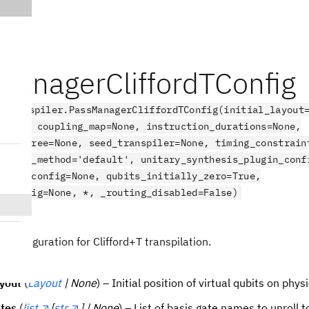
ManagerCliffordTConfig
.transpiler.PassManagerCliffordTConfig(initial_layout
=None, coupling_map=None, instruction_durations=None,
on_degree=None, seed_transpiler=None, timing_constrain
thesis_method='default', unitary_synthesis_plugin_conf
, hls_config=None, qubits_initially_zero=True,
s_config=None, *, _routing_disabled=False)
ct
Configuration for Clifford+T transpilation.
ayout
(
Layout
| None
) – Initial position of virtual qubits on phys
tes
(
list
[
str
] | None
) – List of basis gate names to unroll t