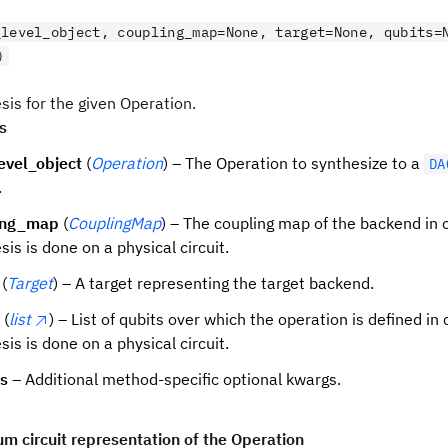
_level_object, coupling_map=None, target=None, qubits=
)
sis for the given Operation.
s
evel_object
(
Operation
) – The Operation to synthesize to a
DA
.
ing_map
(
CouplingMap
) – The coupling map of the backend in 
sis is done on a physical circuit.
(
Target
) – A target representing the target backend.
(
list
) – List of qubits over which the operation is defined in
sis is done on a physical circuit.
ns
– Additional method-specific optional kwargs.
m circuit representation of the Operation