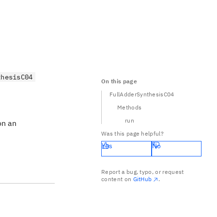
thesisC04
On this page
FullAdderSynthesisC04
Methods
run
on an
Was this page helpful?
Yes
No
Report a bug, typo, or request
content on
GitHub
.