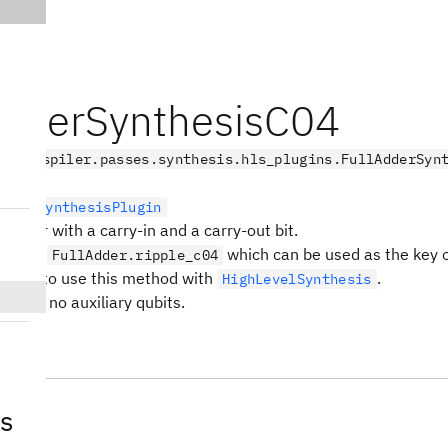
AdderSynthesisC04
.transpiler.passes.synthesis.hls_plugins.FullAdderSyn
LevelSynthesisPlugin
y adder with a carry-in and a carry-out bit.
ame is:
which can be used as the key 
FullAdder.ripple_c04
bject to use this method with
.
HighLevelSynthesis
quires no auxiliary qubits.
s