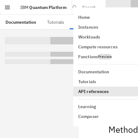
IBM
Quantum Platform
Search
Home
Skip to main content
Documentation
Tutorials
API references
Instances
Full
Workloads
Compute resources
class
qiskit
GitHub
Functions
Preview
Bases:
High
A ripple-carr
Documentation
This plugin n
Tutorials
o
HLSConfig
API references
This plugin re
Learning
Composer
Method