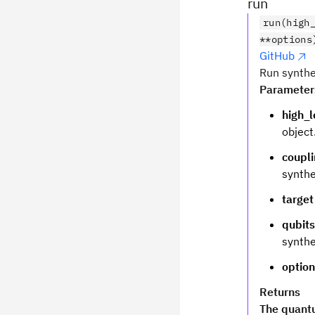
run
run(high
**options
GitHub
Run synthe
Parameter
high_l
object
coupl
synthe
target
qubits
synthe
optio
Returns
The quantu