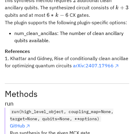
2
2
this synthesis method requires
additional clean
k
+
3
ancillary qubits. The synthesized circuit consists of
k
+
6
6
∗
−
6
qubits and at most
CX gates.
k
3
*
The plugin supports the following plugin-specific options:
k
num_clean_ancillas: The number of clean ancillary
-
qubits available.
6
References
1. Khattar and Gidney, Rise of conditionally clean ancillae
for optimizing quantum circuits
arXiv:2407.17966
Methods
run
run(high_level_object, coupling_map=None,
target=None, qubits=None, **options)
GitHub
Run synthesis for the given MCX gate.