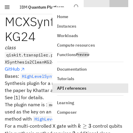
IBM
Quantum Platform
Skip to main content
MCXSynthesis2Clean
Home
Instances
KG24
Workloads
Compute resources
class
Functions
qiskit.transpiler.passes.synthesis.hls_plugins.MC
Preview
XSynthesis2CleanKG24
GitHub
Documentation
Bases:
HighLevelSynthesisPlugin
Tutorials
Synthesis plugin for a multi-controlled X gate based on
API references
the paper by Khattar and Gidney (2024).
See [1] for details.
Learning
The plugin name is :
which can be
mcx.2_clean_kg24
used as the key on an
object to use this
HLSConfig
Composer
method with
.
HighLevelSynthesis
k\ge
≥
3
For a multi-controlled X gate with
control qubits
k
3