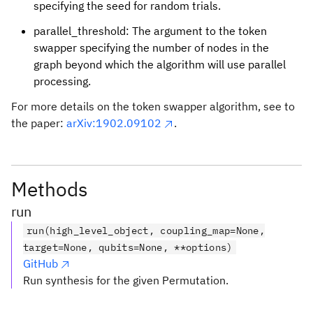
specifying the seed for random trials.
parallel_threshold: The argument to the token
swapper specifying the number of nodes in the
graph beyond which the algorithm will use parallel
processing.
For more details on the token swapper algorithm, see to
the paper:
arXiv:1902.09102
.
Methods
run
run(high_level_object, coupling_map=None,
target=None, qubits=None, **options)
GitHub
Run synthesis for the given Permutation.