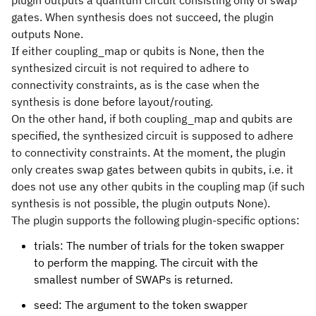
plugin outputs a quantum circuit consisting only of swap
gates. When synthesis does not succeed, the plugin
outputs None.
If either coupling_map or qubits is None, then the
synthesized circuit is not required to adhere to
connectivity constraints, as is the case when the
synthesis is done before layout/routing.
On the other hand, if both coupling_map and qubits are
specified, the synthesized circuit is supposed to adhere
to connectivity constraints. At the moment, the plugin
only creates swap gates between qubits in qubits, i.e. it
does not use any other qubits in the coupling map (if such
synthesis is not possible, the plugin outputs None).
The plugin supports the following plugin-specific options:
trials: The number of trials for the token swapper
to perform the mapping. The circuit with the
smallest number of SWAPs is returned.
seed: The argument to the token swapper