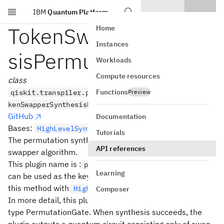
IBM
Quantum Platform
Skip to main content
TokenSwapperSynthe
Home
Instances
sisPermutation
Workloads
Compute resources
class
Functions
qiskit.transpiler.passes.synthesis.hls_plugins.To
Preview
kenSwapperSynthesisPermutation
GitHub
Documentation
Bases:
HighLevelSynthesisPlugin
Tutorials
The permutation synthesis plugin based on the token
API references
swapper algorithm.
This plugin name is :
which
permutation.token_swapper
Learning
can be used as the key on an
object to use
HLSConfig
this method with
.
HighLevelSynthesis
Composer
In more detail, this plugin is used to synthesize objects of
type PermutationGate. When synthesis succeeds, the