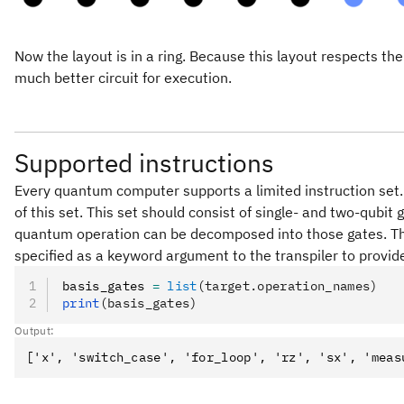
Now the layout is in a ring. Because this layout respects the
much better circuit for execution.
Supported instructions
Every quantum computer supports a limited instruction set. 
of this set. This set should consist of single- and two-qubit
quantum operation can be decomposed into those gates. Th
specified as a keyword argument to the transpiler to provide
basis_gates 
=
 list
(target.operation_names)
print
(basis_gates)
Output: