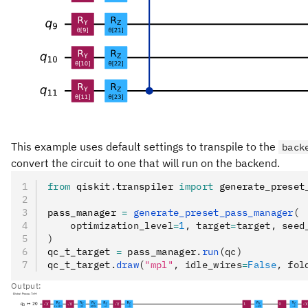
This example uses default settings to transpile to the
back
convert the circuit to one that will run on the backend.
from
 qiskit
.
transpiler 
import
 generate_preset
pass_manager 
=
 generate_preset_pass_manager
(
    optimization_level
=
1
, target
=
target, seed
)
qc_t_target 
=
 pass_manager
.
run
(qc)
qc_t_target
.
draw
(
"mpl"
, idle_wires
=
False
, fol
Output: