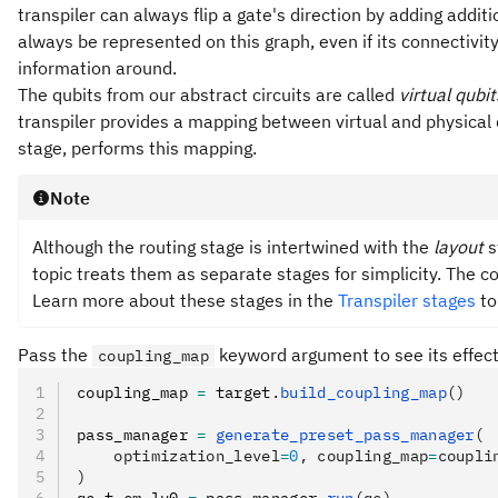
transpiler can always flip a gate's direction by adding addit
always be represented on this graph, even if its connectivi
information around.
The qubits from our abstract circuits are called
virtual qubit
transpiler provides a mapping between virtual and physical qu
stage, performs this mapping.
Note
Although the routing stage is intertwined with the
layout
s
topic treats them as separate stages for simplicity. The c
Learn more about these stages in the
Transpiler stages
to
Pass the
keyword argument to see its effect 
coupling_map
coupling_map 
=
 target
.
build_coupling_map
()
pass_manager 
=
 generate_preset_pass_manager
(
    optimization_level
=
0
, coupling_map
=
coupli
)
qc_t_cm_lv0 
=
 pass_manager
.
run
(qc)