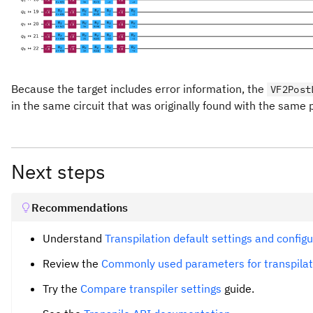
Because the target includes error information, the
VF2Post
in the same circuit that was originally found with the same p
Next steps
Recommendations
Understand
Transpilation default settings and config
Review the
Commonly used parameters for transpilat
Try the
Compare transpiler settings
guide.