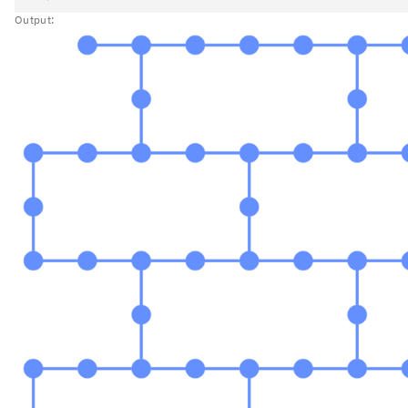
Output: