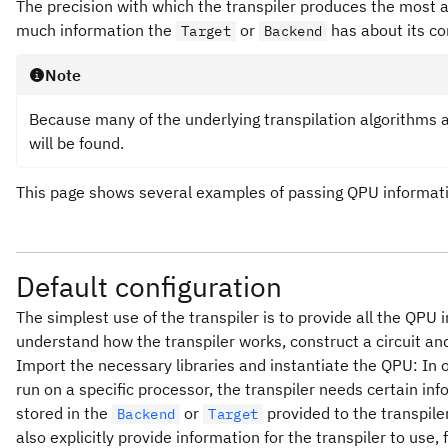
The precision with which the transpiler produces the most 
much information the
or
has about its co
Target
Backend
Note
Because many of the underlying transpilation algorithms ar
will be found.
This page shows several examples of passing QPU informatio
Default configuration
The simplest use of the transpiler is to provide all the QPU
understand how the transpiler works, construct a circuit and 
Import the necessary libraries and instantiate the QPU: In or
run on a specific processor, the transpiler needs certain inf
stored in the
or
provided to the transpile
Backend
Target
also explicitly provide information for the transpiler to use, 