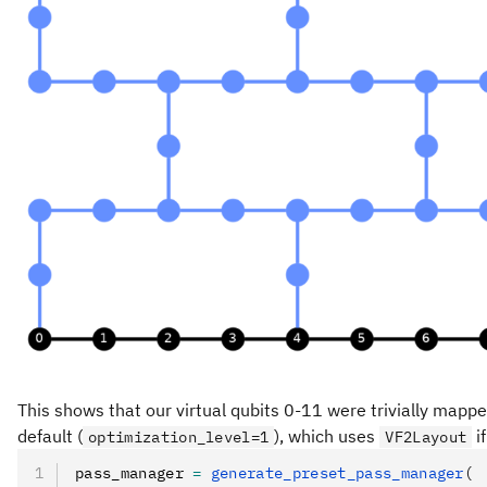
This shows that our virtual qubits 0-11 were trivially mapped
default (
), which uses
if
optimization_level=1
VF2Layout
pass_manager 
=
 generate_preset_pass_manager
(