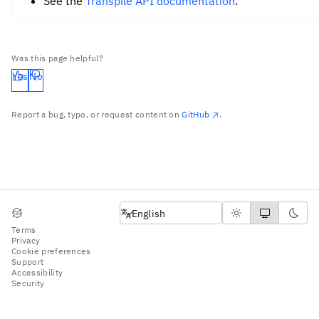
See the
Transpile API documentation
.
Was this page helpful?
Yes
No
Report a bug, typo, or request content on
GitHub
.
English
English
Terms
Privacy
Cookie preferences
Support
Accessibility
Security