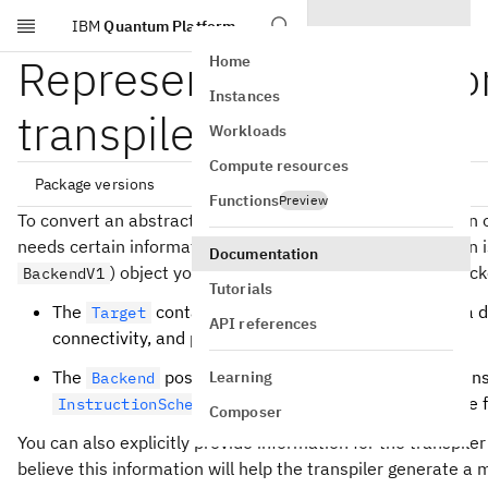
IBM
Quantum Platform
Skip to main content
Represent quantum com
Home
Instances
transpiler
Workloads
Compute resources
Package versions
Functions
Preview
To convert an abstract circuit to an ISA circuit that can run
needs certain information about the QPU. This information i
Documentation
qiskit[all]~=2.5.0

) object you plan to submit jobs to, and the bac
BackendV1
Tutorials
The
contains all the relevant constraints of a d
Target
API references
connectivity, and pulse or timing information.
The
possesses a
by default, contains
Learning
Backend
Target
, and provides the interface 
InstructionScheduleMap
Composer
You can also explicitly provide information for the transpiler
believe this information will help the transpiler generate a 