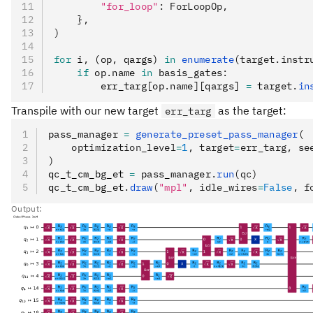
        "for_loop"
: ForLoopOp,
    },
)
for
 i
,
 (op
,
 qargs) 
in
 enumerate
(target.instr
    if
 op
.
name 
in
 basis_gates
:
        err_targ
[
op
.
name
]
[qargs] 
=
 target
.
in
Transpile with our new target
as the target:
err_targ
pass_manager 
=
 generate_preset_pass_manager
(
    optimization_level
=
1
, target
=
err_targ, se
)
qc_t_cm_bg_et 
=
 pass_manager
.
run
(qc)
qc_t_cm_bg_et
.
draw
(
"mpl"
, idle_wires
=
False
, f
Output: