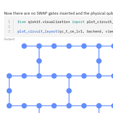
Now there are no SWAP gates inserted and the physical qub
from
 qiskit
.
visualization 
import
 plot_circuit
plot_circuit_layout
(qc_t_cm_lv1, backend, vie
Output: