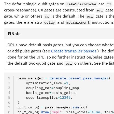
The default single-qubit gates on
are
FakeSherbrooke
rz
cross-resonance). CX gates are constructed from
gate
ecr
gate, while on others
is the default. The
gate is th
cx
ecr
gates, there are also
and
instructions
delay
measurement
Note
QPUs have default basis gates, but you can choose whatev
or add pulse gates (see
Create transpiler passes
.) The de
done for on the QPU, so no further instruction/pulse gat
the default two-qubit gate and
on others. See the lis
ecr
pass_manager 
=
 generate_preset_pass_manager
(
    optimization_level
=
1
,
    coupling_map
=
coupling_map,
    basis_gates
=
basis_gates,
    seed_transpiler
=
12345
,
)
qc_t_cm_bg 
=
 pass_manager
.
run
(qc)
qc_t_cm_bg
.
draw
(
"mpl"
, idle_wires
=
False
, fold