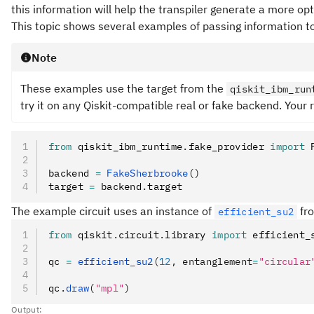
this information will help the transpiler generate a more opt
This topic shows several examples of passing information to 
Note
These examples use the target from the
qiskit_ibm_run
try it on any Qiskit-compatible real or fake backend. Your r
from
 qiskit_ibm_runtime
.
fake_provider 
import
 
backend 
=
 FakeSherbrooke
()
target 
=
 backend
.
target
The example circuit uses an instance of
fro
efficient_su2
from
 qiskit
.
circuit
.
library 
import
 efficient_
qc 
=
 efficient_su2
(
12
, entanglement
=
"circular
qc
.
draw
(
"mpl"
)
Output: