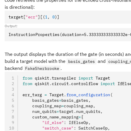
code retrieves the properties for the echoed cross-resonan
is directional):
target
[
"ecr"
]
[(
1
,
 0
)]
Output:
The output displays the duration of the gate (in seconds) and 
build a target model with the
and
basis_gates
coupling_
backend
.
FakeSherbrooke
from
 qiskit
.
transpiler 
import
 Target
from
 qiskit
.
circuit
.
controlflow 
import
 IfEls
err_targ 
=
 Target
.
from_configuration
(
    basis_gates
=
basis_gates,
    coupling_map
=
coupling_map,
    num_qubits
=
target.num_qubits,
    custom_name_mapping
=
{
        "if_else"
: IfElseOp,
        "switch_case"
: SwitchCaseOp,