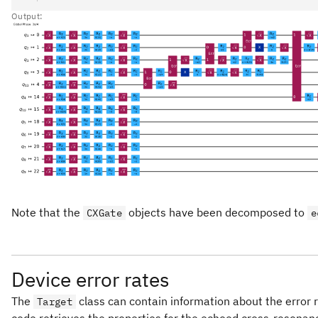
Output:
Note that the
objects have been decomposed to
CXGate
e
Device error rates
The
class can contain information about the error r
Target