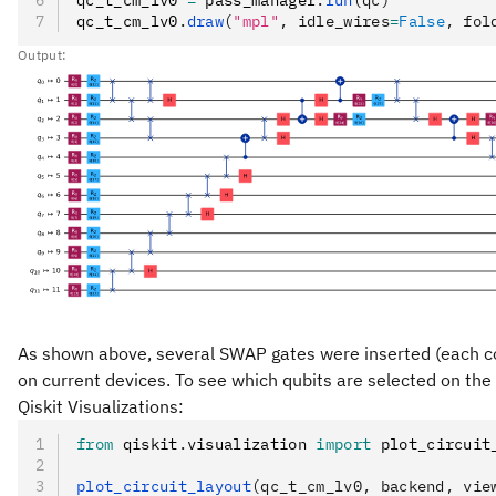
qc_t_cm_lv0
.
draw
(
"mpl"
, idle_wires
=
False
, fol
Output:
As shown above, several SWAP gates were inserted (each cons
on current devices. To see which qubits are selected on the
Qiskit Visualizations:
from
 qiskit
.
visualization 
import
 plot_circuit
plot_circuit_layout
(qc_t_cm_lv0, backend, vie