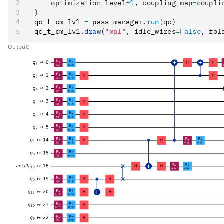
    optimization_level
=
1
, coupling_map
=
coupli
)
qc_t_cm_lv1 
=
 pass_manager
.
run
(qc)
qc_t_cm_lv1
.
draw
(
"mpl"
, idle_wires
=
False
, fol
Output: