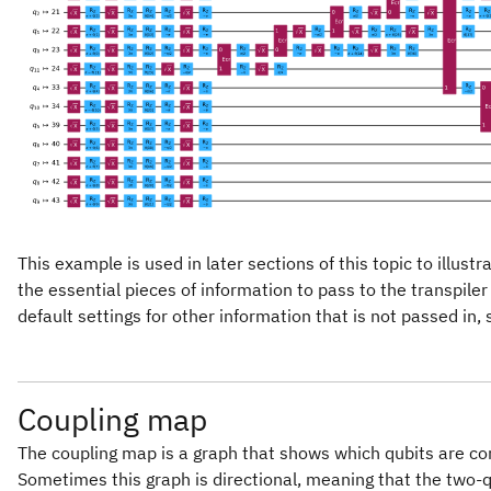
This example is used in later sections of this topic to illus
the essential pieces of information to pass to the transpiler
default settings for other information that is not passed in,
Coupling map
The coupling map is a graph that shows which qubits are 
Sometimes this graph is directional, meaning that the two-q