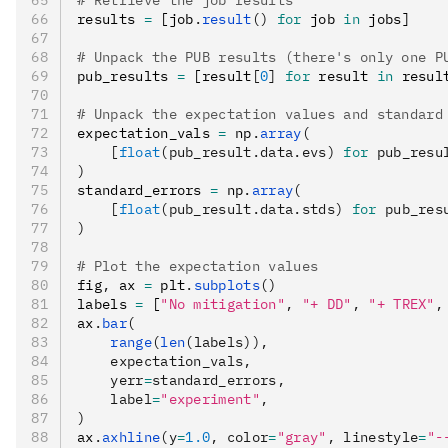
# Retrieve the job results
results 
=
 [job
.
result
()
 for
 job 
in
 jobs]
# Unpack the PUB results (there's only one P
pub_results 
=
 [result
[
0
]
 for
 result 
in
 resul
# Unpack the expectation values and standard
expectation_vals 
=
 np
.
array
(
    [
float
(pub_result.data.evs) 
for
 pub_resu
)
standard_errors 
=
 np
.
array
(
    [
float
(pub_result.data.stds) 
for
 pub_res
)
# Plot the expectation values
fig
,
 ax 
=
 plt
.
subplots
()
labels 
=
 [
"No mitigation"
,
 "+ DD"
,
 "+ TREX"
,
ax
.
bar
(
    range
(
len
(labels)),
    expectation_vals,
    yerr
=
standard_errors,
    label
=
"experiment"
,
)
ax
.
axhline
(y
=
1.0
, color
=
"gray"
, linestyle
=
"-