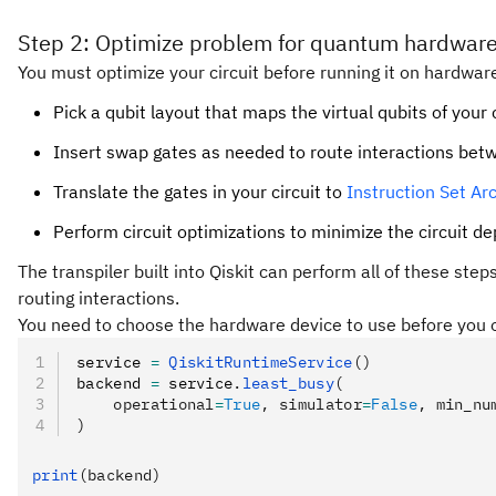
Step 2: Optimize problem for quantum hardware
You must optimize your circuit before running it on hardware
Pick a qubit layout that maps the virtual qubits of your 
Insert swap gates as needed to route interactions bet
Translate the gates in your circuit to
Instruction Set Arc
Perform circuit optimizations to minimize the circuit d
The transpiler built into Qiskit can perform all of these ste
routing interactions.
You need to choose the hardware device to use before you op
service 
=
 QiskitRuntimeService
()
backend 
=
 service
.
least_busy
(
    operational
=
True
, simulator
=
False
, min_nu
)
print
(backend)