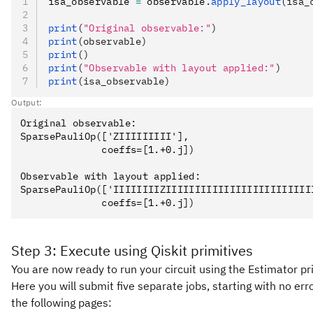
isa_observable 
=
 observable
.
apply_layout
(isa_
print
(
"Original observable:"
)
print
(observable)
print
()
print
(
"Observable with layout applied:"
)
print
(isa_observable)
Output:
Original observable:

SparsePauliOp(['ZIIIIIIIII'],

              coeffs=[1.+0.j])

Observable with layout applied:

SparsePauliOp(['IIIIIIIIZIIIIIIIIIIIIIIIIIIIIIIIII
Step 3: Execute using Qiskit primitives
You are now ready to run your circuit using the Estimator pr
Here you will submit five separate jobs, starting with no er
the following pages: