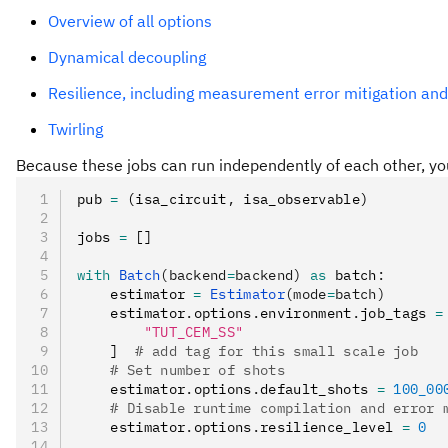
Overview of all options
Dynamical decoupling
Resilience, including measurement error mitigation and
Twirling
Because these jobs can run independently of each other, y
pub 
=
 (isa_circuit
,
 isa_observable)
jobs 
=
 []
with
 Batch
(backend
=
backend)
 as
 batch
:
    estimator 
=
 Estimator
(mode
=
batch)
    estimator
.
options
.
environment
.
job_tags 
=
        "TUT_CEM_SS"
    ]  
# add tag for this small scale job
    # Set number of shots
    estimator
.
options
.
default_shots 
=
 100_00
    # Disable runtime compilation and error 
    estimator
.
options
.
resilience_level 
=
 0