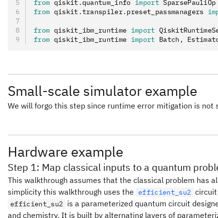
from
 qiskit
.
quantum_info 
import
 SparsePauliOp
from
 qiskit
.
transpiler
.
preset_passmanagers 
im
from
 qiskit_ibm_runtime 
import
 QiskitRuntimeS
from
 qiskit_ibm_runtime 
import
 Batch
,
 Estimat
Small-scale simulator example
We will forgo this step since runtime error mitigation is not
Hardware example
Step 1: Map classical inputs to a quantum prob
This walkthrough assumes that the classical problem has al
simplicity this walkthrough uses the
circuit
efficient_su2
is a parameterized quantum circuit designed
efficient_su2
and chemistry. It is built by alternating layers of parameter