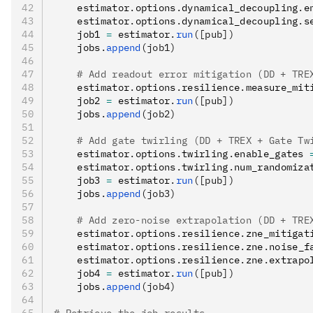
    estimator
.
options
.
dynamical_decoupling
.
e
    estimator
.
options
.
dynamical_decoupling
.
s
    job1 
=
 estimator
.
run
([pub])
    jobs
.
append
(job1)
    # Add readout error mitigation (DD + TRE
    estimator
.
options
.
resilience
.
measure_mit
    job2 
=
 estimator
.
run
([pub])
    jobs
.
append
(job2)
    # Add gate twirling (DD + TREX + Gate Tw
    estimator
.
options
.
twirling
.
enable_gates 
    estimator
.
options
.
twirling
.
num_randomiza
    job3 
=
 estimator
.
run
([pub])
    jobs
.
append
(job3)
    # Add zero-noise extrapolation (DD + TRE
    estimator
.
options
.
resilience
.
zne_mitigat
    estimator
.
options
.
resilience
.
zne
.
noise_f
    estimator
.
options
.
resilience
.
zne
.
extrapo
    job4 
=
 estimator
.
run
([pub])
    jobs
.
append
(job4)