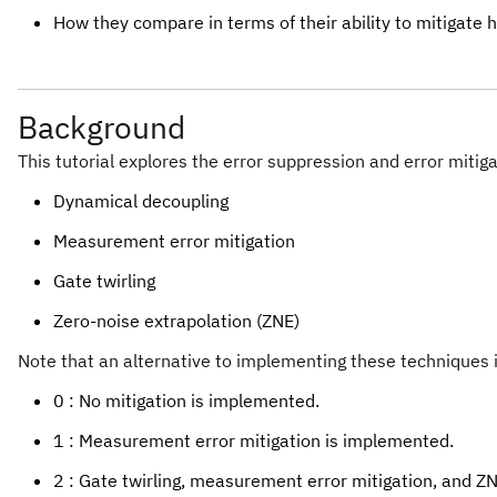
How they compare in terms of their ability to mitigate 
Background
This tutorial explores the error suppression and error mitig
Dynamical decoupling
Measurement error mitigation
Gate twirling
Zero-noise extrapolation (ZNE)
Note that an alternative to implementing these techniques 
0 : No mitigation is implemented.
1 : Measurement error mitigation is implemented.
2 : Gate twirling, measurement error mitigation, and 