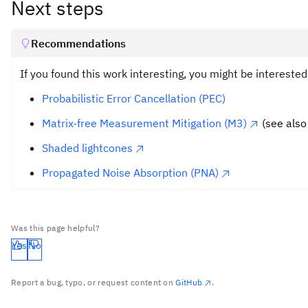
Next steps
Recommendations
If you found this work interesting, you might be intereste
Probabilistic Error Cancellation (PEC)
Matrix-free Measurement Mitigation (M3)
(see also
Shaded lightcones
Propagated Noise Absorption (PNA)
Was this page helpful?
Yes
No
Report a bug, typo, or request content on
GitHub
.