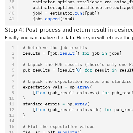
    estimator
.
options
.
resilience
.
zne
.
noise_f
    estimator
.
options
.
resilience
.
zne
.
extrapo
    job4 
=
 estimator
.
run
([pub])
    jobs
.
append
(job4)
Step 4: Post-process and return result in desire
Finally, you can analyze the data. Here you will retrieve th
# Retrieve the job results
results 
=
 [job
.
result
()
 for
 job 
in
 jobs]
# Unpack the PUB results (there's only one P
pub_results 
=
 [result
[
0
]
 for
 result 
in
 resul
# Unpack the expectation values and standard
expectation_vals 
=
 np
.
array
(
    [
float
(pub_result.data.evs) 
for
 pub_resu
)
standard_errors 
=
 np
.
array
(
    [
float
(pub_result.data.stds) 
for
 pub_res
)
# Plot the expectation values
fig
,
 ax 
=
 plt
.
subplots
()