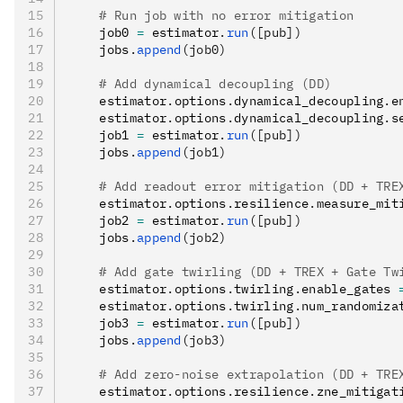
    # Run job with no error mitigation
    job0 
=
 estimator
.
run
([pub])
    jobs
.
append
(job0)
    # Add dynamical decoupling (DD)
    estimator
.
options
.
dynamical_decoupling
.
e
    estimator
.
options
.
dynamical_decoupling
.
s
    job1 
=
 estimator
.
run
([pub])
    jobs
.
append
(job1)
    # Add readout error mitigation (DD + TRE
    estimator
.
options
.
resilience
.
measure_mit
    job2 
=
 estimator
.
run
([pub])
    jobs
.
append
(job2)
    # Add gate twirling (DD + TREX + Gate Tw
    estimator
.
options
.
twirling
.
enable_gates 
    estimator
.
options
.
twirling
.
num_randomiza
    job3 
=
 estimator
.
run
([pub])
    jobs
.
append
(job3)
    # Add zero-noise extrapolation (DD + TRE
    estimator
.
options
.
resilience
.
zne_mitigat