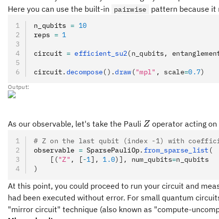
Here you can use the built-in
pattern because it 
pairwise
n_qubits 
=
 10
reps 
=
 1
circuit 
=
 efficient_su2
(n_qubits, entanglemen
circuit
.
decompose
().
draw
(
"mpl"
, scale
=
0.7
)
Output:
Z
As our observable, let's take the Pauli
operator acting on 
Z
# Z on the last qubit (index -1) with coeffic
observable 
=
 SparsePauliOp
.
from_sparse_list
(
    [(
"Z"
, [
-
1
], 
1.0
)], num_qubits
=
n_qubits
)
At this point, you could proceed to run your circuit and mea
had been executed without error. For small quantum circuits y
"mirror circuit" technique (also known as "compute-uncomp