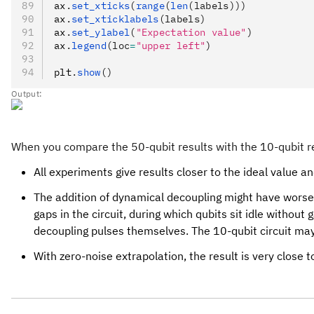
ax
.
set_xticks
(
range
(
len
(labels)))
ax
.
set_xticklabels
(labels)
ax
.
set_ylabel
(
"Expectation value"
)
ax
.
legend
(loc
=
"upper left"
)
plt
.
show
()
Output:
When you compare the 50-qubit results with the 10-qubit resu
All experiments give results closer to the ideal value an
The addition of dynamical decoupling might have worsen
gaps in the circuit, during which qubits sit idle witho
decoupling pulses themselves. The 10-qubit circuit may 
With zero-noise extrapolation, the result is very close 