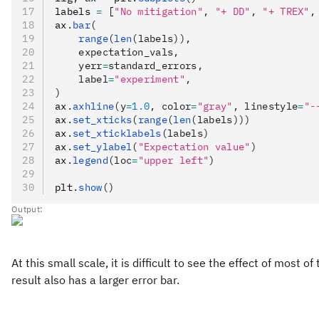
labels 
=
 [
"No mitigation"
,
 "+ DD"
,
 "+ TREX"
,
ax
.
bar
(
    range
(
len
(labels)),
    expectation_vals,
    yerr
=
standard_errors,
    label
=
"experiment"
,
)
ax
.
axhline
(y
=
1.0
, color
=
"gray"
, linestyle
=
"-
ax
.
set_xticks
(
range
(
len
(labels)))
ax
.
set_xticklabels
(labels)
ax
.
set_ylabel
(
"Expectation value"
)
ax
.
legend
(loc
=
"upper left"
)
plt
.
show
()
Output:
At this small scale, it is difficult to see the effect of mo
result also has a larger error bar.