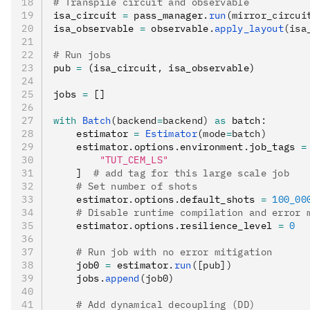
# Transpile circuit and observable
isa_circuit 
=
 pass_manager
.
run
(mirror_circui
isa_observable 
=
 observable
.
apply_layout
(isa
# Run jobs
pub 
=
 (isa_circuit
,
 isa_observable)
jobs 
=
 []
with
 Batch
(backend
=
backend)
 as
 batch
:
    estimator 
=
 Estimator
(mode
=
batch)
    estimator
.
options
.
environment
.
job_tags 
=
        "TUT_CEM_LS"
    ]  
# add tag for this large scale job
    # Set number of shots
    estimator
.
options
.
default_shots 
=
 100_00
    # Disable runtime compilation and error 
    estimator
.
options
.
resilience_level 
=
 0
    # Run job with no error mitigation
    job0 
=
 estimator
.
run
([pub])
    jobs
.
append
(job0)
    # Add dynamical decoupling (DD)