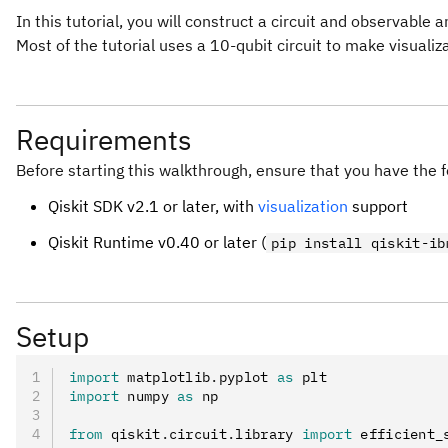
In this tutorial, you will construct a circuit and observable 
Most of the tutorial uses a 10-qubit circuit to make visualiz
Requirements
Before starting this walkthrough, ensure that you have the f
Qiskit SDK v2.1 or later, with
visualization
support
Qiskit Runtime v0.40 or later (
pip install qiskit-ib
Setup
import
 matplotlib
.
pyplot 
as
 plt
import
 numpy 
as
 np
from
 qiskit
.
circuit
.
library 
import
 efficient_