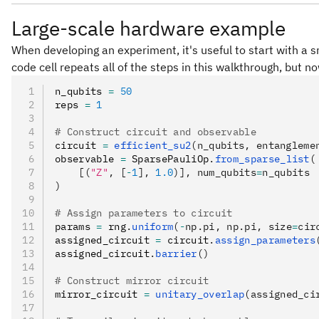
Large-scale hardware example
When developing an experiment, it's useful to start with a s
code cell repeats all of the steps in this walkthrough, but n
n_qubits 
=
 50
reps 
=
 1
# Construct circuit and observable
circuit 
=
 efficient_su2
(n_qubits, entangleme
observable 
=
 SparsePauliOp
.
from_sparse_list
(
    [(
"Z"
, [
-
1
], 
1.0
)], num_qubits
=
n_qubits
)
# Assign parameters to circuit
params 
=
 rng
.
uniform
(
-
np.pi, np.pi, size
=
cir
assigned_circuit 
=
 circuit
.
assign_parameters
assigned_circuit
.
barrier
()
# Construct mirror circuit
mirror_circuit 
=
 unitary_overlap
(assigned_ci