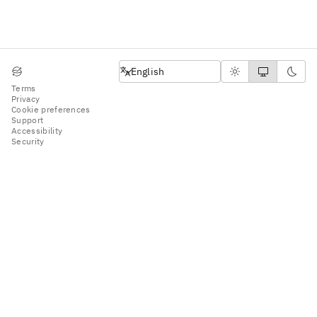
English
English
Terms
Privacy
Cookie preferences
Support
Accessibility
Security