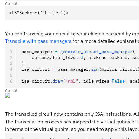
Output:
You can transpile your circuit to your chosen backend by c
Transpile with pass managers
for a more detailed explanati
pass_manager 
=
 generate_preset_pass_manager
(
    optimization_level
=
3
, backend
=
backend, se
)
isa_circuit 
=
 pass_manager
.
run
(mirror_circuit
isa_circuit
.
draw
(
"mpl"
, idle_wires
=
False
, sca
Output:
The transpiled circuit now contains only ISA instructions. 
The transpilation process has mapped the virtual qubits of t
in terms of the virtual qubits, so you need to apply this la