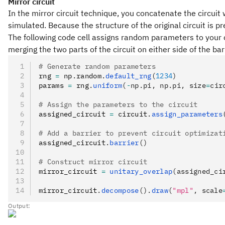
Mirror circuit
In the mirror circuit technique, you concatenate the circuit w
simulated. Because the structure of the original circuit is pr
The following code cell assigns random parameters to your ci
merging the two parts of the circuit on either side of the bar
# Generate random parameters
rng 
=
 np
.
random
.
default_rng
(
1234
)
params 
=
 rng
.
uniform
(
-
np.pi, np.pi, size
=
cir
# Assign the parameters to the circuit
assigned_circuit 
=
 circuit
.
assign_parameters
# Add a barrier to prevent circuit optimizat
assigned_circuit
.
barrier
()
# Construct mirror circuit
mirror_circuit 
=
 unitary_overlap
(assigned_ci
mirror_circuit
.
decompose
().
draw
(
"mpl"
, scale
Output: