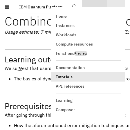
IBM
Quantum Platform
Skip to main content
Combine error mitigatio
Home
Instances
Usage estimate: 7 minutes on a Heron r2 processor (NOTE: T
Workloads
Compute resources
Functions
Preview
Learning outcomes
Documentation
We suggest that users are familiar with the following topics 
Tutorials
The basics of dynamical decoupling, measurement error m
API references
Learning
Prerequisites
Composer
After going through this tutorial, users should understand:
How the aforementioned error mitigation techniques a