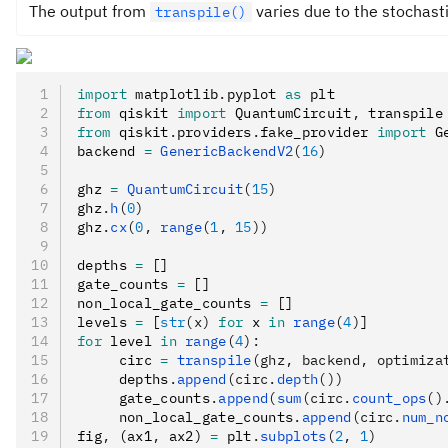
The output from
varies due to the stochast
transpile()
import
 matplotlib
.
pyplot 
as
 plt
from
 qiskit 
import
 QuantumCircuit
,
 transpile
from
 qiskit
.
providers
.
fake_provider 
import
 G
backend 
=
 GenericBackendV2
(
16
)
ghz 
=
 QuantumCircuit
(
15
)
ghz
.
h
(
0
)
ghz
.
cx
(
0
, 
range
(
1
, 
15
))
depths 
=
 []
gate_counts 
=
 []
non_local_gate_counts 
=
 []
levels 
=
 [
str
(x)
 for
 x 
in
 range
(
4
)
]
for
 level 
in
 range
(
4
):
     circ 
=
 transpile
(ghz, backend, optimiza
     depths
.
append
(circ.
depth
())
     gate_counts
.
append
(
sum
(circ.
count_ops
()
     non_local_gate_counts
.
append
(circ.
num_n
fig
,
 (ax1
,
 ax2) 
=
 plt
.
subplots
(
2
, 
1
)