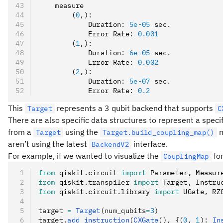
    measure
        (
0
,
)
:
            Duration
:
 5e-05
 sec
.
            Error Rate
:
 0.001
        (
1
,
)
:
            Duration
:
 6e-05
 sec
.
            Error Rate
:
 0.002
        (
2
,
)
:
            Duration
:
 5e-07
 sec
.
            Error Rate
:
 0.2
This
represents a 3 qubit backend that supports
Target
C
There are also specific data structures to represent a speci
from a
using the
m
Target
Target.build_coupling_map()
aren’t using the latest
interface.
BackendV2
For example, if we wanted to visualize the
for
CouplingMap
from
 qiskit
.
circuit 
import
 Parameter
,
 Measur
from
 qiskit
.
transpiler 
import
 Target
,
 Instru
from
 qiskit
.
circuit
.
library 
import
 UGate
,
 RZ
target 
=
 Target
(num_qubits
=
3
)
target
.
add_instruction
(
CXGate
(), {(
0
, 
1
): 
In