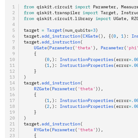
from
 qiskit
.
circuit 
import
 Parameter
,
 Measur
from
 qiskit
.
transpiler 
import
 Target
,
 Instru
from
 qiskit
.
circuit
.
library 
import
 UGate
,
 RZ
target 
=
 Target
(num_qubits
=
3
)
target
.
add_instruction
(
CXGate
(), {(
0
, 
1
): 
In
target
.
add_instruction
(
    UGate
(
Parameter
(
'theta'
), 
Parameter
(
'phi
    {
        (
0
,): 
InstructionProperties
(error
=
.0
        (
1
,): 
InstructionProperties
(error
=
.0
    }
)
target
.
add_instruction
(
    RZGate
(
Parameter
(
'theta'
)),
    {
        (
1
,): 
InstructionProperties
(error
=
.0
        (
2
,): 
InstructionProperties
(error
=
.0
    }
)
target
.
add_instruction
(
    RYGate
(
Parameter
(
'theta'
)),
    {