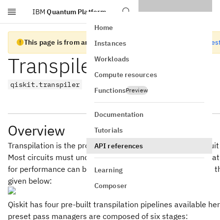
IBM
Quantum Platform
Skip to main content
Home
This page is from an old version of Qiskit SDK
Go to the lates
Instances
Transpiler
Workloads
Compute resources
qiskit.transpiler
Functions
Preview
Documentation
Overview
Tutorials
Transpilation is the process of rewriting a given input circ
API references
Most circuits must undergo a series of transformations tha
for performance can be far from trivial. The flow of logic in
Learning
given below:
Composer
Qiskit has four pre-built transpilation pipelines available he
preset pass managers are composed of six stages: