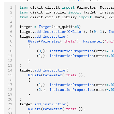
from
 qiskit
.
circuit 
import
 Parameter
,
 Measur
from
 qiskit
.
transpiler 
import
 Target
,
 Instru
from
 qiskit
.
circuit
.
library 
import
 UGate
,
 RZ
target 
=
 Target
(num_qubits
=
3
)
target
.
add_instruction
(
CXGate
(), {(
0
, 
1
): 
In
target
.
add_instruction
(
    UGate
(
Parameter
(
'theta'
), 
Parameter
(
'phi
    {
        (
0
,): 
InstructionProperties
(error
=
.0
        (
1
,): 
InstructionProperties
(error
=
.0
    }
)
target
.
add_instruction
(
    RZGate
(
Parameter
(
'theta'
)),
    {
        (
1
,): 
InstructionProperties
(error
=
.0
        (
2
,): 
InstructionProperties
(error
=
.0
    }
)
target
.
add_instruction
(
    RYGate
(
Parameter
(
'theta'
)),
    {