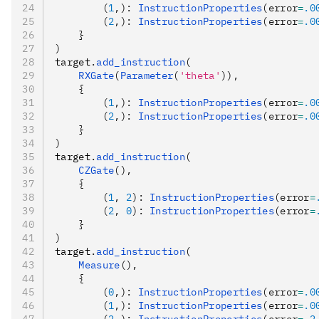
        (
1
,): 
InstructionProperties
(error
=
.0
        (
2
,): 
InstructionProperties
(error
=
.0
    }
)
target
.
add_instruction
(
    RXGate
(
Parameter
(
'theta'
)),
    {
        (
1
,): 
InstructionProperties
(error
=
.0
        (
2
,): 
InstructionProperties
(error
=
.0
    }
)
target
.
add_instruction
(
    CZGate
(),
    {
        (
1
, 
2
): 
InstructionProperties
(error
=
        (
2
, 
0
): 
InstructionProperties
(error
=
    }
)
target
.
add_instruction
(
    Measure
(),
    {
        (
0
,): 
InstructionProperties
(error
=
.0
        (
1
,): 
InstructionProperties
(error
=
.0