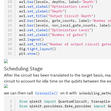
ax1
.
bar
(levels, depths, label
=
'Depth'
)
ax1
.
set_xlabel
(
"Optimization Level"
)
ax1
.
set_ylabel
(
"Depth"
)
ax1
.
set_title
(
"Output Circuit Depth"
)
ax2
.
bar
(levels, gate_counts, label
=
'Number o
ax2
.
bar
(levels, non_local_gate_counts, label
ax2
.
set_xlabel
(
"Optimization Level"
)
ax2
.
set_ylabel
(
"Number of gates"
)
ax2
.
legend
()
ax2
.
set_title
(
"Number of output circuit gate
fig
.
tight_layout
()
plt
.
show
()
Scheduling Stage
After the circuit has been translated to the target basis, ma
circuit to account for idle time on the qubits between the ex
we can then call
on it with
transpile()
scheduling_meth
from
 qiskit 
import
 QuantumCircuit
,
 transpile
from
 qiskit
.
providers
.
fake_provider 
import
 G