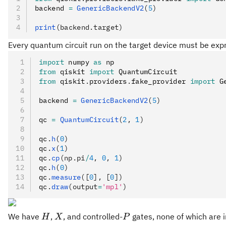
backend 
=
 GenericBackendV2
(
5
)
print
(backend.target)
Every quantum circuit run on the target device must be expr
import
 numpy 
as
 np
from
 qiskit 
import
 QuantumCircuit
from
 qiskit
.
providers
.
fake_provider 
import
 G
backend 
=
 GenericBackendV2
(
5
)
qc 
=
 QuantumCircuit
(
2
, 
1
)
qc
.
h
(
0
)
qc
.
x
(
1
)
qc
.
cp
(np.pi
/
4
, 
0
, 
1
)
qc
.
h
(
0
)
qc
.
measure
([
0
], [
0
])
qc
.
draw
(output
=
'mpl'
)
H
X
P
We have
,
, and controlled-
gates, none of which are i
H
X
P