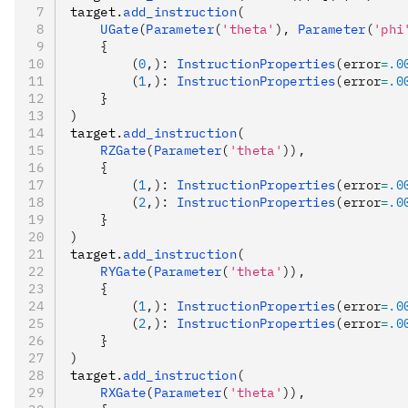
target
.
add_instruction
(
    UGate
(
Parameter
(
'theta'
), 
Parameter
(
'phi
    {
        (
0
,): 
InstructionProperties
(error
=
.0
        (
1
,): 
InstructionProperties
(error
=
.0
    }
)
target
.
add_instruction
(
    RZGate
(
Parameter
(
'theta'
)),
    {
        (
1
,): 
InstructionProperties
(error
=
.0
        (
2
,): 
InstructionProperties
(error
=
.0
    }
)
target
.
add_instruction
(
    RYGate
(
Parameter
(
'theta'
)),
    {
        (
1
,): 
InstructionProperties
(error
=
.0
        (
2
,): 
InstructionProperties
(error
=
.0
    }
)
target
.
add_instruction
(
    RXGate
(
Parameter
(
'theta'
)),