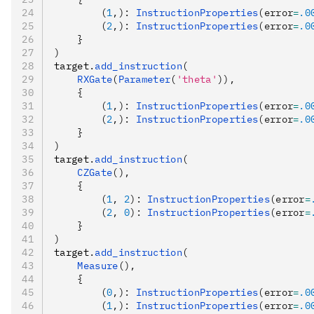
        (
1
,): 
InstructionProperties
(error
=
.0
        (
2
,): 
InstructionProperties
(error
=
.0
    }
)
target
.
add_instruction
(
    RXGate
(
Parameter
(
'theta'
)),
    {
        (
1
,): 
InstructionProperties
(error
=
.0
        (
2
,): 
InstructionProperties
(error
=
.0
    }
)
target
.
add_instruction
(
    CZGate
(),
    {
        (
1
, 
2
): 
InstructionProperties
(error
=
        (
2
, 
0
): 
InstructionProperties
(error
=
    }
)
target
.
add_instruction
(
    Measure
(),
    {
        (
0
,): 
InstructionProperties
(error
=
.0
        (
1
,): 
InstructionProperties
(error
=
.0