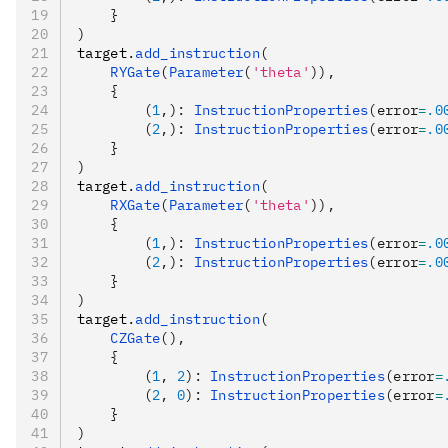
    }
)
target
.
add_instruction
(
    RYGate
(
Parameter
(
'theta'
)),
    {
        (
1
,): 
InstructionProperties
(error
=
.0
        (
2
,): 
InstructionProperties
(error
=
.0
    }
)
target
.
add_instruction
(
    RXGate
(
Parameter
(
'theta'
)),
    {
        (
1
,): 
InstructionProperties
(error
=
.0
        (
2
,): 
InstructionProperties
(error
=
.0
    }
)
target
.
add_instruction
(
    CZGate
(),
    {
        (
1
, 
2
): 
InstructionProperties
(error
=
        (
2
, 
0
): 
InstructionProperties
(error
=
    }
)