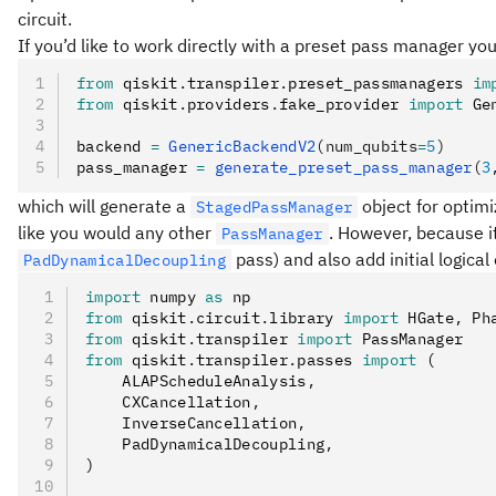
circuit.
If you’d like to work directly with a preset pass manager yo
from
 qiskit
.
transpiler
.
preset_passmanagers 
im
from
 qiskit
.
providers
.
fake_provider 
import
 Ge
backend 
=
 GenericBackendV2
(num_qubits
=
5
)
pass_manager 
=
 generate_preset_pass_manager
(
3
which will generate a
object for optimi
StagedPassManager
like you would any other
. However, because it
PassManager
pass) and also add initial logical
PadDynamicalDecoupling
import
 numpy 
as
 np
from
 qiskit
.
circuit
.
library 
import
 HGate
,
 Ph
from
 qiskit
.
transpiler 
import
 PassManager
from
 qiskit
.
transpiler
.
passes 
import
 (
    ALAPScheduleAnalysis
,
    CXCancellation
,
    InverseCancellation
,
    PadDynamicalDecoupling
,
)