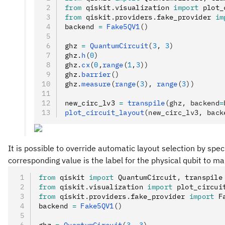
from
 qiskit
.
visualization 
import
 plot_
from
 qiskit
.
providers
.
fake_provider 
im
backend 
=
 Fake5QV1
()
ghz 
=
 QuantumCircuit
(
3
, 
3
)
ghz
.
h
(
0
)
ghz
.
cx
(
0
,
range
(
1
,
3
))
ghz
.
barrier
()
ghz
.
measure
(
range
(
3
), 
range
(
3
))
new_circ_lv3 
=
 transpile
(ghz, backend
=
plot_circuit_layout
(new_circ_lv3, back
It is possible to override automatic layout selection by speci
corresponding value is the label for the physical qubit to m
from
 qiskit 
import
 QuantumCircuit
,
 transpile
from
 qiskit
.
visualization 
import
 plot_circui
from
 qiskit
.
providers
.
fake_provider 
import
 F
backend 
=
 Fake5QV1
()