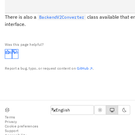
There is also a
class available that e
BackendV2Converter
interface.
Was this page helpful?
Yes
No
Report a bug, typo, or request content on
GitHub
.
English
English
Terms
Privacy
Cookie preferences
Support