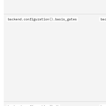
backend.configuration().basis_gates
ba