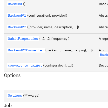
Backend
()
Base 
BackendV1
(configuration[, provider])
Abstr
BackendV2
([provider, name, description, ...])
Abstr
QubitProperties
([t1, t2, frequency])
A rep
BackendV2Converter
(backend[, name_mapping, ...])
A con
Bac
convert_to_target
(configuration[, ...])
Decod
Options
Options
(**kwargs)
Job