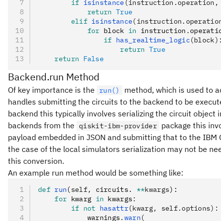
        if
 isinstance
(instruction.operation,
            return
 True
        elif
 isinstance
(instruction.operatio
            for
 block 
in
 instruction
.
operati
                if
 has_realtime_logic
(block)
                    return
 True
    return
 False
Backend.run Method
Of key importance is the
method, which is used to ac
run()
handles submitting the circuits to the backend to be execu
backend this typically involves serializing the circuit obje
backends from the
package this inv
qiskit-ibm-provider
payload embedded in JSON and submitting that to the IBM Qu
the case of the local simulators serialization may not be ne
this conversion.
An example run method would be something like:
def
 run
(
self
,
 circuits. 
**
kwargs
):
    for
 kwarg 
in
 kwargs
:
        if
 not
 hasattr
(kwarg, self.options):
            warnings
.
warn
(