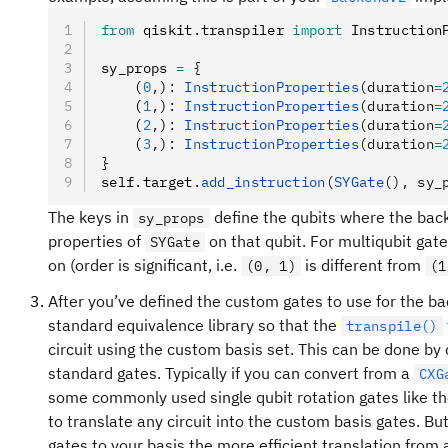
from
 qiskit
.
transpiler 
import
 Instruction
sy_props 
=
 {
    (
0
,
)
:
 InstructionProperties
(duration
=
    (
1
,
)
:
 InstructionProperties
(duration
=
    (
2
,
)
:
 InstructionProperties
(duration
=
    (
3
,
)
:
 InstructionProperties
(duration
=
}
self
.
target
.
add_instruction
(
SYGate
(), sy_
The keys in
define the qubits where the ba
sy_props
properties of
on that qubit. For multiqubit gat
SYGate
on (order is significant, i.e.
is different from
(0, 1)
(1
After you’ve defined the custom gates to use for the ba
standard equivalence library so that the
transpile()
circuit using the custom basis set. This can be done by d
standard gates. Typically if you can convert from a
CXG
some commonly used single qubit rotation gates like t
to translate any circuit into the custom basis gates. B
gates to your basis the more efficient translation from a