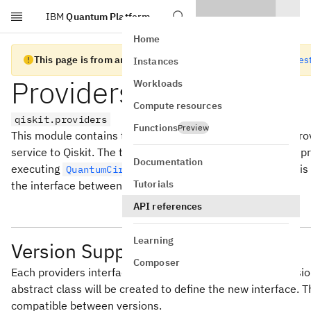
IBM
Quantum Platform
Skip to main content
Home
This page is from an old version of Qiskit SDK
Go to the lates
Instances
Providers Interface
Workloads
Compute resources
qiskit.providers
Functions
Preview
This module contains the classes used to build external provi
service to Qiskit. The typical example of this is a Backend 
Documentation
executing
and/or
objects. This
QuantumCircuit
Schedule
Tutorials
the interface between a provider and Qiskit.
API references
Learning
Version Support
Composer
Each providers interface abstract class is individually ver
abstract class will be created to define the new interface.
compatible between versions.