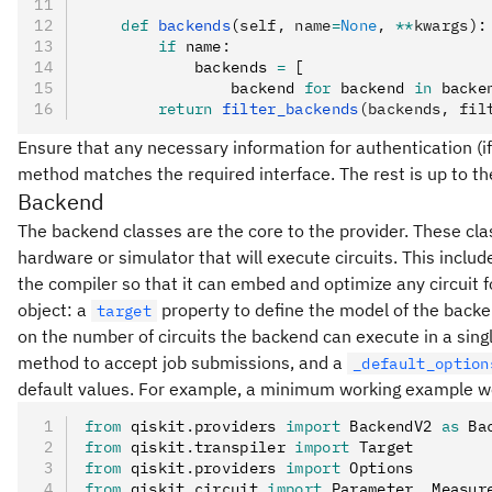
    def
 backends
(
self
,
 name
=
None
,
 **
kwargs
):
        if
 name
:
            backends 
=
 [
                backend 
for
 backend 
in
 backe
        return
 filter_backends
(backends, fil
Ensure that any necessary information for authentication (if
method matches the required interface. The rest is up to th
Backend
The backend classes are the core to the provider. These cla
hardware or simulator that will execute circuits. This inclu
the compiler so that it can embed and optimize any circuit 
object: a
property to define the model of the backe
target
on the number of circuits the backend can execute in a single
method to accept job submissions, and a
_default_option
default values. For example, a minimum working example wo
from
 qiskit
.
providers 
import
 BackendV2 
as
 Ba
from
 qiskit
.
transpiler 
import
 Target
from
 qiskit
.
providers 
import
 Options
from
 qiskit
.
circuit 
import
 Parameter
,
 Measur