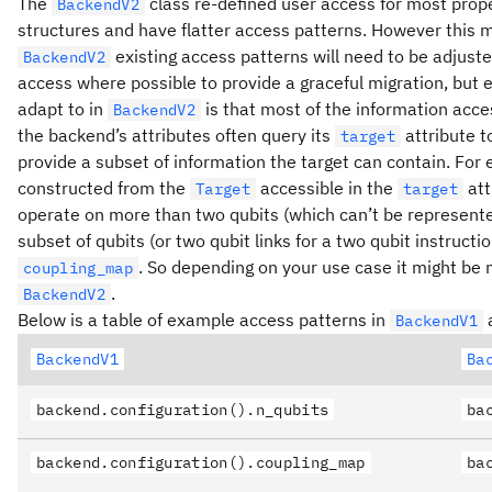
The
class re-defined user access for most prop
BackendV2
structures and have flatter access patterns. However this
existing access patterns will need to be adjusted
BackendV2
access where possible to provide a graceful migration, but e
adapt to in
is that most of the information acce
BackendV2
the backend’s attributes often query its
attribute t
target
provide a subset of information the target can contain. For
constructed from the
accessible in the
att
Target
target
operate on more than two qubits (which can’t be represent
subset of qubits (or two qubit links for a two qubit instruct
. So depending on your use case it might be 
coupling_map
.
BackendV2
Below is a table of example access patterns in
a
BackendV1
BackendV1
Ba
backend.configuration().n_qubits
ba
backend.configuration().coupling_map
ba