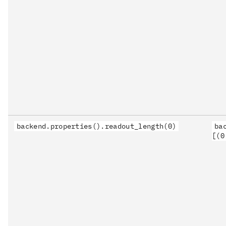
backend.properties().readout_length(0)
ba
[(0