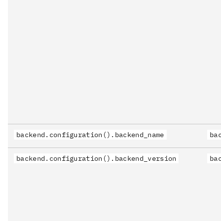
backend.configuration().backend_name
ba
backend.configuration().backend_version
ba