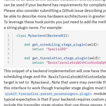
can be used if your backend has requirements for compilati
Please also consider submitting a Github issue describing yo
be able to describe more hardware architectures in greater
To leverage these hook points you just need to add the me
a string plugin name. For example:
class
 Mybackend
(
BackendV2
):
    def
 get_scheduling_stage_plugin
(
self
):
        return
 "SpecialDD"
    def
 get_translation_stage_plugin
(
self
):
        return
 "BasisTranslatorWithCustom1qOp
This snippet of a backend implementation will now have th
scheduling stage and the
BasisTranslatorWithCustom1qOp
target is set to
. Note that users may override th
Mybackend
this interface to work though transpiler stage plugins must
module 
qiskit.transpiler.preset_passmanagers.plugin
typical expectation is that if your backend requires custom 
include the transpiler stage plugins that use those passes. 