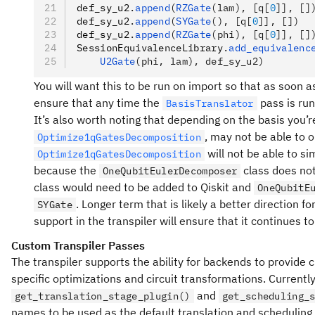
def_sy_u2
.
append
(
RZGate
(lam), [q[
0
]], []
def_sy_u2
.
append
(
SYGate
(), [q[
0
]], [])
def_sy_u2
.
append
(
RZGate
(phi), [q[
0
]], []
SessionEquivalenceLibrary
.
add_equivalenc
    U2Gate
(phi, lam), def_sy_u2)
You will want this to be run on import so that as soon as
ensure that any time the
pass is run
BasisTranslator
It’s also worth noting that depending on the basis you’r
, may not be able to 
Optimize1qGatesDecomposition
will not be able to sim
Optimize1qGatesDecomposition
because the
class does not
OneQubitEulerDecomposer
class would need to be added to Qiskit and
OneQubitE
. Longer term that is likely a better direction 
SYGate
support in the transpiler will ensure that it continues 
Custom Transpiler Passes
The transpiler supports the ability for backends to provide
specific optimizations and circuit transformations. Currentl
and
get_translation_stage_plugin()
get_scheduling_
names to be used as the default translation and scheduling 