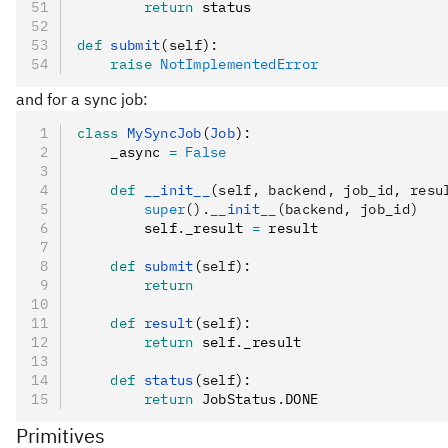
        return
 status
def
 submit
(
self
):
    raise
 NotImplementedError
and for a sync job:
class
 MySyncJob
(
Job
):
    _async 
=
 False
    def
 __init__
(
self
,
 backend
,
 job_id
,
 resu
        super
().
__init__
(backend, job_id)
        self
.
_result 
=
 result
    def
 submit
(
self
):
        return
    def
 result
(
self
):
        return
 self
.
_result
    def
 status
(
self
):
        return
 JobStatus
.
DONE
Primitives