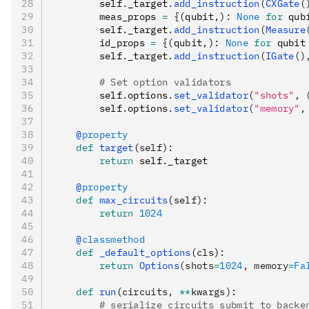
        self
.
_target
.
add_instruction
(
CXGate
(
        meas_props 
=
 {
(qubit
,
)
:
 None
 for
 qub
        self
.
_target
.
add_instruction
(
Measure
        id_props 
=
 {
(qubit
,
)
:
 None
 for
 qubit
        self
.
_target
.
add_instruction
(
IGate
()
        # Set option validators
        self
.
options
.
set_validator
(
"shots"
, 
        self
.
options
.
set_validator
(
"memory"
,
    @
property
    def
 target
(
self
):
        return
 self
.
_target
    @
property
    def
 max_circuits
(
self
):
        return
 1024
    @
classmethod
    def
 _default_options
(
cls
):
        return
 Options
(shots
=
1024
, memory
=
Fa
    def
 run
(
circuits
,
 **
kwargs
):
        # serialize circuits submit to backe