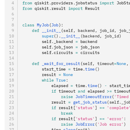
from
 qiskit
.
providers
.
jobstatus 
import
 JobSt
from
 qiskit
.
result 
import
 Result
class
 MyJob
(
Job
):
    def
 __init__
(
self
,
 backend
,
 job_id
,
 job_
        super
().
__init__
(backend, job_id)
        self
.
_backend 
=
 backend
        self
.
job_json 
=
 job_json
        self
.
circuits 
=
 circuits
    def
 _wait_for_result
(
self
,
 timeout
=
None
,
        start_time 
=
 time
.
time
()
        result 
=
 None
        while
 True
:
            elapsed 
=
 time
.
time
()
 -
 start_ti
            if
 timeout 
and
 elapsed 
>=
 timeou
                raise
 JobTimeoutError
(
'Timed
            result 
=
 get_job_status
(self._jo
            if
 result
[
'status'
]
 ==
 'complete
                break
            if
 result
[
'status'
]
 ==
 'error'
:
                raise
 JobError
(
'Job error'
)
            time
.
sleep
(wait)