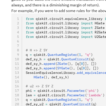
always, and there is a diminishing margin of return).
For example, if you were to add some rules for the ab
from
 qiskit
.
circuit
.
equivalence_library 
from
 qiskit
.
circuit
.
library 
import
 HGate
from
 qiskit
.
circuit
.
library 
import
 ZGate
from
 qiskit
.
circuit
.
library 
import
 RZGat
from
 qiskit
.
circuit
.
library 
import
 U2Gat
# H => Z SY
q 
=
 qiskit
.
QuantumRegister
(
1
, 
"q"
)
def_sy_h 
=
 qiskit
.
QuantumCircuit
(q)
def_sy_h
.
append
(
ZGate
(), [q[
0
]], [])
def_sy_h
.
append
(
SYGate
(), [q[
0
]], [])
SessionEquivalenceLibrary
.
add_equivalenc
    HGate
(), def_sy_h)
# u2 => Z SY Z
phi 
=
 qiskit
.
circuit
.
Parameter
(
'phi'
)
lam 
=
 qiskit
.
circuit
.
Parameter
(
'lambda'
)
q 
=
 qiskit
.
QuantumRegister
(
1
, 
"q"
)
def_sy_u2 
=
 qiskit
.
QuantumCircuit
(q)