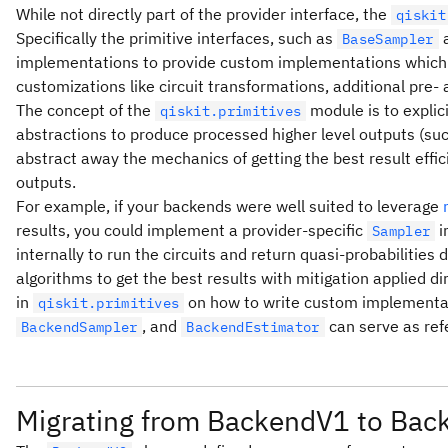
While not directly part of the provider interface, the
qiskit
Specifically the primitive interfaces, such as
BaseSampler
implementations to provide custom implementations which a
customizations like circuit transformations, additional pre- 
The concept of the
module is to explici
qiskit.primitives
abstractions to produce processed higher level outputs (suc
abstract away the mechanics of getting the best result effic
outputs.
For example, if your backends were well suited to leverage
results, you could implement a provider-specific
i
Sampler
internally to run the circuits and return quasi-probabilities 
algorithms to get the best results with mitigation applied 
in
on how to write custom implementat
qiskit.primitives
, and
can serve as ref
BackendSampler
BackendEstimator
Migrating from BackendV1 to Ba