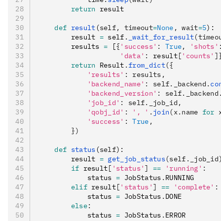
        return
 result
    def
 result
(
self
,
 timeout
=
None
,
 wait
=
5
):
        result 
=
 self
.
_wait_for_result
(timeo
        results 
=
 [
{
'success'
:
 True
,
 'shots'
                    'data'
:
 result
[
'counts'
]
        return
 Result
.
from_dict
({
            'results'
: results,
            'backend_name'
: self._backend.
co
            'backend_version'
: self._backend
            'job_id'
: self._job_id,
            'qobj_id'
: 
', '
.
join
(x.name 
for
 
            'success'
: 
True
,
        })
    def
 status
(
self
):
        result 
=
 get_job_status
(self._job_id
        if
 result
[
'status'
]
 ==
 'running'
:
            status 
=
 JobStatus
.
RUNNING
        elif
 result
[
'status'
]
 ==
 'complete'
:
            status 
=
 JobStatus
.
DONE
        else
:
            status 
=
 JobStatus
.
ERROR