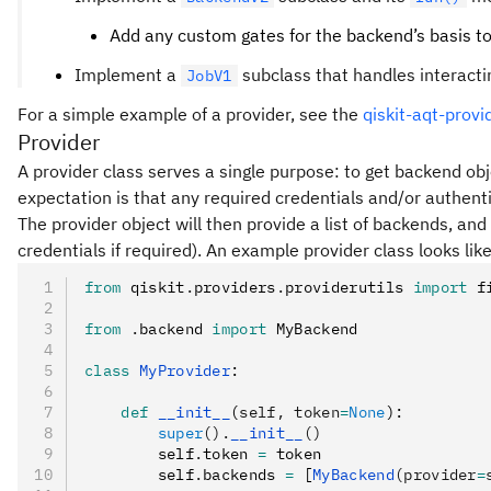
Add any custom gates for the backend’s basis t
Implement a
subclass that handles interactin
JobV1
For a simple example of a provider, see the
qiskit-aqt-provi
Provider
A provider class serves a single purpose: to get backend obj
expectation is that any required credentials and/or authentica
The provider object will then provide a list of backends, an
credentials if required). An example provider class looks like
from
 qiskit
.
providers
.
providerutils 
import
 f
from
 .
backend 
import
 MyBackend
class
 MyProvider
:
    def
 __init__
(
self
,
 token
=
None
):
        super
().
__init__
()
        self
.
token 
=
 token
        self
.
backends 
=
 [
MyBackend
(provider
=