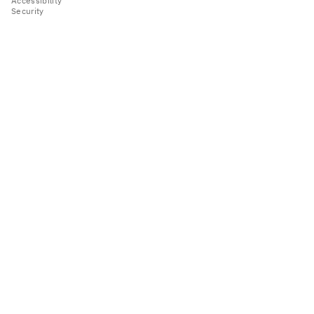
Accessibility
Security