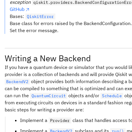
exception
qiskit.providers.BackendConfigurationErr
GitHub
Bases:
QiskitError
Base class for errors raised by the BackendConfiguration.
Set the error message.
Writing a New Backend
If you have a quantum device or simulator that you would lik
provider is a collection of backends and will provide Qiskit 
object provides both information describing a b
BackendV2
can be compiled to something that is optimized and can exe
can run the
objects and/or
obje
QuantumCircuit
Schedule
from executing circuits on devices in a standard fashion re
basic steps for writing a provider are:
Implement a
class that handles access to
Provider
Implement a
subclass and its
me
BackendV2
run()