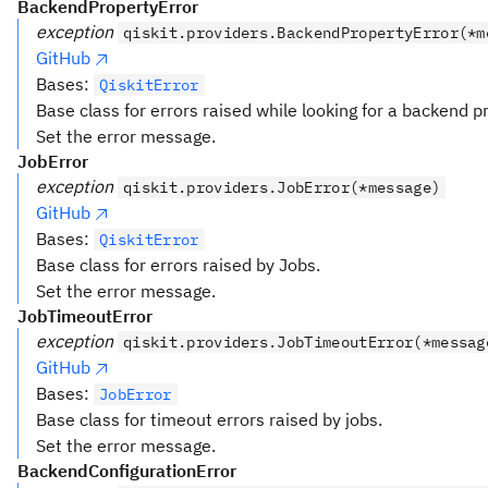
BackendPropertyError
exception
qiskit.providers.BackendPropertyError(*m
GitHub
Bases:
QiskitError
Base class for errors raised while looking for a backend p
Set the error message.
JobError
exception
qiskit.providers.JobError(*message)
GitHub
Bases:
QiskitError
Base class for errors raised by Jobs.
Set the error message.
JobTimeoutError
exception
qiskit.providers.JobTimeoutError(*messag
GitHub
Bases:
JobError
Base class for timeout errors raised by jobs.
Set the error message.
BackendConfigurationError