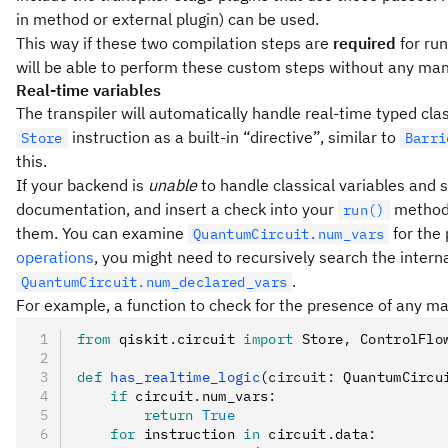
in method or external plugin) can be used.
This way if these two compilation steps are
required
for run
will be able to perform these custom steps without any man
Real-time variables
The transpiler will automatically handle real-time typed cla
instruction as a built-in “directive”, similar to
Store
Barri
this.
If your backend is
unable
to handle classical variables and
documentation, and insert a check into your
method
run()
them. You can examine
for the 
QuantumCircuit.num_vars
operations
, you might need to recursively search the intern
.
QuantumCircuit.num_declared_vars
For example, a function to check for the presence of any m
from
 qiskit
.
circuit 
import
 Store
,
 ControlFlo
def
 has_realtime_logic
(
circuit
:
 QuantumCircu
    if
 circuit
.
num_vars
:
        return
 True
    for
 instruction 
in
 circuit
.
data
: