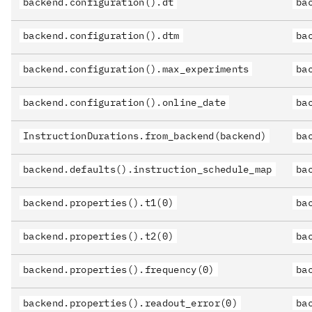
backend.configuration().dt
ba
backend.configuration().dtm
ba
backend.configuration().max_experiments
ba
backend.configuration().online_date
ba
InstructionDurations.from_backend(backend)
ba
backend.defaults().instruction_schedule_map
ba
backend.properties().t1(0)
ba
backend.properties().t2(0)
ba
backend.properties().frequency(0)
ba
backend.properties().readout_error(0)
ba