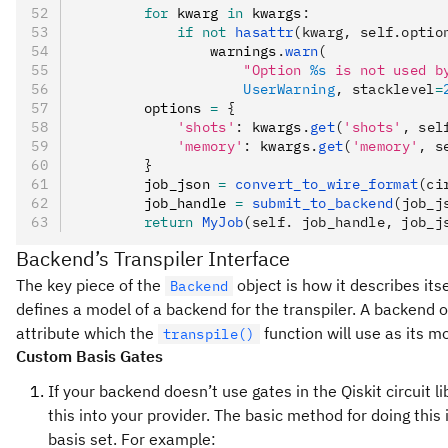
        for
 kwarg 
in
 kwargs
:
            if
 not
 hasattr
(kwarg, self.optio
                warnings
.
warn
(
                    "Option 
%s
 is not used b
                    UserWarning
, stacklevel
=
        options 
=
 {
            'shots'
:
 kwargs
.
get
(
'shots'
, sel
            'memory'
:
 kwargs
.
get
(
'memory'
, s
        }
        job_json 
=
 convert_to_wire_format
(ci
        job_handle 
=
 submit_to_backend
(job_j
        return
 MyJob
(self. job_handle, job_j
Backend’s Transpiler Interface
The key piece of the
object is how it describes its
Backend
defines a model of a backend for the transpiler. A backend o
attribute which the
function will use as its m
transpile()
Custom Basis Gates
If your backend doesn’t use gates in the Qiskit circuit li
this into your provider. The basic method for doing this i
basis set. For example: