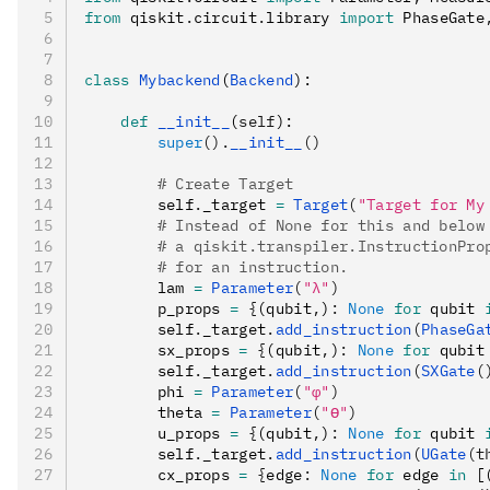
from
 qiskit
.
circuit
.
library 
import
 PhaseGate
class
 Mybackend
(
Backend
):
    def
 __init__
(
self
):
        super
().
__init__
()
        # Create Target
        self
.
_target 
=
 Target
(
"Target for My
        # Instead of None for this and below
        # a qiskit.transpiler.InstructionPro
        # for an instruction.
        lam 
=
 Parameter
(
"λ"
)
        p_props 
=
 {
(qubit
,
)
:
 None
 for
 qubit 
        self
.
_target
.
add_instruction
(
PhaseGa
        sx_props 
=
 {
(qubit
,
)
:
 None
 for
 qubit
        self
.
_target
.
add_instruction
(
SXGate
(
        phi 
=
 Parameter
(
"φ"
)
        theta 
=
 Parameter
(
"ϴ"
)
        u_props 
=
 {
(qubit
,
)
:
 None
 for
 qubit 
        self
.
_target
.
add_instruction
(
UGate
(t
        cx_props 
=
 {
edge
:
 None
 for
 edge 
in
 [