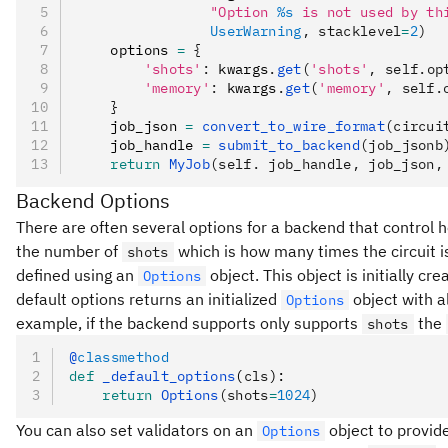
                "Option 
%s
 is not used by th
                UserWarning
, stacklevel
=
2
)
    options 
=
 {
        'shots'
:
 kwargs
.
get
(
'shots'
, self.op
        'memory'
:
 kwargs
.
get
(
'memory'
, self.
    }
    job_json 
=
 convert_to_wire_format
(circui
    job_handle 
=
 submit_to_backend
(job_jsonb
    return
 MyJob
(self. job_handle, job_json,
Backend Options
There are often several options for a backend that control ho
the number of
which is how many times the circuit i
shots
defined using an
object. This object is initially cr
Options
default options returns an initialized
object with al
Options
example, if the backend supports only supports
the
shots
@
classmethod
def
 _default_options
(
cls
):
    return
 Options
(shots
=
1024
)
You can also set validators on an
object to provid
Options