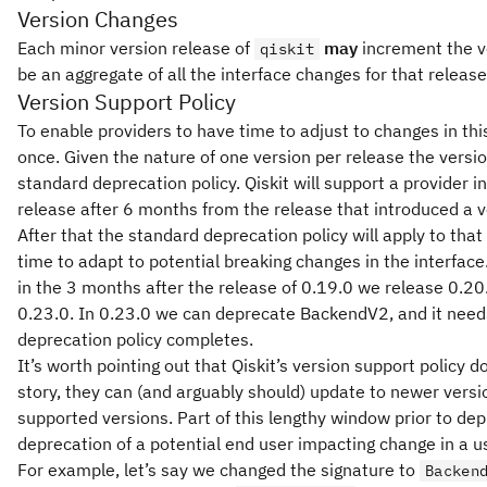
Version Changes
Each minor version release of
may
increment the ve
qiskit
be an aggregate of all the interface changes for that release
Version Support Policy
To enable providers to have time to adjust to changes in this
once. Given the nature of one version per release the versio
standard deprecation policy. Qiskit will support a provider i
release after 6 months from the release that introduced a ve
After that the standard deprecation policy will apply to that 
time to adapt to potential breaking changes in the interface
in the 3 months after the release of 0.19.0 we release 0.20
0.23.0. In 0.23.0 we can deprecate BackendV2, and it needs
deprecation policy completes.
It’s worth pointing out that Qiskit’s version support polic
story, they can (and arguably should) update to newer versio
supported versions. Part of this lengthy window prior to dep
deprecation of a potential end user impacting change in a use
For example, let’s say we changed the signature to
Backen