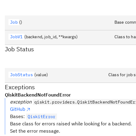
Job
()
Base commo
JobV1
(backend, job_id, **kwargs)
Class to h
Job Status
JobStatus
(value)
Class for job
Exceptions
QiskitBackendNotFoundError
exception
qiskit.providers.QiskitBackendNotFoundEr
GitHub
Bases:
QiskitError
Base class for errors raised while looking for a backend.
Set the error message.