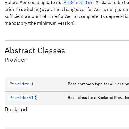
Before Aer could update its
class to be ba
AerSimulator
prior to switching over. The changeover for Aer is not guara
sufficient amount of time for Aer to complete its deprecatio
mandatory/the minimum version).
Abstract Classes
Provider
Provider
()
Base common type for all version
ProviderV1
()
Base class for a Backend Provider
Backend