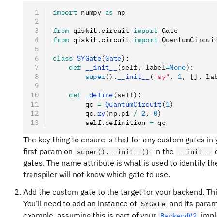
import
 numpy 
as
 np
from
 qiskit
.
circuit 
import
 Gate
from
 qiskit
.
circuit 
import
 QuantumCircui
class
 SYGate
(
Gate
):
    def
 __init__
(
self
,
 label
=
None
):
        super
().
__init__
(
"sy"
, 
1
, [], la
    def
 _define
(
self
):
        qc 
=
 QuantumCircuit
(
1
)
        qc
.
ry
(np.pi 
/
 2
, 
0
)
        self
.
definition 
=
 qc
The key thing to ensure is that for any custom gates in
first param on
in the
d
super().__init__()
__init__
gates. The name attribute is what is used to identify the 
transpiler will not know which gate to use.
Add the custom gate to the target for your backend. Th
You’ll need to add an instance of
and its parame
SYGate
example, assuming this is part of your
impl
BackendV2