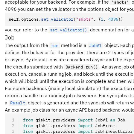
acceptable for your backend. For example, if the
o
"shots"
4096 you can set the validator on the options object for yo
self
.
options
.
set_validator
(
"shots"
, (
1
, 
4096
))
you can refer to the
documentation for a f
set_validator()
Job
The output from the
method is a
object. Each 
run
JobV1
defines the behavior for the provider. There are 2 types of
or async. By default jobs are considered async and the expec
the circuits submitted with
. An async job o
Backend.run()
execution, cancel a running job, and block until the executio
which will block until the execution is complete and then wil
For some backends (mainly local simulators) the execution o
return a handle to a running job elsewhere. For sync jobs it
a
object is generated and the sync job will return w
Result
An example job class for an async API based backend would
from
 qiskit
.
providers 
import
 JobV1 
as
 Job
from
 qiskit
.
providers 
import
 JobError
from
 qiskit
.
providers 
import
 JobTimeoutError