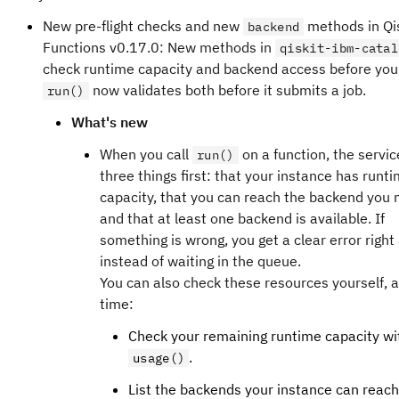
inverses of the learned noise channels into observ
time, but performance might be degraded.
New pre-flight checks and new
methods in Qi
Pauli propagation.
backend
Dynamic circuits are not yet supported, and quality
Functions v0.17.0: New methods in
qiskit-ibm-catal
The
Shaded lightcones (SLC)
addon uses classica
circuit measurements is limited.
check runtime capacity and backend access before you
simulations to more tightly bound the sensitivity to
now validates both before it submits a job.
run()
Upcoming retirements
throughout the circuit. This allows for more efficien
As we expand EU capacity and roll out the latest Nigh
What's new
applications of Probabilistic Error Cancellation (PE
Heron processors,
and
ibm_brussels
ibm_strasbour
reduced variance.
When you call
on a function, the servi
scheduled to be retired on or around 30 April 2026.
run()
three things first: that your instance has runt
Once these QPUs are retired, they will no longer accept 
latest metrics on Pittsburgh
capacity, that you can reach the backend you
workflows target
or
, 
ibm_brussels
ibm_strasbourg
and that at least one backend is available. If
migrate to another active QPU ahead of the retirement
something is wrong, you get a clear error righ
advantage of the latest systems. For guidance on retri
instead of waiting in the queue.
from past jobs, refer to the following
documentation
.
ibm_torino
You can also check these resources yourself, a
is now retired
The quantum computer
time:
has been retired a
ibm_torino
longer accept workload submissions. Any workloads th
Check your remaining runtime capacity wi
already queued on this QPU might still be processed an
.
usage()
results.
If you would like to retrieve job data from important w
List the backends your instance can reach