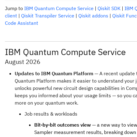
Jump to
IBM Quantum Compute Service
|
Qiskit SDK
|
IBM Q
client
|
Qiskit Transpiler Service
|
Qiskit addons
|
Qiskit Func
Code Assistant
IBM Quantum Compute Service
August 2026
Updates to IBM Quantum Platform
— A recent update 
Quantum Platform makes it easier to understand your j
unlocks powerful new circuit design capabilities in Com
keeps you informed about your usage limits — so you c
more on your quantum work.
Job results & workloads
Bit-by-bit outcomes view
— a new way to vie
Sampler measurement results, breaking down