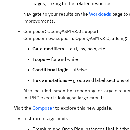
pages, linking to the related resource.
Navigate to your results on the
Workloads
page to 
improvements.
Composer: OpenQASM v3.0 support
Composer now supports OpenQASM v3.0, adding:
Gate modifiers
— ctrl, inv, pow, etc.
Loops
— for and while
Conditional logic
— if/else
Box annotations
— group and label sections of 
Also included: smoother rendering for large circuits
for PNG exports failing on large circuits.
Visit the
Composer
to explore this new update.
Instance usage limits
Premium and Open Plan instances that hit the