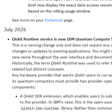
limit now display the exact date access resum
based on the rolling usage window.
See more on your
Instances
page.
July 2026
Qiskit Runtime service is now IBM Quantum Compute 
This is a naming change only and does not require any 
changes or updates to existing applications. You might 
new name throughout the user interface and document
Historically, the term
Qiskit Runtime
was used to refer 
related but distinct concepts.
Any hardware provider that wants Qiskit users to run 
its quantum computers must provide two provider-spec
components:
A Qiskit SDK extension, which enables users to sub
to the provider. In IBM's case, this is the open-sou
library. Rather than commun
qiskit-ibm-runtime