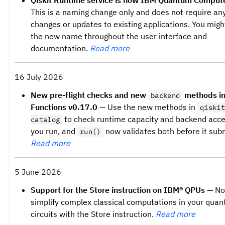
Qiskit Runtime service is now IBM Quantum Compute
This is a naming change only and does not require an
changes or updates to existing applications. You migh
the new name throughout the user interface and
documentation.
Read more
16 July 2026
New pre-flight checks and new
methods in
backend
Functions v0.17.0
— Use the new methods in
qiskit
to check runtime capacity and backend acce
catalog
you run, and
now validates both before it subm
run()
Read more
5 June 2026
Support for the Store instruction on IBM® QPUs
— No
simplify complex classical computations in your qua
circuits with the Store instruction.
Read more