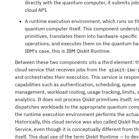
directly with the quantum computer, it submits job
cloud API.
A runtime execution environment, which runs on t
quantum computer itself. This component understa
primitives, translates them into hardware-specific
operations, and executes them on the quantum ha
IBM's case, this is IBM Qiskit Runtime.
Between these two components sits a third element: 
cloud service that receives jobs from the
qiskit-ibm-
and orchestrates their execution. This service is respon
capabilities such as authentication, scheduling, queue
management, workload routing, usage tracking, limits, 
analytics. It does not process Qiskit primitives itself; in
dispatches workloads to the appropriate quantum com
the runtime execution environment performs the actual
Historically, this cloud service was also called Qiskit R
Service, even though it is conceptually different from t
itself. This dual use of the term Qiskit Runtime — to de