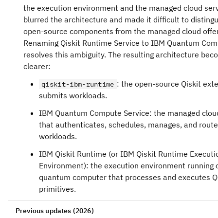
the execution environment and the managed cloud ser
blurred the architecture and made it difficult to disting
open-source components from the managed cloud offer
Renaming Qiskit Runtime Service to IBM Quantum Com
resolves this ambiguity. The resulting architecture b
clearer:
: the open-source Qiskit ext
qiskit-ibm-runtime
submits workloads.
IBM Quantum Compute Service: the managed cloud
that authenticates, schedules, manages, and rout
workloads.
IBM Qiskit Runtime (or IBM Qiskit Runtime Executi
Environment): the execution environment running 
quantum computer that processes and executes Qi
primitives.
Previous updates (2026)