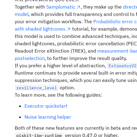
Quantum Open Plan
now features new learning 
French, German, Italian, Japanese, Korean, Portug
Together with
Samplomatic
, they make up the
direct
new hardware, and a special one-time promotion for
Spanish.
model
, which provides full transparency and control to 
users.
Multilingual search
: Use the search bar to find wh
your error mitigation workflow. The
Probabilistic error 
A new course,
Designing and leading quantum
need in your preferred language.
with shaded lightcones
tutorial, for example, demon
projects
, is now available. This course covers 
this model is used to combine advanced techniques, in
Downloadable resources
: Download resources su
topics for users looking to develop or secure f
shaded lightcones, probabilistic error cancellation (PEC)
guides or tutorials in the language that suits you be
for a quantum project, including early-stage pl
Readout Error eXtinction (TREX), and
measurement-ba
team roles and responsibilities, identifying me
Localized API references
: Explore the latest versi
postselection
, to further improve the result quality.
use cases, defining measures of success, and 
API reference and REST APIs with fully translated
If you prefer a higher level of abstraction,
EstimatorV2
to grant writing best practices.
documentation (current versions only).
Runtime continues to provide several built-in error mit
suppression techniques, which you can easily tune usin
The Heron r2
—one of our highe
Error messages & solutions
: Understand issues fa
ibm_kingston
option.
resilience_level
performing quantum computers—is now availa
translated error codes and suggested solutions.
To learn more, see the following guides:
all Open Plan users.
Find a translation error? Let us know!
Submit a translat
Executor quickstart
Log 20 minutes of compute in any 12-month p
in our GitHub repo.
and you can opt in to a special one-time offer
Note that there is a processing delay between the publi
Noise learning helper
minutes for the next 12 months.
new content and its translation, so you might only see 
Both of these new features are currently in beta and re
With expanded runtime and new educational
version of recently released content for a few days whi
version 0.47.0 or higher.
qiskit-ibm-runtime
resources, users can run everything from intr
translation is underway.