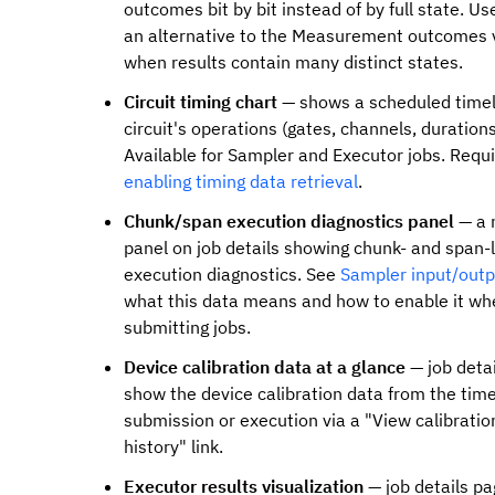
outcomes bit by bit instead of by full state. Us
an alternative to the Measurement outcomes 
when results contain many distinct states.
Circuit timing chart
— shows a scheduled timel
circuit's operations (gates, channels, durations
Available for Sampler and Executor jobs. Requ
enabling timing data retrieval
.
Chunk/span execution diagnostics panel
— a 
panel on job details showing chunk- and span-
execution diagnostics. See
Sampler input/outp
what this data means and how to enable it wh
submitting jobs.
Device calibration data at a glance
— job deta
show the device calibration data from the time
submission or execution via a "View calibratio
history" link.
Executor results visualization
— job details p