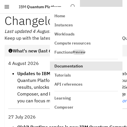
IBM
Quantum Platform
Skip to main content
Changelog
Home
Instances
Last updated 4 August 2026
Workloads
Keep up with the latest and greatest from Qiskit and IBM 
Compute resources
What's new (last 60 days)
Functions
Preview
4 August 2026
Documentation
Updates to IBM Quantum Platform
— A recent updat
Tutorials
Quantum Platform makes it easier to understand your
API references
results, unlocks powerful new circuit design capabiliti
Composer, and keeps you informed about your usage 
Learning
you can focus more on your quantum work.
Read mor
Composer
27 July 2026