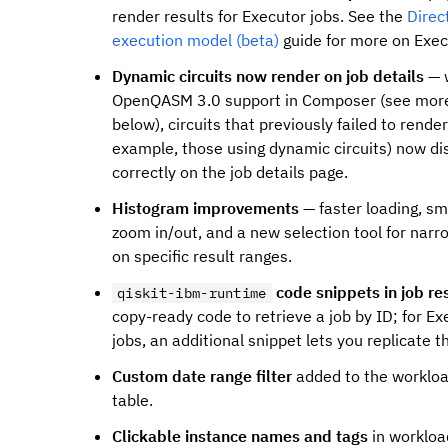
render results for Executor jobs. See the
Direc
execution model (beta)
guide for more on Exec
Dynamic circuits now render on job details
— 
OpenQASM 3.0 support in Composer (see mor
below), circuits that previously failed to render
example, those using dynamic circuits) now di
correctly on the job details page.
Histogram improvements
— faster loading, s
zoom in/out, and a new selection tool for narr
on specific result ranges.
code snippets in job re
qiskit-ibm-runtime
copy-ready code to retrieve a job by ID; for Ex
jobs, an additional snippet lets you replicate th
Custom date range filter
added to the worklo
table.
Clickable instance names and tags
in workloa