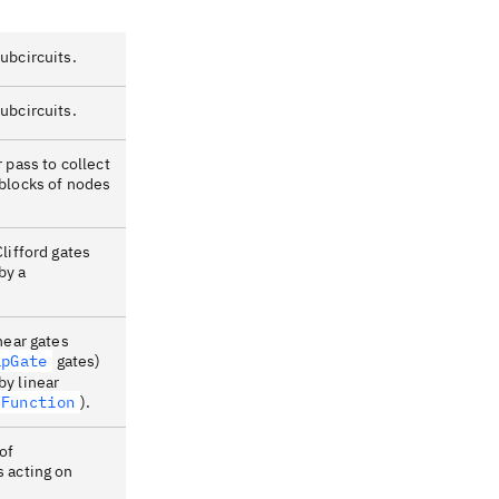
ubcircuits.
ubcircuits.
 pass to collect
 blocks of nodes
Clifford gates
by a
.
near gates
apGate
gates)
by linear
rFunction
).
of
s acting on