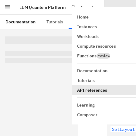
IBM
Quantum Platform
Search
Home
Skip to main content
Documentation
Tutorials
API references
Instances
Workloads
This page is from a
Compute resources
Trans
Functions
Preview
qiskit.tra
Documentation
Tutorials
API references
Layout 
Learning
Composer
SetLayout