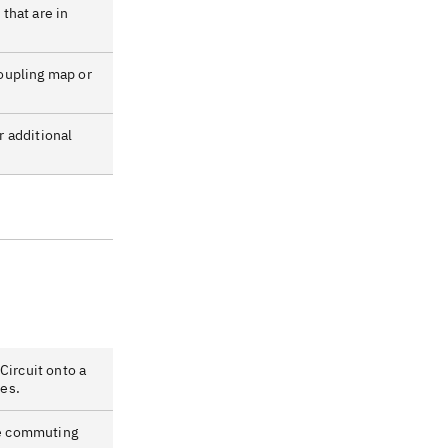
 that are in
coupling map or
r additional
ircuit onto a
es.
re commuting