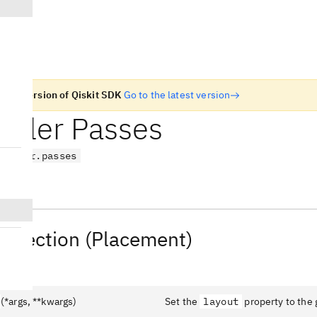
n old version of Qiskit SDK
Go to the latest version
piler Passes
nspiler.passes
Selection (Placement)
(*args, **kwargs)
Set the
layout
property to the 