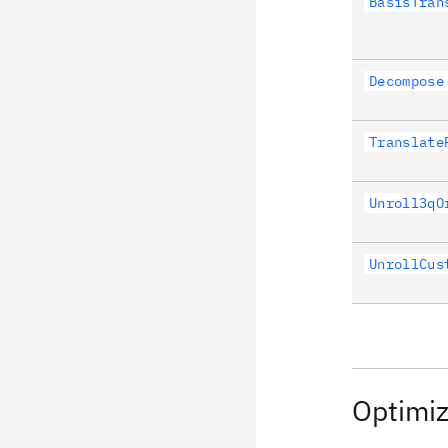
BasisTran
Decompose
Translate
Unroll3qO
UnrollCus
Optimiz