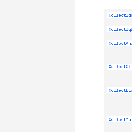
Collect1q
Collect2q
CollectAn
CollectCl
CollectLi
CollectMu