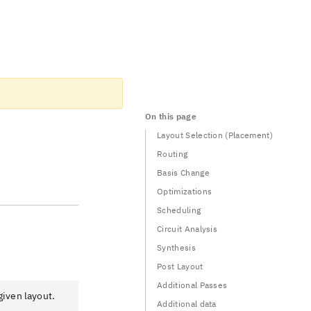
On this page
Layout Selection (Placement)
Routing
Basis Change
Optimizations
Scheduling
Circuit Analysis
Synthesis
Post Layout
Additional Passes
given layout.
Additional data