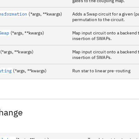
gates to the coupling map.
nsformation
(*args, **kwargs)
Adds a Swap circuit for a given (pa
permutation to the circuit.
Swap
(*args, **kwargs)
Map input circuit onto a backend 
insertion of SWAPs.
(*args, **kwargs)
Map input circuit onto a backend 
insertion of SWAPs.
uting
(*args, **kwargs)
Run star to linear pre-routing
Change