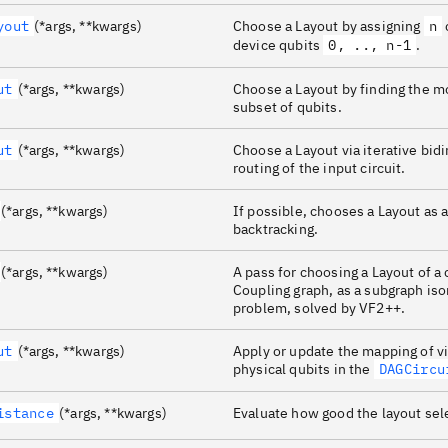
yout
(*args, **kwargs)
Choose a Layout by assigning
n
device qubits
0, .., n-1
.
ut
(*args, **kwargs)
Choose a Layout by finding the 
subset of qubits.
ut
(*args, **kwargs)
Choose a Layout via iterative bidi
routing of the input circuit.
(*args, **kwargs)
If possible, chooses a Layout as 
backtracking.
(*args, **kwargs)
A pass for choosing a Layout of a 
Coupling graph, as a subgraph i
problem, solved by VF2++.
ut
(*args, **kwargs)
Apply or update the mapping of vi
physical qubits in the
DAGCircu
istance
(*args, **kwargs)
Evaluate how good the layout sel