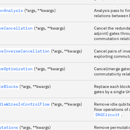
onAnalysis
(*args, **kwargs)
Analysis pass to f
relations between
veCancellation
(*args, **kwargs)
Cancel the redunda
adjoint) gates thro
commutation relati
veInverseCancellation
(*args, **kwargs)
Cancel pairs of inv
exploiting commuta
veOptimization
(*args, **kwargs)
Cancel/merge gates
commutativity rela
teBlocks
(*args, **kwargs)
Replace each block
gates by a single U
dleWiresInControlFlow
(*args, **kwargs)
Remove idle qubits
flow operations of 
DAGCircuit
.
utations
(*args, **kwargs)
Remove permutatio