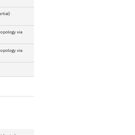
rtial)
topology via
topology via