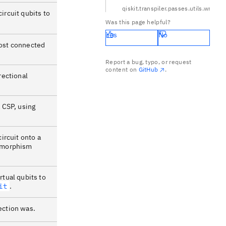
qiskit.transpiler.passes.utils.wr
circuit qubits to
Was this page helpful?
Yes
No
most connected
Report a bug, typo, or request
content on
GitHub
.
rectional
a CSP, using
circuit onto a
somorphism
rtual qubits to
it
.
ection was.