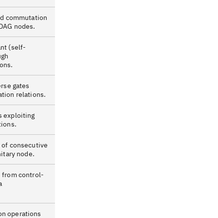
ind commutation
 DAG nodes.
nt (self-
ugh
ons.
erse gates
tion relations.
 exploiting
tions.
 of consecutive
nitary node.
 from control-
a
n operations