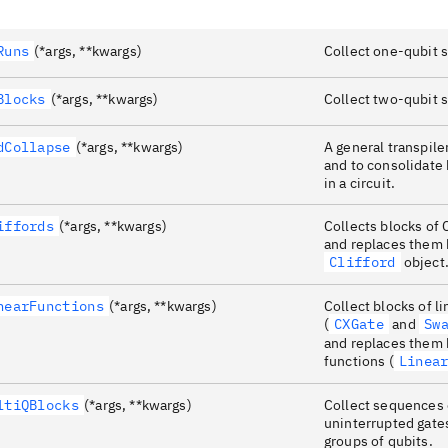
Runs
(*args, **kwargs)
Collect one-qubit s
Blocks
(*args, **kwargs)
Collect two-qubit s
dCollapse
(*args, **kwargs)
A general transpiler
and to consolidate
in a circuit.
iffords
(*args, **kwargs)
Collects blocks of 
and replaces them 
Clifford
object
nearFunctions
(*args, **kwargs)
Collect blocks of li
(
CXGate
and
Sw
and replaces them 
functions (
Linea
ltiQBlocks
(*args, **kwargs)
Collect sequences 
uninterrupted gate
groups of qubits.