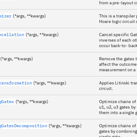
from a pre-layout c
mizer
(*args, **kwargs)
This is a transpiler
Hoare logic circuit
ncellation
(*args, **kwargs)
Cancel specific Ga
inverses of each o
occur back-to- back
(*args, **kwargs)
Remove the gates t
affect the outcome 
measurement on a c
ransformation
(*args, **kwargs)
Applies Litinski tr
circuit.
qGates
(*args, **kwargs)
Optimize chains of
u1, u2, u3 gates b
them into a single 
qGatesDecomposition
(*args, **kwargs)
Optimize chains of
gates by combining
single gate.