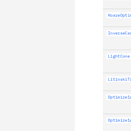
HoareOpti
InverseCa
LightCone
LitinskiT
Optimize1
Optimize1