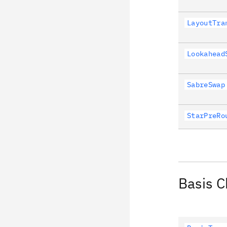
LayoutTra
Lookahead
SabreSwap
StarPreRo
Basis 