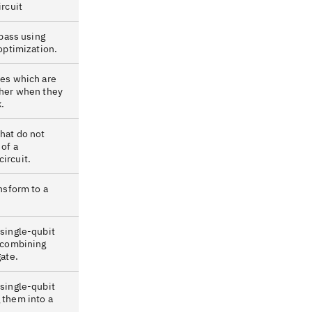
ircuit
 pass using
 optimization.
tes which are
ther when they
.
hat do not
of a
ircuit.
ansform to a
 single-qubit
y combining
gate.
 single-qubit
 them into a