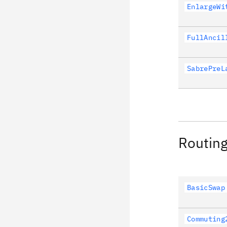
EnlargeWi
FullAncil
SabrePreL
Routin
BasicSwap
Commuting