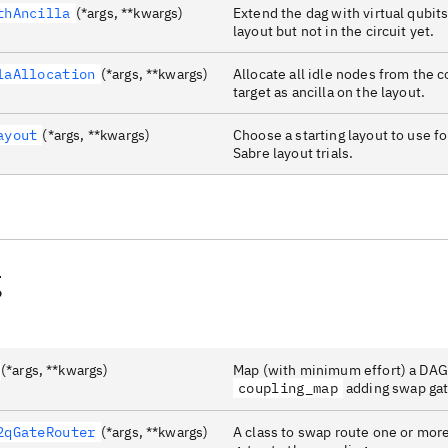
thAncilla
(*args, **kwargs)
Extend the dag with virtual qubits
layout but not in the circuit yet.
laAllocation
(*args, **kwargs)
Allocate all idle nodes from the 
target as ancilla on the layout.
ayout
(*args, **kwargs)
Choose a starting layout to use fo
Sabre layout trials.
g
(*args, **kwargs)
Map (with minimum effort) a DAGC
coupling_map
adding swap gat
2qGateRouter
(*args, **kwargs)
A class to swap route one or mo