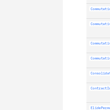
Commutati
Commutati
Commutati
Commutati
Consolida
ContractI
ElidePerm