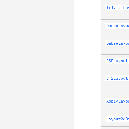
TrivialLa
DenseLayo
SabreLayo
CSPLayout
VF2Layout
ApplyLayo
Layout2qD