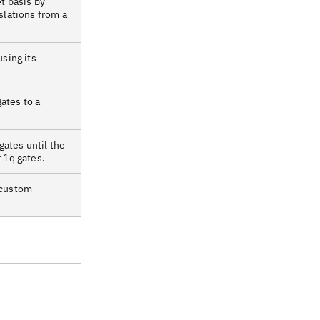
et basis by
nslations from a
using its
ates to a
ates until the
r 1q gates.
 custom