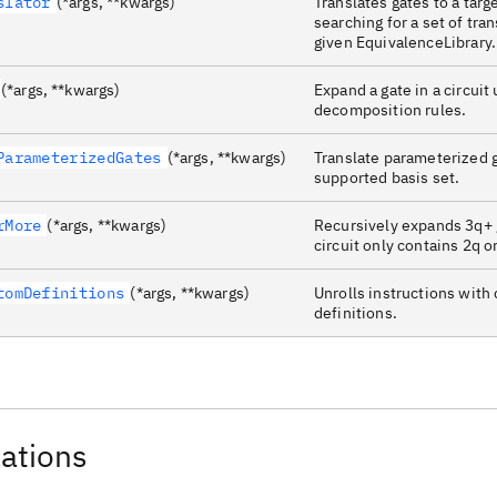
slator
(*args, **kwargs)
Translates gates to a targ
searching for a set of tra
given EquivalenceLibrary.
(*args, **kwargs)
Expand a gate in a circuit 
decomposition rules.
ParameterizedGates
(*args, **kwargs)
Translate parameterized g
supported basis set.
rMore
(*args, **kwargs)
Recursively expands 3q+ g
circuit only contains 2q o
tomDefinitions
(*args, **kwargs)
Unrolls instructions with
definitions.
ations